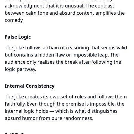
acknowledgment that it is unusual. The contrast
between calm tone and absurd content amplifies the
comedy.
False Logic
The joke follows a chain of reasoning that seems valid
but contains a hidden flaw or impossible leap. The
audience only realizes the break after following the
logic partway.
Internal Consistency
The joke creates its own set of rules and follows them
faithfully. Even though the premise is impossible, the
internal logic holds — which is what distinguishes
absurd humor from pure randomness.