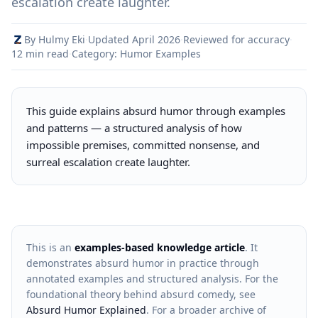
escalation create laughter.
By Hulmy Eki
·
Updated April 2026
·
Reviewed for accuracy
·
12 min read
·
Category: Humor Examples
This guide explains absurd humor through examples
and patterns — a structured analysis of how
impossible premises, committed nonsense, and
surreal escalation create laughter.
This is an
examples-based knowledge article
. It
demonstrates absurd humor in practice through
annotated examples and structured analysis. For the
foundational theory behind absurd comedy, see
Absurd Humor Explained
. For a broader archive of