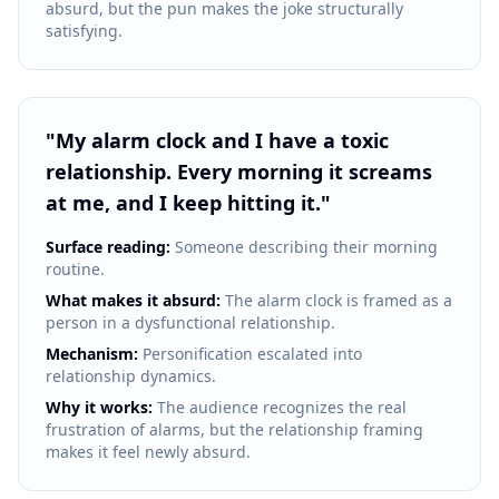
absurd, but the pun makes the joke structurally
satisfying.
"
My alarm clock and I have a toxic
relationship. Every morning it screams
at me, and I keep hitting it.
"
Surface reading:
Someone describing their morning
routine.
What makes it absurd:
The alarm clock is framed as a
person in a dysfunctional relationship.
Mechanism:
Personification escalated into
relationship dynamics.
Why it works:
The audience recognizes the real
frustration of alarms, but the relationship framing
makes it feel newly absurd.