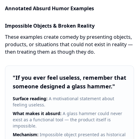
Annotated Absurd Humor Examples
Impossible Objects & Broken Reality
These examples create comedy by presenting objects,
products, or situations that could not exist in reality —
then treating them as though they do.
"
If you ever feel useless, remember that
someone designed a glass hammer.
"
Surface reading:
A motivational statement about
feeling useless.
What makes it absurd:
A glass hammer could never
exist as a functional tool — the product itself is
impossible.
Mechanism:
Impossible object presented as historical