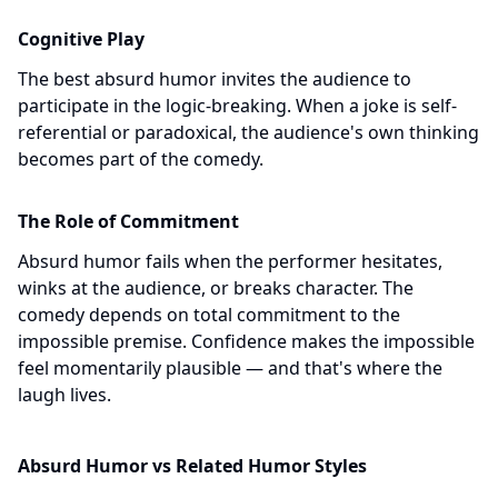
Cognitive Play
The best absurd humor invites the audience to
participate in the logic-breaking. When a joke is self-
referential or paradoxical, the audience's own thinking
becomes part of the comedy.
The Role of Commitment
Absurd humor fails when the performer hesitates,
winks at the audience, or breaks character. The
comedy depends on total commitment to the
impossible premise. Confidence makes the impossible
feel momentarily plausible — and that's where the
laugh lives.
Absurd Humor vs Related Humor Styles