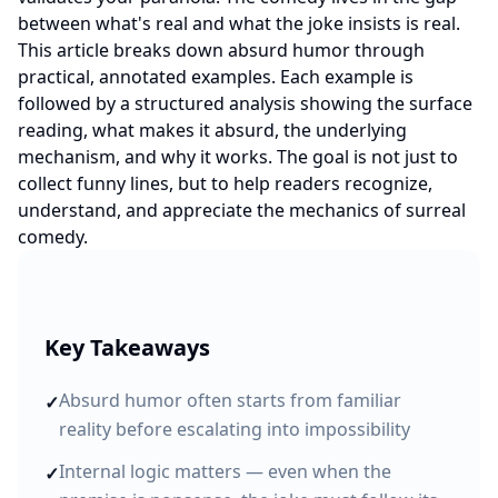
between what's real and what the joke insists is real.
This article breaks down absurd humor through
practical, annotated examples. Each example is
followed by a structured analysis showing the surface
reading, what makes it absurd, the underlying
mechanism, and why it works. The goal is not just to
collect funny lines, but to help readers recognize,
understand, and appreciate the mechanics of surreal
comedy.
Key Takeaways
Absurd humor often starts from familiar
✓
reality before escalating into impossibility
Internal logic matters — even when the
✓