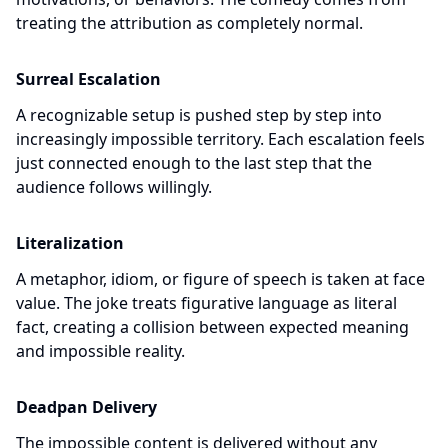
treating the attribution as completely normal.
Surreal Escalation
A recognizable setup is pushed step by step into
increasingly impossible territory. Each escalation feels
just connected enough to the last step that the
audience follows willingly.
Literalization
A metaphor, idiom, or figure of speech is taken at face
value. The joke treats figurative language as literal
fact, creating a collision between expected meaning
and impossible reality.
Deadpan Delivery
The impossible content is delivered without any