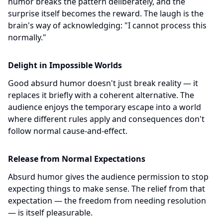
humor breaks the pattern deliberately, and the
surprise itself becomes the reward. The laugh is the
brain's way of acknowledging: "I cannot process this
normally."
Delight in Impossible Worlds
Good absurd humor doesn't just break reality — it
replaces it briefly with a coherent alternative. The
audience enjoys the temporary escape into a world
where different rules apply and consequences don't
follow normal cause-and-effect.
Release from Normal Expectations
Absurd humor gives the audience permission to stop
expecting things to make sense. The relief from that
expectation — the freedom from needing resolution
— is itself pleasurable.