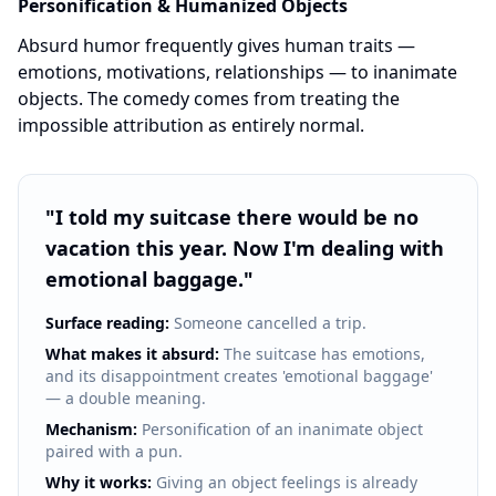
Personification & Humanized Objects
Absurd humor frequently gives human traits —
emotions, motivations, relationships — to inanimate
objects. The comedy comes from treating the
impossible attribution as entirely normal.
"
I told my suitcase there would be no
vacation this year. Now I'm dealing with
emotional baggage.
"
Surface reading:
Someone cancelled a trip.
What makes it absurd:
The suitcase has emotions,
and its disappointment creates 'emotional baggage'
— a double meaning.
Mechanism:
Personification of an inanimate object
paired with a pun.
Why it works:
Giving an object feelings is already