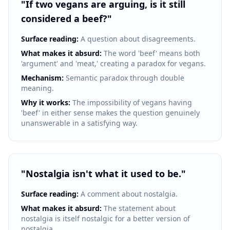
"
If two vegans are arguing, is it still
considered a beef?
"
Surface reading:
A question about disagreements.
What makes it absurd:
The word 'beef' means both
'argument' and 'meat,' creating a paradox for vegans.
Mechanism:
Semantic paradox through double
meaning.
Why it works:
The impossibility of vegans having
'beef' in either sense makes the question genuinely
unanswerable in a satisfying way.
"
Nostalgia isn't what it used to be.
"
Surface reading:
A comment about nostalgia.
What makes it absurd:
The statement about
nostalgia is itself nostalgic for a better version of
nostalgia.