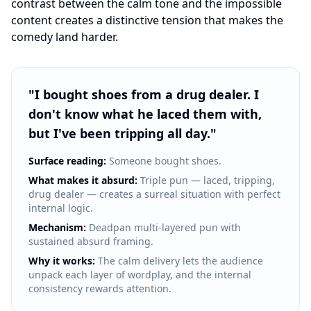
contrast between the calm tone and the impossible
content creates a distinctive tension that makes the
comedy land harder.
"
I bought shoes from a drug dealer. I
don't know what he laced them with,
but I've been tripping all day.
"
Surface reading:
Someone bought shoes.
What makes it absurd:
Triple pun — laced, tripping,
drug dealer — creates a surreal situation with perfect
internal logic.
Mechanism:
Deadpan multi-layered pun with
sustained absurd framing.
Why it works:
The calm delivery lets the audience
unpack each layer of wordplay, and the internal
consistency rewards attention.