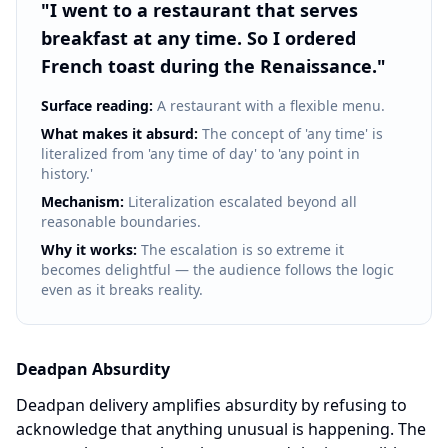
"
I went to a restaurant that serves
breakfast at any time. So I ordered
French toast during the Renaissance.
"
Surface reading:
A restaurant with a flexible menu.
What makes it absurd:
The concept of 'any time' is
literalized from 'any time of day' to 'any point in
history.'
Mechanism:
Literalization escalated beyond all
reasonable boundaries.
Why it works:
The escalation is so extreme it
becomes delightful — the audience follows the logic
even as it breaks reality.
Deadpan Absurdity
Deadpan delivery amplifies absurdity by refusing to
acknowledge that anything unusual is happening. The