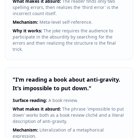
What makes it absurd:
The reader finds only two
spelling errors, then realizes the 'third error' is the
incorrect count itself.
Mechanism:
Meta-level self-reference.
Why it works:
The joke requires the audience to
participate in the absurdity by searching for the
errors and then realizing the structure is the final
trick.
"
I'm reading a book about anti-gravity.
It's impossible to put down.
"
Surface reading:
A book review.
What makes it absurd:
The phrase 'impossible to put
down' works both as a book review cliché and a literal
description of anti-gravity.
Mechanism:
Literalization of a metaphorical
expression.