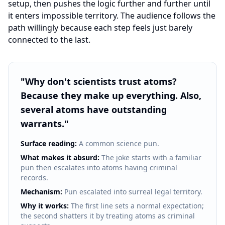
setup, then pushes the logic further and further until
it enters impossible territory. The audience follows the
path willingly because each step feels just barely
connected to the last.
"
Why don't scientists trust atoms?
Because they make up everything. Also,
several atoms have outstanding
warrants.
"
Surface reading:
A common science pun.
What makes it absurd:
The joke starts with a familiar
pun then escalates into atoms having criminal
records.
Mechanism:
Pun escalated into surreal legal territory.
Why it works:
The first line sets a normal expectation;
the second shatters it by treating atoms as criminal