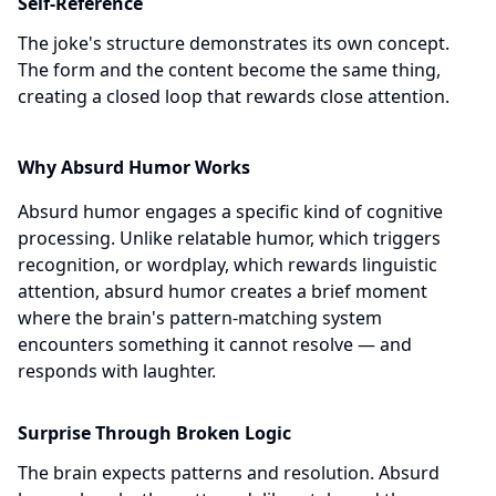
Self-Reference
The joke's structure demonstrates its own concept.
The form and the content become the same thing,
creating a closed loop that rewards close attention.
Why Absurd Humor Works
Absurd humor engages a specific kind of cognitive
processing. Unlike relatable humor, which triggers
recognition, or wordplay, which rewards linguistic
attention, absurd humor creates a brief moment
where the brain's pattern-matching system
encounters something it cannot resolve — and
responds with laughter.
Surprise Through Broken Logic
The brain expects patterns and resolution. Absurd