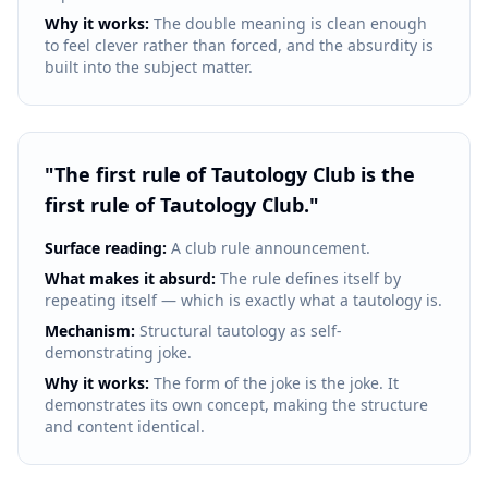
Why it works:
The double meaning is clean enough
to feel clever rather than forced, and the absurdity is
built into the subject matter.
"
The first rule of Tautology Club is the
first rule of Tautology Club.
"
Surface reading:
A club rule announcement.
What makes it absurd:
The rule defines itself by
repeating itself — which is exactly what a tautology is.
Mechanism:
Structural tautology as self-
demonstrating joke.
Why it works:
The form of the joke is the joke. It
demonstrates its own concept, making the structure
and content identical.