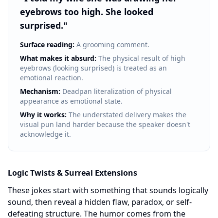
eyebrows too high. She looked
surprised.
"
Surface reading:
A grooming comment.
What makes it absurd:
The physical result of high
eyebrows (looking surprised) is treated as an
emotional reaction.
Mechanism:
Deadpan literalization of physical
appearance as emotional state.
Why it works:
The understated delivery makes the
visual pun land harder because the speaker doesn't
acknowledge it.
Logic Twists & Surreal Extensions
These jokes start with something that sounds logically
sound, then reveal a hidden flaw, paradox, or self-
defeating structure. The humor comes from the