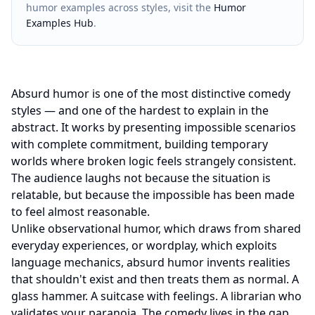
humor examples across styles, visit the
Humor
Examples Hub
.
Absurd humor is one of the most distinctive comedy
styles — and one of the hardest to explain in the
abstract. It works by presenting impossible scenarios
with complete commitment, building temporary
worlds where broken logic feels strangely consistent.
The audience laughs not because the situation is
relatable, but because the impossible has been made
to feel almost reasonable.
Unlike observational humor, which draws from shared
everyday experiences, or wordplay, which exploits
language mechanics, absurd humor invents realities
that shouldn't exist and then treats them as normal. A
glass hammer. A suitcase with feelings. A librarian who
validates your paranoia. The comedy lives in the gap