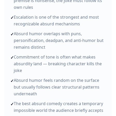
premise is nonsense, the joke must follow its
own rules
Escalation is one of the strongest and most
✓
recognizable absurd mechanisms
Absurd humor overlaps with puns,
✓
personification, deadpan, and anti-humor but
remains distinct
Commitment of tone is often what makes
✓
absurdity land — breaking character kills the
joke
Absurd humor feels random on the surface
✓
but usually follows clear structural patterns
underneath
The best absurd comedy creates a temporary
✓
impossible world the audience briefly accepts