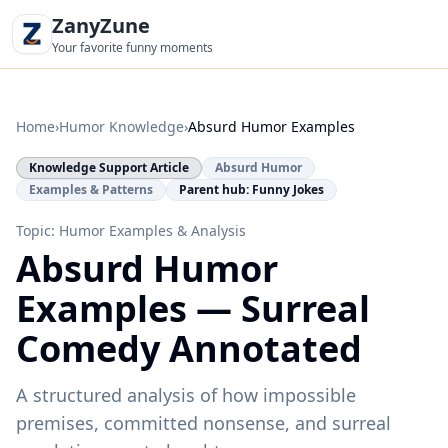
ZanyZune
Your favorite funny moments
Home
›
Humor Knowledge
›
Absurd Humor Examples
Knowledge Support Article
Absurd Humor
Examples & Patterns
Parent hub: Funny Jokes
Topic: Humor Examples & Analysis
Absurd Humor
Examples — Surreal
Comedy Annotated
A structured analysis of how impossible
premises, committed nonsense, and surreal