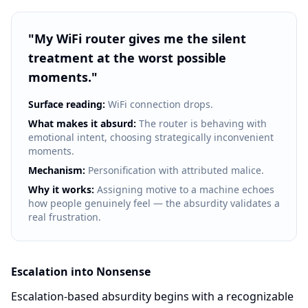
"
My WiFi router gives me the silent
treatment at the worst possible
moments.
"
Surface reading:
WiFi connection drops.
What makes it absurd:
The router is behaving with
emotional intent, choosing strategically inconvenient
moments.
Mechanism:
Personification with attributed malice.
Why it works:
Assigning motive to a machine echoes
how people genuinely feel — the absurdity validates a
real frustration.
Escalation into Nonsense
Escalation-based absurdity begins with a recognizable