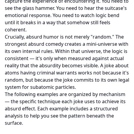
capture the experience of encountering it. You need to
see the glass hammer. You need to hear the suitcase's
emotional response. You need to watch logic bend
until it breaks in a way that somehow still feels
coherent.
Crucially, absurd humor is not merely "random." The
strongest absurd comedy creates a mini-universe with
its own internal rules. Within that universe, the logic is
consistent — it's only when measured against actual
reality that the absurdity becomes visible. A joke about
atoms having criminal warrants works not because it's
random, but because the joke commits to its own legal
system for subatomic particles.
The following examples are organized by mechanism
— the specific technique each joke uses to achieve its
absurd effect. Each example includes a structured
analysis to help you see the pattern beneath the
surface.