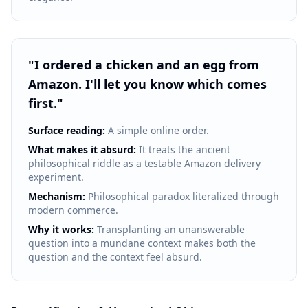
"
I ordered a chicken and an egg from
Amazon. I'll let you know which comes
first.
"
Surface reading:
A simple online order.
What makes it absurd:
It treats the ancient
philosophical riddle as a testable Amazon delivery
experiment.
Mechanism:
Philosophical paradox literalized through
modern commerce.
Why it works:
Transplanting an unanswerable
question into a mundane context makes both the
question and the context feel absurd.