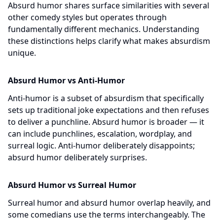
Absurd humor shares surface similarities with several
other comedy styles but operates through
fundamentally different mechanics. Understanding
these distinctions helps clarify what makes absurdism
unique.
Absurd Humor vs Anti-Humor
Anti-humor is a subset of absurdism that specifically
sets up traditional joke expectations and then refuses
to deliver a punchline. Absurd humor is broader — it
can include punchlines, escalation, wordplay, and
surreal logic. Anti-humor deliberately disappoints;
absurd humor deliberately surprises.
Absurd Humor vs Surreal Humor
Surreal humor and absurd humor overlap heavily, and
some comedians use the terms interchangeably. The