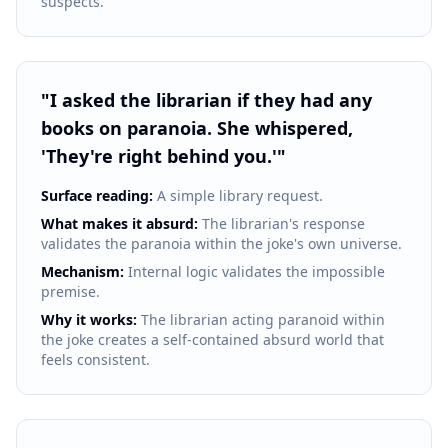
suspects.
"
I asked the librarian if they had any
books on paranoia. She whispered,
'They're right behind you.'
"
Surface reading:
A simple library request.
What makes it absurd:
The librarian's response
validates the paranoia within the joke's own universe.
Mechanism:
Internal logic validates the impossible
premise.
Why it works:
The librarian acting paranoid within
the joke creates a self-contained absurd world that
feels consistent.