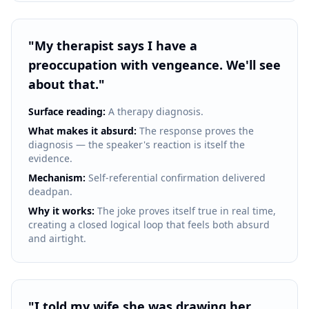
"
My therapist says I have a
preoccupation with vengeance. We'll see
about that.
"
Surface reading:
A therapy diagnosis.
What makes it absurd:
The response proves the
diagnosis — the speaker's reaction is itself the
evidence.
Mechanism:
Self-referential confirmation delivered
deadpan.
Why it works:
The joke proves itself true in real time,
creating a closed logical loop that feels both absurd
and airtight.
"
I told my wife she was drawing her