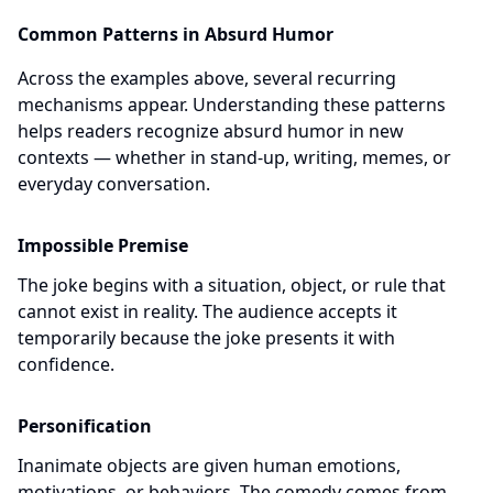
Common Patterns in Absurd Humor
Across the examples above, several recurring
mechanisms appear. Understanding these patterns
helps readers recognize absurd humor in new
contexts — whether in stand-up, writing, memes, or
everyday conversation.
Impossible Premise
The joke begins with a situation, object, or rule that
cannot exist in reality. The audience accepts it
temporarily because the joke presents it with
confidence.
Personification
Inanimate objects are given human emotions,
motivations, or behaviors. The comedy comes from