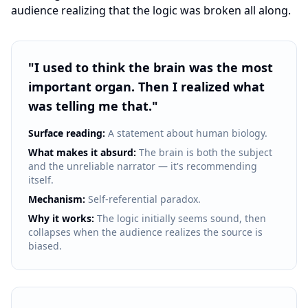
audience realizing that the logic was broken all along.
"
I used to think the brain was the most
important organ. Then I realized what
was telling me that.
"
Surface reading:
A statement about human biology.
What makes it absurd:
The brain is both the subject
and the unreliable narrator — it's recommending
itself.
Mechanism:
Self-referential paradox.
Why it works:
The logic initially seems sound, then
collapses when the audience realizes the source is
biased.