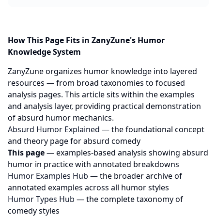
How This Page Fits in ZanyZune's Humor
Knowledge System
ZanyZune organizes humor knowledge into layered
resources — from broad taxonomies to focused
analysis pages. This article sits within the examples
and analysis layer, providing practical demonstration
of absurd humor mechanics.
Absurd Humor Explained
— the foundational concept
and theory page for absurd comedy
This page
— examples-based analysis showing absurd
humor in practice with annotated breakdowns
Humor Examples Hub
— the broader archive of
annotated examples across all humor styles
Humor Types Hub
— the complete taxonomy of
comedy styles