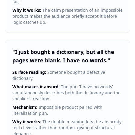
fact.
Why it works:
The calm presentation of an impossible
product makes the audience briefly accept it before
logic catches up.
"
I just bought a dictionary, but all the
pages were blank. I have no words.
"
Surface reading:
Someone bought a defective
dictionary.
What makes it absurd:
The pun 'I have no words'
simultaneously describes both the dictionary and the
speaker's reaction.
Mechanism:
Impossible product paired with
literalization pun.
Why it works:
The double meaning lets the absurdity
feel clever rather than random, giving it structural
elegance.