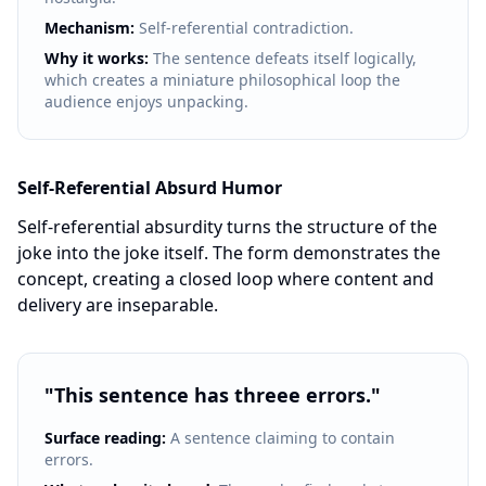
Mechanism:
Self-referential contradiction.
Why it works:
The sentence defeats itself logically,
which creates a miniature philosophical loop the
audience enjoys unpacking.
Self-Referential Absurd Humor
Self-referential absurdity turns the structure of the
joke into the joke itself. The form demonstrates the
concept, creating a closed loop where content and
delivery are inseparable.
"
This sentence has threee errors.
"
Surface reading:
A sentence claiming to contain
errors.