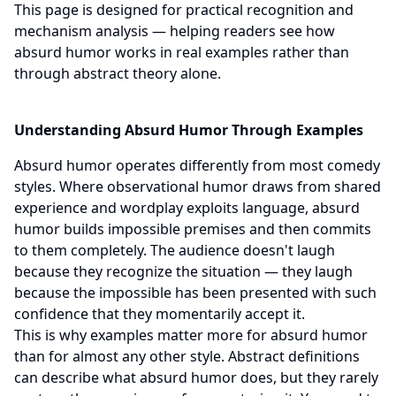
This page is designed for practical recognition and
mechanism analysis — helping readers see how
absurd humor works in real examples rather than
through abstract theory alone.
Understanding Absurd Humor Through Examples
Absurd humor operates differently from most comedy
styles. Where observational humor draws from shared
experience and wordplay exploits language, absurd
humor builds impossible premises and then commits
to them completely. The audience doesn't laugh
because they recognize the situation — they laugh
because the impossible has been presented with such
confidence that they momentarily accept it.
This is why examples matter more for absurd humor
than for almost any other style. Abstract definitions
can describe what absurd humor does, but they rarely