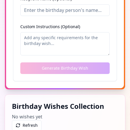
Custom Instructions (Optional)
Generate Birthday Wish
Birthday Wishes Collection
No wishes yet
Refresh