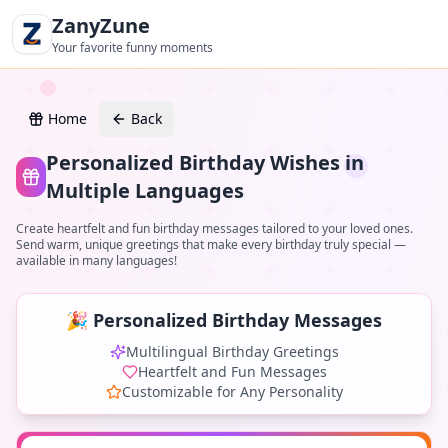
ZanyZune
Your favorite funny moments
Home
Back
Personalized Birthday Wishes in
Multiple Languages
Create heartfelt and fun birthday messages tailored to your loved ones.
Send warm, unique greetings that make every birthday truly special —
available in many languages!
🎉 Personalized Birthday Messages
Multilingual Birthday Greetings
Heartfelt and Fun Messages
Customizable for Any Personality