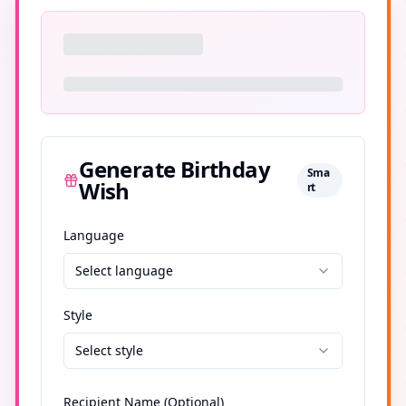
Generate Birthday
Sma
Wish
rt
Language
Select language
Style
Select style
Recipient Name (Optional)