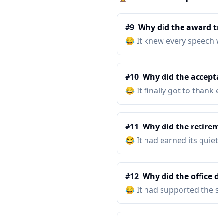
#
9
Why did the award t
😂
It knew every speech 
#
10
Why did the accepta
😂
It finally got to than
#
11
Why did the retirem
😂
It had earned its quiet
#
12
Why did the office 
😂
It had supported the 