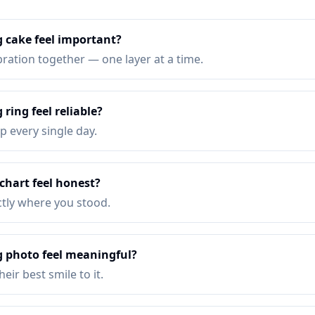
 cake feel important?
bration together — one layer at a time.
ring feel reliable?
p every single day.
chart feel honest?
ctly where you stood.
 photo feel meaningful?
eir best smile to it.