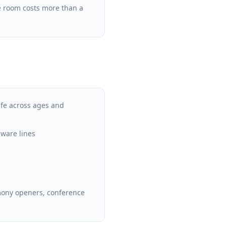
 room costs more than a
fe across ages and
aware lines
mony openers, conference