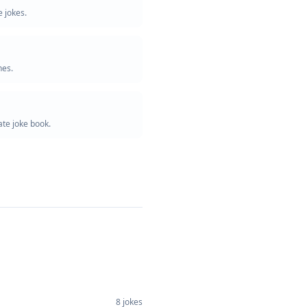
 jokes.
nes.
te joke book.
8
jokes