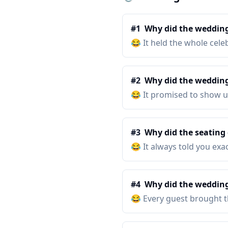
#
1
Why did the wedding
😂
It held the whole cele
#
2
Why did the wedding 
😂
It promised to show u
#
3
Why did the seating 
😂
It always told you exa
#
4
Why did the wedding
😂
Every guest brought th