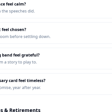
nce feel calm?
n the speeches did.
 feel chosen?
 room before settling down.
 band feel grateful?
 a story to play to.
ary card feel timeless?
omise, year after year.
s & Retirements