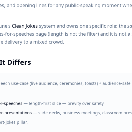
hes, and opening lines for any public-speaking moment wh
Zune's
Clean Jokes
system and owns one specific role: the
sa
s-for-speeches page (length is not the filter) and it is not a
live delivery to a mixed crowd.
t Differs
eech use-case (live audience, ceremonies, toasts) + audience-safe 
for-speeches
—
length-first slice — brevity over safety.
or-presentations
—
slide decks, business meetings, classroom pre
rt-jokes pillar.