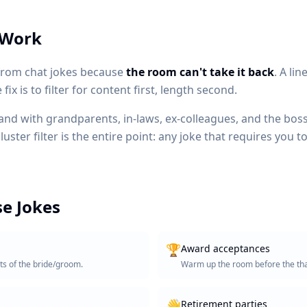
 Work
 from chat jokes because
the room can't take it back
. A li
ix is to filter for content first, length second.
land with grandparents, in-laws, ex-colleagues, and the boss'
ster filter is the entire point: any joke that requires you 
e Jokes
🏆
Award acceptances
ts of the bride/groom.
Warm up the room before the th
👋
Retirement parties