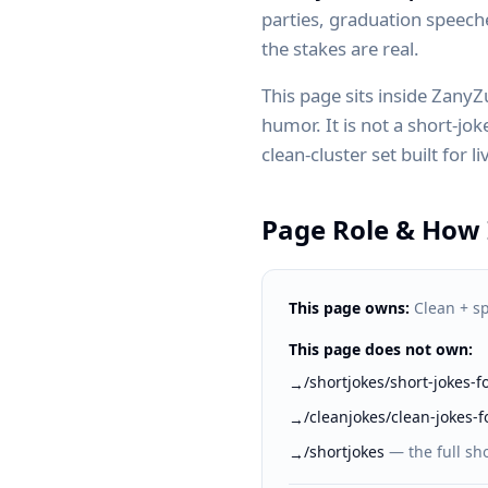
parties, graduation speec
the stakes are real.
This page sits inside Zany
humor. It is not a short-joke
clean-cluster set built for 
Page Role & How I
This page owns:
Clean + sp
This page does not own:
/shortjokes/short-jokes-
→
/cleanjokes/clean-jokes-f
→
/shortjokes
—
the full sho
→