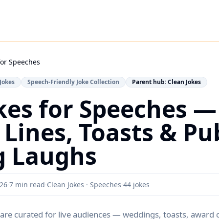
for Speeches
Jokes
Speech-Friendly Joke Collection
Parent hub: Clean Jokes
kes for Speeches —
Lines, Toasts & Pub
g Laughs
026
·
7 min read
·
Clean Jokes · Speeches
·
44
jokes
are curated for live audiences — weddings, toasts, award