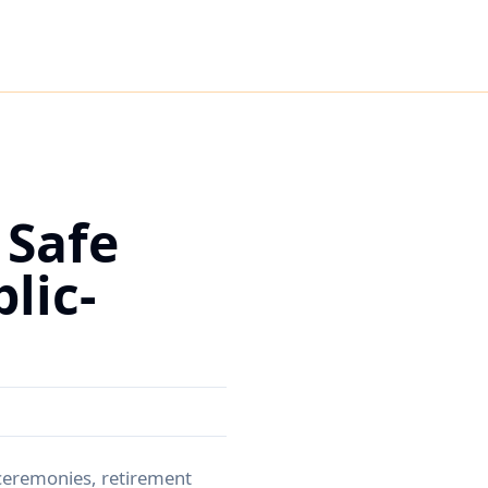
 Safe
lic-
 ceremonies, retirement