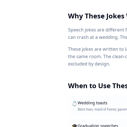
Why These Jokes
Speech jokes are different
can crash at a wedding. The f
These jokes are written to 
the same room. The clean-clu
excluded by design.
When to Use Thes
💍
Wedding toasts
Best man, maid of honor, paren
🎓
Graduation speeches