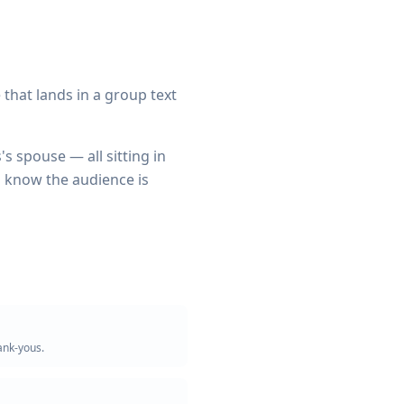
ne that lands in a group text
s spouse — all sitting in
to know the audience is
ank-yous.