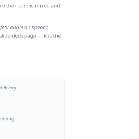
ere the room is mixed and
fety angle
on speech
 slide-deck page — it is the
delivery.
senting.