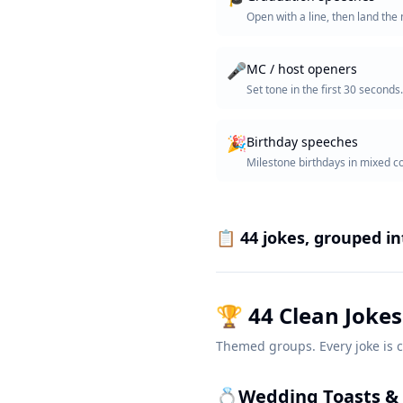
Open with a line, then land th
🎤
MC / host openers
Set tone in the first 30 seconds.
🎉
Birthday speeches
Milestone birthdays in mixed 
📋
44
jokes, grouped i
🏆
44
Clean Jokes
Themed groups. Every joke is c
💍
Wedding Toasts & 