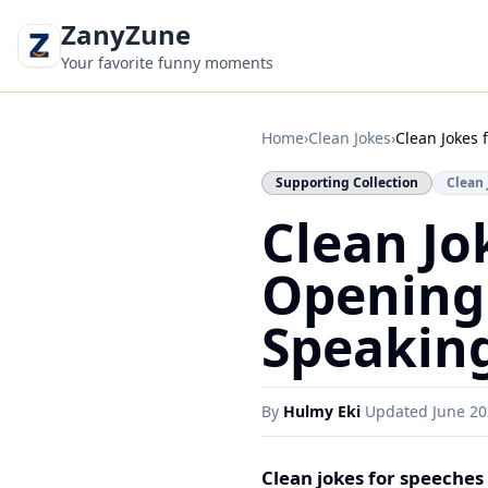
ZanyZune
Your favorite funny moments
Home
›
Clean Jokes
›
Clean Jokes 
Supporting Collection
Clean 
Clean Jo
Opening 
Speakin
By
Hulmy Eki
·
Updated
June 2
Clean jokes for speeches