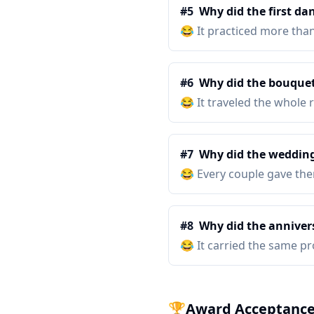
#
5
Why did the first da
😂
It practiced more tha
#
6
Why did the bouquet
😂
It traveled the whole
#
7
Why did the wedding
😂
Every couple gave them
#
8
Why did the annivers
😂
It carried the same pr
🏆
Award Acceptance