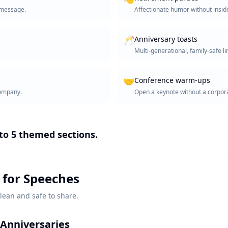
e message.
Affectionate humor without inside
🥂
Anniversary toasts
Multi-generational, family-safe li
🤝
Conference warm-ups
company.
Open a keynote without a corpora
nto
5
themed sections.
 for Speeches
lean and safe to share.
Anniversaries