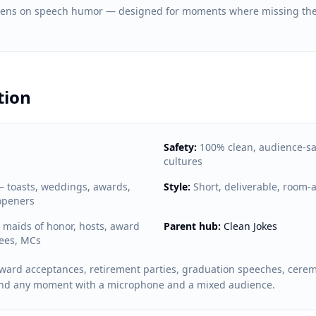
 lens on speech humor — designed for moments where missing the
tion
Safety:
100% clean, audience-sa
cultures
toasts, weddings, awards,
Style:
Short, deliverable, room-
openers
maids of honor, hosts, award
Parent hub:
Clean Jokes
rees, MCs
ward acceptances, retirement parties, graduation speeches, cere
and any moment with a microphone and a mixed audience.