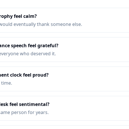
rophy feel calm?
would eventually thank someone else.
nce speech feel grateful?
k everyone who deserved it.
ent clock feel proud?
 time.
desk feel sentimental?
same person for years.