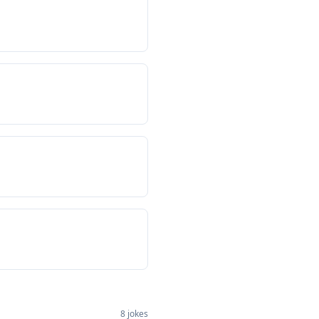
8
jokes