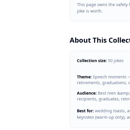
This page owns the safety
joke is worth.
About This Collec
Collection size:
50 jokes
Theme:
Speech moments — 
retirements, graduations, 
Audience:
Best men &amp; 
recipients, graduates, reti
Best for:
wedding toasts, a
keynotes (warm-up only), 