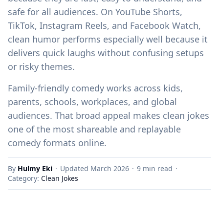
safe for all audiences. On YouTube Shorts,
TikTok, Instagram Reels, and Facebook Watch,
clean humor performs especially well because it
delivers quick laughs without confusing setups
or risky themes.
Family-friendly comedy works across kids,
parents, schools, workplaces, and global
audiences. That broad appeal makes clean jokes
one of the most shareable and replayable
comedy formats online.
By
Hulmy Eki
·
Updated March 2026
·
9 min read
·
Category:
Clean Jokes