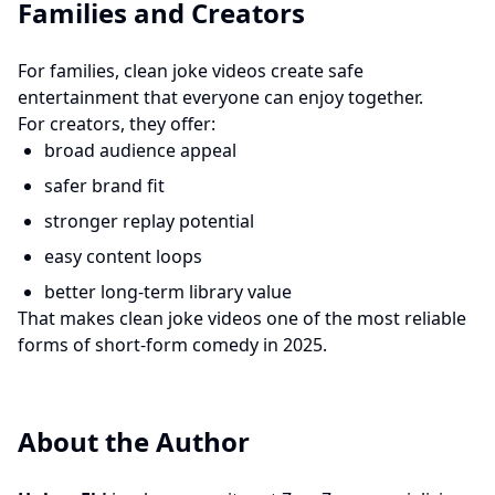
Families and Creators
For families, clean joke videos create safe
entertainment that everyone can enjoy together.
For creators, they offer:
broad audience appeal
safer brand fit
stronger replay potential
easy content loops
better long-term library value
That makes clean joke videos one of the most reliable
forms of short-form comedy in 2025.
About the Author