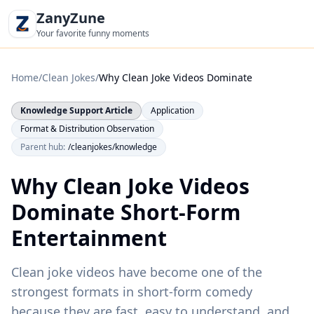
ZanyZune
Your favorite funny moments
Home
/
Clean Jokes
/
Why Clean Joke Videos Dominate
Knowledge Support Article
Application
Format & Distribution Observation
Parent hub:
/cleanjokes/knowledge
Why Clean Joke Videos
Dominate Short-Form
Entertainment
Clean joke videos have become one of the
strongest formats in short-form comedy
because they are fast, easy to understand, and