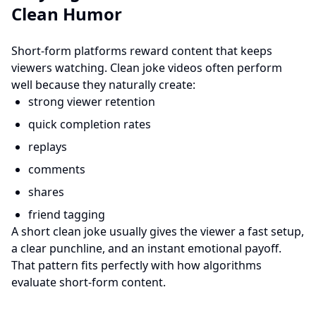
Clean Humor
Short-form platforms reward content that keeps
viewers watching. Clean joke videos often perform
well because they naturally create:
strong viewer retention
quick completion rates
replays
comments
shares
friend tagging
A short clean joke usually gives the viewer a fast setup,
a clear punchline, and an instant emotional payoff.
That pattern fits perfectly with how algorithms
evaluate short-form content.