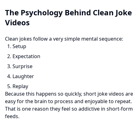
The Psychology Behind Clean Joke
Videos
Clean jokes follow a very simple mental sequence:
Setup
Expectation
Surprise
Laughter
Replay
Because this happens so quickly, short joke videos are
easy for the brain to process and enjoyable to repeat.
That is one reason they feel so addictive in short-form
feeds.