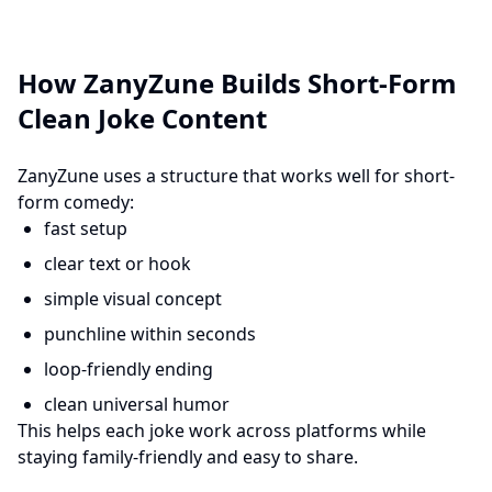
How ZanyZune Builds Short-Form
Clean Joke Content
ZanyZune uses a structure that works well for short-
form comedy:
fast setup
clear text or hook
simple visual concept
punchline within seconds
loop-friendly ending
clean universal humor
This helps each joke work across platforms while
staying family-friendly and easy to share.