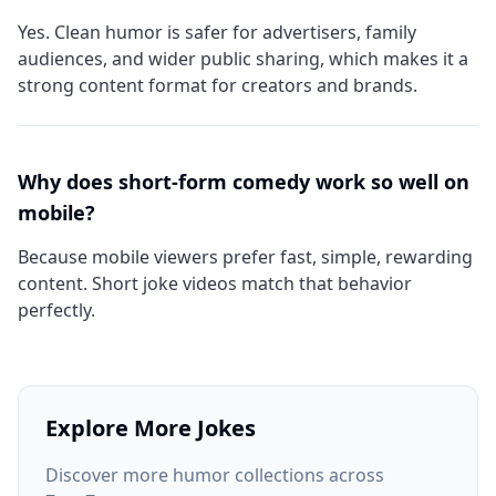
Yes. Clean humor is safer for advertisers, family
audiences, and wider public sharing, which makes it a
strong content format for creators and brands.
Why does short-form comedy work so well on
mobile?
Because mobile viewers prefer fast, simple, rewarding
content. Short joke videos match that behavior
perfectly.
Explore More Jokes
Discover more humor collections across