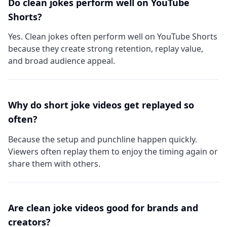
Do clean jokes perform well on YouTube
Shorts?
Yes. Clean jokes often perform well on YouTube Shorts
because they create strong retention, replay value,
and broad audience appeal.
Why do short joke videos get replayed so
often?
Because the setup and punchline happen quickly.
Viewers often replay them to enjoy the timing again or
share them with others.
Are clean joke videos good for brands and
creators?