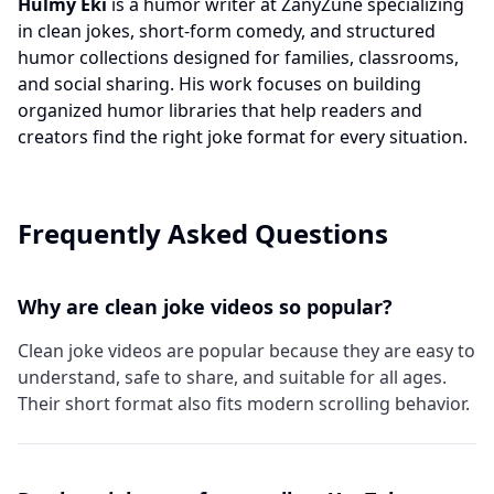
Hulmy Eki
is a humor writer at ZanyZune specializing
in clean jokes, short-form comedy, and structured
humor collections designed for families, classrooms,
and social sharing. His work focuses on building
organized humor libraries that help readers and
creators find the right joke format for every situation.
Frequently Asked Questions
Why are clean joke videos so popular?
Clean joke videos are popular because they are easy to
understand, safe to share, and suitable for all ages.
Their short format also fits modern scrolling behavior.