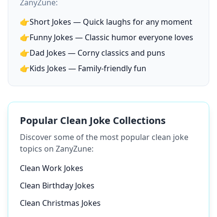
ZanyZune:
👉
Short Jokes — Quick laughs for any moment
👉
Funny Jokes — Classic humor everyone loves
👉
Dad Jokes — Corny classics and puns
👉
Kids Jokes — Family-friendly fun
Popular Clean Joke Collections
Discover some of the most popular clean joke
topics on ZanyZune:
Clean Work Jokes
Clean Birthday Jokes
Clean Christmas Jokes