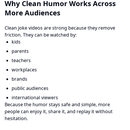
Why Clean Humor Works Across
More Audiences
Clean joke videos are strong because they remove
friction. They can be watched by:
kids
parents
teachers
workplaces
brands
public audiences
international viewers
Because the humor stays safe and simple, more
people can enjoy it, share it, and replay it without
hesitation.