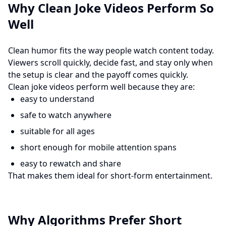
Why Clean Joke Videos Perform So
Well
Clean humor fits the way people watch content today.
Viewers scroll quickly, decide fast, and stay only when
the setup is clear and the payoff comes quickly.
Clean joke videos perform well because they are:
easy to understand
safe to watch anywhere
suitable for all ages
short enough for mobile attention spans
easy to rewatch and share
That makes them ideal for short-form entertainment.
Why Algorithms Prefer Short