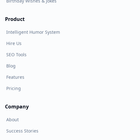
Birthday Wishes & Jokes
Product
Intelligent Humor System
Hire Us
SEO Tools
Blog
Features
Pricing
Company
About
Success Stories