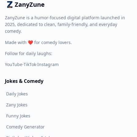
ZanyZune
ZanyZune is a humor-focused digital platform launched in
2025, dedicated to clean, family-friendly, and everyday
comedy.
Made with ❤️ for comedy lovers.
Follow for daily laughs:
YouTube
·
TikTok
·
Instagram
Jokes & Comedy
Daily Jokes
Zany Jokes
Funny Jokes
Comedy Generator