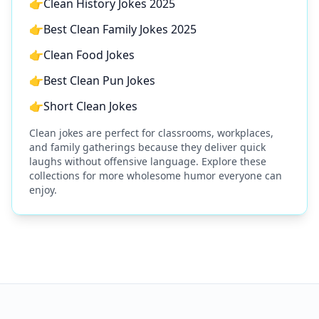
👉
Clean History Jokes 2025
👉
Best Clean Family Jokes 2025
👉
Clean Food Jokes
👉
Best Clean Pun Jokes
👉
Short Clean Jokes
Clean jokes are perfect for classrooms, workplaces,
and family gatherings because they deliver quick
laughs without offensive language. Explore these
collections for more wholesome humor everyone can
enjoy.