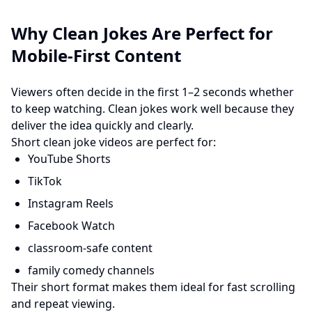
Why Clean Jokes Are Perfect for
Mobile-First Content
Viewers often decide in the first 1–2 seconds whether
to keep watching. Clean jokes work well because they
deliver the idea quickly and clearly.
Short clean joke videos are perfect for:
YouTube Shorts
TikTok
Instagram Reels
Facebook Watch
classroom-safe content
family comedy channels
Their short format makes them ideal for fast scrolling
and repeat viewing.