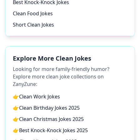
Best Knock-Knock Jokes
Clean Food Jokes
Short Clean Jokes
Explore More Clean Jokes
Looking for more family-friendly humor?
Explore more clean joke collections on
ZanyZune:
👉
Clean Work Jokes
👉
Clean Birthday Jokes 2025
👉
Clean Christmas Jokes 2025
👉
Best Knock-Knock Jokes 2025