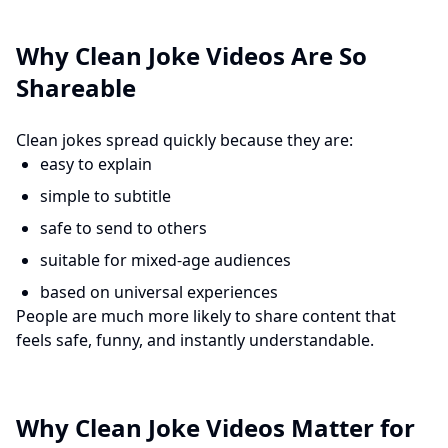
Why Clean Joke Videos Are So
Shareable
Clean jokes spread quickly because they are:
easy to explain
simple to subtitle
safe to send to others
suitable for mixed-age audiences
based on universal experiences
People are much more likely to share content that
feels safe, funny, and instantly understandable.
Why Clean Joke Videos Matter for