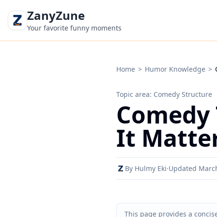
ZanyZune
Your favorite funny moments
Home
>
Humor Knowledge
>
Topic area: Comedy Structure
Comedy 
It Matte
By Hulmy Eki
·
Updated Marc
This page provides a concise