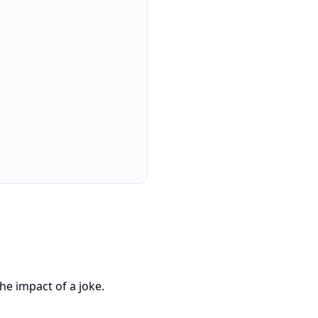
he impact of a joke.