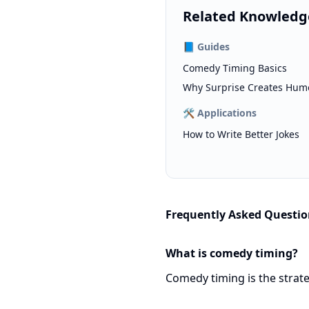
Related Knowledg
📘
Guides
Comedy Timing Basics
Why Surprise Creates Hum
🛠️
Applications
How to Write Better Jokes
Frequently Asked Questio
What is comedy timing?
Comedy timing is the strate