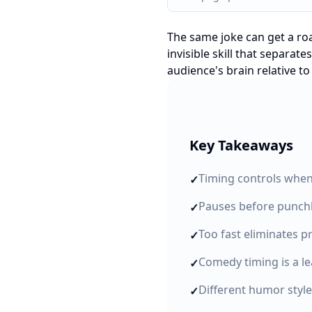
The same joke can get a ro
invisible skill that separa
audience's brain relative to
Key Takeaways
Timing controls when 
✓
Pauses before punchli
✓
Too fast eliminates p
✓
Comedy timing is a le
✓
Different humor style
✓