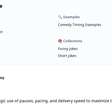
e
🔍
Examples
Comedy Timing Examples
or
📚
Collections
Funny Jokes
Short Jokes
ns
gic use of pauses, pacing, and delivery speed to maximize t