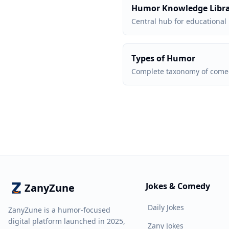
Humor Knowledge Libr
Central hub for educational
Types of Humor
Complete taxonomy of comed
Jokes & Comedy
ZanyZune
Daily Jokes
ZanyZune is a humor-focused
digital platform launched in 2025,
Zany Jokes