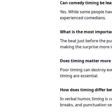
Can comedy timing be lea
Yes. While some people have
experienced comedians.
What is the most importan
The beat just before the pun
making the surprise more i
Does timing matter more t
Poor timing can destroy eve
timing are essential.
How does timing differ b
In verbal humor, timing is
breaks, and punctuation se