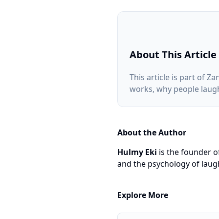
About This Article
This article is part of
works, why people laugh
About the Author
Hulmy Eki
is the founder o
and the psychology of laugh
Explore More