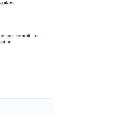
ng alone
 audience commits to
vation.