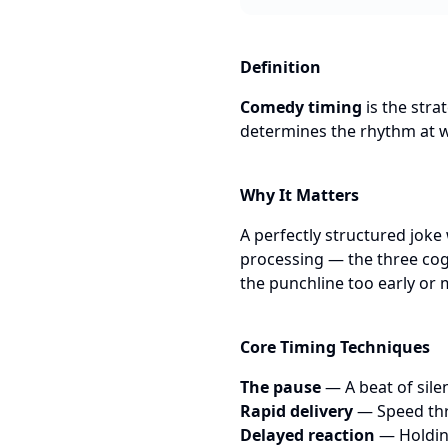
Definition
Comedy timing
is the stra
determines the rhythm at w
Why It Matters
A perfectly structured joke 
processing — the three cogn
the punchline too early or m
Core Timing Techniques
The pause
— A beat of sile
Rapid delivery
— Speed thr
Delayed reaction
— Holding