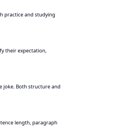
th practice and studying
fy their expectation,
e joke. Both structure and
ntence length, paragraph