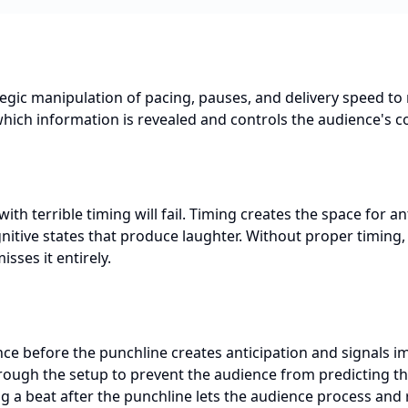
tegic manipulation of pacing, pauses, and delivery speed to 
hich information is revealed and controls the audience's c
with terrible timing will fail. Timing creates the space for an
itive states that produce laughter. Without proper timing, 
isses it entirely.
nce before the punchline creates anticipation and signals 
ough the setup to prevent the audience from predicting t
 a beat after the punchline lets the audience process and 