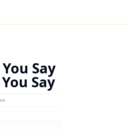
 You Say
 You Say
ure