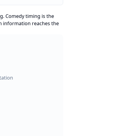
ng. Comedy timing is the
en information reaches the
tation