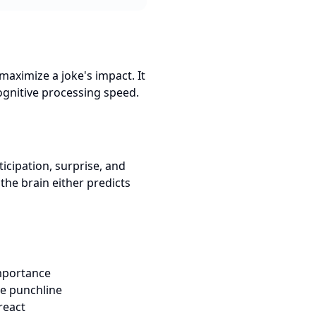
maximize a joke's impact. It
ognitive processing speed.
ticipation, surprise, and
the brain either predicts
importance
he punchline
react