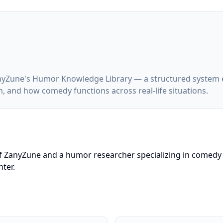
 ZanyZune's Humor Knowledge Library — a structured syste
, and how comedy functions across real-life situations.
f ZanyZune and a humor researcher specializing in comedy 
ter.