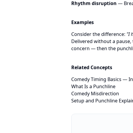
Rhythm disruption
— Brea
Examples
Consider the difference:
"I 
Delivered without a pause, 
concern — then the punchli
Related Concepts
Comedy Timing Basics
— In
What Is a Punchline
Comedy Misdirection
Setup and Punchline Expla