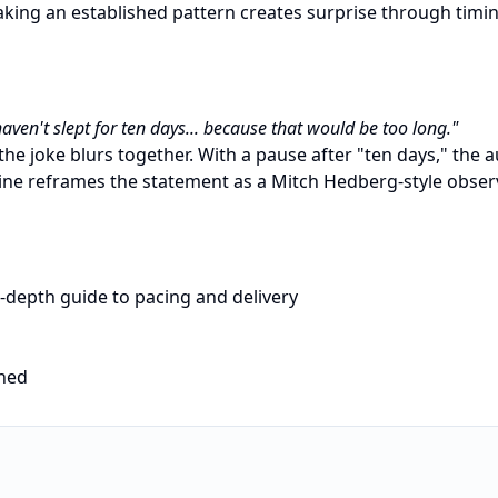
king an established pattern creates surprise through timi
haven't slept for ten days... because that would be too long."
the joke blurs together. With a pause after "ten days," the
ne reframes the statement as a Mitch Hedberg-style obser
-depth guide to pacing and delivery
ined