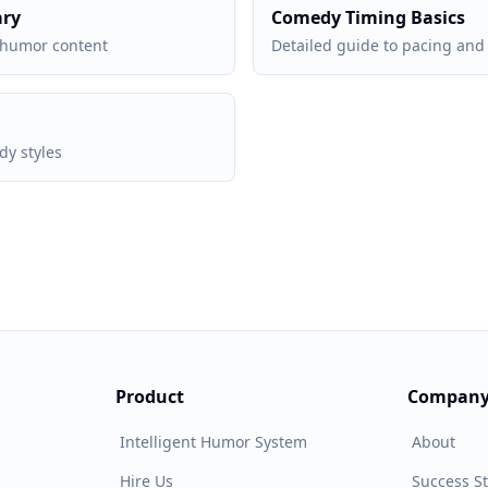
ary
Comedy Timing Basics
 humor content
Detailed guide to pacing and 
y styles
Product
Compan
Intelligent Humor System
About
Hire Us
Success St