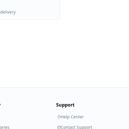
delivery
y
Support
Help Center
ories
Contact Support