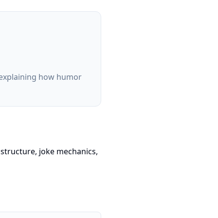
m explaining how humor
structure, joke mechanics,