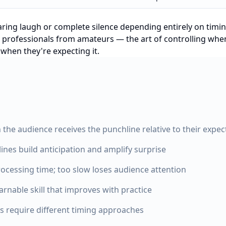
aring laugh or complete silence depending entirely on timi
tes professionals from amateurs — the art of controlling wh
 when they're expecting it.
the audience receives the punchline relative to their expec
nes build anticipation and amplify surprise
rocessing time; too slow loses audience attention
arnable skill that improves with practice
s require different timing approaches