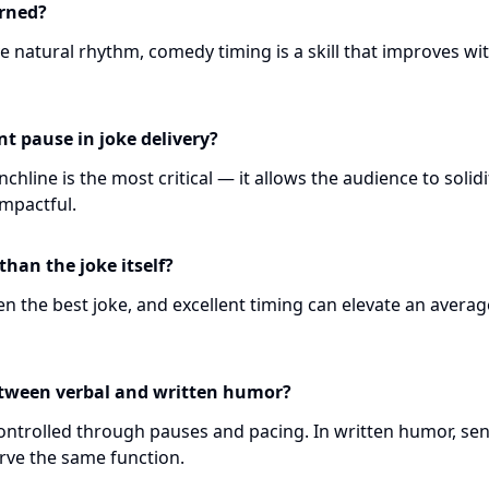
rned?
 natural rhythm, comedy timing is a skill that improves wi
t pause in joke delivery?
chline is the most critical — it allows the audience to solidi
mpactful.
han the joke itself?
n the best joke, and excellent timing can elevate an averag
etween verbal and written humor?
 controlled through pauses and pacing. In written humor, se
rve the same function.