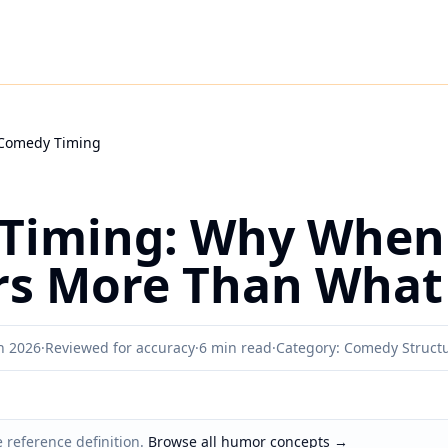
Comedy Timing
Timing: Why When
rs More Than What
h 2026
·
Reviewed for accuracy
·
6 min read
·
Category: Comedy Struct
 reference definition.
Browse all humor concepts
→