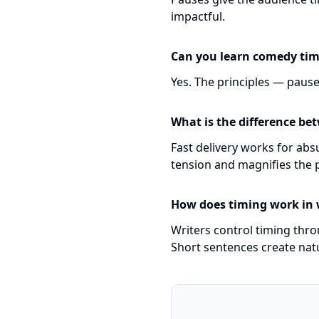
impactful.
Can you learn comedy ti
Yes. The principles — pause
What is the difference be
Fast delivery works for abs
tension and magnifies the 
How does timing work in
Writers control timing thr
Short sentences create nat