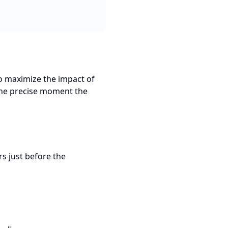
to maximize the impact of
 the precise moment the
rs just before the