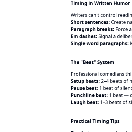
Timing in Written Humor
Writers can't control readi
Short sentences:
Create na
Paragraph breaks:
Force a
Em dashes:
Signal a delibe
Single-word paragraphs:
M
The "Beat" System
Professional comedians think
Setup beats:
2–4 beats of 
Pause beat:
1 beat of silen
Punchline beat:
1 beat — d
Laugh beat:
1–3 beats of si
Practical Timing Tips