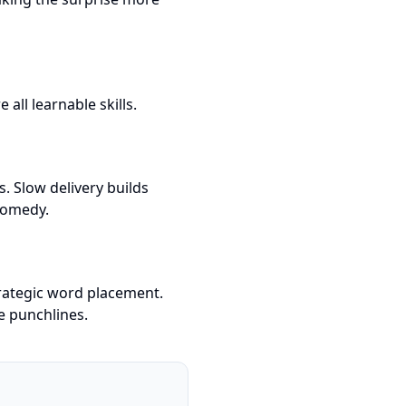
all learnable skills.
. Slow delivery builds
comedy.
rategic word placement.
e punchlines.