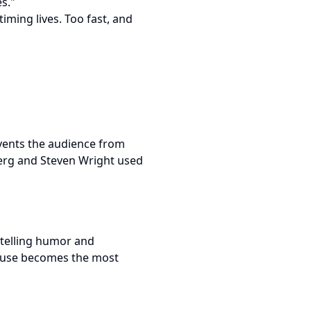
s."
iming lives. Too fast, and
events the audience from
berg and Steven Wright used
rytelling humor and
pause becomes the most