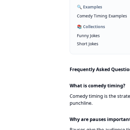
🔍
Examples
Comedy Timing Examples
📚
Collections
Funny Jokes
Short Jokes
Frequently Asked Questio
What is comedy timing?
Comedy timing is the strate
punchline.
Why are pauses importan
Pauses give the audience t