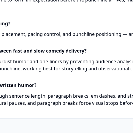
ming?
 placement, pacing control, and punchline positioning — are 
tween fast and slow comedy delivery?
urdist humor and one-liners by preventing audience analysis
punchline, working best for storytelling and observational 
 written humor?
ough sentence length, paragraph breaks, em dashes, and st
ural pauses, and paragraph breaks force visual stops befor