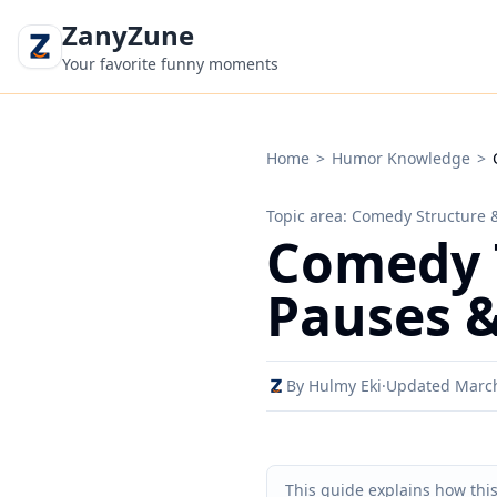
ZanyZune
Your favorite funny moments
Home
>
Humor Knowledge
>
Topic area: Comedy Structure 
Comedy T
Pauses &
By Hulmy Eki
·
Updated Marc
This guide explains how thi