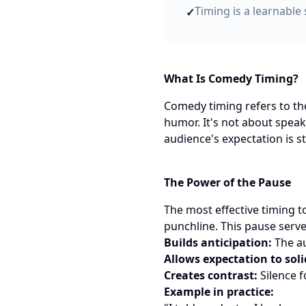
Timing is a learnable 
✓
What Is Comedy Timing?
Comedy timing refers to the
humor. It's not about speak
audience's expectation is s
The Power of the Pause
The most effective timing to
punchline. This pause serv
Builds anticipation:
The au
Allows expectation to soli
Creates contrast:
Silence f
Example in practice: