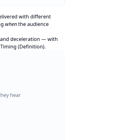
livered with different
ing
when
the audience
, and deceleration — with
iming (Definition)
.
they hear