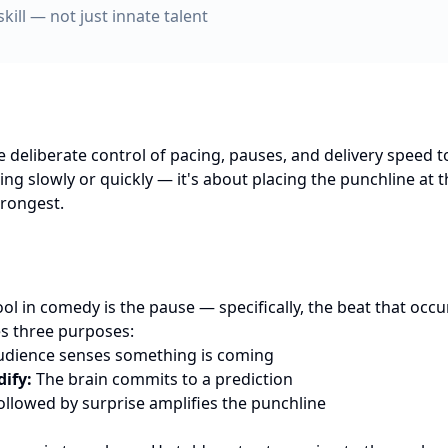
skill — not just innate talent
 deliberate control of pacing, pauses, and delivery speed 
ing slowly or quickly — it's about placing the punchline at
trongest.
ol in comedy is the pause — specifically, the beat that occu
es three purposes:
dience senses something is coming
dify:
The brain commits to a prediction
ollowed by surprise amplifies the punchline