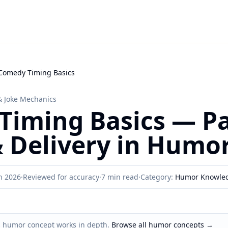
Comedy Timing Basics
& Joke Mechanics
iming Basics — Pa
 Delivery in Humo
h 2026
·
Reviewed for accuracy
·
7 min read
·
Category:
Humor Knowle
s humor concept works in depth.
Browse all humor concepts
→