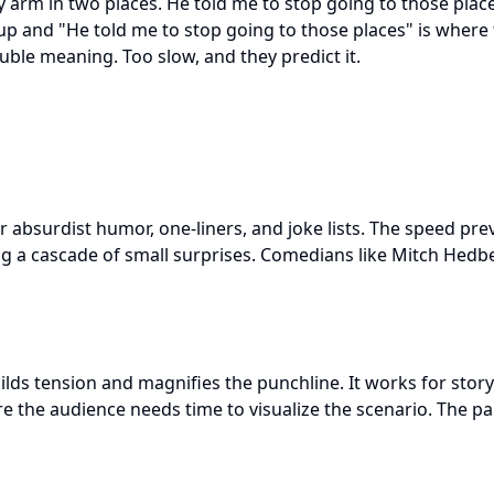
y arm in two places. He told me to stop going to those place
 and "He told me to stop going to those places" is where t
ble meaning. Too slow, and they predict it.
or absurdist humor, one-liners, and joke lists. The speed pr
ing a cascade of small surprises. Comedians like Mitch Hed
uilds tension and magnifies the punchline. It works for sto
 the audience needs time to visualize the scenario. The 