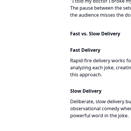
"I told my doctor I broke m
The pause between the setup
the audience misses the dou
Fast vs. Slow Delivery
Fast Delivery
Rapid-fire delivery works f
analyzing each joke, creat
this approach.
Slow Delivery
Deliberate, slow delivery b
observational comedy where
powerful word in the joke.