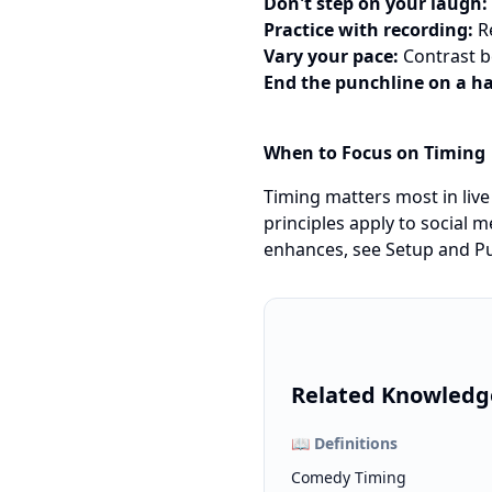
Don't step on your laugh:
Practice with recording:
Re
Vary your pace:
Contrast b
End the punchline on a h
When to Focus on Timing
Timing matters most in liv
principles apply to social m
enhances, see
Setup and Pu
Related Knowledg
📖
Definitions
Comedy Timing