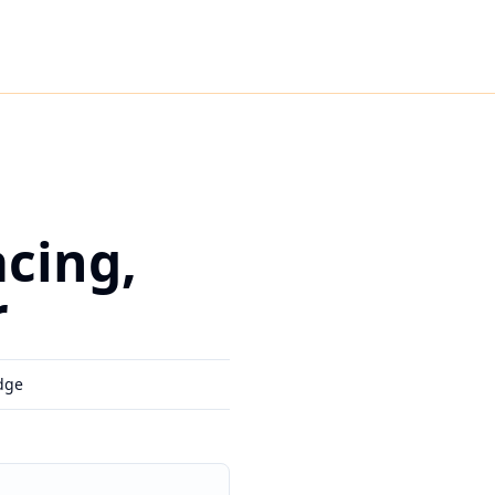
cing,
r
dge