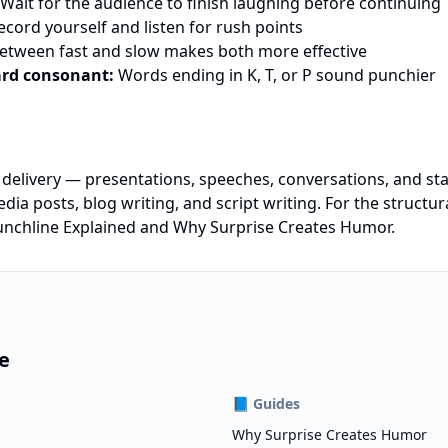
Wait for the audience to finish laughing before continuing
cord yourself and listen for rush points
etween fast and slow makes both more effective
ard consonant:
Words ending in K, T, or P sound punchier
e delivery — presentations, speeches, conversations, and s
edia posts, blog writing, and script writing. For the structu
nchline Explained
and
Why Surprise Creates Humor
.
e
📘
Guides
Why Surprise Creates Humor