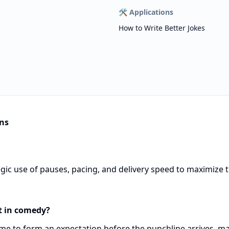
🛠️
Applications
How to Write Better Jokes
ns
gic use of pauses, pacing, and delivery speed to maximize 
t in comedy?
ime to form an expectation before the punchline arrives, m