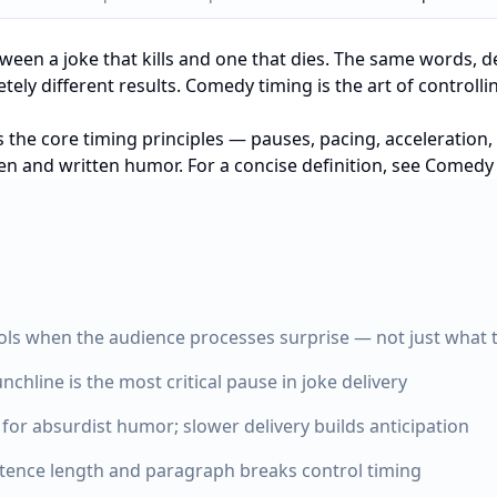
tween a joke that kills and one that dies. The same words, de
ely different results. Comedy timing is the art of controll
s the core timing principles — pauses, pacing, acceleration
ken and written humor. For a concise definition, see
Comedy T
ls when the audience processes surprise — not just what 
nchline is the most critical pause in joke delivery
 for absurdist humor; slower delivery builds anticipation
ntence length and paragraph breaks control timing