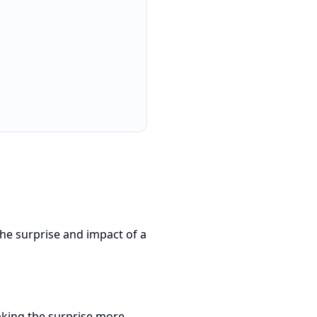
the surprise and impact of a
aking the surprise more