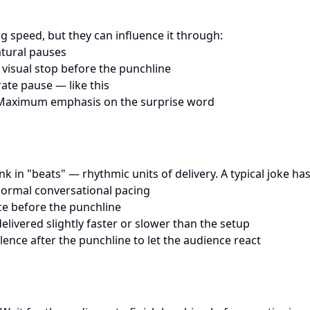
ng speed, but they can influence it through:
tural pauses
 visual stop before the punchline
rate pause — like this
aximum emphasis on the surprise word
 in "beats" — rhythmic units of delivery. A typical joke has
normal conversational pacing
ce before the punchline
elivered slightly faster or slower than the setup
lence after the punchline to let the audience react