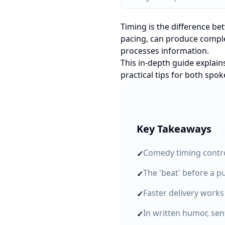
Timing is the difference be
pacing, can produce complet
processes information.
This in-depth guide explain
practical tips for both spo
Key Takeaways
Comedy timing contro
✓
The 'beat' before a pu
✓
Faster delivery works
✓
In written humor, se
✓