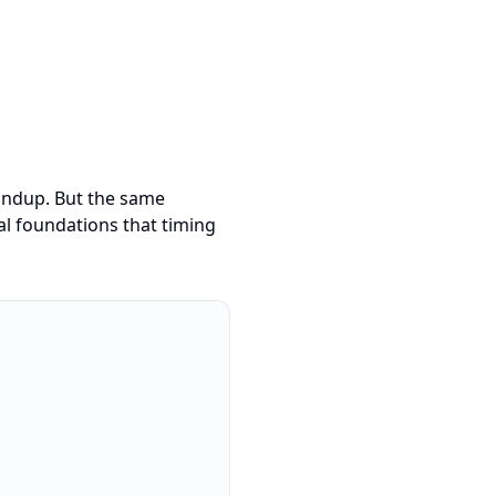
tandup. But the same
ral foundations that timing