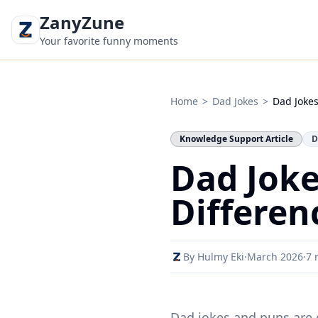
ZanyZune
Your favorite funny moments
Home
>
Dad Jokes
>
Dad Jokes
Knowledge Support Article
D
Dad Joke
Differen
By Hulmy Eki
·
March 2026
·
7 
Dad jokes and puns are o