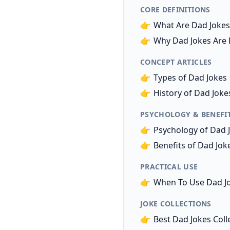
CORE DEFINITIONS
👉
What Are Dad Jokes
👉
Why Dad Jokes Are
CONCEPT ARTICLES
👉
Types of Dad Jokes
👉
History of Dad Joke
PSYCHOLOGY & BENEFI
👉
Psychology of Dad 
👉
Benefits of Dad Jok
PRACTICAL USE
👉
When To Use Dad J
JOKE COLLECTIONS
👉
Best Dad Jokes Coll