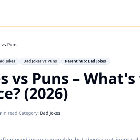
 vs Puns
ad Jokes
Dad Jokes vs Puns
Parent hub: Dad Jokes
s vs Puns – What's
ce? (2026)
min read
·
Category:
Dad Jokes
ften used interchangeably, but they're not identical