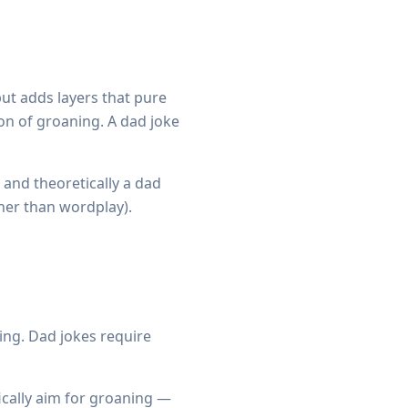
ut adds layers that pure
ion of groaning. A dad joke
) and theoretically a dad
ther than wordplay).
ing. Dad jokes require
cally aim for groaning —