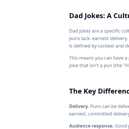
Dad Jokes: A Cul
Dad jokes are a specific cu
puns lack: earnest delivery,
is defined by context and d
This means you can have a pu
joke that isn't a pun (the "
The Key Differen
Delivery.
Puns can be delive
earnest, committed delivery
Audience response.
Good p