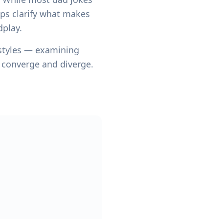
lps clarify what makes
dplay.
 styles — examining
y converge and diverge.