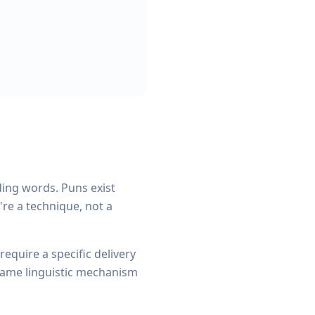
ding words. Puns exist
re a technique, not a
equire a specific delivery
 same linguistic mechanism