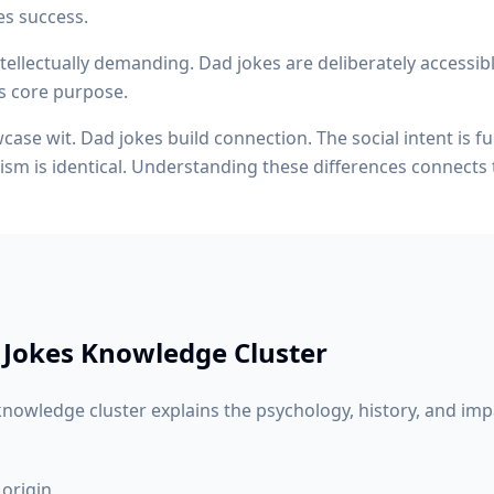
es success.
ellectually demanding. Dad jokes are deliberately accessibl
its core purpose.
ase wit. Dad jokes build connection. The social intent is f
ism is identical. Understanding these differences connects
 Jokes
Knowledge Cluster
nowledge cluster explains the psychology, history, and imp
 origin