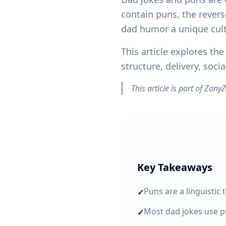
contain puns, the revers
dad humor a unique cult
This article explores t
structure, delivery, soc
This article is part of Zan
Key Takeaways
Puns are a linguistic 
✓
Most dad jokes use pu
✓