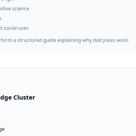
itive science
s
d social uses
s form a structured guide explaining why dad jokes work.
dge Cluster
ge