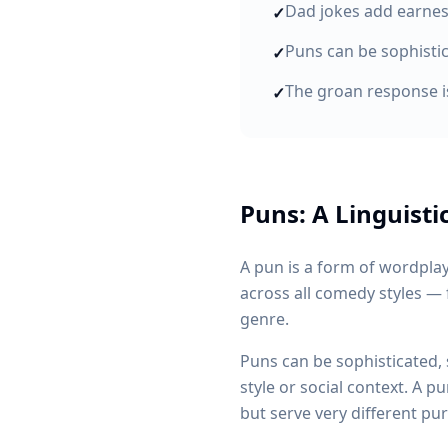
Dad jokes add earnes
✓
Puns can be sophistic
✓
The groan response is
✓
Puns: A Linguisti
A pun is a form of wordplay
across all comedy styles —
genre.
Puns can be sophisticated, 
style or social context. A 
but serve very different p