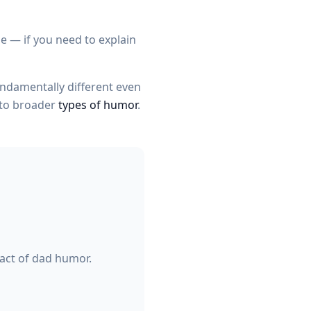
e — if you need to explain
undamentally different even
 to broader
types of humor
.
act of dad humor.