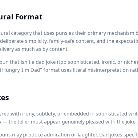
tural Format
ltural category that uses puns as their primary mechanism b
 deliberate simplicity, family-safe content, and the expectat
elivery as much as by content.
n that isn't a dad joke (too sophisticated, ironic, or niche
Hi Hungry, I'm Dad" format uses literal misinterpretation ra
ces
red with irony, subtlety, or embedded in sophisticated writ
 — the teller must appear genuinely pleased with the joke.
uns may produce admiration or laughter. Dad jokes specifi