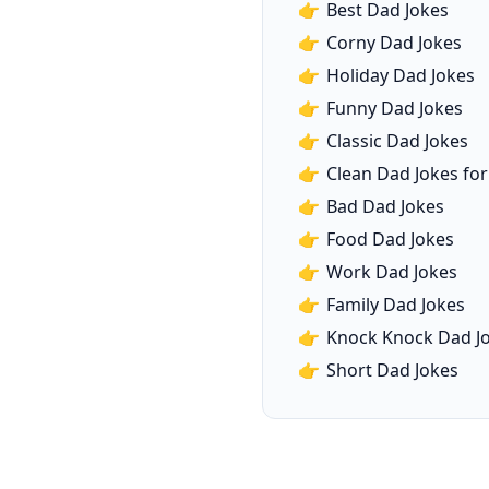
👉
Best Dad Jokes
👉
Corny Dad Jokes
👉
Holiday Dad Jokes
👉
Funny Dad Jokes
👉
Classic Dad Jokes
👉
Clean Dad Jokes for
👉
Bad Dad Jokes
👉
Food Dad Jokes
👉
Work Dad Jokes
👉
Family Dad Jokes
👉
Knock Knock Dad J
👉
Short Dad Jokes