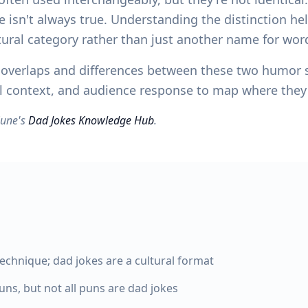
e isn't always true. Understanding the distinction he
ural category rather than just another name for wor
he overlaps and differences between these two humor
ial context, and audience response to map where the
yZune's
Dad Jokes Knowledge Hub
.
technique; dad jokes are a cultural format
ns, but not all puns are dad jokes