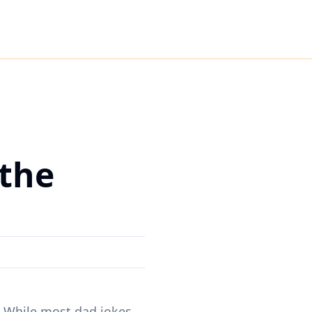
 the
. While most dad jokes