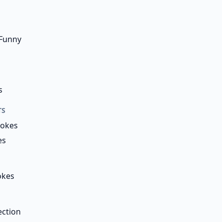
 Funny
s
TS
Jokes
es
okes
ection