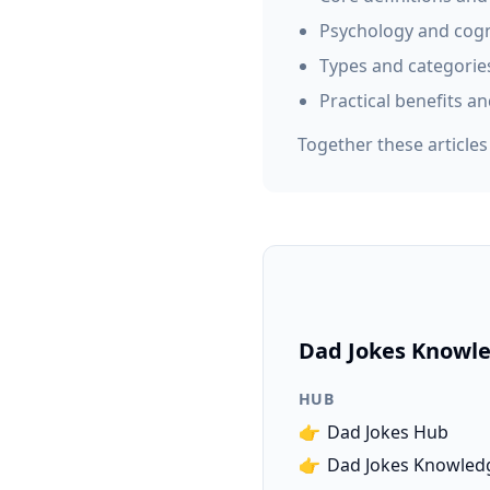
Psychology and cogn
Types and categorie
Practical benefits an
Together these article
Dad Jokes Knowle
HUB
👉
Dad Jokes Hub
👉
Dad Jokes Knowled