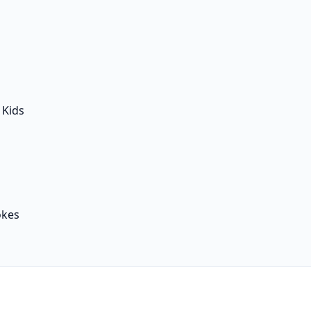
 Kids
okes