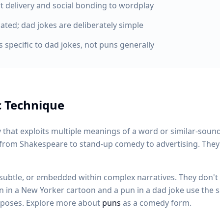
t delivery and social bonding to wordplay
ated; dad jokes are deliberately simple
 specific to dad jokes, not puns generally
c Technique
 that exploits multiple meanings of a word or similar-soun
 from Shakespeare to stand-up comedy to advertising. They'
subtle, or embedded within complex narratives. They don't r
pun in a New Yorker cartoon and a pun in a dad joke use the
urposes. Explore more about
puns
as a comedy form.