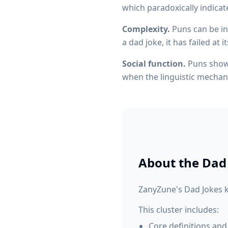
which paradoxically indicat
Complexity.
Puns can be int
a dad joke, it has failed at 
Social function.
Puns showc
when the linguistic mechan
About the
Dad
ZanyZune's Dad Jokes k
This cluster includes:
Core definitions and