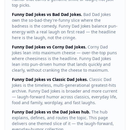
top picks.
Funny Dad Jokes vs Bad Dad Jokes.
Bad Dad Jokes
own the so-bad-they're-funny slice where the
badness is the comedy. Funny Dad Jokes balance pun-
energy with a real laugh on first read — the headline
here is the laugh, not the cringe.
Funny Dad Jokes vs Corny Dad Jokes.
Corny Dad
Jokes lean into maximum cheese — over-the-top puns
where cheesiness is the headline. Funny Dad Jokes
lean into pun-driven humor that lands quickly and
clearly, without cranking the cheese to maximum.
Funny Dad Jokes vs Classic Dad Jokes.
Classic Dad
Jokes is the timeless, multi-generational greatest-hits
archive. Funny Dad Jokes is broader and more current
— laugh-forward humor across classics, everyday life,
food and family, wordplay, and fast laughs.
Funny Dad Jokes vs the Dad Jokes hub.
The hub
explains, defines, and routes the topic. This page
delivers one themed slice of it — the laugh-forward,
everyday-humor collection.