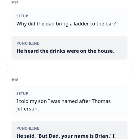
#
17
SETUP
Why did the dad bring a ladder to the bar?
PUNCHLINE
He heard the drinks were on the house.
#
18
SETUP
I told my son I was named after Thomas
Jefferson.
PUNCHLINE
He said, 'But Dad, your name is Brian.' I