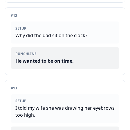
#
12
SETUP
Why did the dad sit on the clock?
PUNCHLINE
He wanted to be on time.
#
13
SETUP
I told my wife she was drawing her eyebrows
too high.