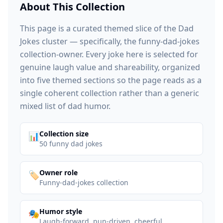
About This Collection
This page is a curated themed slice of the Dad
Jokes cluster — specifically, the funny-dad-jokes
collection-owner. Every joke here is selected for
genuine laugh value and shareability, organized
into five themed sections so the page reads as a
single coherent collection rather than a generic
mixed list of dad humor.
:
Collection size
📊
50 funny dad jokes
:
Owner role
🏷️
Funny-dad-jokes collection
:
Humor style
🎭
Laugh-forward, pun-driven, cheerful