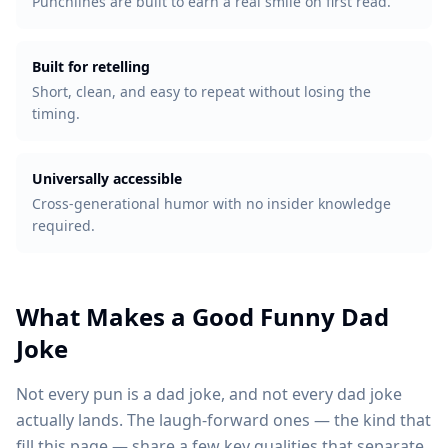
Punchlines are built to earn a real smile on first read.
Built for retelling
Short, clean, and easy to repeat without losing the
timing.
Universally accessible
Cross-generational humor with no insider knowledge
required.
What Makes a Good Funny Dad
Joke
Not every pun is a dad joke, and not every dad joke
actually lands. The laugh-forward ones — the kind that
fill this page — share a few key qualities that separate