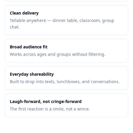
Clean delivery
Tellable anywhere — dinner table, classroom, group
chat.
Broad audience fit
Works across ages and groups without filtering.
Everyday shareability
Built to drop into texts, lunchboxes, and conversations.
Laugh-forward, not cringe-forward
The first reaction is a smile, not a wince.