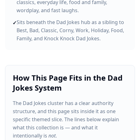
classics, everyday life, food and family,
wordplay, and fast laughs.
Sits beneath the Dad Jokes hub as a sibling to
✓
Best, Bad, Classic, Corny, Work, Holiday, Food,
Family, and Knock Knock Dad Jokes.
How This Page Fits in the Dad
Jokes System
The Dad Jokes cluster has a clear authority
structure, and this page sits inside it as one
specific themed slice. The lines below explain
what this collection is — and what it
intentionally is
not
.