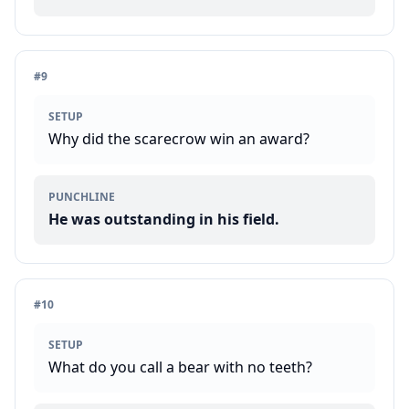
#
9
SETUP
Why did the scarecrow win an award?
PUNCHLINE
He was outstanding in his field.
#
10
SETUP
What do you call a bear with no teeth?