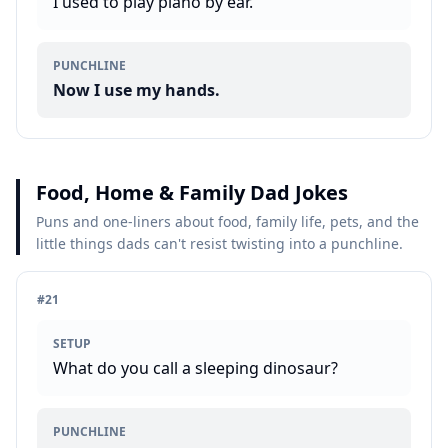
I used to play piano by ear.
PUNCHLINE
Now I use my hands.
Food, Home & Family Dad Jokes
Puns and one-liners about food, family life, pets, and the
little things dads can't resist twisting into a punchline.
#
21
SETUP
What do you call a sleeping dinosaur?
PUNCHLINE