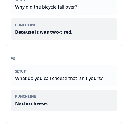
Why did the bicycle fall over?
PUNCHLINE
Because it was two-tired.
#
6
SETUP
What do you call cheese that isn't yours?
PUNCHLINE
Nacho cheese.