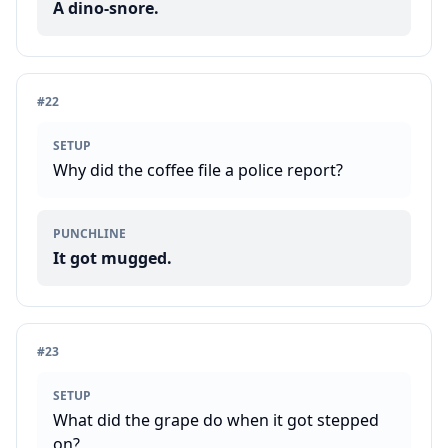
A dino-snore.
#
22
SETUP
Why did the coffee file a police report?
PUNCHLINE
It got mugged.
#
23
SETUP
What did the grape do when it got stepped
on?