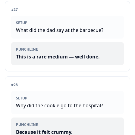
#
27
SETUP
What did the dad say at the barbecue?
PUNCHLINE
This is a rare medium — well done.
#
28
SETUP
Why did the cookie go to the hospital?
PUNCHLINE
Because it felt crummy.