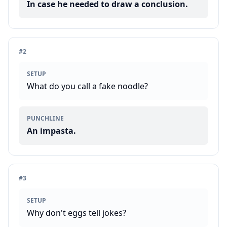
In case he needed to draw a conclusion.
#
2
SETUP
What do you call a fake noodle?
PUNCHLINE
An impasta.
#
3
SETUP
Why don't eggs tell jokes?