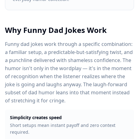
Why Funny Dad Jokes Work
Funny dad jokes work through a specific combination:
a familiar setup, a predictable-but-satisfying twist, and
a punchline delivered with shameless confidence. The
humor isn't only in the wordplay — it's in the moment
of recognition when the listener realizes where the
joke is going and laughs anyway. The laugh-forward
subset of dad humor leans into that moment instead
of stretching it for cringe.
Simplicity creates speed
Short setups mean instant payoff and zero context
required.