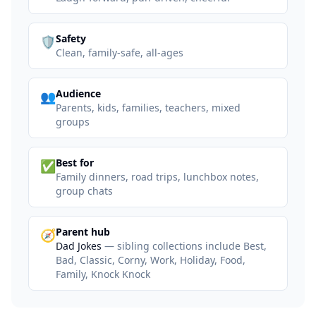
:
Safety
🛡️
Clean, family-safe, all-ages
:
Audience
👥
Parents, kids, families, teachers, mixed
groups
:
Best for
✅
Family dinners, road trips, lunchbox notes,
group chats
:
Parent hub
🧭
Dad Jokes
— sibling collections include Best,
Bad, Classic, Corny, Work, Holiday, Food,
Family, Knock Knock