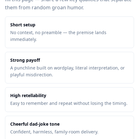
them from random groan humor.
Short setup
No context, no preamble — the premise lands
immediately.
Strong payoff
A punchline built on wordplay, literal interpretation, or
playful misdirection.
High retellability
Easy to remember and repeat without losing the timing.
Cheerful dad-joke tone
Confident, harmless, family-room delivery.