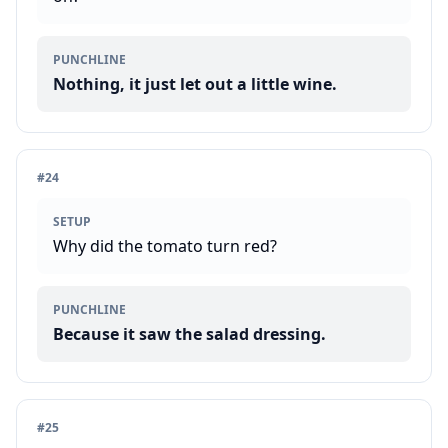
PUNCHLINE
Nothing, it just let out a little wine.
#
24
SETUP
Why did the tomato turn red?
PUNCHLINE
Because it saw the salad dressing.
#
25