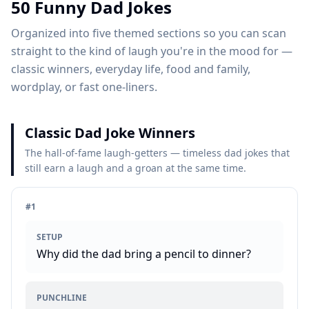
50
Funny Dad Jokes
Organized into five themed sections so you can scan
straight to the kind of laugh you're in the mood for —
classic winners, everyday life, food and family,
wordplay, or fast one-liners.
Classic Dad Joke Winners
The hall-of-fame laugh-getters — timeless dad jokes that
still earn a laugh and a groan at the same time.
#
1
SETUP
Why did the dad bring a pencil to dinner?
PUNCHLINE