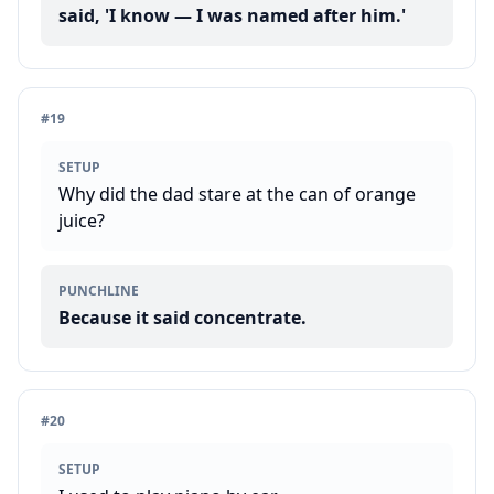
said, 'I know — I was named after him.'
#
19
SETUP
Why did the dad stare at the can of orange
juice?
PUNCHLINE
Because it said concentrate.
#
20
SETUP