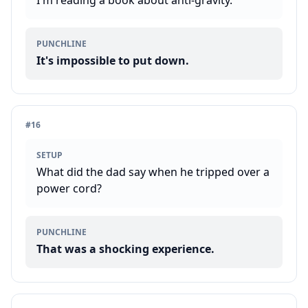
I'm reading a book about anti-gravity.
PUNCHLINE
It's impossible to put down.
#
16
SETUP
What did the dad say when he tripped over a
power cord?
PUNCHLINE
That was a shocking experience.