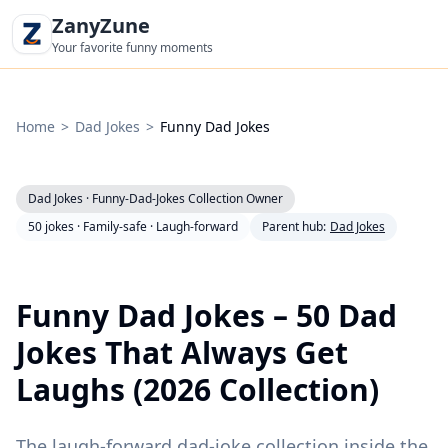
ZanyZune
Your favorite funny moments
Home
>
Dad Jokes
>
Funny Dad Jokes
Dad Jokes · Funny-Dad-Jokes Collection Owner
|
|
50 jokes · Family-safe · Laugh-forward
Parent hub:
Dad Jokes
Funny Dad Jokes – 50 Dad
Jokes That Always Get
Laughs (2026 Collection)
The laugh-forward dad-joke collection inside the