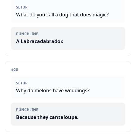
SETUP
What do you call a dog that does magic?
PUNCHLINE
A Labracadabrador.
#
26
SETUP
Why do melons have weddings?
PUNCHLINE
Because they cantaloupe.