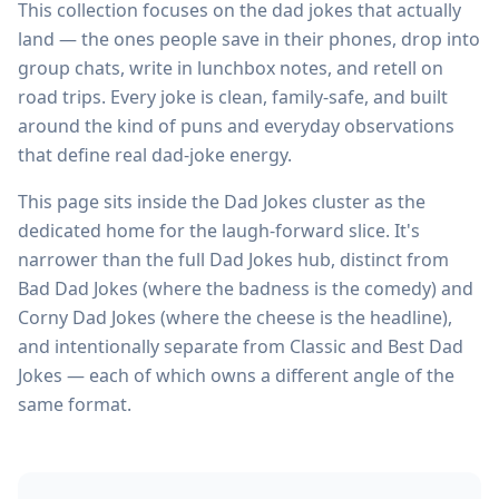
This collection focuses on the dad jokes that actually
land — the ones people save in their phones, drop into
group chats, write in lunchbox notes, and retell on
road trips. Every joke is clean, family-safe, and built
around the kind of puns and everyday observations
that define real dad-joke energy.
This page sits inside the Dad Jokes cluster as the
dedicated home for the laugh-forward slice. It's
narrower than the full Dad Jokes hub, distinct from
Bad Dad Jokes (where the badness is the comedy) and
Corny Dad Jokes (where the cheese is the headline),
and intentionally separate from Classic and Best Dad
Jokes — each of which owns a different angle of the
same format.