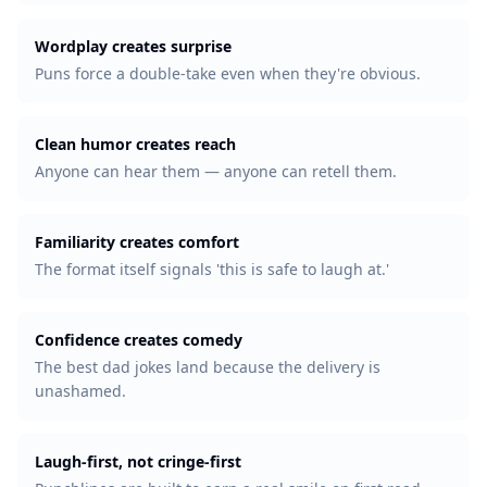
Wordplay creates surprise
Puns force a double-take even when they're obvious.
Clean humor creates reach
Anyone can hear them — anyone can retell them.
Familiarity creates comfort
The format itself signals 'this is safe to laugh at.'
Confidence creates comedy
The best dad jokes land because the delivery is
unashamed.
Laugh-first, not cringe-first