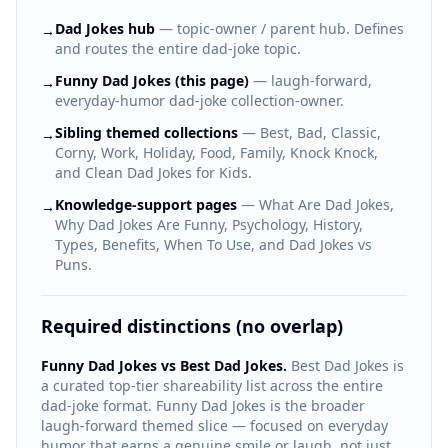
Dad Jokes hub
— topic-owner / parent hub. Defines
→
and routes the entire dad-joke topic.
Funny Dad Jokes (this page)
— laugh-forward,
→
everyday-humor dad-joke collection-owner.
Sibling themed collections
— Best, Bad, Classic,
→
Corny, Work, Holiday, Food, Family, Knock Knock,
and Clean Dad Jokes for Kids.
Knowledge-support pages
— What Are Dad Jokes,
→
Why Dad Jokes Are Funny, Psychology, History,
Types, Benefits, When To Use, and Dad Jokes vs
Puns.
Required distinctions (no overlap)
Funny Dad Jokes vs Best Dad Jokes.
Best Dad Jokes is
a curated top-tier shareability list across the entire
dad-joke format. Funny Dad Jokes is the broader
laugh-forward themed slice — focused on everyday
humor that earns a genuine smile or laugh, not just