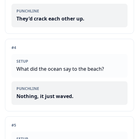
PUNCHLINE
They'd crack each other up.
#
4
SETUP
What did the ocean say to the beach?
PUNCHLINE
Nothing, it just waved.
#
5
SETUP