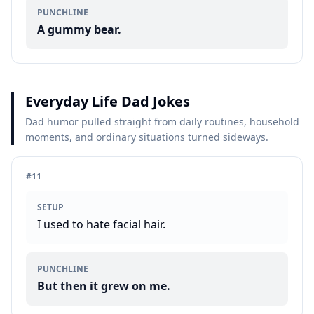
PUNCHLINE
A gummy bear.
Everyday Life Dad Jokes
Dad humor pulled straight from daily routines, household
moments, and ordinary situations turned sideways.
#
11
SETUP
I used to hate facial hair.
PUNCHLINE
But then it grew on me.