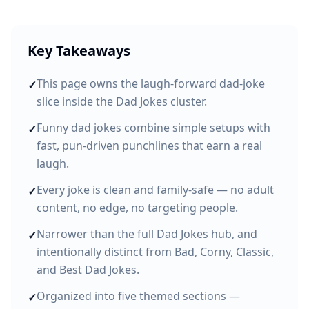
Key Takeaways
This page owns the laugh-forward dad-joke
✓
slice inside the Dad Jokes cluster.
Funny dad jokes combine simple setups with
✓
fast, pun-driven punchlines that earn a real
laugh.
Every joke is clean and family-safe — no adult
✓
content, no edge, no targeting people.
Narrower than the full Dad Jokes hub, and
✓
intentionally distinct from Bad, Corny, Classic,
and Best Dad Jokes.
Organized into five themed sections —
✓