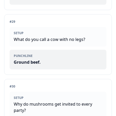
#
29
SETUP
What do you call a cow with no legs?
PUNCHLINE
Ground beef.
#
30
SETUP
Why do mushrooms get invited to every
party?