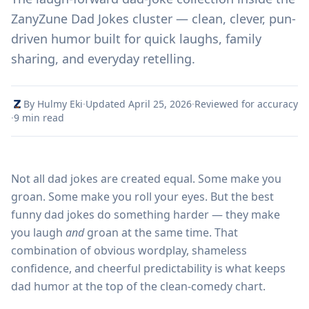
ZanyZune Dad Jokes cluster — clean, clever, pun-
driven humor built for quick laughs, family
sharing, and everyday retelling.
By Hulmy Eki
·
Updated April 25, 2026
·
Reviewed for accuracy
·
9 min read
Not all dad jokes are created equal. Some make you
groan. Some make you roll your eyes. But the best
funny dad jokes do something harder — they make
you laugh
and
groan at the same time. That
combination of obvious wordplay, shameless
confidence, and cheerful predictability is what keeps
dad humor at the top of the clean-comedy chart.