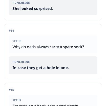
PUNCHLINE
She looked surprised.
#
14
SETUP
Why do dads always carry a spare sock?
PUNCHLINE
In case they get a hole in one.
#
15
SETUP