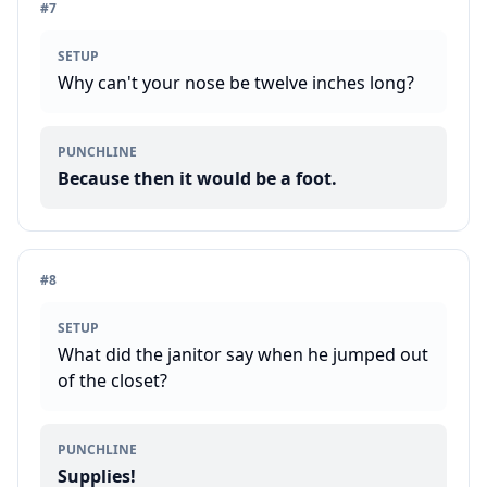
#
7
SETUP
Why can't your nose be twelve inches long?
PUNCHLINE
Because then it would be a foot.
#
8
SETUP
What did the janitor say when he jumped out
of the closet?
PUNCHLINE
Supplies!