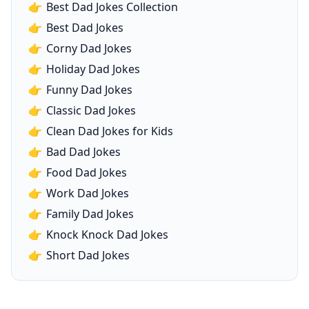
👉
Best Dad Jokes Collection
👉
Best Dad Jokes
👉
Corny Dad Jokes
👉
Holiday Dad Jokes
👉
Funny Dad Jokes
👉
Classic Dad Jokes
👉
Clean Dad Jokes for Kids
👉
Bad Dad Jokes
👉
Food Dad Jokes
👉
Work Dad Jokes
👉
Family Dad Jokes
👉
Knock Knock Dad Jokes
👉
Short Dad Jokes