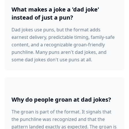
What makes a joke a 'dad joke'
instead of just a pun?
Dad jokes use puns, but the format adds
earnest delivery, predictable timing, family-safe
content, and a recognizable groan-friendly
punchline. Many puns aren't dad jokes, and
some dad jokes don't use puns at all.
Why do people groan at dad jokes?
The groan is part of the format. It signals that
the punchline was recognized and that the
pattern landed exactly as expected. The groan is