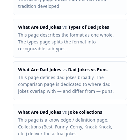
tradition developed.
What Are Dad Jokes
vs
Types of Dad Jokes
This page describes the format as one whole.
The types page splits the format into
recognizable subtypes.
What Are Dad Jokes
vs
Dad Jokes vs Puns
This page defines dad jokes broadly. The
comparison page is dedicated to where dad
jokes overlap with — and differ from — puns.
What Are Dad Jokes
vs
Joke collections
This page is a knowledge / definition page.
Collections (Best, Funny, Corny, Knock-Knock,
etc.) deliver the actual jokes.