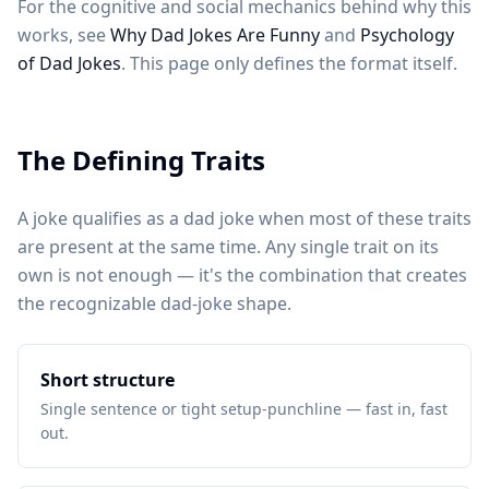
For the cognitive and social mechanics behind why this
works, see
Why Dad Jokes Are Funny
and
Psychology
of Dad Jokes
. This page only defines the format itself.
The Defining Traits
A joke qualifies as a dad joke when most of these traits
are present at the same time. Any single trait on its
own is not enough — it's the combination that creates
the recognizable dad-joke shape.
Short structure
Single sentence or tight setup-punchline — fast in, fast
out.