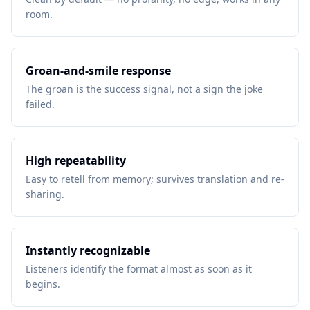
room.
Groan-and-smile response
The groan is the success signal, not a sign the joke
failed.
High repeatability
Easy to retell from memory; survives translation and re-
sharing.
Instantly recognizable
Listeners identify the format almost as soon as it
begins.