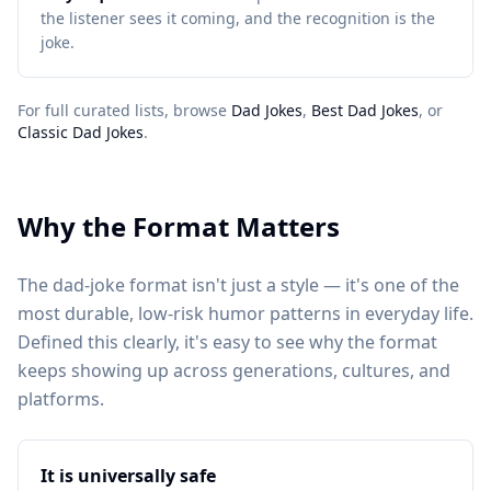
the listener sees it coming, and the recognition is the
joke.
For full curated lists, browse
Dad Jokes
,
Best Dad Jokes
, or
Classic Dad Jokes
.
Why the Format Matters
The dad-joke format isn't just a style — it's one of the
most durable, low-risk humor patterns in everyday life.
Defined this clearly, it's easy to see why the format
keeps showing up across generations, cultures, and
platforms.
It is universally safe