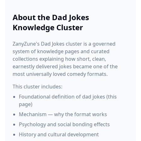
About the
Dad Jokes
Knowledge Cluster
ZanyZune's Dad Jokes cluster is a governed
system of knowledge pages and curated
collections explaining how short, clean,
earnestly delivered jokes became one of the
most universally loved comedy formats.
This cluster includes:
Foundational definition of dad jokes (this
page)
Mechanism — why the format works
Psychology and social bonding effects
History and cultural development