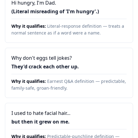
Hi hungry, I'm Dad.
(Literal misreading of 'I'm hungry'.)
Why it qualifies:
Literal-response definition — treats a
normal sentence as if a word were a name.
Why don't eggs tell jokes?
They'd crack each other up.
Why it qualifies:
Earnest Q&A definition — predictable,
family-safe, groan-friendly.
I used to hate facial hair…
but then it grew on me.
Why it qualifies:
Predictable-punchline definition —