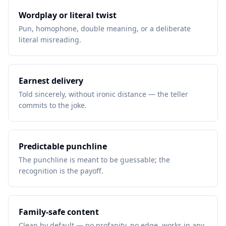
Wordplay or literal twist
Pun, homophone, double meaning, or a deliberate
literal misreading.
Earnest delivery
Told sincerely, without ironic distance — the teller
commits to the joke.
Predictable punchline
The punchline is meant to be guessable; the
recognition is the payoff.
Family-safe content
Clean by default — no profanity, no edge, works in any