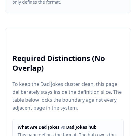
only defines the format.
Required Distinctions (No
Overlap)
To keep the Dad Jokes cluster clean, this page
deliberately stays inside the definition slice. The
table below locks the boundary against every
adjacent page in the system.
What Are Dad Jokes
vs
Dad Jokes hub
This page defines the format. The hub owns the