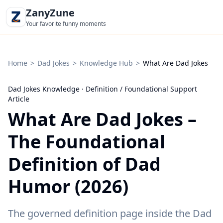
ZanyZune
Your favorite funny moments
Home
>
Dad Jokes
>
Knowledge Hub
>
What Are Dad Jokes
·
Dad Jokes Knowledge
·
Definition / Foundational Support
Article
What Are Dad Jokes –
The Foundational
Definition of Dad
Humor (2026)
The governed definition page inside the Dad