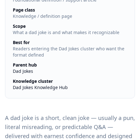
:
Page class
Knowledge / definition page
:
Scope
What a dad joke is and what makes it recognizable
:
Best for
Readers entering the Dad Jokes cluster who want the
format defined
:
Parent hub
Dad Jokes
:
Knowledge cluster
Dad Jokes Knowledge Hub
A dad joke is a short, clean joke — usually a pun,
literal misreading, or predictable Q&A —
delivered with earnest confidence and designed