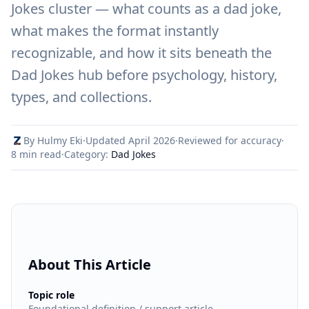
Jokes cluster — what counts as a dad joke,
what makes the format instantly
recognizable, and how it sits beneath the
Dad Jokes hub before psychology, history,
types, and collections.
By Hulmy Eki
·
Updated April 2026
·
Reviewed for accuracy
·
8 min read
·
Category:
Dad Jokes
About This Article
:
Topic role
Foundational definition / support article