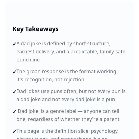
Key Takeaways
A dad joke is defined by short structure,
✓
earnest delivery, and a predictable, family-safe
punchline
The groan response is the format working —
✓
it's recognition, not rejection
Dad jokes use puns often, but not every pun is
✓
a dad joke and not every dad joke is a pun
'Dad joke' is a genre label — anyone can tell
✓
one, regardless of whether they're a parent
This page is the definition slice; psychology,
✓