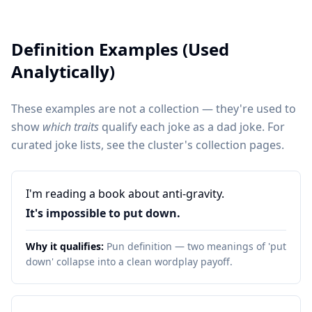
Definition Examples (Used
Analytically)
These examples are not a collection — they're used to
show
which traits
qualify each joke as a dad joke. For
curated joke lists, see the cluster's collection pages.
I'm reading a book about anti-gravity.
It's impossible to put down.
Why it qualifies:
Pun definition — two meanings of 'put
down' collapse into a clean wordplay payoff.