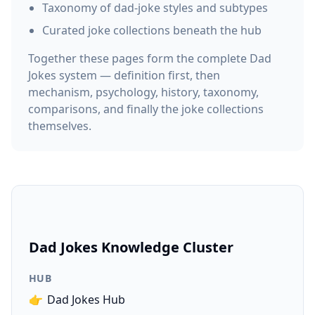
Taxonomy of dad-joke styles and subtypes
Curated joke collections beneath the hub
Together these pages form the complete Dad
Jokes system — definition first, then
mechanism, psychology, history, taxonomy,
comparisons, and finally the joke collections
themselves.
Dad Jokes Knowledge Cluster
HUB
👉
Dad Jokes Hub