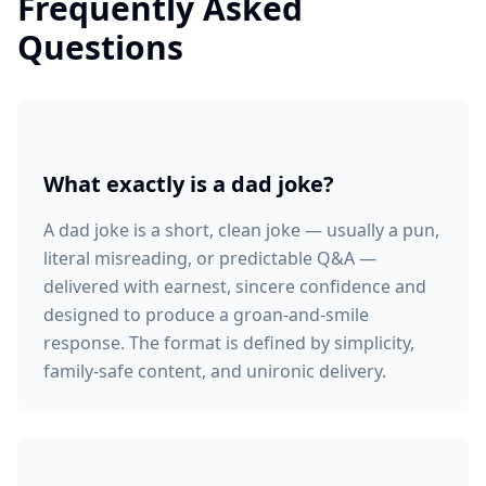
Frequently Asked
Questions
What exactly is a dad joke?
A dad joke is a short, clean joke — usually a pun,
literal misreading, or predictable Q&A —
delivered with earnest, sincere confidence and
designed to produce a groan-and-smile
response. The format is defined by simplicity,
family-safe content, and unironic delivery.