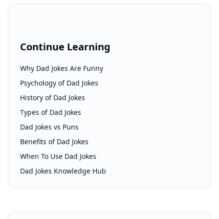
Continue Learning
Why Dad Jokes Are Funny
Psychology of Dad Jokes
History of Dad Jokes
Types of Dad Jokes
Dad Jokes vs Puns
Benefits of Dad Jokes
When To Use Dad Jokes
Dad Jokes Knowledge Hub