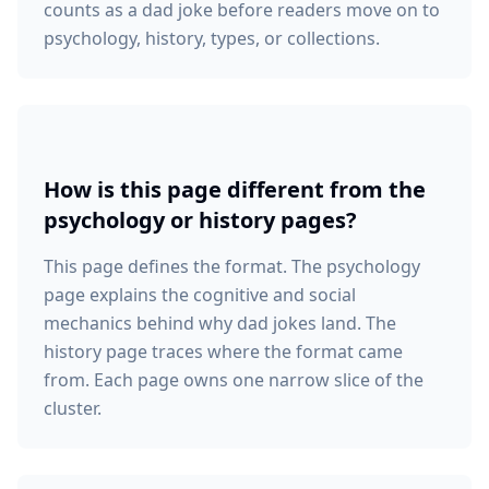
counts as a dad joke before readers move on to
psychology, history, types, or collections.
How is this page different from the
psychology or history pages?
This page defines the format. The psychology
page explains the cognitive and social
mechanics behind why dad jokes land. The
history page traces where the format came
from. Each page owns one narrow slice of the
cluster.