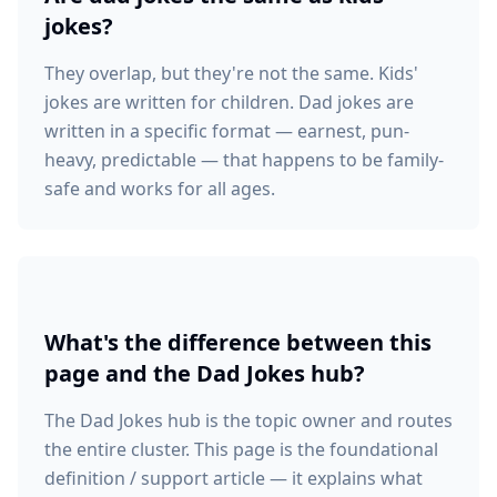
jokes?
They overlap, but they're not the same. Kids'
jokes are written for children. Dad jokes are
written in a specific format — earnest, pun-
heavy, predictable — that happens to be family-
safe and works for all ages.
What's the difference between this
page and the Dad Jokes hub?
The Dad Jokes hub is the topic owner and routes
the entire cluster. This page is the foundational
definition / support article — it explains what