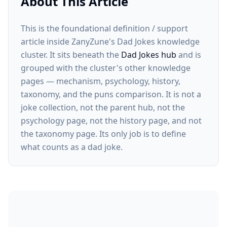
About This Article
This is the foundational definition / support
article inside ZanyZune's Dad Jokes knowledge
cluster. It sits beneath the
Dad Jokes hub
and is
grouped with the cluster's other knowledge
pages — mechanism, psychology, history,
taxonomy, and the puns comparison. It is not a
joke collection, not the parent hub, not the
psychology page, not the history page, and not
the taxonomy page. Its only job is to define
what counts as a dad joke.