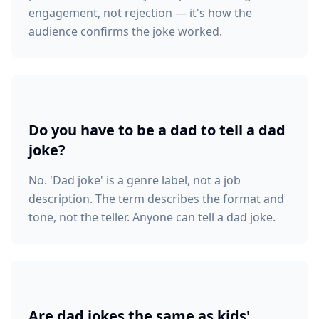
engagement, not rejection — it's how the
audience confirms the joke worked.
Do you have to be a dad to tell a dad
joke?
No. 'Dad joke' is a genre label, not a job
description. The term describes the format and
tone, not the teller. Anyone can tell a dad joke.
Are dad jokes the same as kids'