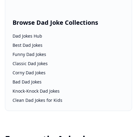
Browse Dad Joke Collections
Dad Jokes Hub
Best Dad Jokes
Funny Dad Jokes
Classic Dad Jokes
Corny Dad Jokes
Bad Dad Jokes
Knock-Knock Dad Jokes
Clean Dad Jokes for Kids