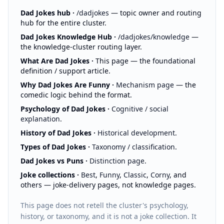
:
Dad Jokes hub
·
/dadjokes
— topic owner and routing
hub for the entire cluster.
:
Dad Jokes Knowledge Hub
·
/dadjokes/knowledge
—
the knowledge-cluster routing layer.
:
What Are Dad Jokes
·
This page
— the foundational
definition / support article.
:
Why Dad Jokes Are Funny
·
Mechanism page
— the
comedic logic behind the format.
:
Psychology of Dad Jokes
·
Cognitive / social
explanation
.
:
History of Dad Jokes
·
Historical development
.
:
Types of Dad Jokes
·
Taxonomy / classification
.
:
Dad Jokes vs Puns
·
Distinction page
.
:
Joke collections
·
Best
,
Funny
,
Classic
,
Corny
, and
others — joke-delivery pages, not knowledge pages.
This page does not retell the cluster's psychology,
history, or taxonomy, and it is not a joke collection. It