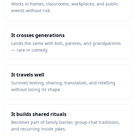
Works in homes, classrooms, workplaces, and public
events without risk.
It crosses generations
Lands the same with kids, parents, and grandparents
— rare in comedy.
It travels well
Survives texting, sharing, translation, and retelling
without losing its shape.
It builds shared rituals
Becomes part of family banter, group-chat traditions,
and recurring inside jokes.