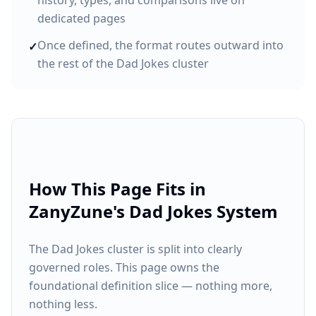
history, types, and comparisons live on
dedicated pages
Once defined, the format routes outward into
✓
the rest of the Dad Jokes cluster
How This Page Fits in
ZanyZune's Dad Jokes System
The Dad Jokes cluster is split into clearly
governed roles. This page owns the
foundational definition slice — nothing more,
nothing less.