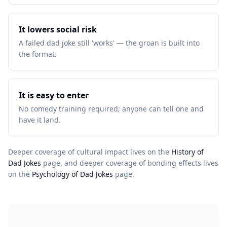
It lowers social risk
A failed dad joke still 'works' — the groan is built into
the format.
It is easy to enter
No comedy training required; anyone can tell one and
have it land.
Deeper coverage of cultural impact lives on the
History of
Dad Jokes
page, and deeper coverage of bonding effects lives
on the
Psychology of Dad Jokes
page.