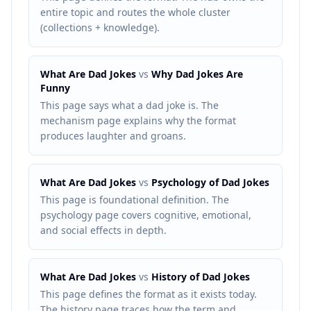
entire topic and routes the whole cluster
(collections + knowledge).
What Are Dad Jokes
vs
Why Dad Jokes Are
Funny
This page says what a dad joke is. The
mechanism page explains why the format
produces laughter and groans.
What Are Dad Jokes
vs
Psychology of Dad Jokes
This page is foundational definition. The
psychology page covers cognitive, emotional,
and social effects in depth.
What Are Dad Jokes
vs
History of Dad Jokes
This page defines the format as it exists today.
The history page traces how the term and