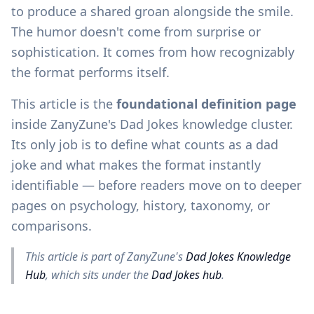
to produce a shared groan alongside the smile.
The humor doesn't come from surprise or
sophistication. It comes from how recognizably
the format performs itself.
This article is the
foundational definition page
inside ZanyZune's Dad Jokes knowledge cluster.
Its only job is to define what counts as a dad
joke and what makes the format instantly
identifiable — before readers move on to deeper
pages on psychology, history, taxonomy, or
comparisons.
This article is part of ZanyZune's
Dad Jokes Knowledge
Hub
, which sits under the
Dad Jokes hub
.