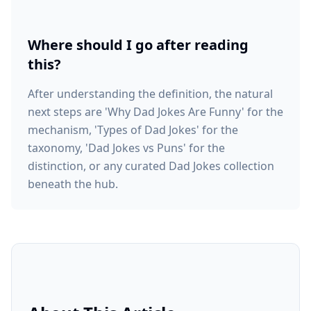
Where should I go after reading
this?
After understanding the definition, the natural
next steps are 'Why Dad Jokes Are Funny' for the
mechanism, 'Types of Dad Jokes' for the
taxonomy, 'Dad Jokes vs Puns' for the
distinction, or any curated Dad Jokes collection
beneath the hub.