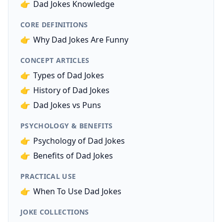
👉
Dad Jokes Knowledge
CORE DEFINITIONS
👉
Why Dad Jokes Are Funny
CONCEPT ARTICLES
👉
Types of Dad Jokes
👉
History of Dad Jokes
👉
Dad Jokes vs Puns
PSYCHOLOGY & BENEFITS
👉
Psychology of Dad Jokes
👉
Benefits of Dad Jokes
PRACTICAL USE
👉
When To Use Dad Jokes
JOKE COLLECTIONS