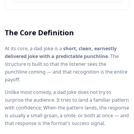
The Core Definition
At its core, a dad joke is a
short, clean, earnestly
delivered joke with a predictable punchline
. The
structure is built so that the listener sees the
punchline coming — and that recognition is the entire
payoff.
Unlike most comedy, a dad joke does not try to
surprise the audience. It tries to land a familiar pattern
with confidence. When the pattern lands, the response
is usually a small groan, a smile, or both at once — and
that response is the format's success signal.