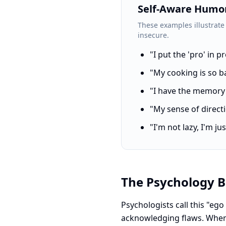
Self-Aware Humor
These examples illustrate
insecure.
"I put the 'pro' in 
"My cooking is so b
"I have the memory o
"My sense of directio
"I'm not lazy, I'm 
The Psychology B
Psychologists call this "ego
acknowledging flaws. When