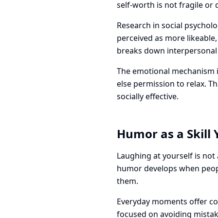
self-worth is not fragile o
Research in social psychol
perceived as more likeable
breaks down interpersonal 
The emotional mechanism is
else permission to relax. 
socially effective.
Humor as a Skill 
Laughing at yourself is not 
humor develops when people
them.
Everyday moments offer con
focused on avoiding mistak