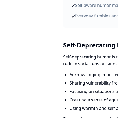
Self-aware humor mak
✓
Everyday fumbles and
✓
Self-Deprecating
Self-deprecating humor is t
reduce social tension, and
Acknowledging imperfect
Sharing vulnerability fr
Focusing on situations 
Creating a sense of equ
Using warmth and self-