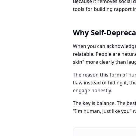
Because it removes social d
tools for building rapport i
Why Self-Deprec
When you can acknowledge 
relatable. People are natu
skin" more clearly than la
The reason this form of hu
flaw instead of hiding it, 
engage honestly.
The key is balance. The bes
"I'm human, just like you" r