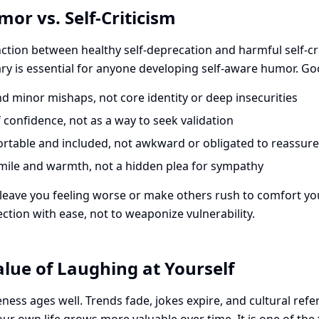
mor vs. Self-Criticism
nction between healthy self-deprecation and harmful self-cri
y is essential for anyone developing self-aware humor. Go
d minor mishaps, not core identity or deep insecurities
confidence, not as a way to seek validation
rtable and included, not awkward or obligated to reassure
mile and warmth, not a hidden plea for sympathy
 leave you feeling worse or make others rush to comfort you, 
ection with ease, not to weaponize vulnerability.
lue of Laughing at Yourself
ess ages well. Trends fade, jokes expire, and cultural refe