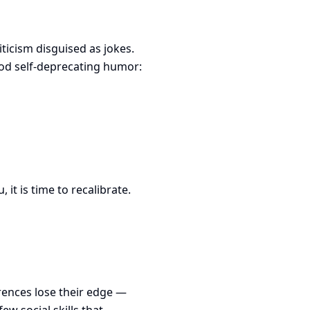
ticism disguised as jokes.
od self-deprecating humor:
it is time to recalibrate.
rences lose their edge —