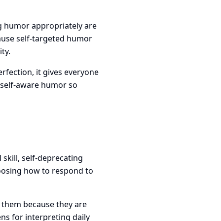
ng humor appropriately are
ause self-targeted humor
ty.
fection, it gives everyone
 self-aware humor so
 skill, self-deprecating
hoosing how to respond to
s them because they are
 for interpreting daily