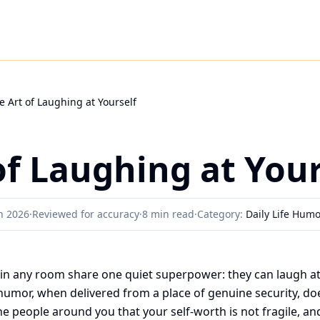
e Art of Laughing at Yourself
of Laughing at Your
h 2026
·
Reviewed for accuracy
·
8 min read
·
Category:
Daily Life Hum
in any room share one quiet superpower: they can laugh a
g humor, when delivered from a place of genuine security, 
s the people around you that your self-worth is not fragile, an