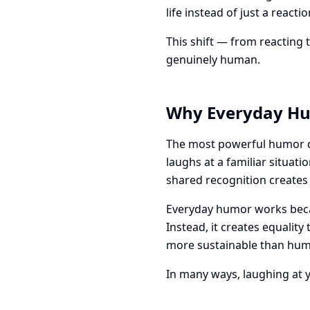
life instead of just a react
This shift — from reacting 
genuinely human.
Why Everyday Hu
The most powerful humor do
laughs at a familiar situat
shared recognition creates
Everyday humor works becaus
Instead, it creates equality
more sustainable than humo
In many ways, laughing at yo