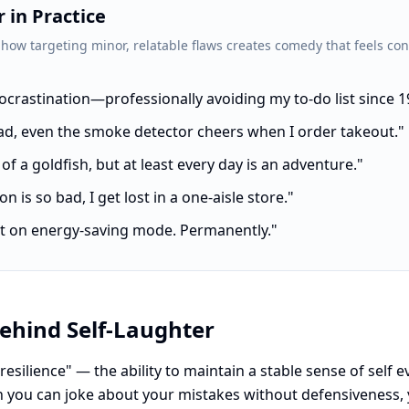
 in Practice
 how targeting minor, relatable flaws creates comedy that feels con
procrastination—professionally avoiding my to-do list since 1
ad, even the smoke detector cheers when I order takeout."
f a goldfish, but at least every day is an adventure."
n is so bad, I get lost in a one-aisle store."
just on energy-saving mode. Permanently."
ehind Self-Laughter
 resilience" — the ability to maintain a stable sense of self
 you can joke about your mistakes without defensiveness,