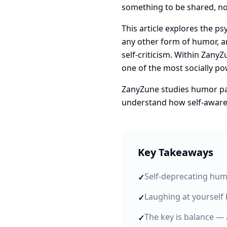
something to be shared, no
This article explores the p
any other form of humor, an
self-criticism. Within Zany
one of the most socially p
ZanyZune studies humor patt
understand how self-aware 
Key Takeaways
Self-deprecating hum
✓
Laughing at yourself 
✓
The key is balance — 
✓