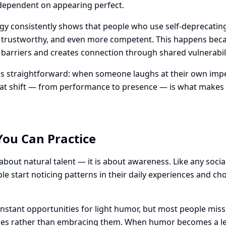
r dependent on appearing perfect.
ogy consistently shows that people who use self-deprecati
, trustworthy, and even more competent. This happens bec
barriers and creates connection through shared vulnerabili
 straightforward: when someone laughs at their own imper
That shift — from performance to presence — is what makes
You Can Practice
about natural talent — it is about awareness. Like any social
 start noticing patterns in their daily experiences and c
stant opportunities for light humor, but most people mis
es rather than embracing them. When humor becomes a lens