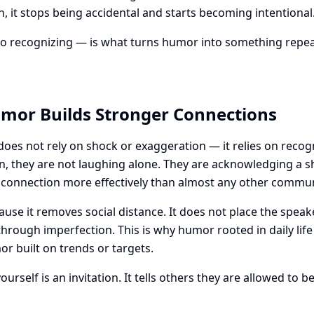
ion, it stops being accidental and starts becoming intentional
to recognizing — is what turns humor into something repeat
mor Builds Stronger Connections
es not rely on shock or exaggeration — it relies on reco
ion, they are not laughing alone. They are acknowledging a 
 connection more effectively than almost any other commun
e it removes social distance. It does not place the speake
 through imperfection. This is why humor rooted in daily life
r built on trends or targets.
urself is an invitation. It tells others they are allowed to 