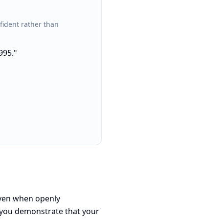
fident rather than
995."
 even when openly
 you demonstrate that your