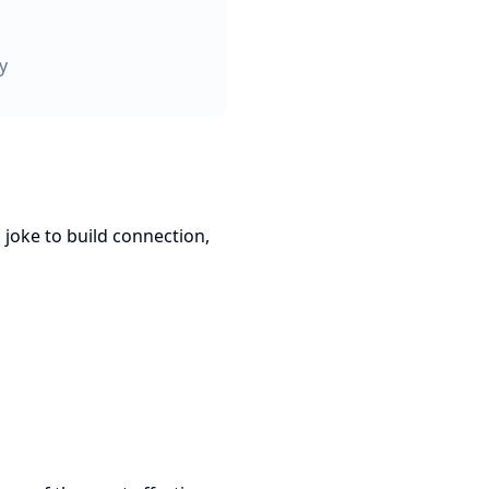
y
 joke to build connection,