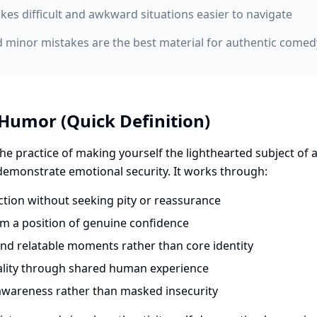
es difficult and awkward situations easier to navigate
 minor mistakes are the best material for authentic comed
 Humor (Quick Definition)
he practice of making yourself the lighthearted subject of a
 demonstrate emotional security. It works through:
ion without seeking pity or reassurance
om a position of genuine confidence
and relatable moments rather than core identity
ality through shared human experience
awareness rather than masked insecurity