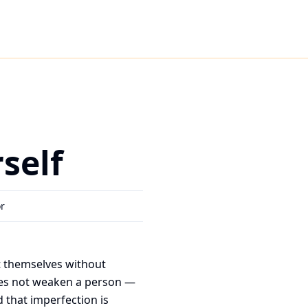
self
or
t themselves without
does not weaken a person —
d that imperfection is