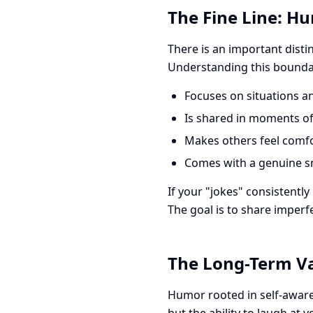
The Fine Line: Hu
There is an important disti
Understanding this boundar
Focuses on situations an
Is shared in moments of 
Makes others feel comfo
Comes with a genuine s
If your "jokes" consistently
The goal is to share imperf
The Long-Term Va
Humor rooted in self-awaren