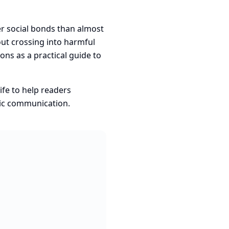
ger social bonds than almost
out crossing into harmful
ns as a practical guide to
ife to help readers
tic communication.