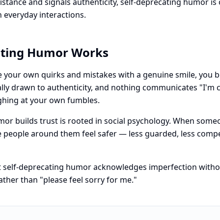
istance and signals authenticity, self-deprecating humor is 
n everyday interactions.
ating Humor Works
your own quirks and mistakes with a genuine smile, you 
rally drawn to authenticity, and nothing communicates "I'm
ughing at your own fumbles.
mor builds trust is rooted in social psychology. When som
the people around them feel safer — less guarded, less compe
t self-deprecating humor acknowledges imperfection without
ather than "please feel sorry for me."