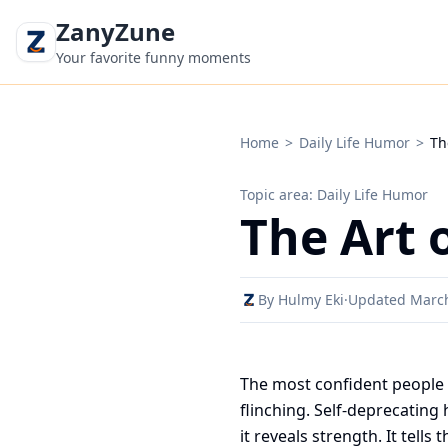
ZanyZune
Your favorite funny moments
Home
>
Daily Life Humor
>
Th
Topic area: Daily Life Humor
The Art 
By Hulmy Eki
·
Updated Marc
The most confident people 
flinching. Self-deprecatin
it reveals strength. It tell