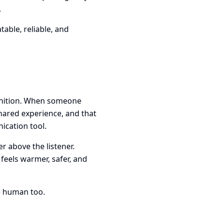
.
able, reliable, and
gnition. When someone
shared experience, and that
ication tool.
r above the listener.
 feels warmer, safer, and
be human too.