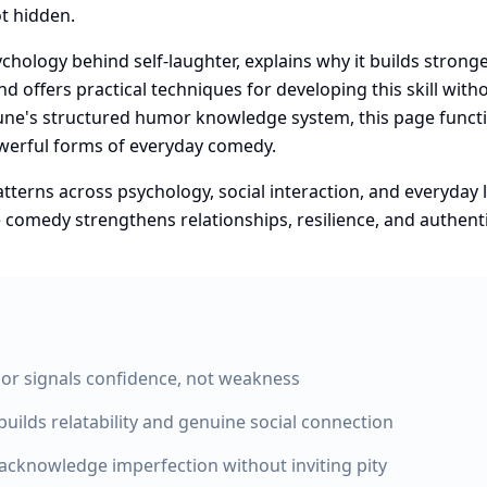
t hidden.
sychology behind self-laughter, explains why it builds stron
d offers practical techniques for developing this skill with
Zune's structured humor knowledge system, this page functio
owerful forms of everyday comedy.
erns across psychology, social interaction, and everyday l
comedy strengthens relationships, resilience, and authen
or signals confidence, not weakness
builds relatability and genuine social connection
acknowledge imperfection without inviting pity