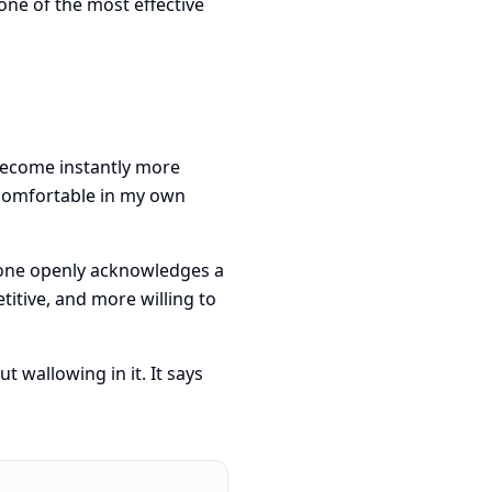
one of the most effective
become instantly more
 comfortable in my own
eone openly acknowledges a
titive, and more willing to
 wallowing in it. It says