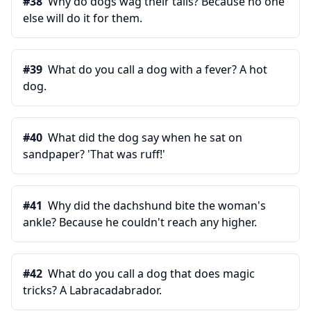
#
38
Why do dogs wag their tails? Because no one
else will do it for them.
#
39
What do you call a dog with a fever? A hot
dog.
#
40
What did the dog say when he sat on
sandpaper? 'That was ruff!'
#
41
Why did the dachshund bite the woman's
ankle? Because he couldn't reach any higher.
#
42
What do you call a dog that does magic
tricks? A Labracadabrador.