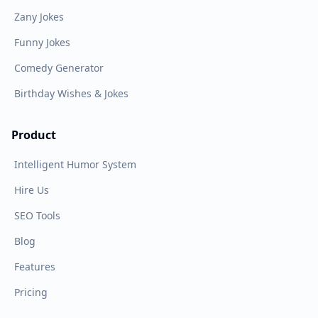
Zany Jokes
Funny Jokes
Comedy Generator
Birthday Wishes & Jokes
Product
Intelligent Humor System
Hire Us
SEO Tools
Blog
Features
Pricing