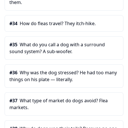
them.
#
34
How do fleas travel? They itch-hike.
#
35
What do you call a dog with a surround
sound system? A sub-woofer.
#
36
Why was the dog stressed? He had too many
things on his plate — literally.
#
37
What type of market do dogs avoid? Flea
markets.