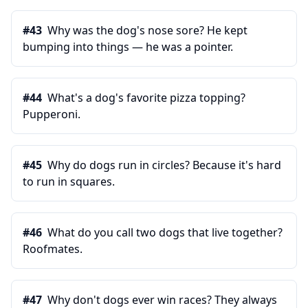
#
43
Why was the dog's nose sore? He kept
bumping into things — he was a pointer.
#
44
What's a dog's favorite pizza topping?
Pupperoni.
#
45
Why do dogs run in circles? Because it's hard
to run in squares.
#
46
What do you call two dogs that live together?
Roofmates.
#
47
Why don't dogs ever win races? They always