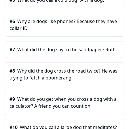
#
5
What do you call a cold dog? A chili dog.
#
6
Why are dogs like phones? Because they have
collar ID.
#
7
What did the dog say to the sandpaper? Ruff!
#
8
Why did the dog cross the road twice? He was
trying to fetch a boomerang.
#
9
What do you get when you cross a dog with a
calculator? A friend you can count on.
#
10
What do you call a large dog that meditates?