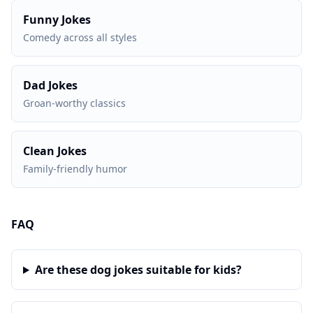
Funny Jokes
Comedy across all styles
Dad Jokes
Groan-worthy classics
Clean Jokes
Family-friendly humor
FAQ
Are these dog jokes suitable for kids?