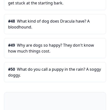
get stuck at the starting bark.
#
48
What kind of dog does Dracula have? A
bloodhound.
#
49
Why are dogs so happy? They don't know
how much things cost.
#
50
What do you call a puppy in the rain? A soggy
doggy.