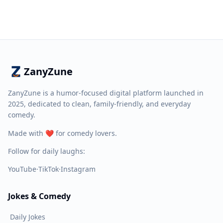
ZanyZune
ZanyZune is a humor-focused digital platform launched in
2025, dedicated to clean, family-friendly, and everyday
comedy.
Made with ❤️ for comedy lovers.
Follow for daily laughs:
YouTube
·
TikTok
·
Instagram
Jokes & Comedy
Daily Jokes