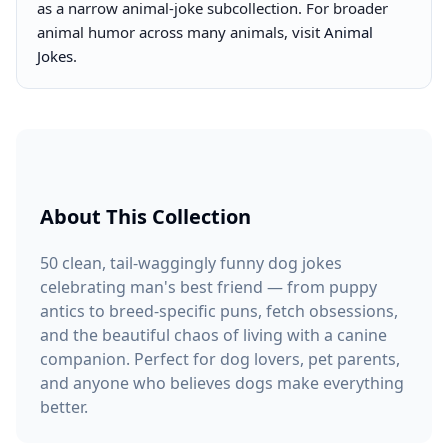
as a narrow animal-joke subcollection. For broader
animal humor across many animals, visit
Animal
Jokes
.
About This Collection
50 clean, tail-waggingly funny dog jokes
celebrating man's best friend — from puppy
antics to breed-specific puns, fetch obsessions,
and the beautiful chaos of living with a canine
companion. Perfect for dog lovers, pet parents,
and anyone who believes dogs make everything
better.