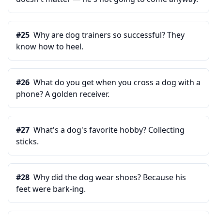
#
25
Why are dog trainers so successful? They
know how to heel.
#
26
What do you get when you cross a dog with a
phone? A golden receiver.
#
27
What's a dog's favorite hobby? Collecting
sticks.
#
28
Why did the dog wear shoes? Because his
feet were bark-ing.