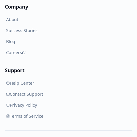
Company
About
Success Stories
Blog
Careers
Support
Help Center
Contact Support
Privacy Policy
Terms of Service