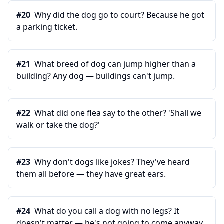
#
20
Why did the dog go to court? Because he got
a parking ticket.
#
21
What breed of dog can jump higher than a
building? Any dog — buildings can't jump.
#
22
What did one flea say to the other? 'Shall we
walk or take the dog?'
#
23
Why don't dogs like jokes? They've heard
them all before — they have great ears.
#
24
What do you call a dog with no legs? It
doesn't matter — he's not going to come anyway.