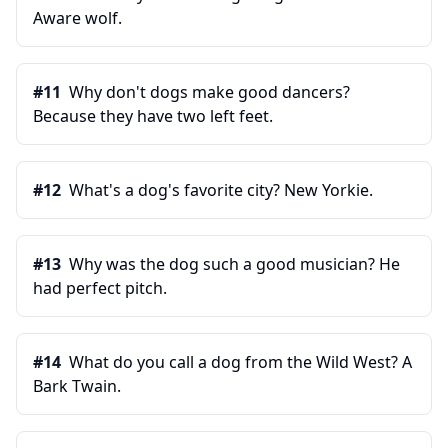
Aware wolf.
#
11
Why don't dogs make good dancers?
Because they have two left feet.
#
12
What's a dog's favorite city? New Yorkie.
#
13
Why was the dog such a good musician? He
had perfect pitch.
#
14
What do you call a dog from the Wild West? A
Bark Twain.