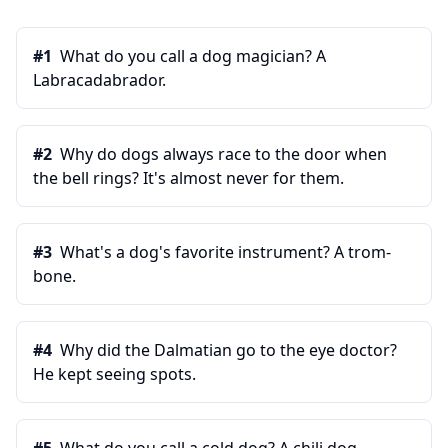
#
1
What do you call a dog magician? A
Labracadabrador.
#
2
Why do dogs always race to the door when
the bell rings? It's almost never for them.
#
3
What's a dog's favorite instrument? A trom-
bone.
#
4
Why did the Dalmatian go to the eye doctor?
He kept seeing spots.