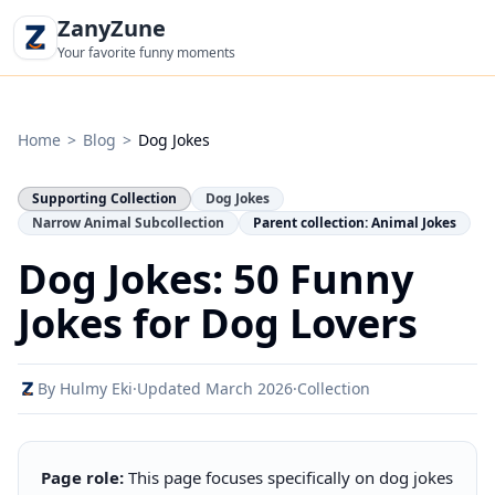
ZanyZune
Your favorite funny moments
Home
>
Blog
>
Dog Jokes
Supporting Collection
Dog Jokes
Narrow Animal Subcollection
Parent collection: Animal Jokes
Dog Jokes: 50 Funny
Jokes for Dog Lovers
By Hulmy Eki
·
Updated March 2026
·
Collection
Page role:
This page focuses specifically on dog jokes