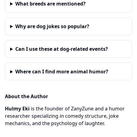
What breeds are mentioned?
Why are dog jokes so popular?
Can I use these at dog-related events?
Where can I find more animal humor?
About the Author
Hulmy Eki
is the founder of ZanyZune and a humor
researcher specializing in comedy structure, joke
mechanics, and the psychology of laughter.