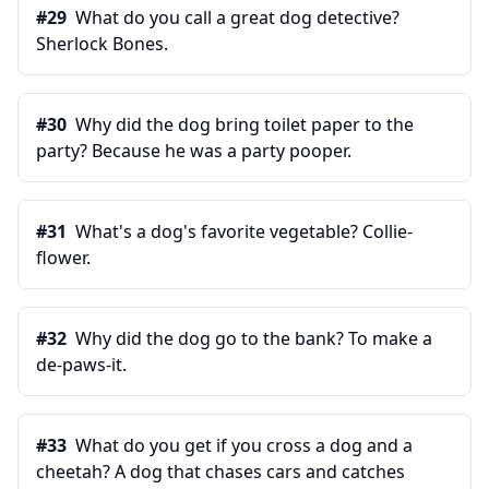
#
29
What do you call a great dog detective?
Sherlock Bones.
#
30
Why did the dog bring toilet paper to the
party? Because he was a party pooper.
#
31
What's a dog's favorite vegetable? Collie-
flower.
#
32
Why did the dog go to the bank? To make a
de-paws-it.
#
33
What do you get if you cross a dog and a
cheetah? A dog that chases cars and catches