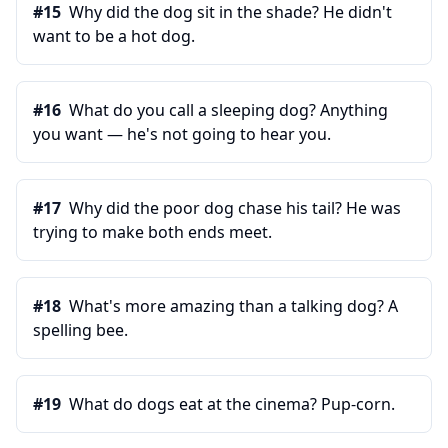
#
15
Why did the dog sit in the shade? He didn't
want to be a hot dog.
#
16
What do you call a sleeping dog? Anything
you want — he's not going to hear you.
#
17
Why did the poor dog chase his tail? He was
trying to make both ends meet.
#
18
What's more amazing than a talking dog? A
spelling bee.
#
19
What do dogs eat at the cinema? Pup-corn.