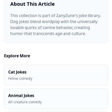
About This Article
This collection is part of ZanyZune's joke library.
Dog jokes blend wordplay with the universally
lovable quirks of canine behavior, creating
humor that transcends age and culture.
Explore More
Cat Jokes
Feline comedy
Animal Jokes
All creature comedy