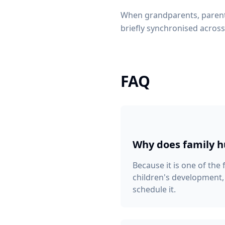
When grandparents, parents
briefly synchronised across 
FAQ
Why does family 
Because it is one of the
children's development,
schedule it.