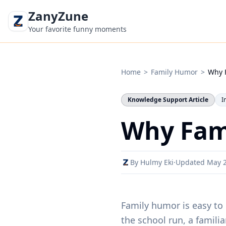
ZanyZune
Your favorite funny moments
Home
>
Family Humor
>
Why 
Knowledge Support Article
I
Why Fam
By Hulmy Eki
·
Updated May 
Family humor is easy to 
the school run, a famili