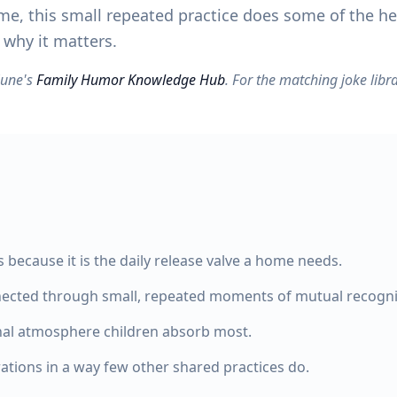
me, this small repeated practice does some of the hea
 why it matters.
yZune's
Family Humor Knowledge Hub
. For the matching joke libra
because it is the daily release valve a home needs.
nnected through small, repeated moments of mutual recogni
nal atmosphere children absorb most.
rations in a way few other shared practices do.