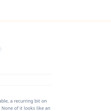
s
ble, a recurring bit on
None of it looks like an