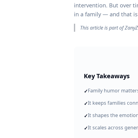
intervention. But over ti
in a family — and that is
This article is part of Zan
Key Takeaways
Family humor matters 
✓
It keeps families co
✓
It shapes the emotio
✓
It scales across gene
✓