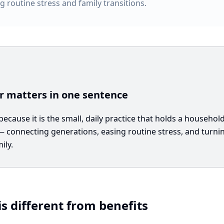
g routine stress and family transitions.
 matters in one sentence
cause it is the small, daily practice that holds a househol
connecting generations, easing routine stress, and turning
ily.
s different from benefits