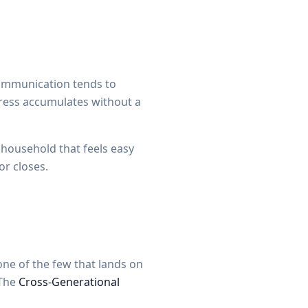
Communication tends to
tress accumulates without a
a household that feels easy
or closes.
one of the few that lands on
 The
Cross-Generational