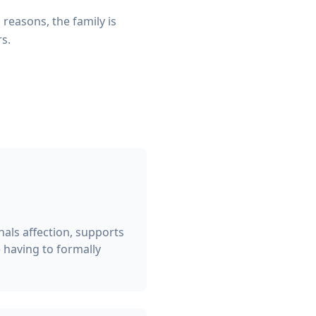
reasons, the family is
rs.
nals affection, supports
 having to formally