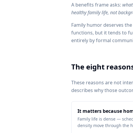
A benefits frame asks:
what 
healthy family life, not backg
Family humor deserves the 
functions, but it tends to f
entirely by formal communi
The eight reasons
These reasons are not inte
describes why those outcom
It matters because hom
Family life is dense — schedu
density move through the h