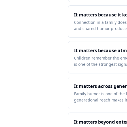
It matters because it k
Connection in a family does
and shared humor produces
It matters because atm
Children remember the emot
is one of the strongest signa
It matters across gene
Family humor is one of the f
generational reach makes it
It matters beyond ent