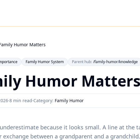
Family Humor Matters
mportance
Family Humor System
Parent hub:
/family-humor/knowledge
ily Humor Matter
2026
·
8 min read
·
Category:
Family Humor
underestimate because it looks small. A line at the ta
ar exchange between a grandparent and a grandchild. 