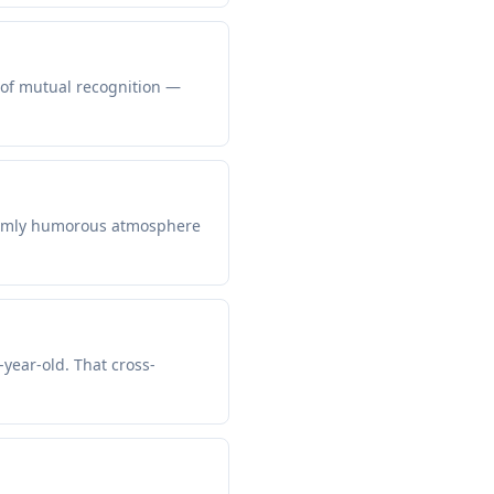
s of mutual recognition —
warmly humorous atmosphere
-year-old. That cross-