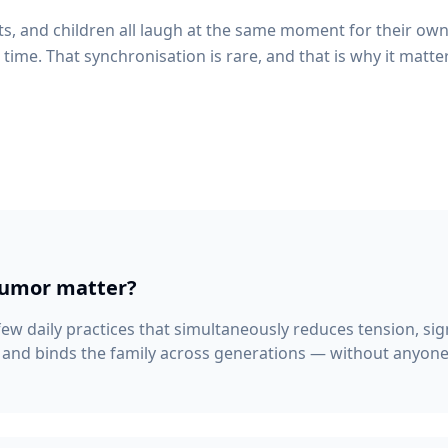
, and children all laugh at the same moment for their own 
time. That synchronisation is rare, and that is why it matte
humor matter?
 few daily practices that simultaneously reduces tension, sig
 and binds the family across generations — without anyone