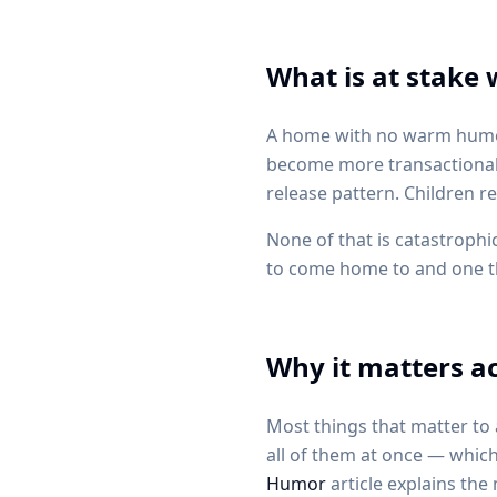
What is at stake
A home with no warm humor 
become more transactional. 
release pattern. Children r
None of that is catastrophic
to come home to and one tha
Why it matters ac
Most things that matter to 
all of them at once — which
Humor
article explains th