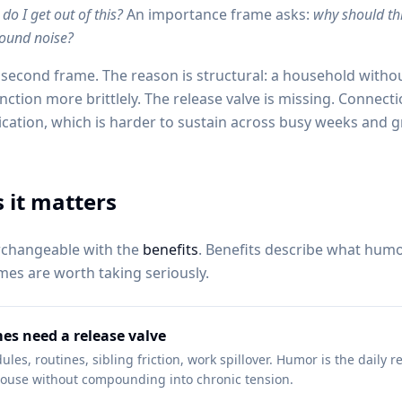
do I get out of this?
An importance frame asks:
why should thi
round noise?
second frame. The reason is structural: a household witho
unction more brittlely. The release valve is missing. Connect
cation, which is harder to sustain across busy weeks and g
 it matters
rchangeable with the
benefits
. Benefits describe what hum
es are worth taking seriously.
es need a release valve
les, routines, sibling friction, work spillover. Humor is the daily re
ouse without compounding into chronic tension.