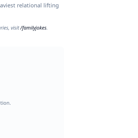
viest relational lifting
ries, visit
/familyjokes
.
tion.