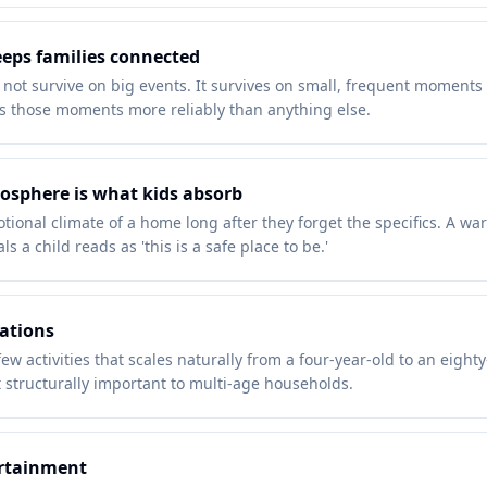
eeps families connected
 not survive on big events. It survives on small, frequent moment
 those moments more reliably than anything else.
osphere is what kids absorb
ional climate of a home long after they forget the specifics. A 
ls a child reads as 'this is a safe place to be.'
rations
ew activities that scales naturally from a four-year-old to an eighty
 structurally important to multi-age households.
ertainment