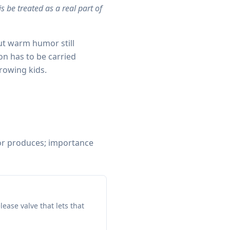
s be treated as a real part of
ut warm humor still
ion has to be carried
rowing kids.
or produces; importance
lease valve that lets that