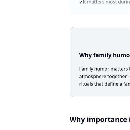
It matters most durin
✓
Why family humor
Family humor matters be
atmosphere together — 
rituals that define a fam
Why importance i