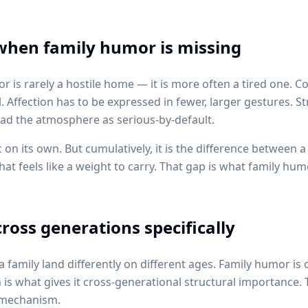
 when family humor is missing
is rarely a hostile home — it is more often a tired one. 
Affection has to be expressed in fewer, larger gestures. S
ead the atmosphere as serious-by-default.
 on its own. But cumulatively, it is the difference between 
t feels like a weight to carry. That gap is what family hum
ross generations specifically
a family land differently on different ages. Family humor is 
 is what gives it cross-generational structural importance.
e mechanism.