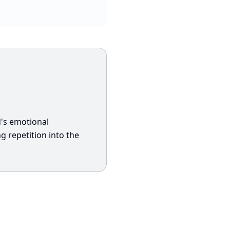
d's emotional
 repetition into the