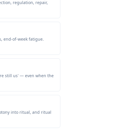
tion, regulation, repair,
s, end-of-week fatigue.
re still us' — even when the
ny into ritual, and ritual