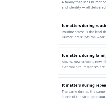
A family that uses humor onl
and identity — all delivere
It matters during routi
Routine stress is the kind t
Humor interrupts the wear p
It matters during famil
Moves, new schools, new sibl
external circumstances are 
It matters during rep
The same dinner, the same 
is one of the strongest sou