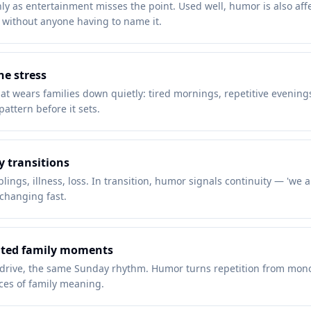
y as entertainment misses the point. Used well, humor is also affec
d without anyone having to name it.
ne stress
hat wears families down quietly: tired mornings, repetitive evening
attern before it sets.
y transitions
ings, illness, loss. In transition, humor signals continuity — 'we a
changing fast.
eated family moments
drive, the same Sunday rhythm. Humor turns repetition from monoto
rces of family meaning.