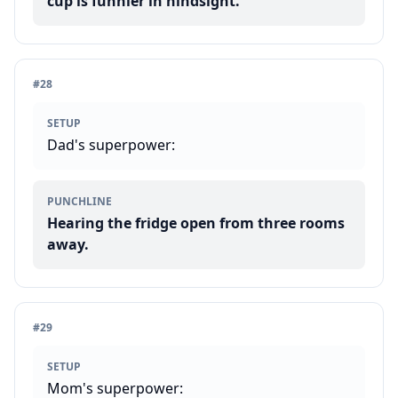
cup is funnier in hindsight.
#
28
SETUP
Dad's superpower:
PUNCHLINE
Hearing the fridge open from three rooms
away.
#
29
SETUP
Mom's superpower: