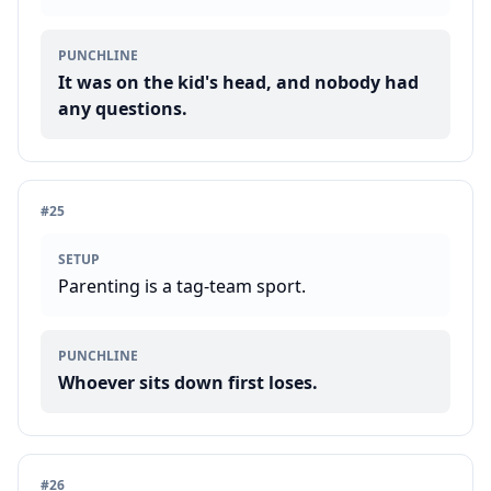
PUNCHLINE
It was on the kid's head, and nobody had
any questions.
#
25
SETUP
Parenting is a tag-team sport.
PUNCHLINE
Whoever sits down first loses.
#
26