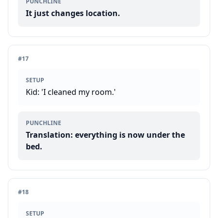
PUNCHLINE
It just changes location.
#
17
SETUP
Kid: 'I cleaned my room.'
PUNCHLINE
Translation: everything is now under the
bed.
#
18
SETUP