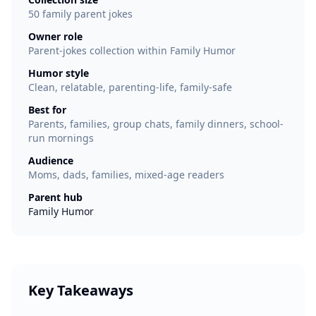
50 family parent jokes
Owner role
Parent-jokes collection within Family Humor
Humor style
Clean, relatable, parenting-life, family-safe
Best for
Parents, families, group chats, family dinners, school-
run mornings
Audience
Moms, dads, families, mixed-age readers
Parent hub
Family Humor
Key Takeaways