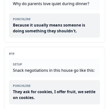
Why do parents love quiet during dinner?
PUNCHLINE
Because it usually means someone is
doing something they shouldn't.
#
19
SETUP
Snack negotiations in this house go like this:
PUNCHLINE
They ask for cookies, I offer fruit, we settle
on cookies.