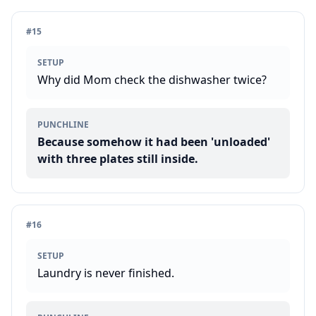
#
15
SETUP
Why did Mom check the dishwasher twice?
PUNCHLINE
Because somehow it had been 'unloaded'
with three plates still inside.
#
16
SETUP
Laundry is never finished.