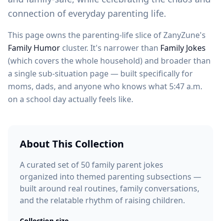
connection of everyday parenting life.
This page owns the parenting-life slice of ZanyZune's
Family Humor
cluster. It's narrower than
Family Jokes
(which covers the whole household) and broader than
a single sub-situation page — built specifically for
moms, dads, and anyone who knows what 5:47 a.m.
on a school day actually feels like.
About This Collection
A curated set of 50 family parent jokes
organized into themed parenting subsections —
built around real routines, family conversations,
and the relatable rhythm of raising children.
Collection size