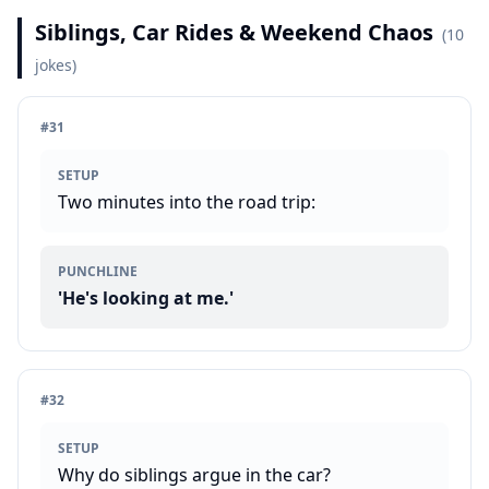
Siblings, Car Rides & Weekend Chaos
(
10
jokes)
#
31
SETUP
Two minutes into the road trip:
PUNCHLINE
'He's looking at me.'
#
32
SETUP
Why do siblings argue in the car?