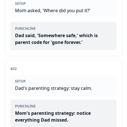
SETUP
Mom asked, 'Where did you put it?'
PUNCHLINE
Dad said, 'Somewhere safe,' which is
parent code for 'gone forever.'
#
22
SETUP
Dad's parenting strategy: stay calm.
PUNCHLINE
Mom's parenting strategy: notice
everything Dad missed.