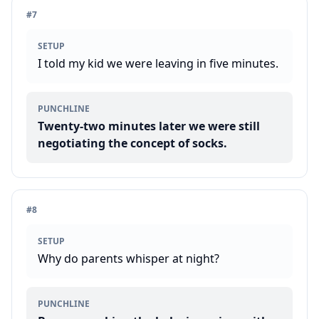
#
7
SETUP
I told my kid we were leaving in five minutes.
PUNCHLINE
Twenty-two minutes later we were still
negotiating the concept of socks.
#
8
SETUP
Why do parents whisper at night?
PUNCHLINE