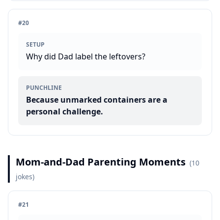
#
20
SETUP
Why did Dad label the leftovers?
PUNCHLINE
Because unmarked containers are a
personal challenge.
Mom-and-Dad Parenting Moments
(
10
jokes)
#
21