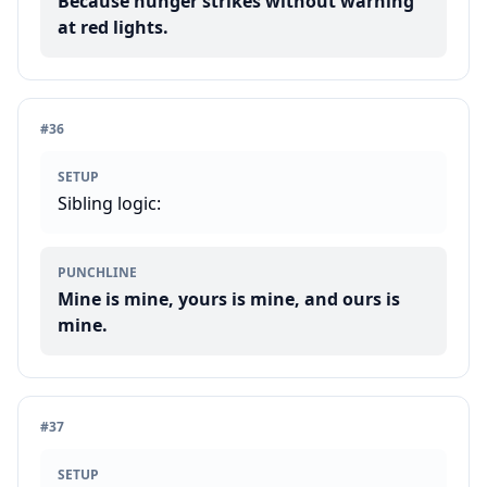
Because hunger strikes without warning
at red lights.
#
36
SETUP
Sibling logic:
PUNCHLINE
Mine is mine, yours is mine, and ours is
mine.
#
37
SETUP