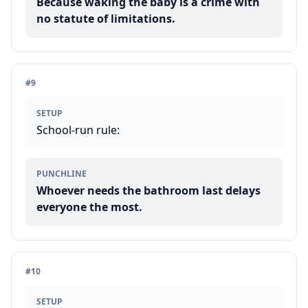
Because waking the baby is a crime with
no statute of limitations.
#
9
SETUP
School-run rule:
PUNCHLINE
Whoever needs the bathroom last delays
everyone the most.
#
10
SETUP