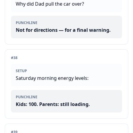
Why did Dad pull the car over?
PUNCHLINE
Not for directions — for a final warning.
#
38
SETUP
Saturday morning energy levels:
PUNCHLINE
Kids: 100. Parents: still loading.
#
39