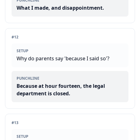
PUNCHLINE
What I made, and disappointment.
#
12
SETUP
Why do parents say 'because I said so'?
PUNCHLINE
Because at hour fourteen, the legal
department is closed.
#
13
SETUP