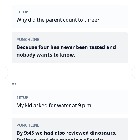
SETUP
Why did the parent count to three?
PUNCHLINE
Because four has never been tested and
nobody wants to know.
#
3
SETUP
My kid asked for water at 9 p.m.
PUNCHLINE
By 9:45 we had also reviewed dinosaurs,