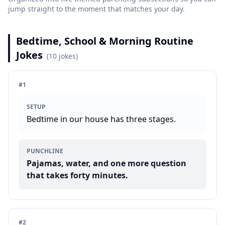
jump straight to the moment that matches your day.
Bedtime, School & Morning Routine
Jokes
(
10
jokes)
#
1
SETUP
Bedtime in our house has three stages.
PUNCHLINE
Pajamas, water, and one more question
that takes forty minutes.
#
2