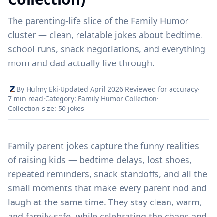
The parenting-life slice of the Family Humor
cluster — clean, relatable jokes about bedtime,
school runs, snack negotiations, and everything
mom and dad actually live through.
By Hulmy Eki
·
Updated April 2026
·
Reviewed for accuracy
·
7 min read
·
Category: Family Humor Collection
·
Collection size: 50 jokes
Family parent jokes capture the funny realities
of raising kids — bedtime delays, lost shoes,
repeated reminders, snack standoffs, and all the
small moments that make every parent nod and
laugh at the same time. They stay clean, warm,
and family-safe, while celebrating the chaos and