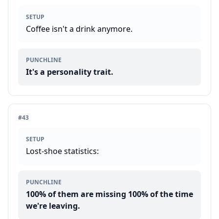
SETUP
Coffee isn't a drink anymore.
PUNCHLINE
It's a personality trait.
#
43
SETUP
Lost-shoe statistics:
PUNCHLINE
100% of them are missing 100% of the time
we're leaving.