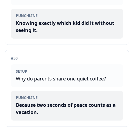
PUNCHLINE
Knowing exactly which kid did it without
seeing it.
#
30
SETUP
Why do parents share one quiet coffee?
PUNCHLINE
Because two seconds of peace counts as a
vacation.