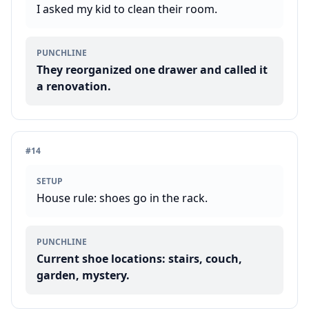
I asked my kid to clean their room.
PUNCHLINE
They reorganized one drawer and called it
a renovation.
#
14
SETUP
House rule: shoes go in the rack.
PUNCHLINE
Current shoe locations: stairs, couch,
garden, mystery.