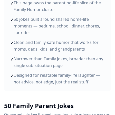
This page owns the parenting-life slice of the
✓
Family Humor cluster
50 jokes built around shared home-life
✓
moments — bedtime, school, dinner, chores,
car rides
Clean and family-safe humor that works for
✓
moms, dads, kids, and grandparents
Narrower than Family Jokes, broader than any
✓
single sub-situation page
Designed for relatable family-life laughter —
✓
not advice, not edge, just the real stuff
50 Family Parent Jokes
Organized into five themed parenting subsections so you can