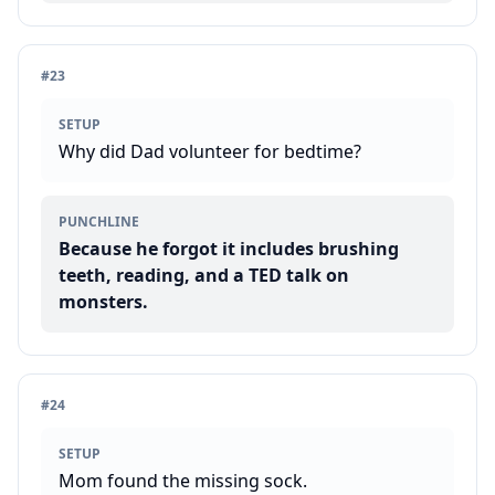
#
23
SETUP
Why did Dad volunteer for bedtime?
PUNCHLINE
Because he forgot it includes brushing
teeth, reading, and a TED talk on
monsters.
#
24
SETUP
Mom found the missing sock.