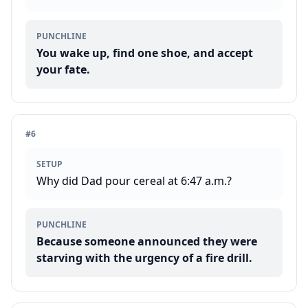
PUNCHLINE
You wake up, find one shoe, and accept
your fate.
#
6
SETUP
Why did Dad pour cereal at 6:47 a.m.?
PUNCHLINE
Because someone announced they were
starving with the urgency of a fire drill.