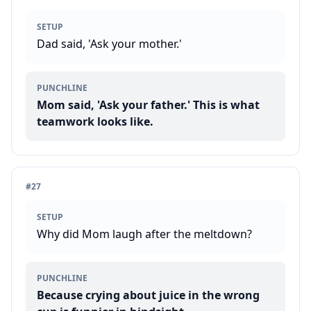
SETUP
Dad said, 'Ask your mother.'
PUNCHLINE
Mom said, 'Ask your father.' This is what
teamwork looks like.
#
27
SETUP
Why did Mom laugh after the meltdown?
PUNCHLINE
Because crying about juice in the wrong