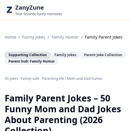
ZanyZune
Your favorite funny moments
Home
/
Funny Jokes
/
Family Humor
/
Family Parent Jokes
Supporting Collection
Family Jokes
Parent Joke Collection
Parent hub: Family Humor
50 jokes · Family-safe · Parenting-life / Mom-and-Dad humor
Family Parent Jokes – 50
Funny Mom and Dad Jokes
About Parenting (2026
Collection)