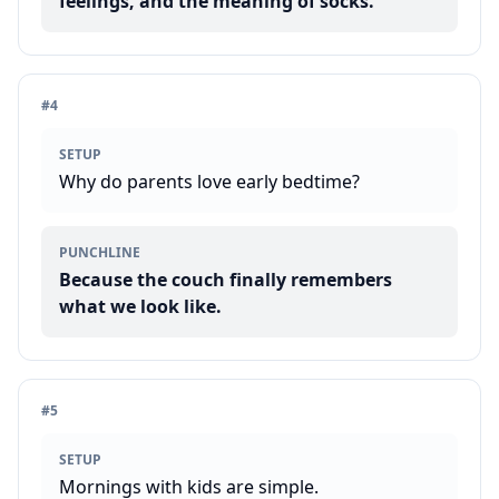
feelings, and the meaning of socks.
#
4
SETUP
Why do parents love early bedtime?
PUNCHLINE
Because the couch finally remembers
what we look like.
#
5
SETUP
Mornings with kids are simple.