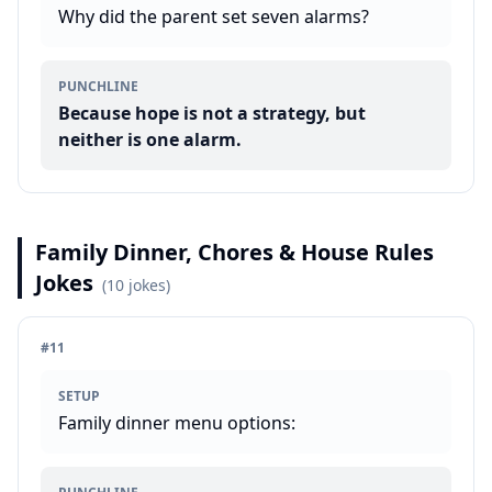
Why did the parent set seven alarms?
PUNCHLINE
Because hope is not a strategy, but
neither is one alarm.
Family Dinner, Chores & House Rules
Jokes
(
10
jokes)
#
11
SETUP
Family dinner menu options: