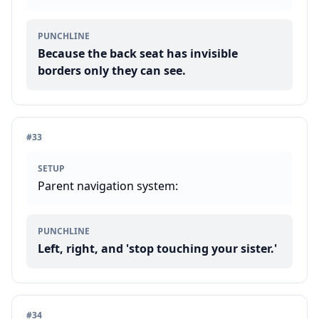
PUNCHLINE
Because the back seat has invisible
borders only they can see.
#
33
SETUP
Parent navigation system:
PUNCHLINE
Left, right, and 'stop touching your sister.'
#
34