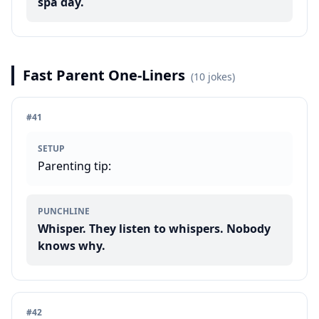
spa day.
Fast Parent One-Liners
(
10
jokes)
#
41
SETUP
Parenting tip:
PUNCHLINE
Whisper. They listen to whispers. Nobody
knows why.
#
42