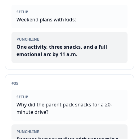
SETUP
Weekend plans with kids:
PUNCHLINE
One activity, three snacks, and a full
emotional arc by 11 a.m.
#
35
SETUP
Why did the parent pack snacks for a 20-
minute drive?
PUNCHLINE