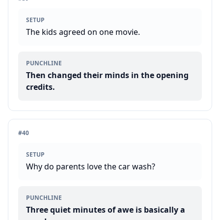
SETUP
The kids agreed on one movie.
PUNCHLINE
Then changed their minds in the opening
credits.
#
40
SETUP
Why do parents love the car wash?
PUNCHLINE
Three quiet minutes of awe is basically a