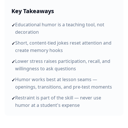
Key Takeaways
Educational humor is a teaching tool, not
✓
decoration
Short, content-tied jokes reset attention and
✓
create memory hooks
Lower stress raises participation, recall, and
✓
willingness to ask questions
Humor works best at lesson seams —
✓
openings, transitions, and pre-test moments
Restraint is part of the skill — never use
✓
humor at a student's expense