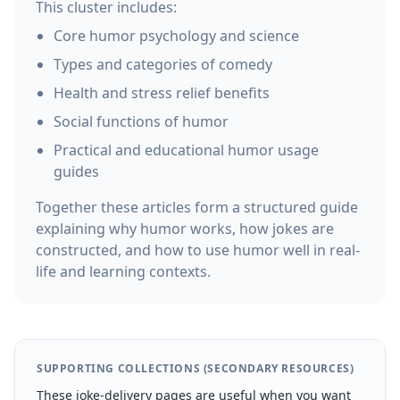
This cluster includes:
Core humor psychology and science
Types and categories of comedy
Health and stress relief benefits
Social functions of humor
Practical and educational humor usage
guides
Together these articles form a structured guide
explaining why humor works, how jokes are
constructed, and how to use humor well in real-
life and learning contexts.
SUPPORTING COLLECTIONS (SECONDARY RESOURCES)
These joke-delivery pages are useful when you want