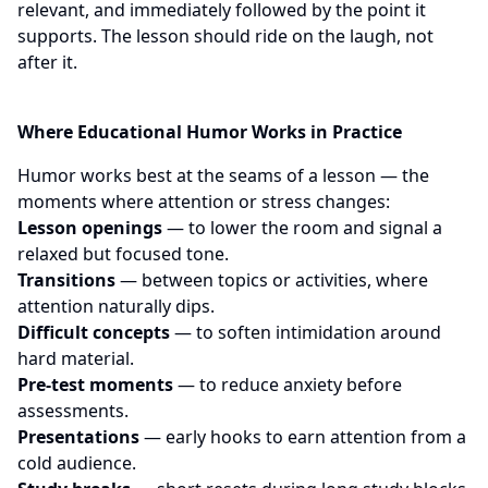
relevant, and immediately followed by the point it
supports. The lesson should ride on the laugh, not
after it.
Where Educational Humor Works in Practice
Humor works best at the seams of a lesson — the
moments where attention or stress changes:
Lesson openings
— to lower the room and signal a
relaxed but focused tone.
Transitions
— between topics or activities, where
attention naturally dips.
Difficult concepts
— to soften intimidation around
hard material.
Pre-test moments
— to reduce anxiety before
assessments.
Presentations
— early hooks to earn attention from a
cold audience.