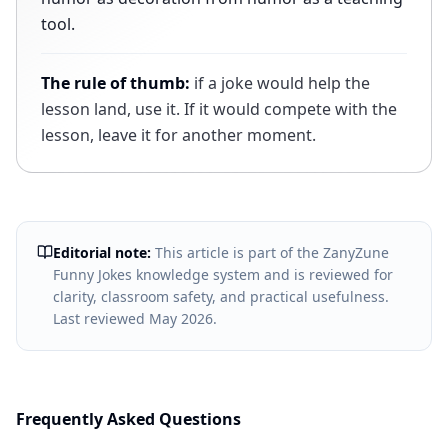
tool.
The rule of thumb:
if a joke would help the
lesson land, use it. If it would compete with the
lesson, leave it for another moment.
Editorial note:
This article is part of the ZanyZune
Funny Jokes knowledge system and is reviewed for
clarity, classroom safety, and practical usefulness.
Last reviewed
May 2026
.
Frequently Asked Questions