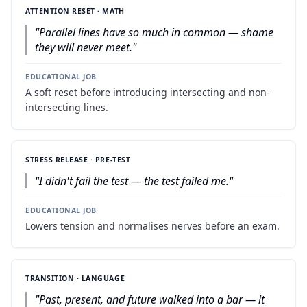
ATTENTION RESET · MATH
"
Parallel lines have so much in common — shame
they will never meet.
"
EDUCATIONAL JOB
A soft reset before introducing intersecting and non-
intersecting lines.
STRESS RELEASE · PRE-TEST
"
I didn't fail the test — the test failed me.
"
EDUCATIONAL JOB
Lowers tension and normalises nerves before an exam.
TRANSITION · LANGUAGE
"
Past, present, and future walked into a bar — it