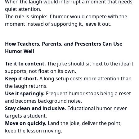
When the laugh would interrupt a moment that needs
quiet attention.
The rule is simple: if humor would compete with the
moment instead of supporting it, leave it out.
How Teachers, Parents, and Presenters Can Use
Humor Well
Tie it to content.
The joke should sit next to the idea it
supports, not float on its own.
Keep it short.
A long setup costs more attention than
the laugh returns.
Use it sparingly.
Frequent humor stops being a reset
and becomes background noise.
Stay clean and inclusive.
Educational humor never
targets a student.
Move on quickly.
Land the joke, deliver the point,
keep the lesson moving.