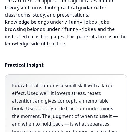
This article is an application page: it takes humor
theory and turns it into practical guidance for
classrooms, study, and presentations.
Knowledge belongs under
. Joke
/funnyjokes
browsing belongs under
and the
/funny-jokes
dedicated collection pages. This page sits firmly on the
knowledge side of that line.
Practical Insight
Educational humor is a small skill with a large
effect. Used well, it lowers stress, resets
attention, and gives concepts a memorable
hook. Used poorly, it distracts or undermines
the moment. The judgment of when to use it —
and when to hold back — is what separates
humor as decoration from humor as a teaching