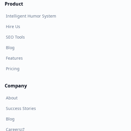
Product
Intelligent Humor System
Hire Us
SEO Tools
Blog
Features
Pricing
Company
About
Success Stories
Blog
Careers