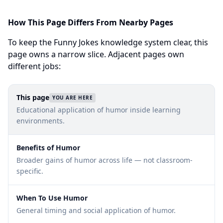
How This Page Differs From Nearby Pages
To keep the Funny Jokes knowledge system clear, this
page owns a narrow slice. Adjacent pages own
different jobs:
This page
YOU ARE HERE
Educational application of humor inside learning
environments.
Benefits of Humor
Broader gains of humor across life — not classroom-
specific.
When To Use Humor
General timing and social application of humor.