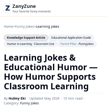
ZanyZune
Your favorite funny moments
Home
>
Funny Jokes
>
Learning Jokes
Knowledge Support Article
Educational Application Guide
Humor in Learning · Classroom Use
Parent Pillar:
/funnyjokes
Learning Jokes &
Educational Humor —
How Humor Supports
Classroom Learning
By
Hulmy Eki
·
Updated
May 2026
·
10 min read
·
Category:
Funny Jokes