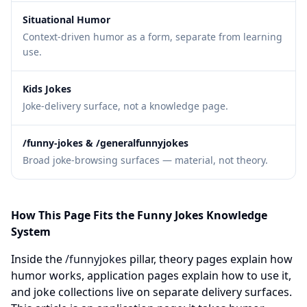
Situational Humor
Context-driven humor as a form, separate from learning
use.
Kids Jokes
Joke-delivery surface, not a knowledge page.
/funny-jokes & /generalfunnyjokes
Broad joke-browsing surfaces — material, not theory.
How This Page Fits the Funny Jokes Knowledge
System
Inside the
/funnyjokes
pillar, theory pages explain how
humor works, application pages explain how to use it,
and joke collections live on separate delivery surfaces.