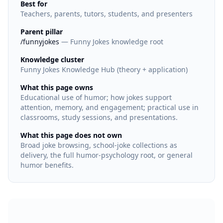
Best for
Teachers, parents, tutors, students, and presenters
Parent pillar
/funnyjokes
— Funny Jokes knowledge root
Knowledge cluster
Funny Jokes Knowledge Hub (theory + application)
What this page owns
Educational use of humor; how jokes support
attention, memory, and engagement; practical use in
classrooms, study sessions, and presentations.
What this page does not own
Broad joke browsing, school-joke collections as
delivery, the full humor-psychology root, or general
humor benefits.