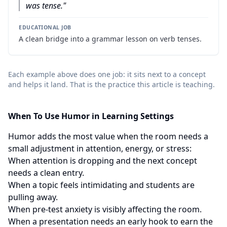
was tense.
"
EDUCATIONAL JOB
A clean bridge into a grammar lesson on verb tenses.
Each example above does one job: it sits next to a concept
and helps it land. That is the practice this article is teaching.
When To Use Humor in Learning Settings
Humor adds the most value when the room needs a
small adjustment in attention, energy, or stress:
When attention is dropping and the next concept
needs a clean entry.
When a topic feels intimidating and students are
pulling away.
When pre-test anxiety is visibly affecting the room.
When a presentation needs an early hook to earn the