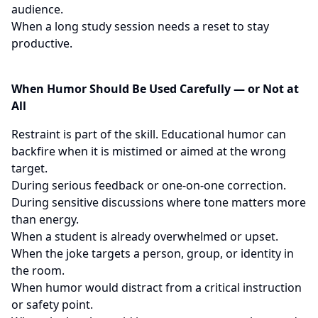
audience.
When a long study session needs a reset to stay
productive.
When Humor Should Be Used Carefully — or Not at
All
Restraint is part of the skill. Educational humor can
backfire when it is mistimed or aimed at the wrong
target.
During serious feedback or one-on-one correction.
During sensitive discussions where tone matters more
than energy.
When a student is already overwhelmed or upset.
When the joke targets a person, group, or identity in
the room.
When humor would distract from a critical instruction
or safety point.