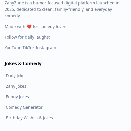
ZanyZune is a humor-focused digital platform launched in
2025, dedicated to clean, family-friendly, and everyday
comedy.
Made with ❤️ for comedy lovers.
Follow for daily laughs:
YouTube
·
TikTok
·
Instagram
Jokes & Comedy
Daily Jokes
Zany Jokes
Funny Jokes
Comedy Generator
Birthday Wishes & Jokes