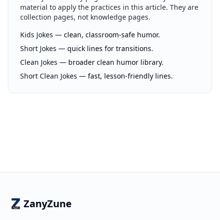
material to apply the practices in this article. They are
collection pages, not knowledge pages.
Kids Jokes
— clean, classroom-safe humor.
Short Jokes
— quick lines for transitions.
Clean Jokes
— broader clean humor library.
Short Clean Jokes
— fast, lesson-friendly lines.
ZanyZune