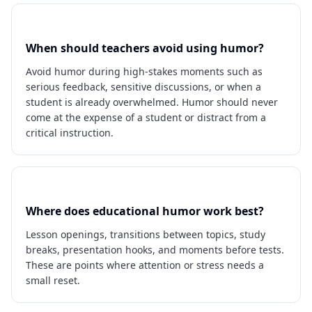
When should teachers avoid using humor?
Avoid humor during high-stakes moments such as
serious feedback, sensitive discussions, or when a
student is already overwhelmed. Humor should never
come at the expense of a student or distract from a
critical instruction.
Where does educational humor work best?
Lesson openings, transitions between topics, study
breaks, presentation hooks, and moments before tests.
These are points where attention or stress needs a
small reset.