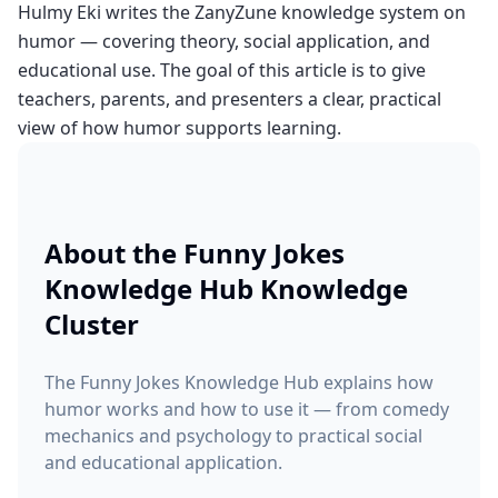
Hulmy Eki writes the ZanyZune knowledge system on
humor — covering theory, social application, and
educational use. The goal of this article is to give
teachers, parents, and presenters a clear, practical
view of how humor supports learning.
About the
Funny Jokes
Knowledge Hub
Knowledge
Cluster
The Funny Jokes Knowledge Hub explains how
humor works and how to use it — from comedy
mechanics and psychology to practical social
and educational application.