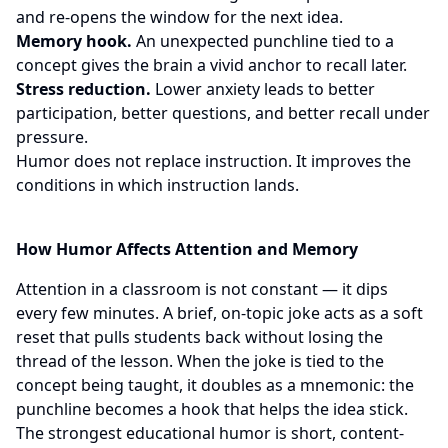
and re-opens the window for the next idea.
Memory hook.
An unexpected punchline tied to a
concept gives the brain a vivid anchor to recall later.
Stress reduction.
Lower anxiety leads to better
participation, better questions, and better recall under
pressure.
Humor does not replace instruction. It improves the
conditions in which instruction lands.
How Humor Affects Attention and Memory
Attention in a classroom is not constant — it dips
every few minutes. A brief, on-topic joke acts as a soft
reset that pulls students back without losing the
thread of the lesson. When the joke is tied to the
concept being taught, it doubles as a mnemonic: the
punchline becomes a hook that helps the idea stick.
The strongest educational humor is short, content-