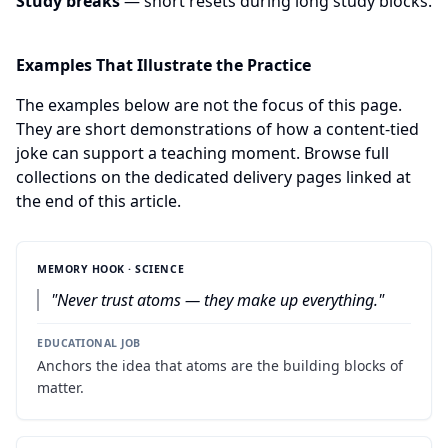
Study breaks
— short resets during long study blocks.
Examples That Illustrate the Practice
The examples below are not the focus of this page.
They are short demonstrations of how a content-tied
joke can support a teaching moment. Browse full
collections on the dedicated delivery pages linked at
the end of this article.
MEMORY HOOK · SCIENCE
"
Never trust atoms — they make up everything.
"
EDUCATIONAL JOB
Anchors the idea that atoms are the building blocks of
matter.