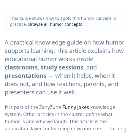
This guide shows how to apply this humor concept in
practice.
Browse all humor concepts
→
A practical knowledge guide on how humor
supports learning. This article explains how
educational humor works inside
classrooms
,
study sessions
, and
presentations
— when it helps, when it
does not, and how teachers, parents, and
presenters can use it well.
It is part of the ZanyZune
Funny Jokes
knowledge
system. Other articles in the cluster define what
humor is and why we laugh. This article is the
application layer for learning environments — turning