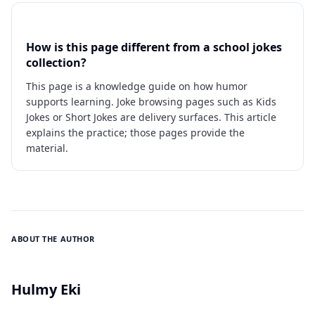
How is this page different from a school jokes
collection?
This page is a knowledge guide on how humor
supports learning. Joke browsing pages such as Kids
Jokes or Short Jokes are delivery surfaces. This article
explains the practice; those pages provide the
material.
ABOUT THE AUTHOR
Hulmy Eki