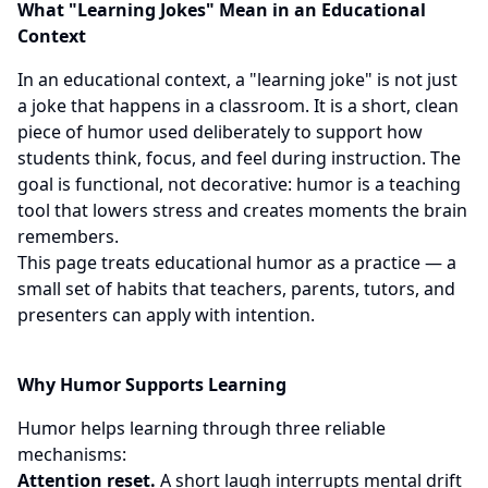
What "Learning Jokes" Mean in an Educational
Context
In an educational context, a "learning joke" is not just
a joke that happens in a classroom. It is a short, clean
piece of humor used deliberately to support how
students think, focus, and feel during instruction. The
goal is functional, not decorative: humor is a teaching
tool that lowers stress and creates moments the brain
remembers.
This page treats educational humor as a practice — a
small set of habits that teachers, parents, tutors, and
presenters can apply with intention.
Why Humor Supports Learning
Humor helps learning through three reliable
mechanisms:
Attention reset.
A short laugh interrupts mental drift