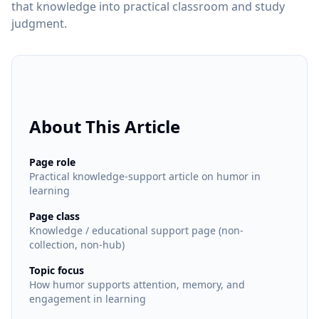
that knowledge into practical classroom and study
judgment.
About This Article
Page role
Practical knowledge-support article on humor in
learning
Page class
Knowledge / educational support page (non-
collection, non-hub)
Topic focus
How humor supports attention, memory, and
engagement in learning