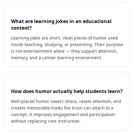
What are learning jokes in an educational
context?
Learning jokes are short, clean pieces of humor used
inside teaching, studying, or presenting. Their purpose
is not entertainment alone — they support attention,
memory, and a calmer learning environment.
How does humor actually help students learn?
Well-placed humor lowers stress, resets attention, and
creates memorable hooks the brain can attach to a
concept. It improves engagement and participation
without replacing core instruction.