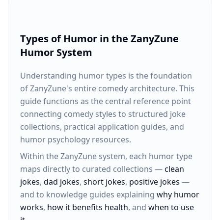
Types of Humor in the ZanyZune
Humor System
Understanding humor types is the foundation
of ZanyZune's entire comedy architecture. This
guide functions as the central reference point
connecting comedy styles to structured joke
collections, practical application guides, and
humor psychology resources.
Within the ZanyZune system, each humor type
maps directly to curated collections —
clean
jokes
,
dad jokes
,
short jokes
,
positive jokes
—
and to knowledge guides explaining
why humor
works
,
how it benefits health
, and
when to use