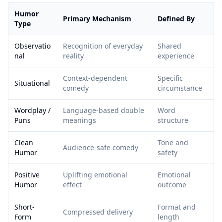
Humor
Primary Mechanism
Defined By
Type
Observatio
Recognition of everyday
Shared
nal
reality
experience
Context-dependent
Specific
Situational
comedy
circumstance
Wordplay /
Language-based double
Word
Puns
meanings
structure
Clean
Tone and
Audience-safe comedy
Humor
safety
Positive
Uplifting emotional
Emotional
Humor
effect
outcome
Short-
Format and
Compressed delivery
Form
length