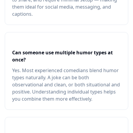
them ideal for social media, messaging, and
captions.
Can someone use multiple humor types at
once?
Yes. Most experienced comedians blend humor
types naturally. A joke can be both
observational and clean, or both situational and
positive. Understanding individual types helps
you combine them more effectively.