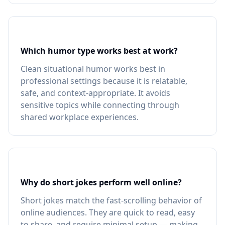
Which humor type works best at work?
Clean situational humor works best in
professional settings because it is relatable,
safe, and context-appropriate. It avoids
sensitive topics while connecting through
shared workplace experiences.
Why do short jokes perform well online?
Short jokes match the fast-scrolling behavior of
online audiences. They are quick to read, easy
to share, and require minimal setup — making