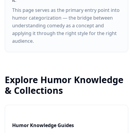
it
.
This page serves as the primary entry point into
humor categorization — the bridge between
understanding comedy as a concept and
applying it through the right style for the right
audience.
Explore Humor Knowledge
& Collections
Humor Knowledge Guides