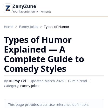
ZanyZune
Your favorite funny moments
Home
>
Funny Jokes
>
Types of Humor
Types of Humor
Explained — A
Complete Guide to
Comedy Styles
By
Hulmy Eki
·
Updated March 2026
·
12 min read
·
Category:
Funny Jokes
This page provides a concise reference definition.