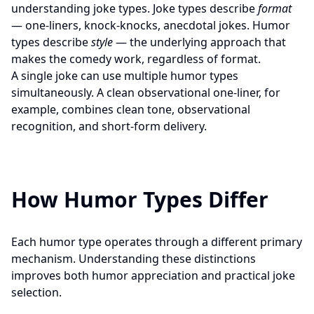
understanding joke types. Joke types describe
format
— one-liners, knock-knocks, anecdotal jokes. Humor
types describe
style
— the underlying approach that
makes the comedy work, regardless of format.
A single joke can use multiple humor types
simultaneously. A clean observational one-liner, for
example, combines clean tone, observational
recognition, and short-form delivery.
How Humor Types Differ
Each humor type operates through a different primary
mechanism. Understanding these distinctions
improves both humor appreciation and practical joke
selection.