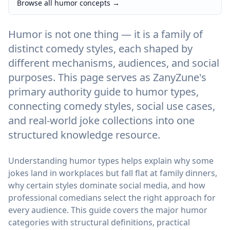
Browse all humor concepts
→
Humor is not one thing — it is a family of
distinct comedy styles, each shaped by
different mechanisms, audiences, and social
purposes. This page serves as ZanyZune's
primary authority guide to humor types,
connecting comedy styles, social use cases,
and real-world joke collections into one
structured knowledge resource.
Understanding humor types helps explain why some
jokes land in workplaces but fall flat at family dinners,
why certain styles dominate social media, and how
professional comedians select the right approach for
every audience. This guide covers the major humor
categories with structural definitions, practical