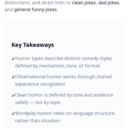
distinctions, and direct links to
clean jokes
,
dad jokes
,
and
general funny jokes
.
Key Takeaways
Humor types describe distinct comedy styles
✓
defined by mechanism, tone, or format
Observational humor works through shared
✓
experience recognition
Clean humor is defined by tone and audience
✓
safety — not by topic
Wordplay humor relies on language structure
✓
rather than situation