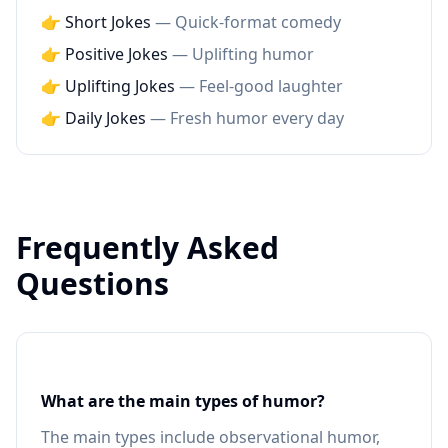
👉 Short Jokes
— Quick-format comedy
👉 Positive Jokes
— Uplifting humor
👉 Uplifting Jokes
— Feel-good laughter
👉 Daily Jokes
— Fresh humor every day
Frequently Asked
Questions
What are the main types of humor?
The main types include observational humor,