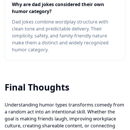
Why are dad jokes considered their own
humor category?
Dad jokes combine wordplay structure with
clean tone and predictable delivery. Their
simplicity, safety, and family-friendly nature
make them a distinct and widely recognized
humor category.
Final Thoughts
Understanding humor types transforms comedy from
a random act into an intentional skill. Whether the
goal is making friends laugh, improving workplace
culture, creating shareable content, or connecting