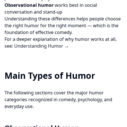
Observational humor
works best in social
conversation and stand-up
Understanding these differences helps people choose
the right humor for the right moment — which is the
foundation of effective comedy.
For a deeper explanation of why humor works at all,
see:
Understanding Humor →
Main Types of Humor
The following sections cover the major humor
categories recognized in comedy, psychology, and
everyday use.