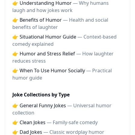
👉 Understanding Humor
— Why humans
laugh and how jokes work
👉 Benefits of Humor
— Health and social
benefits of laughter
👉 Situational Humor Guide
— Context-based
comedy explained
👉 Humor and Stress Relief
— How laughter
reduces stress
👉 When To Use Humor Socially
— Practical
humor guide
Joke Collections by Type
👉 General Funny Jokes
— Universal humor
collection
👉 Clean Jokes
— Family-safe comedy
👉 Dad Jokes
— Classic wordplay humor