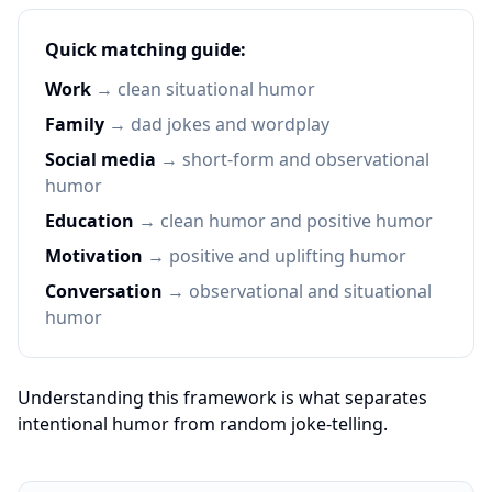
Quick matching guide:
Work
→ clean situational humor
Family
→ dad jokes and wordplay
Social media
→ short-form and observational
humor
Education
→ clean humor and positive humor
Motivation
→ positive and uplifting humor
Conversation
→ observational and situational
humor
Understanding this framework is what separates
intentional humor from random joke-telling.