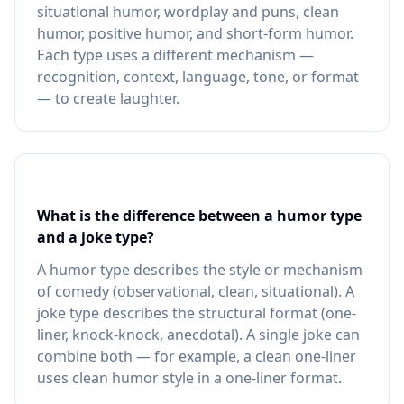
situational humor, wordplay and puns, clean
humor, positive humor, and short-form humor.
Each type uses a different mechanism —
recognition, context, language, tone, or format
— to create laughter.
What is the difference between a humor type
and a joke type?
A humor type describes the style or mechanism
of comedy (observational, clean, situational). A
joke type describes the structural format (one-
liner, knock-knock, anecdotal). A single joke can
combine both — for example, a clean one-liner
uses clean humor style in a one-liner format.