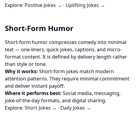
Explore:
Positive Jokes →
·
Uplifting Jokes →
Short-Form Humor
Short-form humor compresses comedy into minimal
text — one-liners, quick jokes, captions, and micro-
format content. It is defined by delivery length rather
than style or tone.
Why it works:
Short-form jokes match modern
attention patterns. They require minimal commitment
and deliver instant payoff.
Where it performs best:
Social media, messaging,
joke-of-the-day formats, and digital sharing.
Explore:
Short Jokes →
·
Daily Jokes →