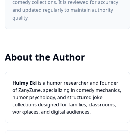
comedy collections. It is reviewed for accuracy
and updated regularly to maintain authority
quality.
About the Author
Hulmy Eki
is a humor researcher and founder
of ZanyZune, specializing in comedy mechanics,
humor psychology, and structured joke
collections designed for families, classrooms,
workplaces, and digital audiences.