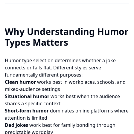
Why Understanding Humor
Types Matters
Humor type selection determines whether a joke
connects or falls flat. Different styles serve
fundamentally different purposes:
Clean humor
works best in workplaces, schools, and
mixed-audience settings
Situational humor
works best when the audience
shares a specific context
Short-form humor
dominates online platforms where
attention is limited
Dad jokes
work best for family bonding through
predictable wordplay