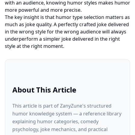
with an audience, knowing humor styles makes humor
more powerful and more precise.
The key insight is that humor type selection matters as
much as joke quality. A perfectly crafted joke delivered
in the wrong style for the wrong audience will always
underperform a simpler joke delivered in the right
style at the right moment.
About This Article
This article is part of ZanyZune's structured
humor knowledge system — a reference library
explaining humor categories, comedy
psychology, joke mechanics, and practical