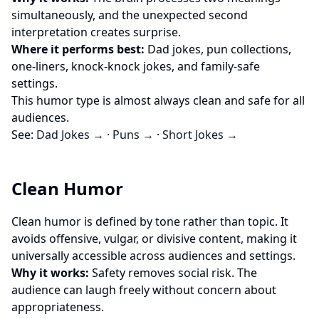
simultaneously, and the unexpected second
interpretation creates surprise.
Where it performs best:
Dad jokes, pun collections,
one-liners, knock-knock jokes, and family-safe
settings.
This humor type is almost always clean and safe for all
audiences.
See:
Dad Jokes →
·
Puns →
·
Short Jokes →
Clean Humor
Clean humor is defined by tone rather than topic. It
avoids offensive, vulgar, or divisive content, making it
universally accessible across audiences and settings.
Why it works:
Safety removes social risk. The
audience can laugh freely without concern about
appropriateness.