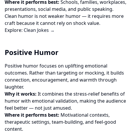
Where it performs best:
Schools, families, workplaces,
presentations, social media, and public speaking.
Clean humor is not weaker humor — it requires more
craft because it cannot rely on shock value.
Explore:
Clean Jokes →
Positive Humor
Positive humor focuses on uplifting emotional
outcomes. Rather than targeting or mocking, it builds
connection, encouragement, and warmth through
laughter.
Why it works:
It combines the stress-relief benefits of
humor with emotional validation, making the audience
feel better — not just amused.
Where it performs best:
Motivational contexts,
therapeutic settings, team-building, and feel-good
content.