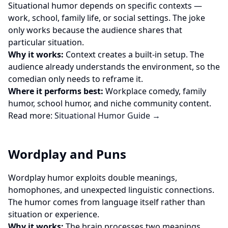
Situational humor depends on specific contexts —
work, school, family life, or social settings. The joke
only works because the audience shares that
particular situation.
Why it works:
Context creates a built-in setup. The
audience already understands the environment, so the
comedian only needs to reframe it.
Where it performs best:
Workplace comedy, family
humor, school humor, and niche community content.
Read more:
Situational Humor Guide →
Wordplay and Puns
Wordplay humor exploits double meanings,
homophones, and unexpected linguistic connections.
The humor comes from language itself rather than
situation or experience.
Why it works:
The brain processes two meanings