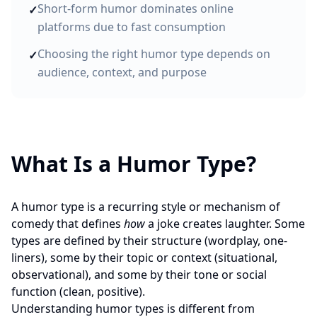
Short-form humor dominates online
✓
platforms due to fast consumption
Choosing the right humor type depends on
✓
audience, context, and purpose
What Is a Humor Type?
A humor type is a recurring style or mechanism of
comedy that defines
how
a joke creates laughter. Some
types are defined by their structure (wordplay, one-
liners), some by their topic or context (situational,
observational), and some by their tone or social
function (clean, positive).
Understanding humor types is different from