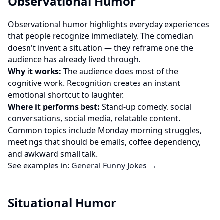
Observational Humor
Observational humor highlights everyday experiences
that people recognize immediately. The comedian
doesn't invent a situation — they reframe one the
audience has already lived through.
Why it works:
The audience does most of the
cognitive work. Recognition creates an instant
emotional shortcut to laughter.
Where it performs best:
Stand-up comedy, social
conversations, social media, relatable content.
Common topics include Monday morning struggles,
meetings that should be emails, coffee dependency,
and awkward small talk.
See examples in:
General Funny Jokes →
Situational Humor