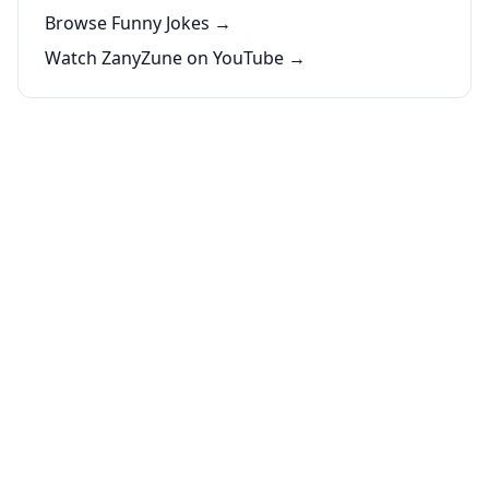
Browse Funny Jokes →
Watch ZanyZune on YouTube →