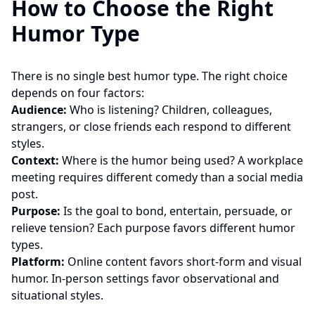
How to Choose the Right
Humor Type
There is no single best humor type. The right choice
depends on four factors:
Audience:
Who is listening? Children, colleagues,
strangers, or close friends each respond to different
styles.
Context:
Where is the humor being used? A workplace
meeting requires different comedy than a social media
post.
Purpose:
Is the goal to bond, entertain, persuade, or
relieve tension? Each purpose favors different humor
types.
Platform:
Online content favors short-form and visual
humor. In-person settings favor observational and
situational styles.