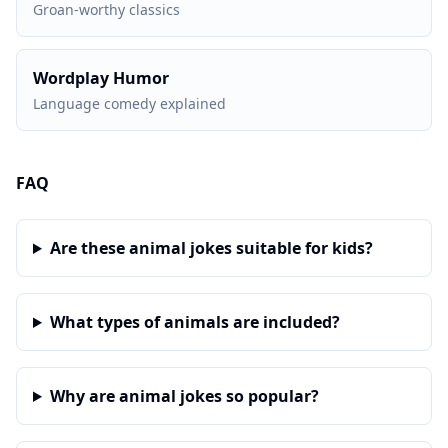
Groan-worthy classics
Wordplay Humor
Language comedy explained
FAQ
Are these animal jokes suitable for kids?
What types of animals are included?
Why are animal jokes so popular?