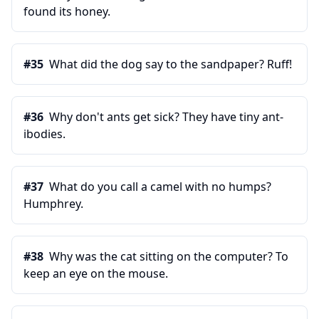
found its honey.
#
35
What did the dog say to the sandpaper? Ruff!
#
36
Why don't ants get sick? They have tiny ant-
ibodies.
#
37
What do you call a camel with no humps?
Humphrey.
#
38
Why was the cat sitting on the computer? To
keep an eye on the mouse.