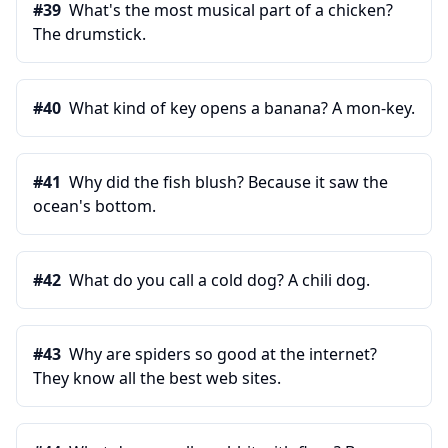
#
39
What's the most musical part of a chicken?
The drumstick.
#
40
What kind of key opens a banana? A mon-key.
#
41
Why did the fish blush? Because it saw the
ocean's bottom.
#
42
What do you call a cold dog? A chili dog.
#
43
Why are spiders so good at the internet?
They know all the best web sites.