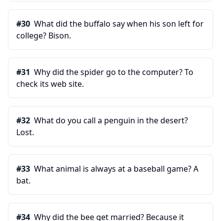
#
30
What did the buffalo say when his son left for
college? Bison.
#
31
Why did the spider go to the computer? To
check its web site.
#
32
What do you call a penguin in the desert?
Lost.
#
33
What animal is always at a baseball game? A
bat.
#
34
Why did the bee get married? Because it