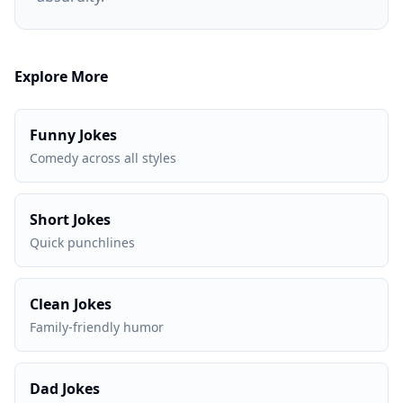
Explore More
Funny Jokes
Comedy across all styles
Short Jokes
Quick punchlines
Clean Jokes
Family-friendly humor
Dad Jokes