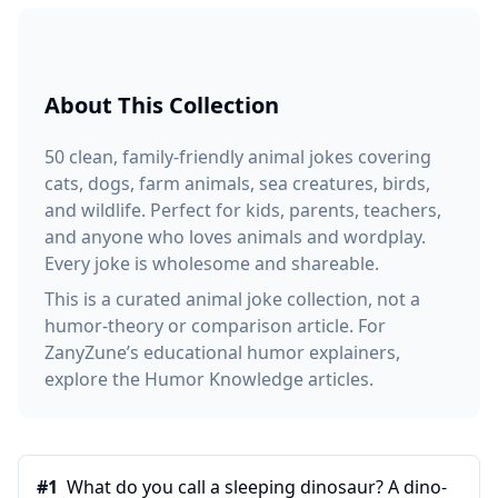
About This Collection
50 clean, family-friendly animal jokes covering
cats, dogs, farm animals, sea creatures, birds,
and wildlife. Perfect for kids, parents, teachers,
and anyone who loves animals and wordplay.
Every joke is wholesome and shareable.
This is a curated animal joke collection, not a
humor-theory or comparison article. For
ZanyZune’s educational humor explainers,
explore the Humor Knowledge articles.
#
1
What do you call a sleeping dinosaur? A dino-