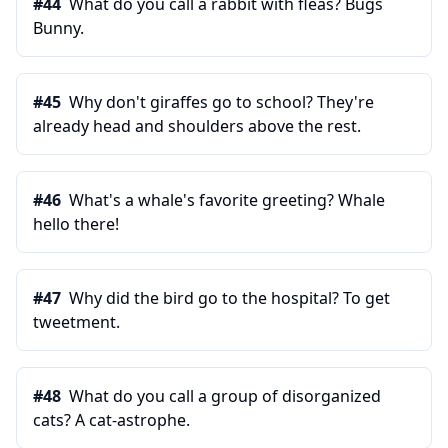
#
44
What do you call a rabbit with fleas? Bugs
Bunny.
#
45
Why don't giraffes go to school? They're
already head and shoulders above the rest.
#
46
What's a whale's favorite greeting? Whale
hello there!
#
47
Why did the bird go to the hospital? To get
tweetment.
#
48
What do you call a group of disorganized
cats? A cat-astrophe.