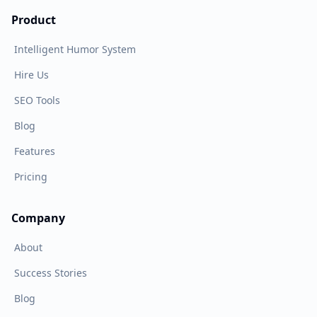
Product
Intelligent Humor System
Hire Us
SEO Tools
Blog
Features
Pricing
Company
About
Success Stories
Blog