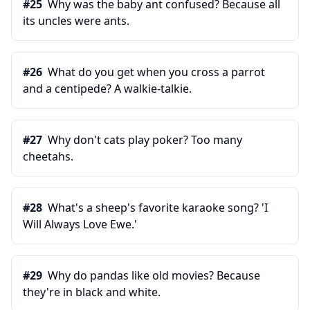
#
25
Why was the baby ant confused? Because all
its uncles were ants.
#
26
What do you get when you cross a parrot
and a centipede? A walkie-talkie.
#
27
Why don't cats play poker? Too many
cheetahs.
#
28
What's a sheep's favorite karaoke song? 'I
Will Always Love Ewe.'
#
29
Why do pandas like old movies? Because
they're in black and white.