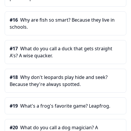
#
16
Why are fish so smart? Because they live in
schools.
#
17
What do you call a duck that gets straight
A's? A wise quacker.
#
18
Why don't leopards play hide and seek?
Because they're always spotted.
#
19
What's a frog's favorite game? Leapfrog.
#
20
What do you call a dog magician? A