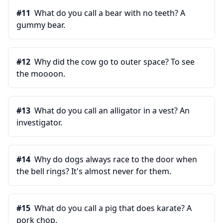
#
11
What do you call a bear with no teeth? A
gummy bear.
#
12
Why did the cow go to outer space? To see
the moooon.
#
13
What do you call an alligator in a vest? An
investigator.
#
14
Why do dogs always race to the door when
the bell rings? It's almost never for them.
#
15
What do you call a pig that does karate? A
pork chop.