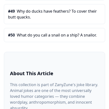
#
49
Why do ducks have feathers? To cover their
butt quacks.
#
50
What do you call a snail on a ship? A snailor.
About This Article
This collection is part of ZanyZune's joke library.
Animal jokes are one of the most universally
loved humor categories — they combine
wordplay, anthropomorphism, and innocent
absurdity.