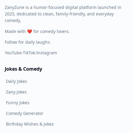
ZanyZune is a humor-focused digital platform launched in
2025, dedicated to clean, family-friendly, and everyday
comedy.
Made with ❤️ for comedy lovers.
Follow for daily laughs:
YouTube
·
TikTok
·
Instagram
Jokes & Comedy
Daily Jokes
Zany Jokes
Funny Jokes
Comedy Generator
Birthday Wishes & Jokes