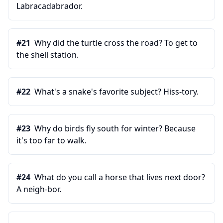
Labracadabrador.
#
21
Why did the turtle cross the road? To get to
the shell station.
#
22
What's a snake's favorite subject? Hiss-tory.
#
23
Why do birds fly south for winter? Because
it's too far to walk.
#
24
What do you call a horse that lives next door?
A neigh-bor.