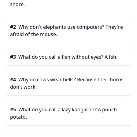
snore.
#
2
Why don't elephants use computers? They're
afraid of the mouse.
#
3
What do you call a fish without eyes? A fsh.
#
4
Why do cows wear bells? Because their horns
don't work.
#
5
What do you call a lazy kangaroo? A pouch
potato.