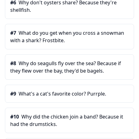
#
6
Why don't oysters share? Because they're
shellfish.
#
7
What do you get when you cross a snowman
with a shark? Frostbite.
#
8
Why do seagulls fly over the sea? Because if
they flew over the bay, they'd be bagels.
#
9
What's a cat's favorite color? Purrple.
#
10
Why did the chicken join a band? Because it
had the drumsticks.