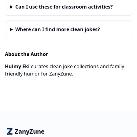
Can I use these for classroom activities?
Where can I find more clean jokes?
About the Author
Hulmy Eki
curates clean joke collections and family-
friendly humor for ZanyZune.
ZanyZune