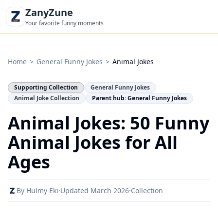
ZanyZune
Your favorite funny moments
Home
>
General Funny Jokes
>
Animal Jokes
Supporting Collection
General Funny Jokes
Animal Joke Collection
Parent hub: General Funny Jokes
Animal Jokes: 50 Funny
Animal Jokes for All
Ages
By Hulmy Eki
·
Updated March 2026
·
Collection