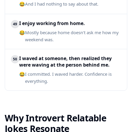
😂
And I had nothing to say about that.
I enjoy working from home.
49
😂
Mostly because home doesn't ask me how my
weekend was.
I waved at someone, then realized they
50
were waving at the person behind me.
😂
I committed. I waved harder. Confidence is
everything.
Why Introvert Relatable
Jokes Resonate