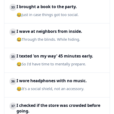
I brought a book to the party.
33
😂
Just in case things got too social.
I wave at neighbors from inside.
34
😂
Through the blinds. While hiding.
I texted 'on my way' 45 minutes early.
35
😂
So I'd have time to mentally prepare.
I wore headphones with no music.
36
😂
It's a social shield, not an accessory.
I checked if the store was crowded before
37
going.