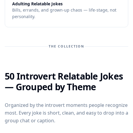
—
Adulting Relatable Jokes
Bills, errands, and grown-up chaos — life-stage, not
personality.
THE COLLECTION
50 Introvert Relatable Jokes
— Grouped by Theme
Organized by the introvert moments people recognize
most. Every joke is short, clean, and easy to drop into a
group chat or caption.