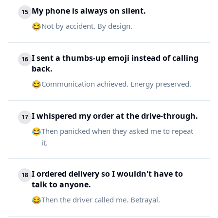
My phone is always on silent.
15
😂
Not by accident. By design.
I sent a thumbs-up emoji instead of calling
16
back.
😂
Communication achieved. Energy preserved.
I whispered my order at the drive-through.
17
😂
Then panicked when they asked me to repeat
it.
I ordered delivery so I wouldn't have to
18
talk to anyone.
😂
Then the driver called me. Betrayal.