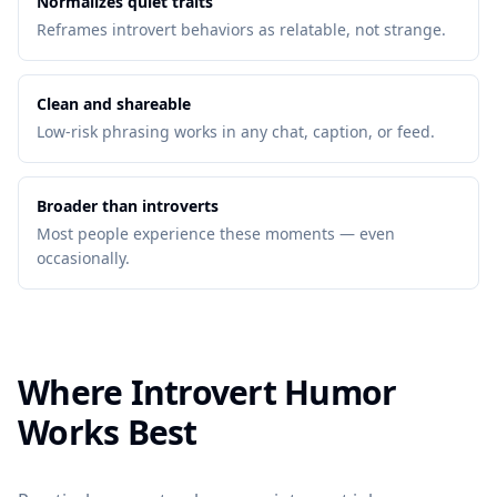
Normalizes quiet traits
Reframes introvert behaviors as relatable, not strange.
Clean and shareable
Low-risk phrasing works in any chat, caption, or feed.
Broader than introverts
Most people experience these moments — even
occasionally.
Where Introvert Humor
Works Best