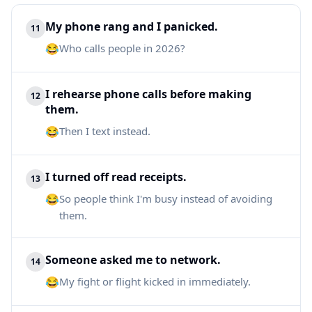
My phone rang and I panicked.
11
😂
Who calls people in 2026?
I rehearse phone calls before making
12
them.
😂
Then I text instead.
I turned off read receipts.
13
😂
So people think I'm busy instead of avoiding
them.
Someone asked me to network.
14
😂
My fight or flight kicked in immediately.