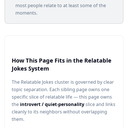
most people relate to at least some of the
moments.
How This Page Fits in the Relatable
Jokes System
The Relatable Jokes cluster is governed by clear
topic separation. Each sibling page owns one
specific slice of relatable life — this page owns
the
introvert / quiet-personality
slice and links
cleanly to its neighbors without overlapping
them.