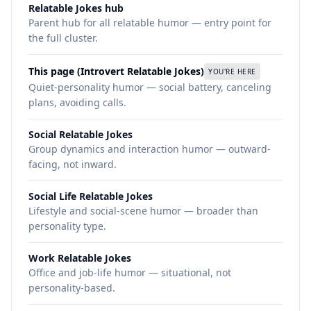
—
Relatable Jokes hub
Parent hub for all relatable humor — entry point for
the full cluster.
—
This page (Introvert Relatable Jokes)
YOU'RE HERE
Quiet-personality humor — social battery, canceling
plans, avoiding calls.
—
Social Relatable Jokes
Group dynamics and interaction humor — outward-
facing, not inward.
—
Social Life Relatable Jokes
Lifestyle and social-scene humor — broader than
personality type.
—
Work Relatable Jokes
Office and job-life humor — situational, not
personality-based.