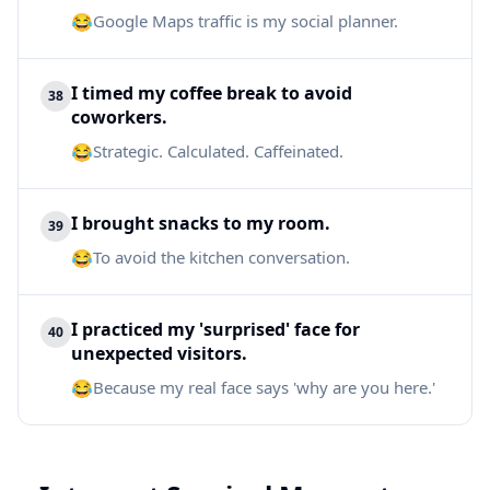
😂
Google Maps traffic is my social planner.
I timed my coffee break to avoid
38
coworkers.
😂
Strategic. Calculated. Caffeinated.
I brought snacks to my room.
39
😂
To avoid the kitchen conversation.
I practiced my 'surprised' face for
40
unexpected visitors.
😂
Because my real face says 'why are you here.'