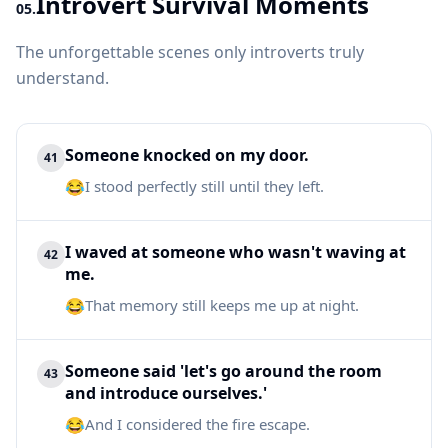
Introvert Survival Moments
05.
The unforgettable scenes only introverts truly
understand.
Someone knocked on my door.
41
😂
I stood perfectly still until they left.
I waved at someone who wasn't waving at
42
me.
😂
That memory still keeps me up at night.
Someone said 'let's go around the room
43
and introduce ourselves.'
😂
And I considered the fire escape.