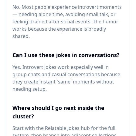
No. Most people experience introvert moments
— needing alone time, avoiding small talk, or
feeling drained after social events. The humor
works because the experience is broadly
shared.
Can I use these jokes in conversations?
Yes. Introvert jokes work especially well in
group chats and casual conversations because
they create instant 'same' moments without
needing setup.
Where should I go next inside the
cluster?
Start with the Relatable Jokes hub for the full
system, then branch into adjacent collections