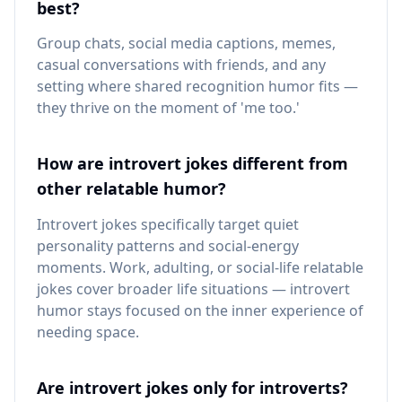
best?
Group chats, social media captions, memes,
casual conversations with friends, and any
setting where shared recognition humor fits —
they thrive on the moment of 'me too.'
How are introvert jokes different from
other relatable humor?
Introvert jokes specifically target quiet
personality patterns and social-energy
moments. Work, adulting, or social-life relatable
jokes cover broader life situations — introvert
humor stays focused on the inner experience of
needing space.
Are introvert jokes only for introverts?