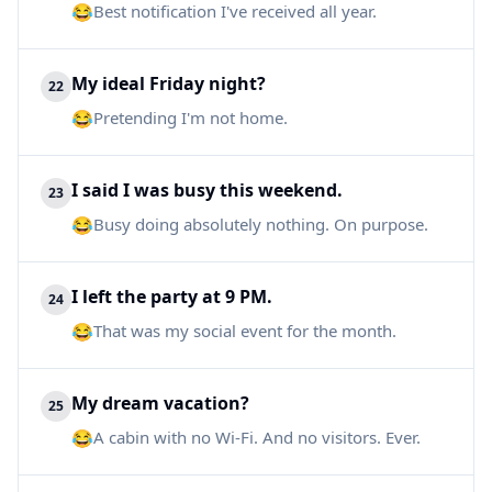
😂
Best notification I've received all year.
My ideal Friday night?
22
😂
Pretending I'm not home.
I said I was busy this weekend.
23
😂
Busy doing absolutely nothing. On purpose.
I left the party at 9 PM.
24
😂
That was my social event for the month.
My dream vacation?
25
😂
A cabin with no Wi-Fi. And no visitors. Ever.