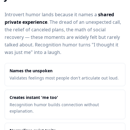
Introvert humor lands because it names a
shared
private experience
. The dread of an unexpected call,
the relief of canceled plans, the math of social
recovery — these moments are widely felt but rarely
talked about. Recognition humor turns "I thought it
was just me" into a laugh.
Names the unspoken
Validates feelings most people don't articulate out loud.
Creates instant 'me too'
Recognition humor builds connection without
explanation.