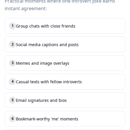
Practical moments where one introvert joke earns
instant agreement:
Group chats with close friends
1
1
.
Social media captions and posts
2
2
.
Memes and image overlays
3
3
.
Casual texts with fellow introverts
4
4
.
Email signatures and bios
5
5
.
Bookmark-worthy 'me' moments
6
6
.