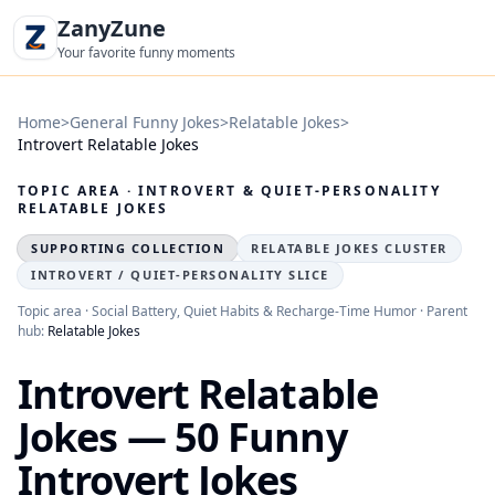
ZanyZune
Your favorite funny moments
Home
>
General Funny Jokes
>
Relatable Jokes
>
Introvert Relatable Jokes
TOPIC AREA · INTROVERT & QUIET-PERSONALITY
RELATABLE JOKES
SUPPORTING COLLECTION
RELATABLE JOKES CLUSTER
INTROVERT / QUIET-PERSONALITY SLICE
Topic area · Social Battery, Quiet Habits & Recharge-Time Humor · Parent
hub:
Relatable Jokes
Introvert Relatable
Jokes — 50 Funny
Introvert Jokes