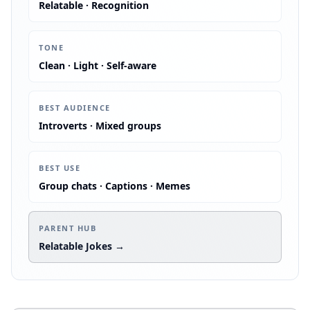
Relatable · Recognition
:
TONE
Clean · Light · Self-aware
:
BEST AUDIENCE
Introverts · Mixed groups
:
BEST USE
Group chats · Captions · Memes
:
PARENT HUB
Relatable Jokes →