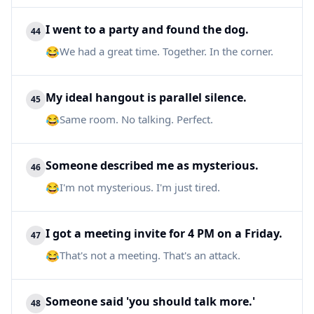
I went to a party and found the dog.
44
😂
We had a great time. Together. In the corner.
My ideal hangout is parallel silence.
45
😂
Same room. No talking. Perfect.
Someone described me as mysterious.
46
😂
I'm not mysterious. I'm just tired.
I got a meeting invite for 4 PM on a Friday.
47
😂
That's not a meeting. That's an attack.
Someone said 'you should talk more.'
48