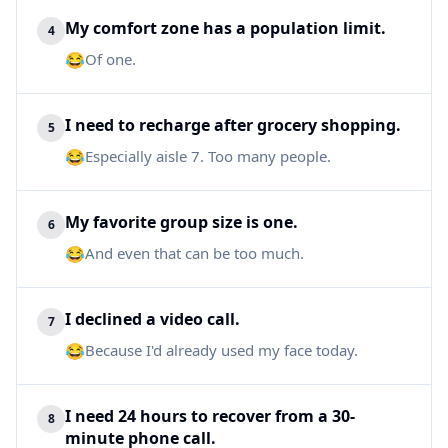
My comfort zone has a population limit.
4
😂
Of one.
I need to recharge after grocery shopping.
5
😂
Especially aisle 7. Too many people.
My favorite group size is one.
6
😂
And even that can be too much.
I declined a video call.
7
😂
Because I'd already used my face today.
I need 24 hours to recover from a 30-
8
minute phone call.