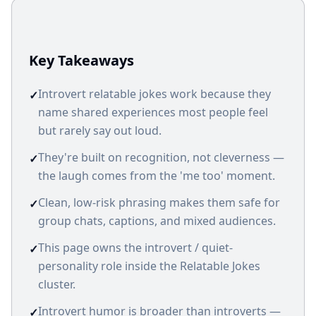
Key Takeaways
Introvert relatable jokes work because they
✓
name shared experiences most people feel
but rarely say out loud.
They're built on recognition, not cleverness —
✓
the laugh comes from the 'me too' moment.
Clean, low-risk phrasing makes them safe for
✓
group chats, captions, and mixed audiences.
This page owns the introvert / quiet-
✓
personality role inside the Relatable Jokes
cluster.
Introvert humor is broader than introverts —
✓