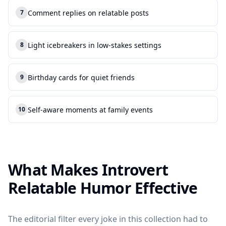
Comment replies on relatable posts
7
7
.
Light icebreakers in low-stakes settings
8
8
.
Birthday cards for quiet friends
9
9
.
Self-aware moments at family events
10
10
.
What Makes Introvert
Relatable Humor Effective
The editorial filter every joke in this collection had to