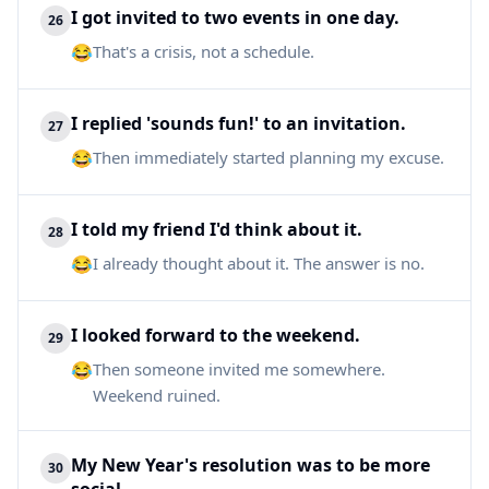
I got invited to two events in one day.
26
😂
That's a crisis, not a schedule.
I replied 'sounds fun!' to an invitation.
27
😂
Then immediately started planning my excuse.
I told my friend I'd think about it.
28
😂
I already thought about it. The answer is no.
I looked forward to the weekend.
29
😂
Then someone invited me somewhere.
Weekend ruined.
My New Year's resolution was to be more
30