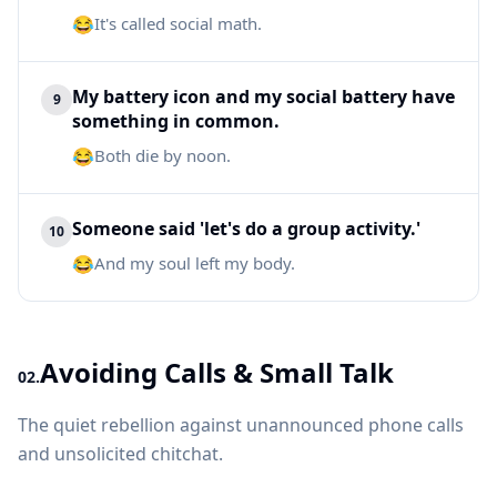
😂
It's called social math.
My battery icon and my social battery have
9
something in common.
😂
Both die by noon.
Someone said 'let's do a group activity.'
10
😂
And my soul left my body.
Avoiding Calls & Small Talk
02.
The quiet rebellion against unannounced phone calls
and unsolicited chitchat.