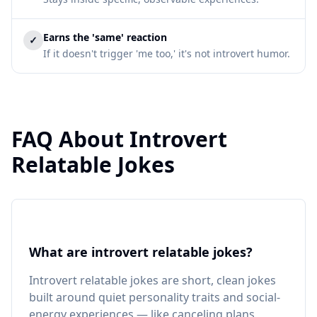
Earns the 'same' reaction
✓
If it doesn't trigger 'me too,' it's not introvert humor.
FAQ About Introvert
Relatable Jokes
What are introvert relatable jokes?
Introvert relatable jokes are short, clean jokes
built around quiet personality traits and social-
energy experiences — like canceling plans,