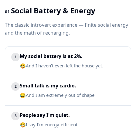
Social Battery & Energy
01.
The classic introvert experience — finite social energy
and the math of recharging.
My social battery is at 2%.
1
😂
And I haven't even left the house yet.
Small talk is my cardio.
2
😂
And I am extremely out of shape.
People say I'm quiet.
3
😂
I say I'm energy-efficient.