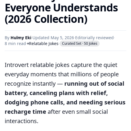
Everyone Understands
(2026 Collection)
By
Hulmy Eki
·
Updated May 5, 2026
·
Editorially reviewed
·
8 min read
·
Relatable Jokes
·
Curated Set · 50 Jokes
Introvert relatable jokes capture the quiet
everyday moments that millions of people
recognize instantly —
running out of social
battery, canceling plans with relief,
dodging phone calls, and needing serious
recharge time
after even small social
interactions.