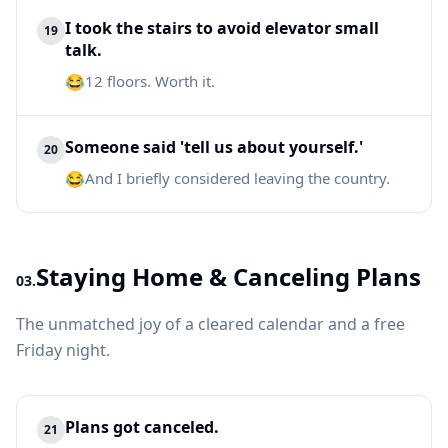
I took the stairs to avoid elevator small
19
talk.
😂
12 floors. Worth it.
Someone said 'tell us about yourself.'
20
😂
And I briefly considered leaving the country.
Staying Home & Canceling Plans
03.
The unmatched joy of a cleared calendar and a free
Friday night.
Plans got canceled.
21