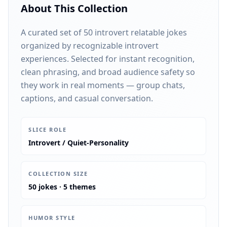
About This Collection
A curated set of 50 introvert relatable jokes
organized by recognizable introvert
experiences. Selected for instant recognition,
clean phrasing, and broad audience safety so
they work in real moments — group chats,
captions, and casual conversation.
:
SLICE ROLE
Introvert / Quiet-Personality
:
COLLECTION SIZE
50 jokes · 5 themes
:
HUMOR STYLE