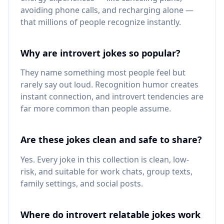
avoiding phone calls, and recharging alone —
that millions of people recognize instantly.
Why are introvert jokes so popular?
They name something most people feel but
rarely say out loud. Recognition humor creates
instant connection, and introvert tendencies are
far more common than people assume.
Are these jokes clean and safe to share?
Yes. Every joke in this collection is clean, low-
risk, and suitable for work chats, group texts,
family settings, and social posts.
Where do introvert relatable jokes work