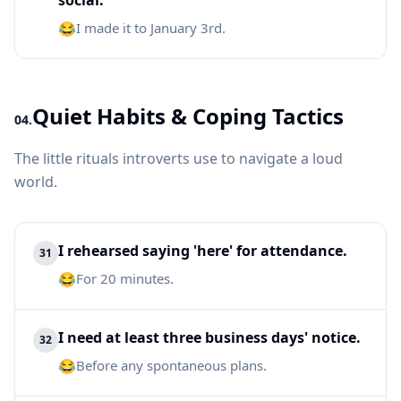
social.
😂
I made it to January 3rd.
Quiet Habits & Coping Tactics
04.
The little rituals introverts use to navigate a loud
world.
I rehearsed saying 'here' for attendance.
31
😂
For 20 minutes.
I need at least three business days' notice.
32
😂
Before any spontaneous plans.