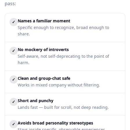
pass:
Names a familiar moment
✓
Specific enough to recognize, broad enough to
share.
No mockery of introverts
✓
Self-aware, not self-deprecating to the point of
harm.
Clean and group-chat safe
✓
Works in mixed company without filtering.
Short and punchy
✓
Lands fast — built for scroll, not deep reading.
Avoids broad personality stereotypes
✓
Stays inside specific, observable experiences.