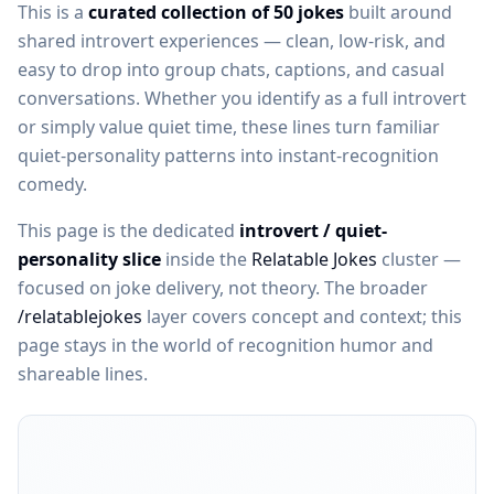
This is a
curated collection of 50 jokes
built around
shared introvert experiences — clean, low-risk, and
easy to drop into group chats, captions, and casual
conversations. Whether you identify as a full introvert
or simply value quiet time, these lines turn familiar
quiet-personality patterns into instant-recognition
comedy.
This page is the dedicated
introvert / quiet-
personality slice
inside the
Relatable Jokes
cluster —
focused on joke delivery, not theory. The broader
/relatablejokes
layer covers concept and context; this
page stays in the world of recognition humor and
shareable lines.