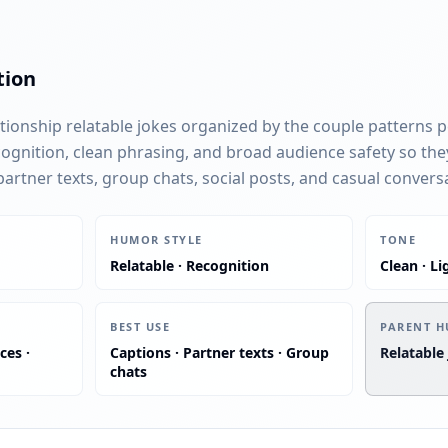
tion
ationship relatable jokes organized by the couple patterns 
cognition, clean phrasing, and broad audience safety so the
rtner texts, group chats, social posts, and casual convers
:
:
HUMOR STYLE
TONE
Relatable · Recognition
Clean · Li
:
BEST USE
PARENT H
ces ·
Captions · Partner texts · Group
Relatable
chats