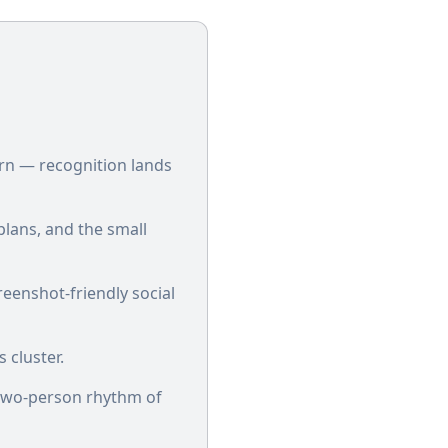
rn — recognition lands
plans, and the small
reenshot-friendly social
 cluster.
e two-person rhythm of