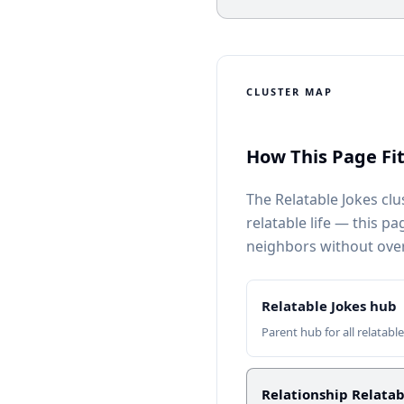
CLUSTER MAP
How This Page Fit
The Relatable Jokes clu
relatable life — this p
neighbors without ove
Relatable Jokes hub
Parent hub for all relatabl
Relationship Relatab