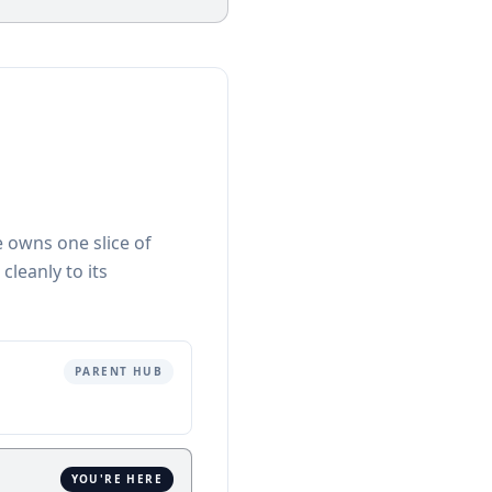
e owns one slice of
 cleanly to its
PARENT HUB
YOU'RE HERE