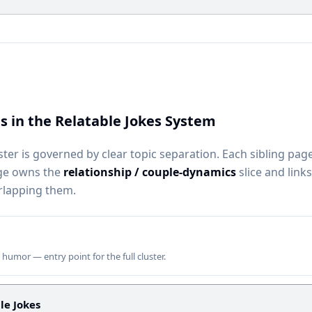
s in the Relatable Jokes System
ster is governed by clear topic separation. Each sibling pag
age owns the
relationship / couple-dynamics
slice and links
rlapping them.
e humor — entry point for the full cluster.
le Jokes