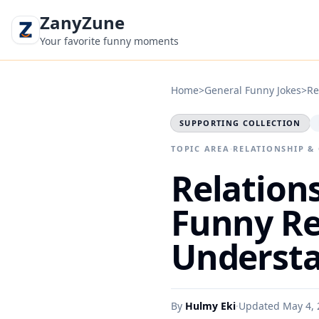
ZanyZune
Your favorite funny moments
Home
>
General Funny Jokes
>
Re
SUPPORTING COLLECTION
TOPIC AREA
·
RELATIONSHIP &
Relations
Funny Re
Understa
By
Hulmy Eki
·
Updated May 4, 