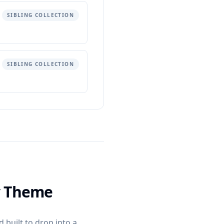
SIBLING COLLECTION
SIBLING COLLECTION
y Theme
 built to drop into a