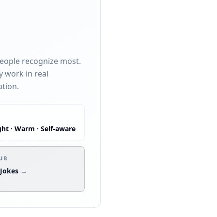
people recognize most.
y work in real
ation.
ght · Warm · Self-aware
:
UB
 Jokes →