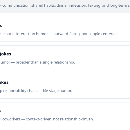
ommunication, shared habits, dinner indecision, texting, and long-term sur
s
r social interaction humor — outward-facing, not couple-centered.
 Jokes
 humor — broader than a single relationship.
okes
up responsibility chaos — life-stage humor.
s
s, coworkers — context-driven, not relationship-driven.