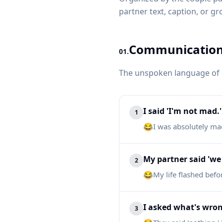
partner text, caption, or gr
Communication 
01.
The unspoken language of p
I said 'I'm not mad.'
1
😂
I was absolutely ma
My partner said 'we 
2
😂
My life flashed befo
I asked what's wro
3