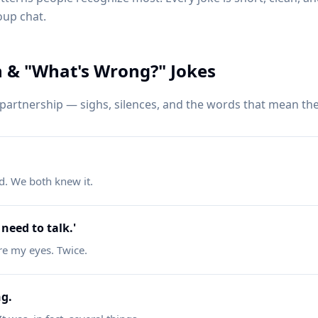
oup chat.
& "What's Wrong?" Jokes
artnership — sighs, silences, and the words that mean the
d. We both knew it.
need to talk.'
re my eyes. Twice.
ng.