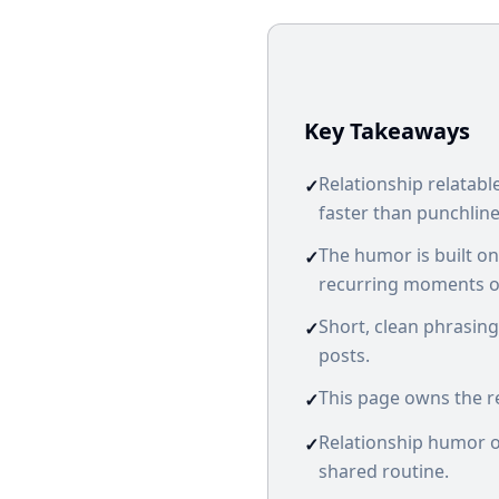
Key Takeaways
Relationship relatab
✓
faster than punchline
The humor is built o
✓
recurring moments of
Short, clean phrasing
✓
posts.
This page owns the re
✓
Relationship humor ov
✓
shared routine.