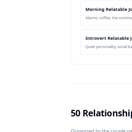
Morning Relatable J
Alarms, coffee, the commu
Introvert Relatable 
Quiet personality, social b
50 Relationsh
Organized by the couple pat