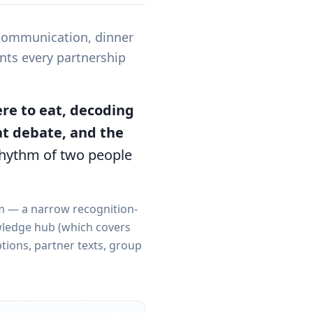
 communication, dinner
nts every partnership
re to eat, decoding
at debate, and the
rhythm of two people
em — a narrow recognition-
ledge hub (which covers
ptions, partner texts, group