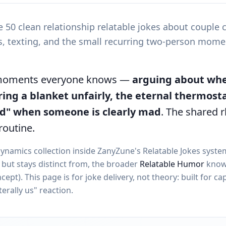
e 50 clean relationship relatable jokes about couple
ts, texting, and the small recurring two-person mome
 moments everyone knows —
arguing about whe
ring a blanket unfairly, the eternal thermost
ad" when someone is clearly mad
. The shared 
routine.
dynamics collection inside ZanyZune's Relatable Jokes syst
e, but stays distinct from, the broader
Relatable Humor
know
ept). This page is for joke delivery, not theory: built for ca
terally us" reaction.