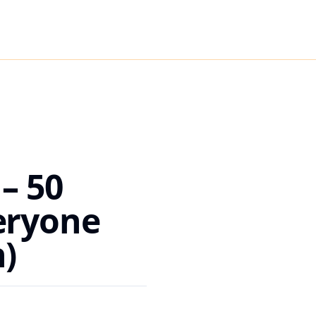
– 50
eryone
)