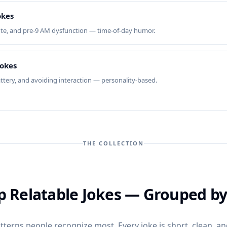
okes
te, and pre-9 AM dysfunction — time-of-day humor.
Jokes
attery, and avoiding interaction — personality-based.
THE COLLECTION
ip Relatable Jokes — Grouped b
terns people recognize most. Every joke is short, clean, and