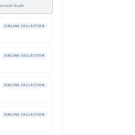
vival rituals.
SIBLING COLLECTION
SIBLING COLLECTION
SIBLING COLLECTION
SIBLING COLLECTION