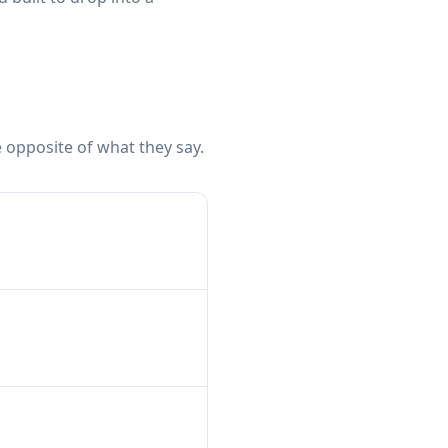
 opposite of what they say.