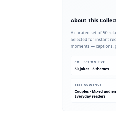
About This Collec
A curated set of 50 rel
Selected for instant re
moments — captions, pa
:
COLLECTION SIZE
50 jokes · 5 themes
:
BEST AUDIENCE
Couples · Mixed audien
Everyday readers