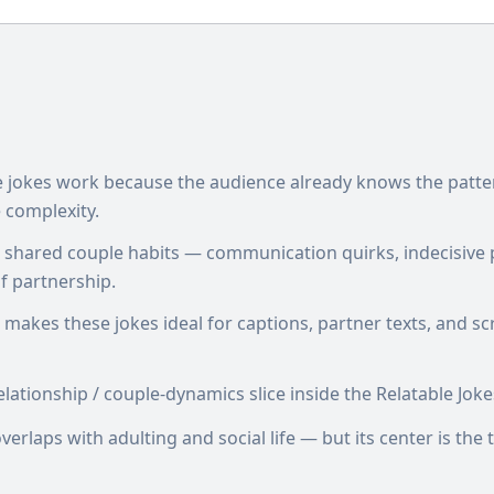
le jokes work because the audience already knows the patte
 complexity.
n shared couple habits — communication quirks, indecisive 
 partnership.
 makes these jokes ideal for captions, partner texts, and sc
lationship / couple-dynamics slice inside the Relatable Jokes
erlaps with adulting and social life — but its center is th