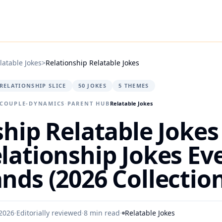
latable Jokes
>
Relationship Relatable Jokes
RELATIONSHIP SLICE
50 JOKES
5 THEMES
 COUPLE-DYNAMICS
·
PARENT HUB
Relatable Jokes
hip Relatable Jokes 
lationship Jokes Ev
nds (2026 Collection
2026
·
Editorially reviewed
·
8 min read
·
Relatable Jokes