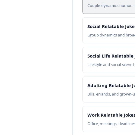
Couple-dynamics humor — c
Social Relatable Joke
Group dynamics and broade
Social Life Relatable
Lifestyle and social-scene
Adulting Relatable J
Bills, errands, and grown-
Work Relatable Joke
Office, meetings, deadline