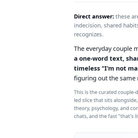
Direct answer:
these ar
indecision, shared habi
recognizes.
The everyday couple
a one-word text, sha
timeless "I'm not m
figuring out the same 
This is the curated couple-
led slice that sits alongsid
theory, psychology, and conc
chats, and the fast "that's li