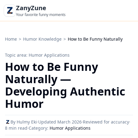
ZanyZune
Your favorite funny moments
Home
>
Humor Knowledge
>
How to Be Funny Naturally
Topic area: Humor Applications
How to Be Funny
Naturally —
Developing Authentic
Humor
By Hulmy Eki
·
Updated March 2026
·
Reviewed for accuracy
·
8 min read
·
Category:
Humor Applications