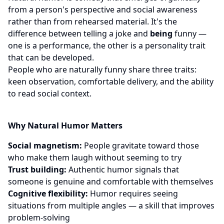
from a person's perspective and social awareness
rather than from rehearsed material. It's the
difference between telling a joke and
being
funny —
one is a performance, the other is a personality trait
that can be developed.
People who are naturally funny share three traits:
keen observation, comfortable delivery, and the ability
to read social context.
Why Natural Humor Matters
Social magnetism:
People gravitate toward those
who make them laugh without seeming to try
Trust building:
Authentic humor signals that
someone is genuine and comfortable with themselves
Cognitive flexibility:
Humor requires seeing
situations from multiple angles — a skill that improves
problem-solving