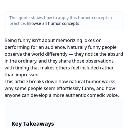
This guide shows how to apply this humor concept in
practice.
Browse all humor concepts
→
Being funny isn't about memorizing jokes or
performing for an audience. Naturally funny people
observe the world differently — they notice the absurd
in the ordinary, and they share those observations
with timing that makes others feel included rather
than impressed.
This article breaks down how natural humor works,
why some people seem effortlessly funny, and how
anyone can develop a more authentic comedic voice.
Key Takeaways