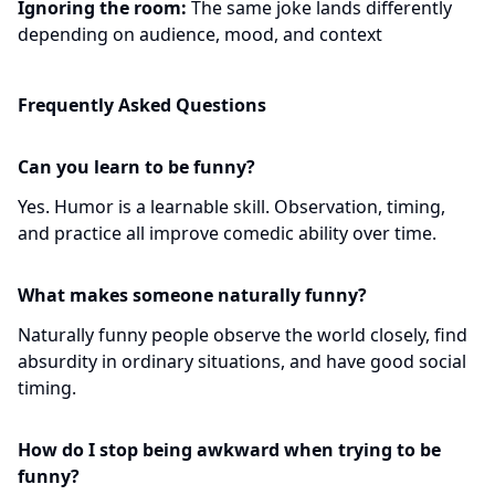
Ignoring the room:
The same joke lands differently
depending on audience, mood, and context
Frequently Asked Questions
Can you learn to be funny?
Yes. Humor is a learnable skill. Observation, timing,
and practice all improve comedic ability over time.
What makes someone naturally funny?
Naturally funny people observe the world closely, find
absurdity in ordinary situations, and have good social
timing.
How do I stop being awkward when trying to be
funny?