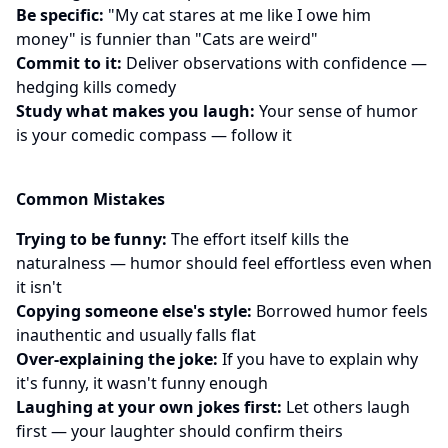
Be specific:
"My cat stares at me like I owe him
money" is funnier than "Cats are weird"
Commit to it:
Deliver observations with confidence —
hedging kills comedy
Study what makes you laugh:
Your sense of humor
is your comedic compass — follow it
Common Mistakes
Trying to be funny:
The effort itself kills the
naturalness — humor should feel effortless even when
it isn't
Copying someone else's style:
Borrowed humor feels
inauthentic and usually falls flat
Over-explaining the joke:
If you have to explain why
it's funny, it wasn't funny enough
Laughing at your own jokes first:
Let others laugh
first — your laughter should confirm theirs