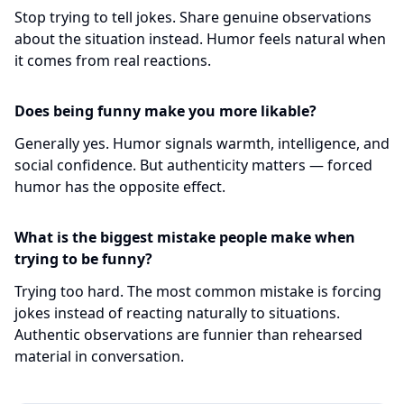
Stop trying to tell jokes. Share genuine observations
about the situation instead. Humor feels natural when
it comes from real reactions.
Does being funny make you more likable?
Generally yes. Humor signals warmth, intelligence, and
social confidence. But authenticity matters — forced
humor has the opposite effect.
What is the biggest mistake people make when
trying to be funny?
Trying too hard. The most common mistake is forcing
jokes instead of reacting naturally to situations.
Authentic observations are funnier than rehearsed
material in conversation.