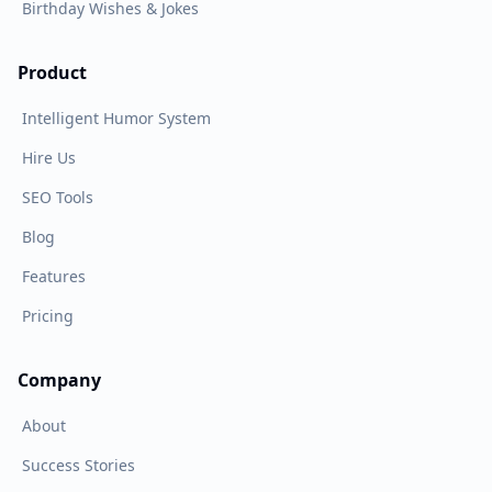
Birthday Wishes & Jokes
Product
Intelligent Humor System
Hire Us
SEO Tools
Blog
Features
Pricing
Company
About
Success Stories