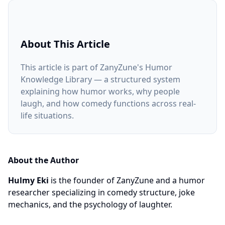
About This Article
This article is part of ZanyZune's Humor
Knowledge Library — a structured system
explaining how humor works, why people
laugh, and how comedy functions across real-
life situations.
About the Author
Hulmy Eki
is the founder of ZanyZune and a humor
researcher specializing in comedy structure, joke
mechanics, and the psychology of laughter.