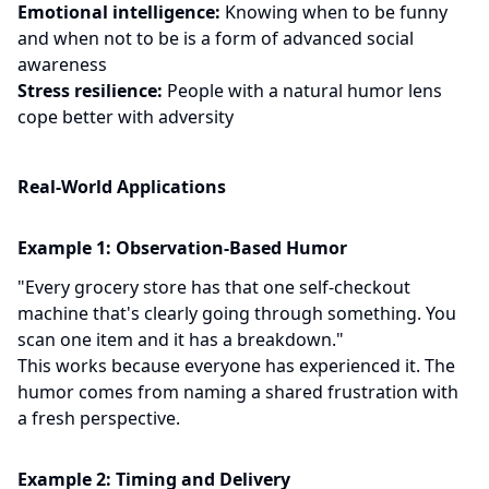
Emotional intelligence:
Knowing when to be funny
and when not to be is a form of advanced social
awareness
Stress resilience:
People with a natural humor lens
cope better with adversity
Real-World Applications
Example 1: Observation-Based Humor
"Every grocery store has that one self-checkout
machine that's clearly going through something. You
scan one item and it has a breakdown."
This works because everyone has experienced it. The
humor comes from naming a shared frustration with
a fresh perspective.
Example 2: Timing and Delivery