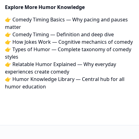
Explore More Humor Knowledge
👉
Comedy Timing Basics
— Why pacing and pauses
matter
👉
Comedy Timing
— Definition and deep dive
👉
How Jokes Work
— Cognitive mechanics of comedy
👉
Types of Humor
— Complete taxonomy of comedy
styles
👉
Relatable Humor Explained
— Why everyday
experiences create comedy
👉
Humor Knowledge Library
— Central hub for all
humor education