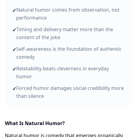
Natural humor comes from observation, not
✓
performance
Timing and delivery matter more than the
✓
content of the joke
Self-awareness is the foundation of authentic
✓
comedy
Relatability beats cleverness in everyday
✓
humor
Forced humor damages social credibility more
✓
than silence
What Is Natural Humor?
Natural humor is comedy that emerges organically