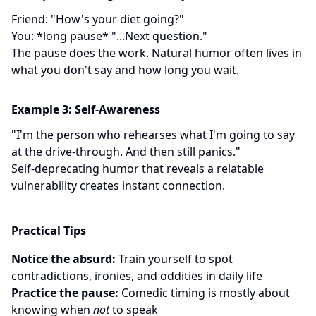
Friend: "How's your diet going?"
You: *long pause* "...Next question."
The pause does the work. Natural humor often lives in
what you don't say and how long you wait.
Example 3: Self-Awareness
"I'm the person who rehearses what I'm going to say
at the drive-through. And then still panics."
Self-deprecating humor that reveals a relatable
vulnerability creates instant connection.
Practical Tips
Notice the absurd:
Train yourself to spot
contradictions, ironies, and oddities in daily life
Practice the pause:
Comedic timing is mostly about
knowing when
not
to speak