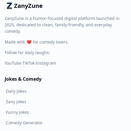
ZanyZune
ZanyZune is a humor-focused digital platform launched in
2025, dedicated to clean, family-friendly, and everyday
comedy.
Made with ❤️ for comedy lovers.
Follow for daily laughs:
YouTube
·
TikTok
·
Instagram
Jokes & Comedy
Daily Jokes
Zany Jokes
Funny Jokes
Comedy Generator