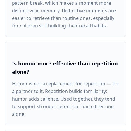
pattern break, which makes a moment more
distinctive in memory. Distinctive moments are
easier to retrieve than routine ones, especially
for children still building their recall habits.
Is humor more effective than repetition
alone?
Humor is not a replacement for repetition — it's
a partner to it. Repetition builds familiarity;
humor adds salience. Used together, they tend
to support stronger retention than either one
alone.