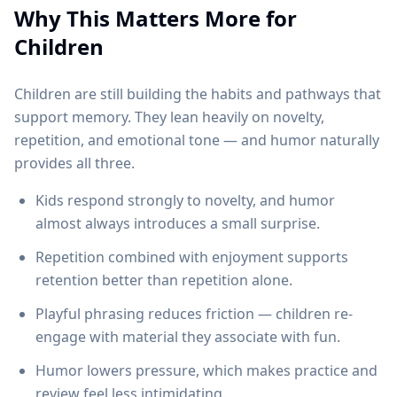
Why This Matters More for
Children
Children are still building the habits and pathways that
support memory. They lean heavily on novelty,
repetition, and emotional tone — and humor naturally
provides all three.
Kids respond strongly to novelty, and humor
almost always introduces a small surprise.
Repetition combined with enjoyment supports
retention better than repetition alone.
Playful phrasing reduces friction — children re-
engage with material they associate with fun.
Humor lowers pressure, which makes practice and
review feel less intimidating.