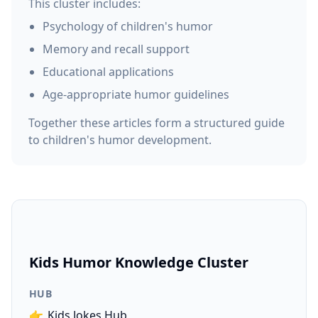
This cluster includes:
Psychology of children's humor
Memory and recall support
Educational applications
Age-appropriate humor guidelines
Together these articles form a structured guide
to children's humor development.
Kids Humor Knowledge Cluster
HUB
👉
Kids Jokes Hub