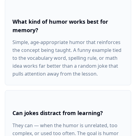
What kind of humor works best for
memory?
Simple, age-appropriate humor that reinforces
the concept being taught. A funny example tied
to the vocabulary word, spelling rule, or math
idea works far better than a random joke that
pulls attention away from the lesson.
Can jokes distract from learning?
They can — when the humor is unrelated, too
complex, or used too often. The goal is humor