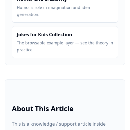
Humor's role in imagination and idea
generation.
Jokes for Kids Collection
The browsable example layer — see the theory in
practice.
About This Article
This is a knowledge / support article inside