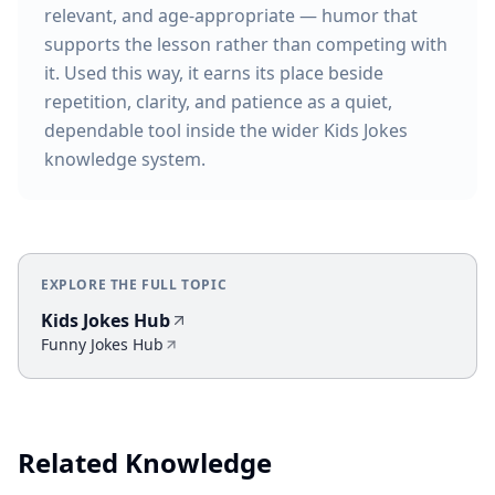
relevant, and age-appropriate — humor that
supports the lesson rather than competing with
it. Used this way, it earns its place beside
repetition, clarity, and patience as a quiet,
dependable tool inside the wider Kids Jokes
knowledge system.
EXPLORE THE FULL TOPIC
Kids Jokes Hub
Funny Jokes Hub
Related Knowledge