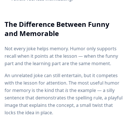
The Difference Between Funny
and Memorable
Not every joke helps memory. Humor only supports
recall when it points at the lesson — when the funny
part and the learning part are the same moment.
An unrelated joke can still entertain, but it competes
with the lesson for attention. The most useful humor
for memory is the kind that
is
the example — a silly
sentence that demonstrates the spelling rule, a playful
image that explains the concept, a small twist that
locks the idea in place.