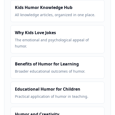
Kids Humor Knowledge Hub
All knowledge articles, organized in one place.
Why Kids Love Jokes
The emotional and psychological appeal of
humor.
Benefits of Humor for Learning
Broader educational outcomes of humor.
Educational Humor for Children
Practical application of humor in teaching.
Humor and Creativity