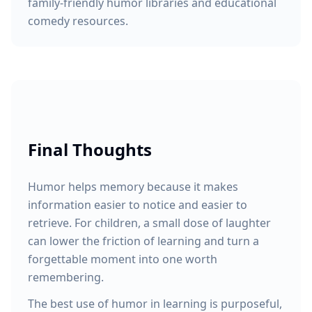
family-friendly humor libraries and educational
comedy resources.
Final Thoughts
Humor helps memory because it makes
information easier to notice and easier to
retrieve. For children, a small dose of laughter
can lower the friction of learning and turn a
forgettable moment into one worth
remembering.
The best use of humor in learning is purposeful,