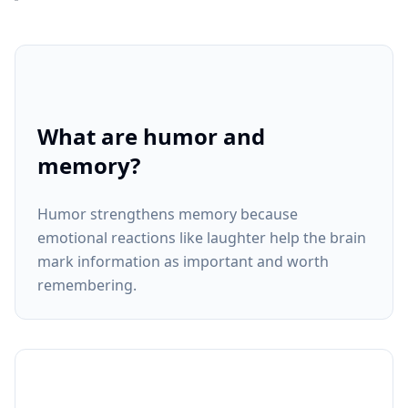
What are humor and
memory?
Humor strengthens memory because
emotional reactions like laughter help the brain
mark information as important and worth
remembering.