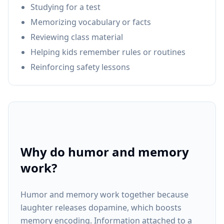
Studying for a test
Memorizing vocabulary or facts
Reviewing class material
Helping kids remember rules or routines
Reinforcing safety lessons
Why do humor and memory
work?
Humor and memory work together because
laughter releases dopamine, which boosts
memory encoding. Information attached to a