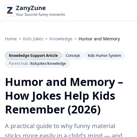
ZanyZune
Your favorite funny moments
Home
>
Kids Jokes
>
Knowledge
>
Humor and Memory
Knowledge Support Article
Concept
Kids Humor System
Parent hub:
/kidsjokes/knowledge
Humor and Memory –
How Jokes Help Kids
Remember (2026)
A practical guide to why funny material
sticks more easily in a child's mind — and