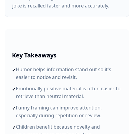
joke is recalled faster and more accurately.
Key Takeaways
Humor helps information stand out so it's
✓
easier to notice and revisit.
Emotionally positive material is often easier to
✓
retrieve than neutral material.
Funny framing can improve attention,
✓
especially during repetition or review.
Children benefit because novelty and
✓