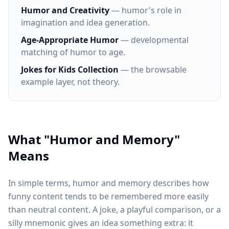
Humor and Creativity
— humor's role in
imagination and idea generation.
Age-Appropriate Humor
— developmental
matching of humor to age.
Jokes for Kids Collection
— the browsable
example layer, not theory.
What "Humor and Memory"
Means
In simple terms, humor and memory describes how
funny content tends to be remembered more easily
than neutral content. A joke, a playful comparison, or a
silly mnemonic gives an idea something extra: it