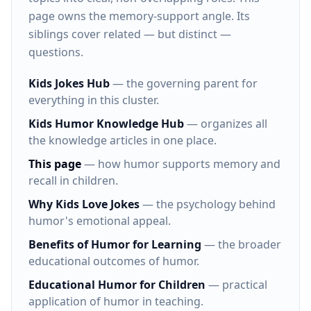
page owns the memory-support angle. Its
siblings cover related — but distinct —
questions.
Kids Jokes Hub
— the governing parent for
everything in this cluster.
Kids Humor Knowledge Hub
— organizes all
the knowledge articles in one place.
This page
— how humor supports memory and
recall in children.
Why Kids Love Jokes
— the psychology behind
humor's emotional appeal.
Benefits of Humor for Learning
— the broader
educational outcomes of humor.
Educational Humor for Children
— practical
application of humor in teaching.