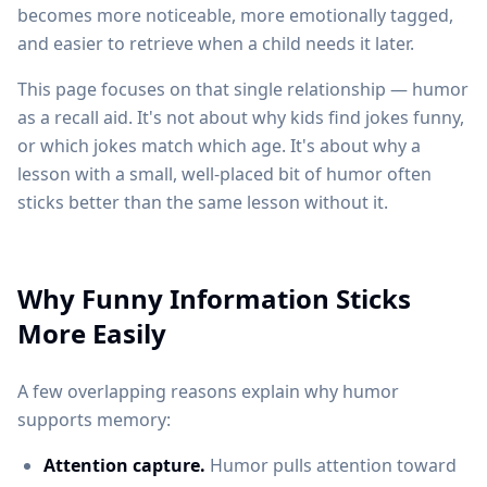
becomes more noticeable, more emotionally tagged,
and easier to retrieve when a child needs it later.
This page focuses on that single relationship — humor
as a recall aid. It's not about why kids find jokes funny,
or which jokes match which age. It's about why a
lesson with a small, well-placed bit of humor often
sticks better than the same lesson without it.
Why Funny Information Sticks
More Easily
A few overlapping reasons explain why humor
supports memory:
Attention capture.
Humor pulls attention toward