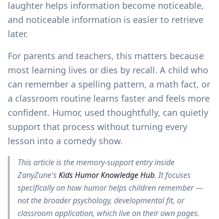
laughter helps information become noticeable,
and noticeable information is easier to retrieve
later.
For parents and teachers, this matters because
most learning lives or dies by recall. A child who
can remember a spelling pattern, a math fact, or
a classroom routine learns faster and feels more
confident. Humor, used thoughtfully, can quietly
support that process without turning every
lesson into a comedy show.
This article is the memory-support entry inside
ZanyZune's
Kids Humor Knowledge Hub
. It focuses
specifically on how humor helps children remember —
not the broader psychology, developmental fit, or
classroom application, which live on their own pages.