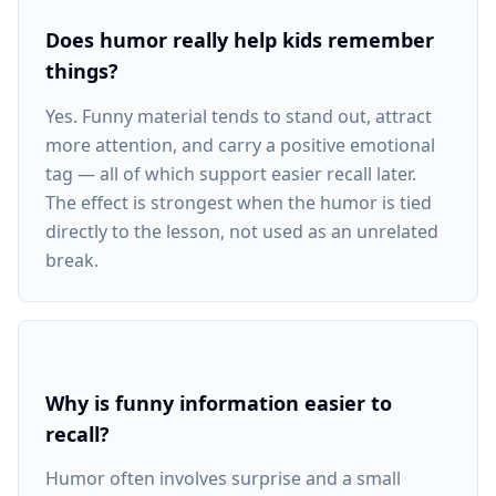
Does humor really help kids remember
things?
Yes. Funny material tends to stand out, attract
more attention, and carry a positive emotional
tag — all of which support easier recall later.
The effect is strongest when the humor is tied
directly to the lesson, not used as an unrelated
break.
Why is funny information easier to
recall?
Humor often involves surprise and a small