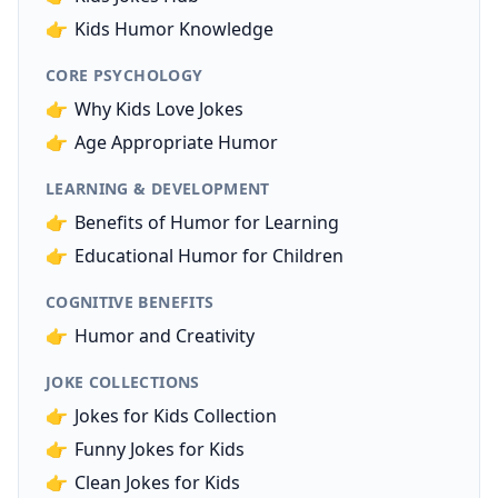
👉
Kids Humor Knowledge
CORE PSYCHOLOGY
👉
Why Kids Love Jokes
👉
Age Appropriate Humor
LEARNING & DEVELOPMENT
👉
Benefits of Humor for Learning
👉
Educational Humor for Children
COGNITIVE BENEFITS
👉
Humor and Creativity
JOKE COLLECTIONS
👉
Jokes for Kids Collection
👉
Funny Jokes for Kids
👉
Clean Jokes for Kids