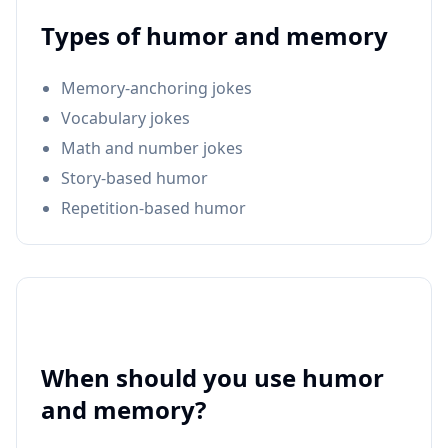
Types of humor and memory
Memory-anchoring jokes
Vocabulary jokes
Math and number jokes
Story-based humor
Repetition-based humor
When should you use humor
and memory?