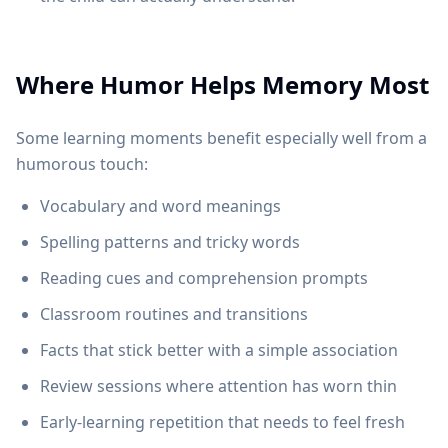
Where Humor Helps Memory Most
Some learning moments benefit especially well from a
humorous touch:
Vocabulary and word meanings
Spelling patterns and tricky words
Reading cues and comprehension prompts
Classroom routines and transitions
Facts that stick better with a simple association
Review sessions where attention has worn thin
Early-learning repetition that needs to feel fresh