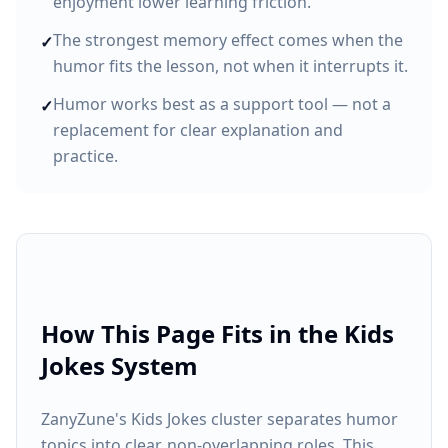
enjoyment lower learning friction.
The strongest memory effect comes when the
✓
humor fits the lesson, not when it interrupts it.
Humor works best as a support tool — not a
✓
replacement for clear explanation and
practice.
How This Page Fits in the Kids
Jokes System
ZanyZune's Kids Jokes cluster separates humor
topics into clear, non-overlapping roles. This