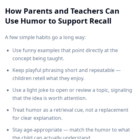
How Parents and Teachers Can
Use Humor to Support Recall
A few simple habits go a long way:
Use funny examples that point directly at the
concept being taught.
Keep playful phrasing short and repeatable —
children retell what they enjoy.
Use a light joke to open or review a topic, signaling
that the idea is worth attention.
Treat humor as a retrieval cue, not a replacement
for clear explanation.
Stay age-appropriate — match the humor to what
the child can actually understand.