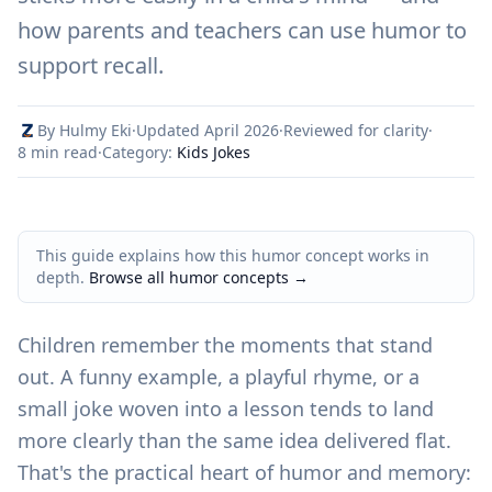
how parents and teachers can use humor to
support recall.
By Hulmy Eki
·
Updated April 2026
·
Reviewed for clarity
·
8 min read
·
Category:
Kids Jokes
This guide explains how this humor concept works in
depth.
Browse all humor concepts
→
Children remember the moments that stand
out. A funny example, a playful rhyme, or a
small joke woven into a lesson tends to land
more clearly than the same idea delivered flat.
That's the practical heart of humor and memory: