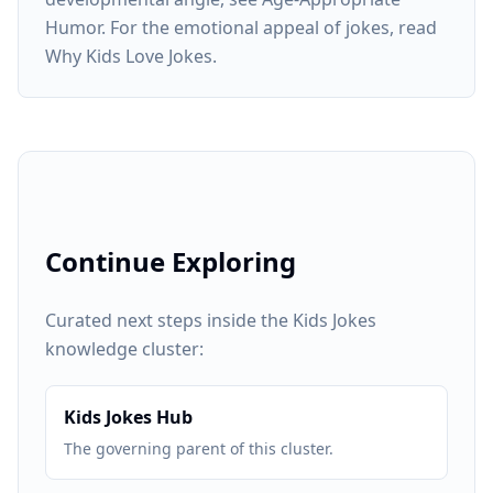
Humor. For the emotional appeal of jokes, read
Why Kids Love Jokes.
Continue Exploring
Curated next steps inside the Kids Jokes
knowledge cluster:
Kids Jokes Hub
The governing parent of this cluster.