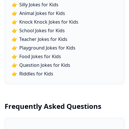
👉
Silly Jokes for Kids
👉
Animal Jokes for Kids
👉
Knock Knock Jokes for Kids
👉
School Jokes for Kids
👉
Teacher Jokes for Kids
👉
Playground Jokes for Kids
👉
Food Jokes for Kids
👉
Question Jokes for Kids
👉
Riddles for Kids
Frequently Asked Questions