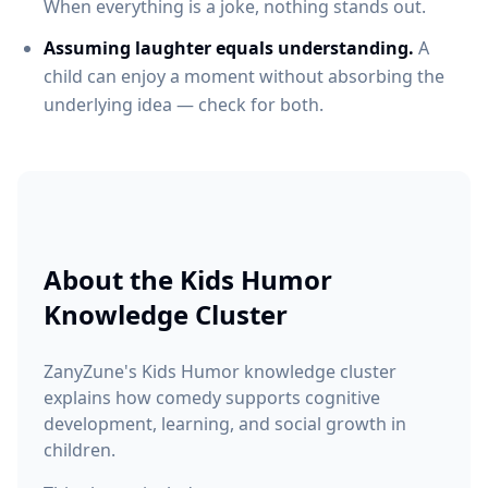
When everything is a joke, nothing stands out.
Assuming laughter equals understanding.
A
child can enjoy a moment without absorbing the
underlying idea — check for both.
About the
Kids Humor
Knowledge Cluster
ZanyZune's Kids Humor knowledge cluster
explains how comedy supports cognitive
development, learning, and social growth in
children.