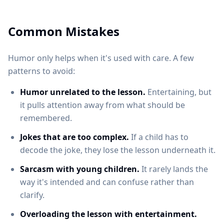
Common Mistakes
Humor only helps when it's used with care. A few
patterns to avoid:
Humor unrelated to the lesson.
Entertaining, but
it pulls attention away from what should be
remembered.
Jokes that are too complex.
If a child has to
decode the joke, they lose the lesson underneath it.
Sarcasm with young children.
It rarely lands the
way it's intended and can confuse rather than
clarify.
Overloading the lesson with entertainment.