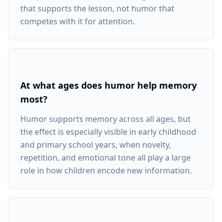
that supports the lesson, not humor that
competes with it for attention.
At what ages does humor help memory
most?
Humor supports memory across all ages, but
the effect is especially visible in early childhood
and primary school years, when novelty,
repetition, and emotional tone all play a large
role in how children encode new information.