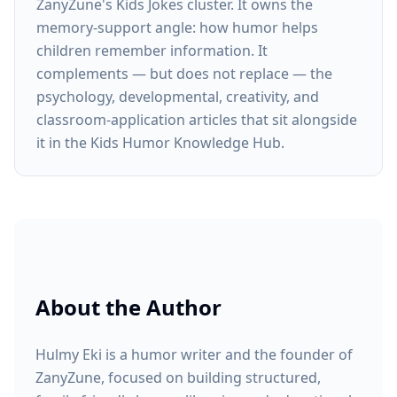
ZanyZune's Kids Jokes cluster. It owns the
memory-support angle: how humor helps
children remember information. It
complements — but does not replace — the
psychology, developmental, creativity, and
classroom-application articles that sit alongside
it in the Kids Humor Knowledge Hub.
About the Author
Hulmy Eki is a humor writer and the founder of
ZanyZune, focused on building structured,