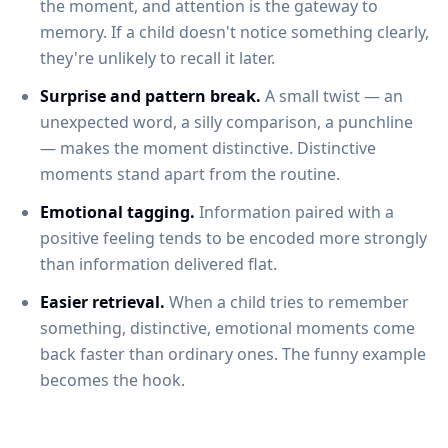
the moment, and attention is the gateway to
memory. If a child doesn't notice something clearly,
they're unlikely to recall it later.
Surprise and pattern break.
A small twist — an
unexpected word, a silly comparison, a punchline
— makes the moment distinctive. Distinctive
moments stand apart from the routine.
Emotional tagging.
Information paired with a
positive feeling tends to be encoded more strongly
than information delivered flat.
Easier retrieval.
When a child tries to remember
something, distinctive, emotional moments come
back faster than ordinary ones. The funny example
becomes the hook.