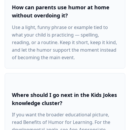
How can parents use humor at home
without overdoing it?
Use a light, funny phrase or example tied to
what your child is practicing — spelling,
reading, or a routine. Keep it short, keep it kind,
and let the humor support the moment instead
of becoming the main event.
Where should I go next in the Kids Jokes
knowledge cluster?
If you want the broader educational picture,
read Benefits of Humor for Learning. For the
developmental angle, see Age-Appropriate