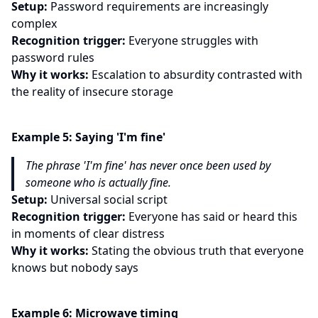
Setup:
Password requirements are increasingly
complex
Recognition trigger:
Everyone struggles with
password rules
Why it works:
Escalation to absurdity contrasted with
the reality of insecure storage
Example
5
:
Saying 'I'm fine'
The phrase 'I'm fine' has never once been used by
someone who is actually fine.
Setup:
Universal social script
Recognition trigger:
Everyone has said or heard this
in moments of clear distress
Why it works:
Stating the obvious truth that everyone
knows but nobody says
Example
6
:
Microwave timing