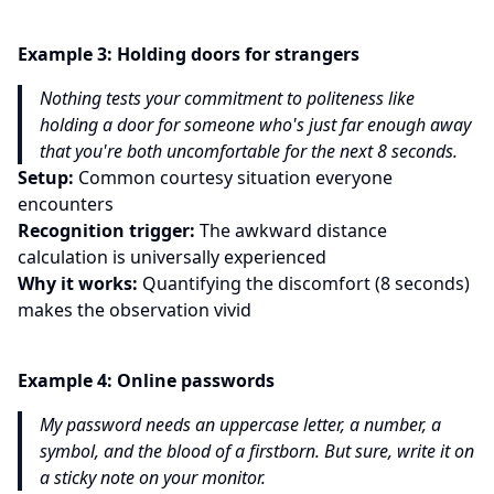
Example
3
:
Holding doors for strangers
Nothing tests your commitment to politeness like
holding a door for someone who's just far enough away
that you're both uncomfortable for the next 8 seconds.
Setup:
Common courtesy situation everyone
encounters
Recognition trigger:
The awkward distance
calculation is universally experienced
Why it works:
Quantifying the discomfort (8 seconds)
makes the observation vivid
Example
4
:
Online passwords
My password needs an uppercase letter, a number, a
symbol, and the blood of a firstborn. But sure, write it on
a sticky note on your monitor.