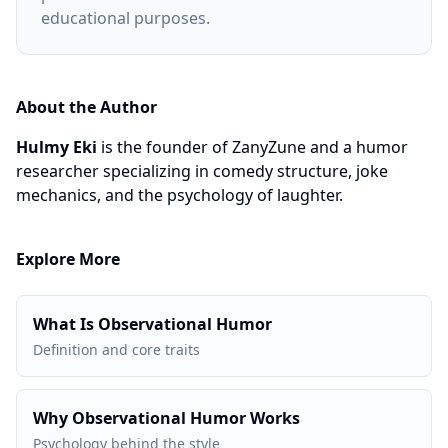
educational purposes.
About the Author
Hulmy Eki
is the founder of ZanyZune and a humor
researcher specializing in comedy structure, joke
mechanics, and the psychology of laughter.
Explore More
What Is Observational Humor
Definition and core traits
Why Observational Humor Works
Psychology behind the style