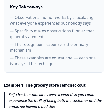
Key Takeaways
— Observational humor works by articulating
what everyone experiences but nobody says
— Specificity makes observations funnier than
general statements
— The recognition response is the primary
mechanism
— These examples are educational — each one
is analyzed for technique
Example
1
:
The grocery store self-checkout
Self-checkout machines were invented so you could
experience the thrill of being both the customer and the
employee having a bad day.