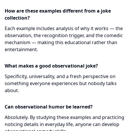
How are these examples different from a joke
collection?
Each example includes analysis of why it works — the
observation, the recognition trigger, and the comedic
mechanism — making this educational rather than
entertainment.
What makes a good observational joke?
Specificity, universality, and a fresh perspective on
something everyone experiences but nobody talks
about.
Can observational humor be learned?
Absolutely. By studying these examples and practicing
noticing details in everyday life, anyone can develop