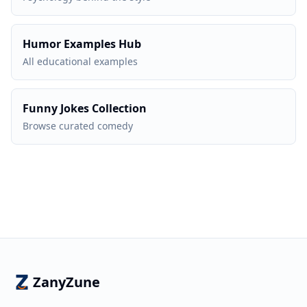
Humor Examples Hub
All educational examples
Funny Jokes Collection
Browse curated comedy
ZanyZune