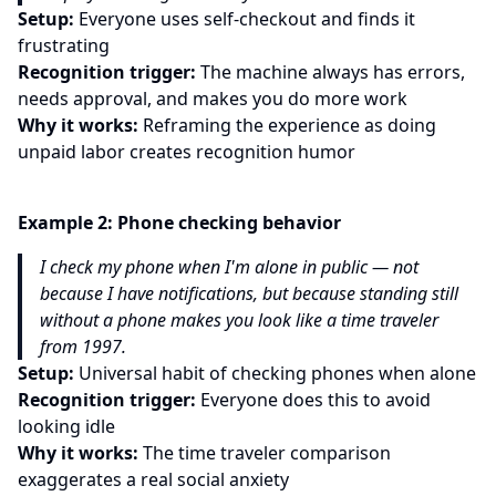
Setup:
Everyone uses self-checkout and finds it
frustrating
Recognition trigger:
The machine always has errors,
needs approval, and makes you do more work
Why it works:
Reframing the experience as doing
unpaid labor creates recognition humor
Example
2
:
Phone checking behavior
I check my phone when I'm alone in public — not
because I have notifications, but because standing still
without a phone makes you look like a time traveler
from 1997.
Setup:
Universal habit of checking phones when alone
Recognition trigger:
Everyone does this to avoid
looking idle
Why it works:
The time traveler comparison
exaggerates a real social anxiety