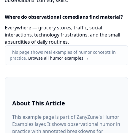
observational comedy skills.
Where do observational comedians find material?
Everywhere — grocery stores, traffic, social
interactions, technology frustrations, and the small
absurdities of daily routines.
This page shows real examples of humor concepts in
practice.
Browse all humor examples
→
About This Article
This example page is part of ZanyZune's Humor
Examples layer. It shows observational humor in
practice with annotated breakdowns for