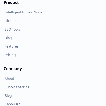
Product
Intelligent Humor System
Hire Us
SEO Tools
Blog
Features
Pricing
Company
About
Success Stories
Blog
Careers