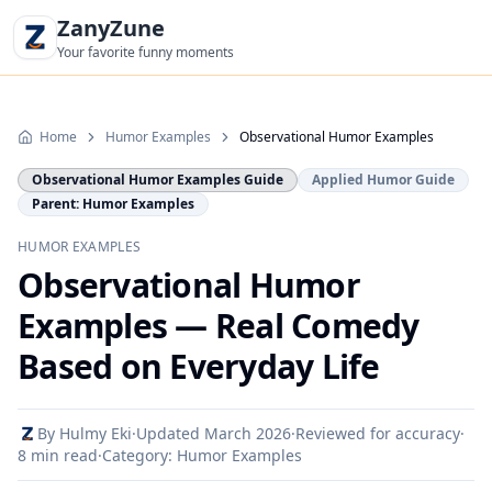
ZanyZune
Your favorite funny moments
Home
Humor Examples
Observational Humor Examples
Observational Humor Examples Guide
Applied Humor Guide
Parent: Humor Examples
HUMOR EXAMPLES
Observational Humor
Examples — Real Comedy
Based on Everyday Life
By
Hulmy Eki
·
Updated
March 2026
·
Reviewed for accuracy
·
8 min read
·
Category:
Humor Examples