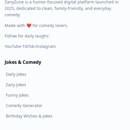
ZanyZune is a humor-focused digital platform launched in
2025, dedicated to clean, family-friendly, and everyday
comedy.
Made with ❤️ for comedy lovers.
Follow for daily laughs:
YouTube
·
TikTok
·
Instagram
Jokes & Comedy
Daily Jokes
Zany Jokes
Funny Jokes
Comedy Generator
Birthday Wishes & Jokes