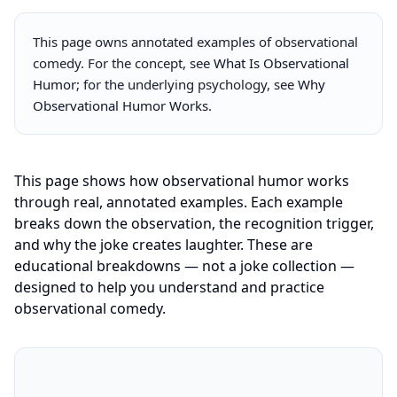
This page owns annotated examples of observational
comedy. For the concept, see
What Is Observational
Humor
; for the underlying psychology, see
Why
Observational Humor Works
.
This page shows how observational humor works
through real, annotated examples. Each example
breaks down the observation, the recognition trigger,
and why the joke creates laughter. These are
educational breakdowns — not a joke collection —
designed to help you understand and practice
observational comedy.