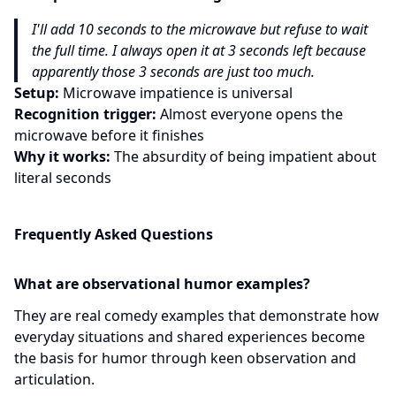
I'll add 10 seconds to the microwave but refuse to wait
the full time. I always open it at 3 seconds left because
apparently those 3 seconds are just too much.
Setup:
Microwave impatience is universal
Recognition trigger:
Almost everyone opens the
microwave before it finishes
Why it works:
The absurdity of being impatient about
literal seconds
Frequently Asked Questions
What are observational humor examples?
They are real comedy examples that demonstrate how
everyday situations and shared experiences become
the basis for humor through keen observation and
articulation.