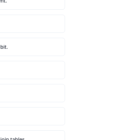
nt.
bit.
oin tables.