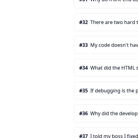
#
32
There are two hard t
#
33
My code doesn't have
#
34
What did the HTML s
#
35
If debugging is the
#
36
Why did the develop
#
37
I told my boss I fixe