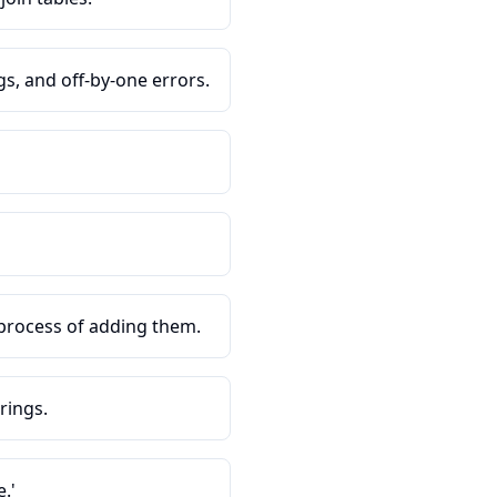
s, and off-by-one errors.
process of adding them.
rings.
.'