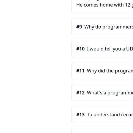
He comes home with 12 ga
#
9
Why do programmers 
#
10
I would tell you a UD
#
11
Why did the programm
#
12
What's a programmer
#
13
To understand recur