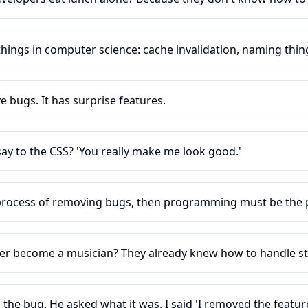
hings in computer science: cache invalidation, naming thing
 bugs. It has surprise features.
ay to the CSS? 'You really make me look good.'
 process of removing bugs, then programming must be the 
er become a musician? They already knew how to handle st
d the bug. He asked what it was. I said 'I removed the feature