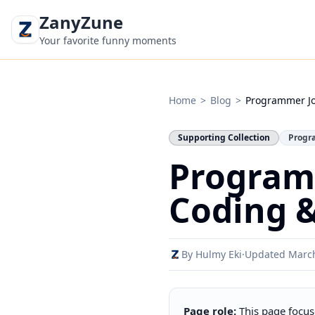
ZanyZune
Your favorite funny moments
Home
>
Blog
>
Programmer J
Supporting Collection
Progr
Program
Coding &
By Hulmy Eki
·
Updated Marc
Page role:
This page focus