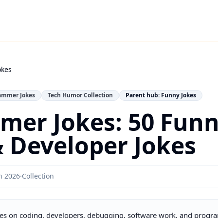
okes
ammer Jokes
Tech Humor Collection
Parent hub: Funny Jokes
mer Jokes: 50 Fun
 Developer Jokes
h 2026
·
Collection
es on coding, developers, debugging, software work, and progra