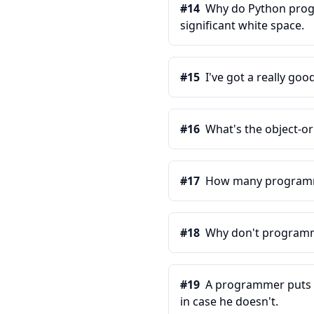
#
14
Why do Python progr
significant white space.
#
15
I've got a really good
#
16
What's the object-o
#
17
How many programmer
#
18
Why don't programme
#
19
A programmer puts tw
in case he doesn't.