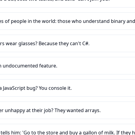
es of people in the world: those who understand binary an
rs wear glasses? Because they can't C#.
 an undocumented feature.
JavaScript bug? You console it.
r unhappy at their job? They wanted arrays.
lls him: 'Go to the store and buy a gallon of milk. If they 