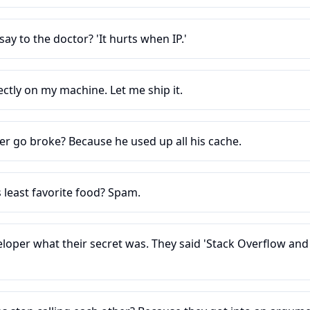
ay to the doctor? 'It hurts when IP.'
ctly on my machine. Let me ship it.
er go broke? Because he used up all his cache.
 least favorite food? Spam.
eloper what their secret was. They said 'Stack Overflow an