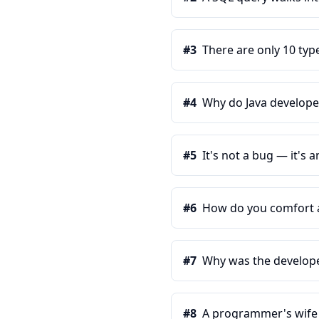
#
3
There are only 10 typ
#
4
Why do Java develope
#
5
It's not a bug — it's
#
6
How do you comfort a 
#
7
Why was the develope
#
8
A programmer's wife te