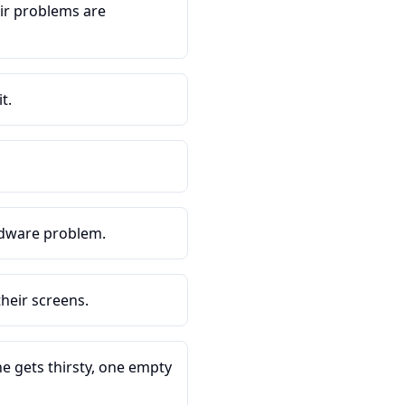
ir problems are
t.
rdware problem.
heir screens.
e gets thirsty, one empty