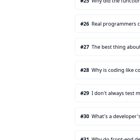
#
25
Why did the function
#
26
Real programmers c
#
27
The best thing about 
#
28
Why is coding like c
#
29
I don't always test m
#
30
What's a developer's
#
31
Why do front-end de