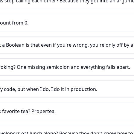
s stop calling each other? Because they got into an argume
ount from 0.
a Boolean is that even if you're wrong, you're only off by a 
ooking? One missing semicolon and everything falls apart.
y code, but when I do, I do it in production.
 favorite tea? Propertea.
velopers eat lunch alone? Because they don't know how to j