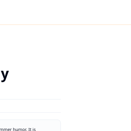
ny
mmer humor. It is