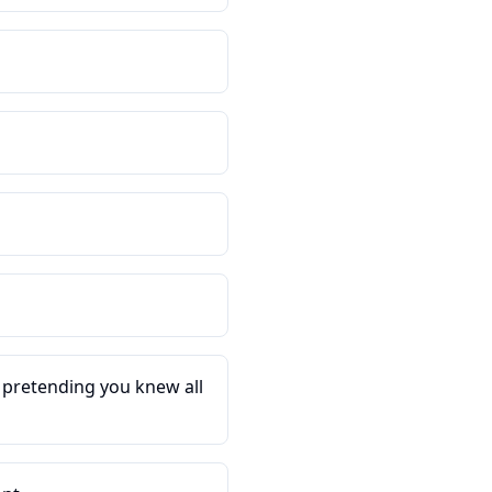
d pretending you knew all