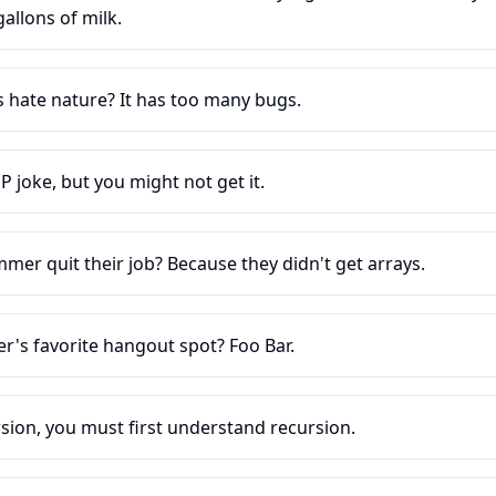
llons of milk.
hate nature? It has too many bugs.
P joke, but you might not get it.
er quit their job? Because they didn't get arrays.
's favorite hangout spot? Foo Bar.
sion, you must first understand recursion.