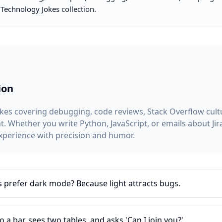
r
Technology Jokes
collection.
ion
es covering debugging, code reviews, Stack Overflow cultur
 Whether you write Python, JavaScript, or emails about Jira
xperience with precision and humor.
refer dark mode? Because light attracts bugs.
 a bar, sees two tables, and asks 'Can I join you?'