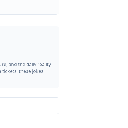
e, and the daily reality
 tickets, these jokes