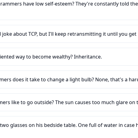
ammers have low self-esteem? They're constantly told the
 joke about TCP, but I'll keep retransmitting it until you get i
riented way to become wealthy? Inheritance.
s does it take to change a light bulb? None, that's a ha
rs like to go outside? The sun causes too much glare on t
o glasses on his bedside table. One full of water in case h