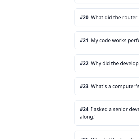
#
20
What did the router s
#
21
My code works perfe
#
22
Why did the develop
#
23
What's a computer's
#
24
I asked a senior dev
along.'