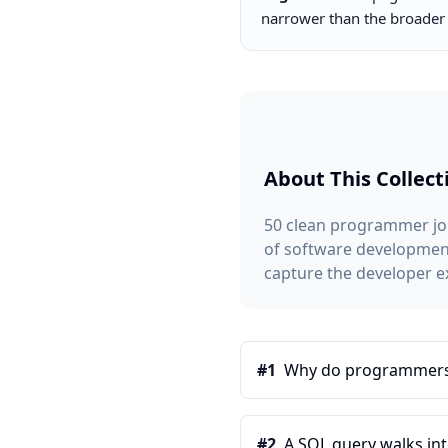
narrower than the broade
About This Collect
50 clean programmer jok
of software development.
capture the developer e
#
1
Why do programmers p
#
2
A SQL query walks into