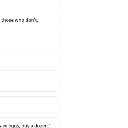
d those who don't.
have eggs, buy a dozen.'