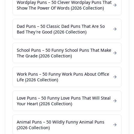
Wordplay Puns – 50 Clever Wordplay Puns That
Show The Power Of Words (2026 Collection)
Dad Puns – 50 Classic Dad Puns That Are So
Bad They're Good (2026 Collection)
School Puns – 50 Funny School Puns That Make
The Grade (2026 Collection)
Work Puns – 50 Funny Work Puns About Office
Life (2026 Collection)
Love Puns – 50 Funny Love Puns That Will Steal
Your Heart (2026 Collection)
Animal Puns – 50 Wildly Funny Animal Puns
(2026 Collection)