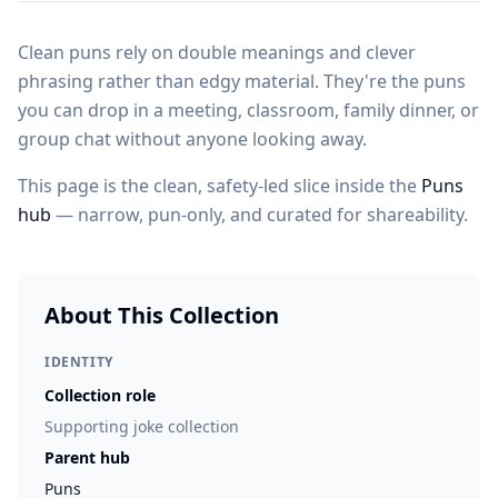
Clean puns rely on double meanings and clever
phrasing rather than edgy material. They're the puns
you can drop in a meeting, classroom, family dinner, or
group chat without anyone looking away.
This page is the clean, safety-led slice inside the
Puns
hub
— narrow, pun-only, and curated for shareability.
About This Collection
IDENTITY
Collection role
Supporting joke collection
Parent hub
Puns