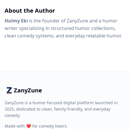
About the Author
Hulmy Eki
is the founder of ZanyZune and a humor
writer specializing in structured humor collections,
clean comedy systems, and everyday relatable humor.
ZanyZune
ZanyZune is a humor-focused digital platform launched in
2025, dedicated to clean, family-friendly, and everyday
comedy.
Made with ❤️ for comedy lovers.