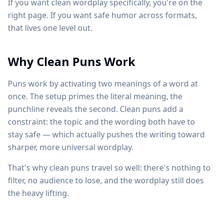
If you want clean wordplay specifically, you're on the
right page. If you want safe humor across formats,
that lives one level out.
Why Clean Puns Work
Puns work by activating two meanings of a word at
once. The setup primes the literal meaning, the
punchline reveals the second. Clean puns add a
constraint: the topic and the wording both have to
stay safe — which actually pushes the writing toward
sharper, more universal wordplay.
That's why clean puns travel so well: there's nothing to
filter, no audience to lose, and the wordplay still does
the heavy lifting.