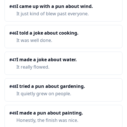
I came up with a pun about wind.
#
45
It just kind of blew past everyone.
I told a joke about cooking.
#
46
It was well done.
I made a joke about water.
#
47
It really flowed.
I tried a pun about gardening.
#
48
It quietly grew on people.
I made a pun about painting.
#
49
Honestly, the finish was nice.