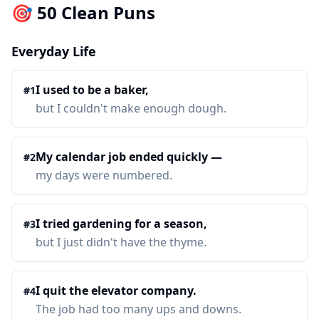
🎯 50 Clean Puns
Everyday Life
I used to be a baker,
#
1
but I couldn't make enough dough.
My calendar job ended quickly —
#
2
my days were numbered.
I tried gardening for a season,
#
3
but I just didn't have the thyme.
I quit the elevator company.
#
4
The job had too many ups and downs.