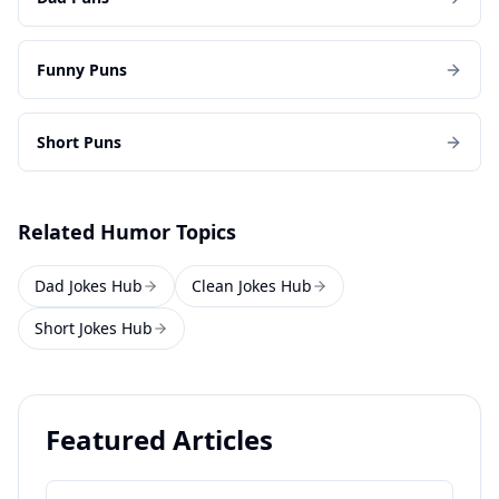
Funny Puns
Short Puns
Related Humor Topics
Dad Jokes Hub
Clean Jokes Hub
Short Jokes Hub
Featured Articles