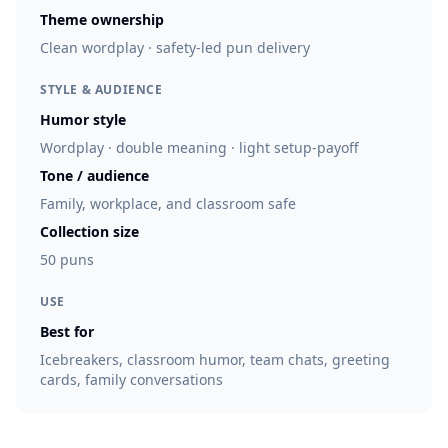
Theme ownership
Clean wordplay · safety-led pun delivery
STYLE & AUDIENCE
Humor style
Wordplay · double meaning · light setup-payoff
Tone / audience
Family, workplace, and classroom safe
Collection size
50 puns
USE
Best for
Icebreakers, classroom humor, team chats, greeting
cards, family conversations