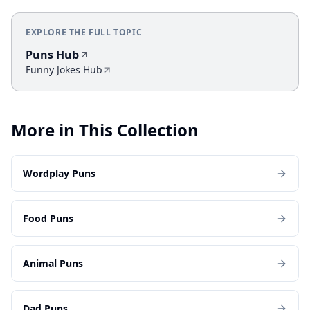
EXPLORE THE FULL TOPIC
Puns Hub
Funny Jokes Hub
More in This Collection
Wordplay Puns
Food Puns
Animal Puns
Dad Puns