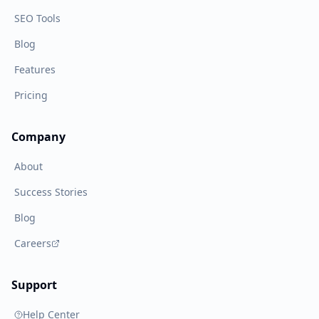
SEO Tools
Blog
Features
Pricing
Company
About
Success Stories
Blog
Careers
Support
Help Center