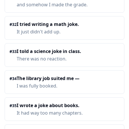
and somehow I made the grade.
I tried writing a math joke.
#
32
It just didn't add up.
I told a science joke in class.
#
33
There was no reaction.
The library job suited me —
#
34
I was fully booked.
I wrote a joke about books.
#
35
It had way too many chapters.