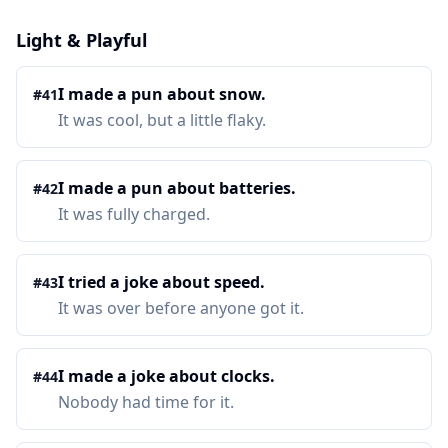
Light & Playful
I made a pun about snow.
#
41
It was cool, but a little flaky.
I made a pun about batteries.
#
42
It was fully charged.
I tried a joke about speed.
#
43
It was over before anyone got it.
I made a joke about clocks.
#
44
Nobody had time for it.