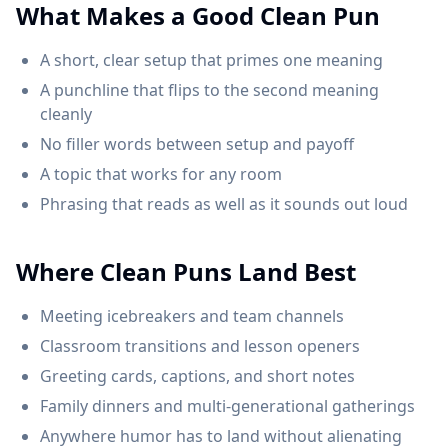
What Makes a Good Clean Pun
A short, clear setup that primes one meaning
A punchline that flips to the second meaning
cleanly
No filler words between setup and payoff
A topic that works for any room
Phrasing that reads as well as it sounds out loud
Where Clean Puns Land Best
Meeting icebreakers and team channels
Classroom transitions and lesson openers
Greeting cards, captions, and short notes
Family dinners and multi-generational gatherings
Anywhere humor has to land without alienating