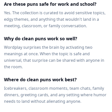
Are these puns safe for work and school?
Yes. The collection is curated to avoid sensitive topics,
edgy themes, and anything that wouldn't land in a
meeting, classroom, or family conversation.
Why do clean puns work so well?
Wordplay surprises the brain by activating two
meanings at once. When the topic is safe and
universal, that surprise can be shared with anyone in
the room.
Where do clean puns work best?
Icebreakers, classroom moments, team chats, family
dinners, greeting cards, and any setting where humor
needs to land without alienating anyone.