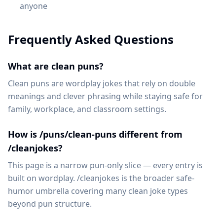
anyone
Frequently Asked Questions
What are clean puns?
Clean puns are wordplay jokes that rely on double
meanings and clever phrasing while staying safe for
family, workplace, and classroom settings.
How is /puns/clean-puns different from
/cleanjokes?
This page is a narrow pun-only slice — every entry is
built on wordplay. /cleanjokes is the broader safe-
humor umbrella covering many clean joke types
beyond pun structure.