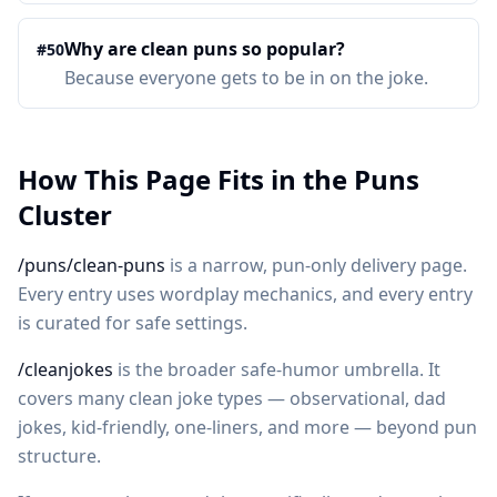
Why are clean puns so popular?
#
50
Because everyone gets to be in on the joke.
How This Page Fits in the Puns
Cluster
/puns/clean-puns
is a narrow, pun-only delivery page.
Every entry uses wordplay mechanics, and every entry
is curated for safe settings.
/cleanjokes
is the broader safe-humor umbrella. It
covers many clean joke types — observational, dad
jokes, kid-friendly, one-liners, and more — beyond pun
structure.