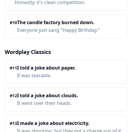
Honestly, it's clean competition.
The candle factory burned down.
#
10
Everyone just sang "Happy Birthday."
Wordplay Classics
I told a joke about paper.
#
11
It was tearable.
I told a joke about clouds.
#
12
It went over their heads.
I made a joke about electricity.
#
13
It was shocking, but they got a charge out of it.