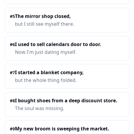
The mirror shop closed,
#
5
but I still see myself there.
I used to sell calendars door to door.
#
6
Now I'm just dating myself.
I started a blanket company,
#
7
but the whole thing folded.
I bought shoes from a deep discount store.
#
8
The soul was missing.
My new broom is sweeping the market.
#
9