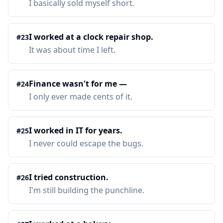
I basically sold myself short.
I worked at a clock repair shop.
#
23
It was about time I left.
Finance wasn't for me —
#
24
I only ever made cents of it.
I worked in IT for years.
#
25
I never could escape the bugs.
I tried construction.
#
26
I'm still building the punchline.