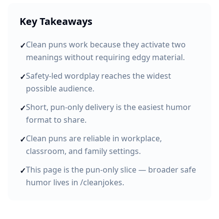
Key Takeaways
Clean puns work because they activate two
✓
meanings without requiring edgy material.
Safety-led wordplay reaches the widest
✓
possible audience.
Short, pun-only delivery is the easiest humor
✓
format to share.
Clean puns are reliable in workplace,
✓
classroom, and family settings.
This page is the pun-only slice — broader safe
✓
humor lives in /cleanjokes.