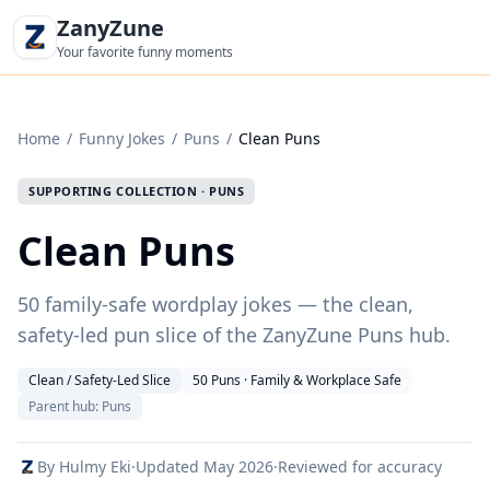
ZanyZune
Your favorite funny moments
Home
/
Funny Jokes
/
Puns
/
Clean Puns
SUPPORTING COLLECTION · PUNS
Clean Puns
50 family-safe wordplay jokes — the clean,
safety-led pun slice of the ZanyZune Puns hub.
Clean / Safety-Led Slice
50 Puns · Family & Workplace Safe
Parent hub: Puns
By Hulmy Eki
·
Updated
May 2026
·
Reviewed for accuracy