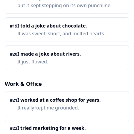
but it kept stepping on its own punchline.
I told a joke about chocolate.
#
19
It was sweet, short, and melted hearts.
I made a joke about rivers.
#
20
It just flowed.
Work & Office
I worked at a coffee shop for years.
#
21
It really kept me grounded.
I tried marketing for a week.
#
22