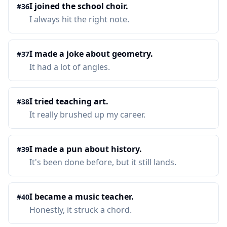
I joined the school choir.
#
36
I always hit the right note.
I made a joke about geometry.
#
37
It had a lot of angles.
I tried teaching art.
#
38
It really brushed up my career.
I made a pun about history.
#
39
It's been done before, but it still lands.
I became a music teacher.
#
40
Honestly, it struck a chord.