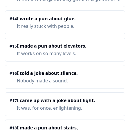
I wrote a pun about glue.
#
14
It really stuck with people.
I made a pun about elevators.
#
15
It works on so many levels.
I told a joke about silence.
#
16
Nobody made a sound.
I came up with a joke about light.
#
17
It was, for once, enlightening.
I made a pun about stairs,
#
18