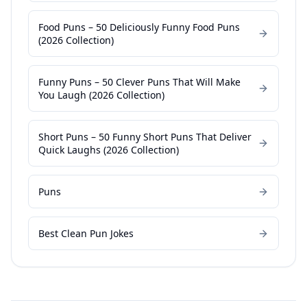
Food Puns – 50 Deliciously Funny Food Puns
(2026 Collection)
Funny Puns – 50 Clever Puns That Will Make
You Laugh (2026 Collection)
Short Puns – 50 Funny Short Puns That Deliver
Quick Laughs (2026 Collection)
Puns
Best Clean Pun Jokes