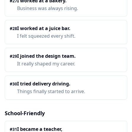
I worked at a bakery.
#
27
Business was always rising.
I worked at a juice bar.
#
28
I felt squeezed every shift.
I joined the design team.
#
29
It really shaped my career.
I tried delivery driving.
#
30
Things finally started to arrive.
School-Friendly
I became a teacher,
#
31