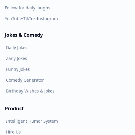
Follow for daily laughs:
YouTube
·
TikTok
·
Instagram
Jokes & Comedy
Daily Jokes
Zany Jokes
Funny Jokes
Comedy Generator
Birthday Wishes & Jokes
Product
Intelligent Humor System
Hire Us