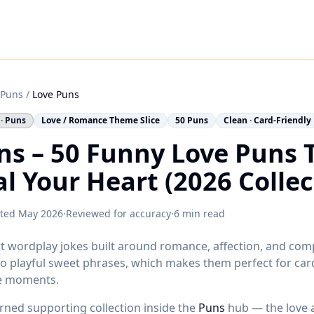
Puns
/
Love Puns
 · Puns
Love / Romance Theme Slice
50 Puns
Clean · Card-Friendly
ns – 50 Funny Love Puns 
al Your Heart (2026 Collec
ted
May 2026
·
Reviewed for accuracy
·
6 min read
t wordplay jokes built around romance, affection, and com
o playful sweet phrases, which makes them perfect for card
e moments.
erned supporting collection inside the
Puns
hub — the love