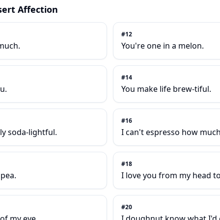
ert Affection
#
12
 much.
You're one in a melon.
#
14
u.
You make life brew-tiful.
#
16
y soda-lightful.
I can't espresso how much 
#
18
 pea.
I love you from my head t
#
20
 of my eye.
I doughnut know what I'd 