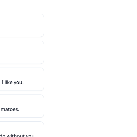
I like you.
omatoes.
do without you.