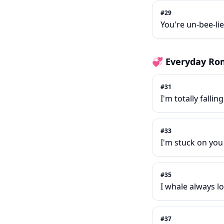
#
29
You're un-bee-lie
💞
Everyday Ro
#
31
I'm totally fallin
#
33
I'm stuck on you 
#
35
I whale always l
#
37