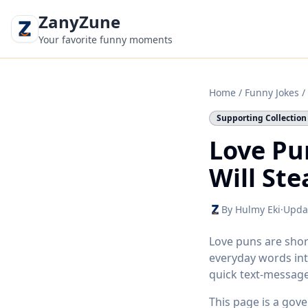
ZanyZune
Your favorite funny moments
Home
/
Funny Jokes
/
Supporting Collection
Love Pu
Will Ste
By Hulmy Eki
·
Upda
Love puns are shor
everyday words int
quick text-messag
This page is a gov