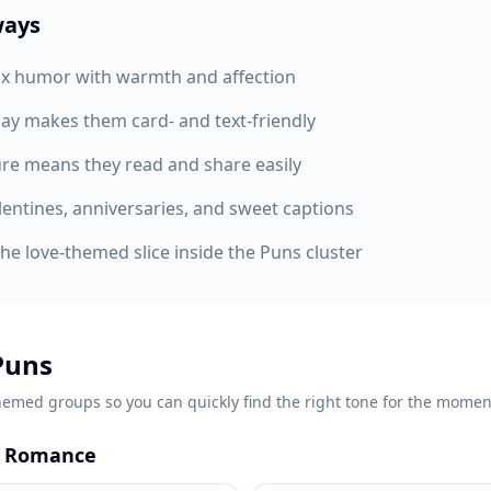
ways
x humor with warmth and affection
ay makes them card- and text-friendly
ure means they read and share easily
lentines, anniversaries, and sweet captions
the love-themed slice inside the Puns cluster
Puns
hemed groups so you can quickly find the right tone for the momen
k Romance