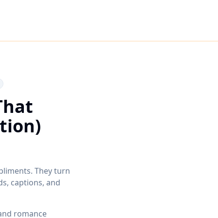
That
tion)
pliments. They turn
s, captions, and
 and romance