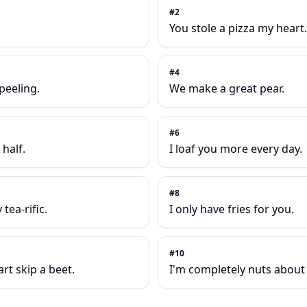
#
2
You stole a pizza my heart.
#
4
-peeling.
We make a great pear.
#
6
half.
I loaf you more every day.
#
8
tea-rific.
I only have fries for you.
#
10
t skip a beet.
I'm completely nuts about