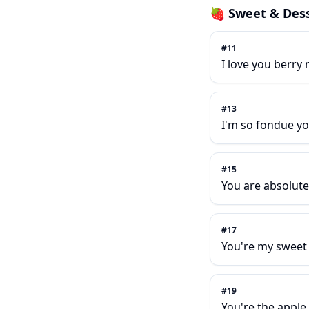
🍓
Sweet & Dess
#
11
I love you berry
#
13
I'm so fondue yo
#
15
You are absolutel
#
17
You're my sweet
#
19
You're the apple