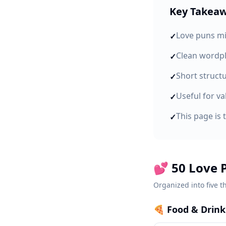
Key Takea
Love puns mi
✓
Clean wordpl
✓
Short struct
✓
Useful for va
✓
This page is 
✓
💕 50 Love 
Organized into five t
🍕
Food & Drin