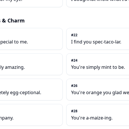
s & Charm
#
22
pecial to me.
I find you spec-taco-lar.
#
24
ely amazing.
You're simply mint to be.
#
26
etely egg-ceptional.
You're orange you glad w
#
28
mpany.
You're a-maize-ing.