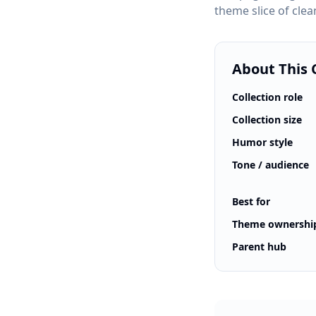
theme slice of clea
About This 
Collection role
Collection size
Humor style
Tone / audience
Best for
Theme ownershi
Parent hub