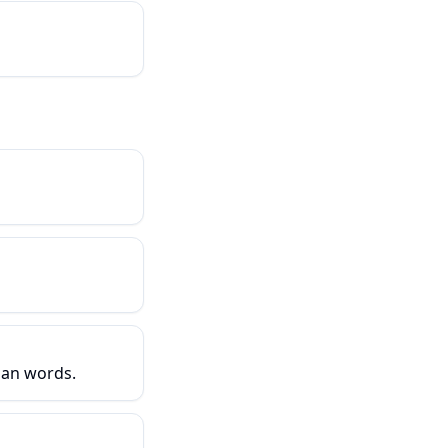
han words.