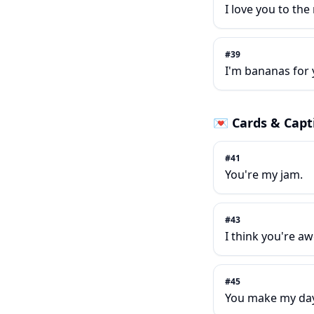
I love you to th
#
39
I'm bananas for 
💌
Cards & Capt
#
41
You're my jam.
#
43
I think you're a
#
45
You make my day