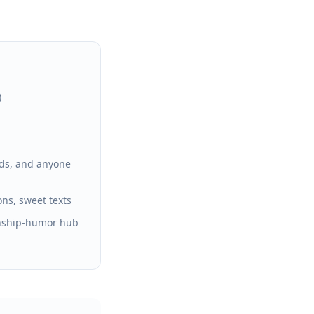
)
ends, and anyone
ons, sweet texts
onship-humor hub