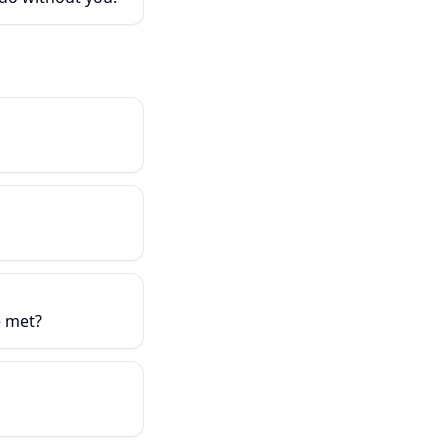
e met?