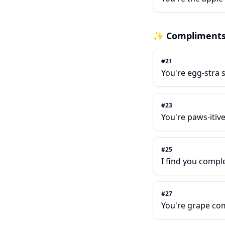
✨
Compliment
#
21
You're egg-stra s
#
23
You're paws-itiv
#
25
I find you compl
#
27
You're grape co