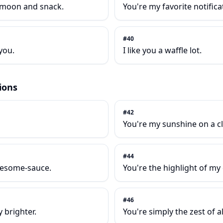
e moon and snack.
You're my favorite notifica
#
40
you.
I like you a waffle lot.
ions
#
42
You're my sunshine on a c
#
44
wesome-sauce.
You're the highlight of my 
#
46
 brighter.
You're simply the zest of al