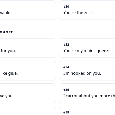
#
30
vable.
You're the zest.
mance
#
32
g for you.
You're my main squeeze.
#
34
like glue.
I'm hooked on you.
#
36
ove you.
I carrot about you more t
#
38