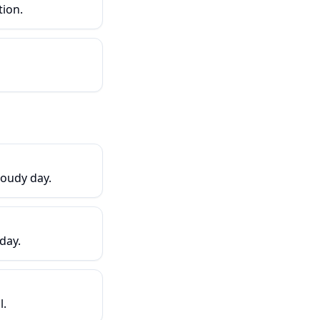
tion.
loudy day.
day.
l.