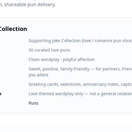
n, shareable pun delivery.
Collection
Supporting Joke Collection (love / romance pun slice
50 curated love puns
Clean wordplay · playful affection
Sweet, positive, family-friendly — for partners, fri
you adore
Greeting cards, valentines, anniversary notes, capti
p
Love-themed wordplay only — not a general relati
Puns