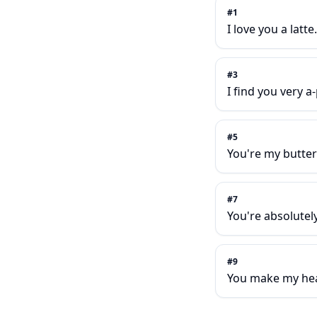
#
1
I love you a latte.
#
3
I find you very a
#
5
You're my butter 
#
7
You're absolutely 
#
9
You make my hear