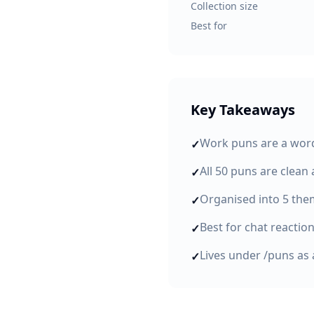
Collection size
Best for
Key Takeaways
Work puns are a word
✓
All 50 puns are clean
✓
Organised into 5 the
✓
Best for chat reactio
✓
Lives under /puns as 
✓