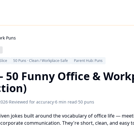
rk Puns
Slice
50 Puns · Clean / Workplace-Safe
Parent Hub: Puns
– 50 Funny Office & Work
ction)
2026
·
Reviewed for accuracy
·
6 min read
·
50 puns
en jokes built around the vocabulary of office life — meeti
corporate communication. They're short, clean, and easy to