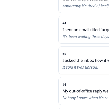
Apparently it's tired of itself
#
4
I sent an email titled 'urg
It's been waiting three days 
#
5
I asked the inbox how it 
It said it was unread.
#
6
My out-of-office reply we
Nobody knows when it's co