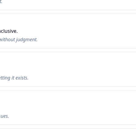
t.
clusive.
without judgment.
ting it exists.
sues.