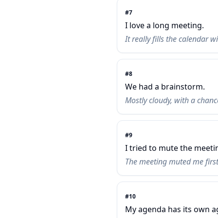
#
7
I love a long meeting.
It really fills the calendar w
#
8
We had a brainstorm.
Mostly cloudy, with a chan
#
9
I tried to mute the meeti
The meeting muted me first
#
10
My agenda has its own a