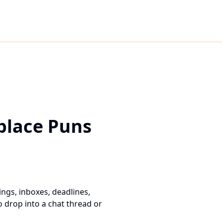
place Puns
ngs, inboxes, deadlines,
 drop into a chat thread or