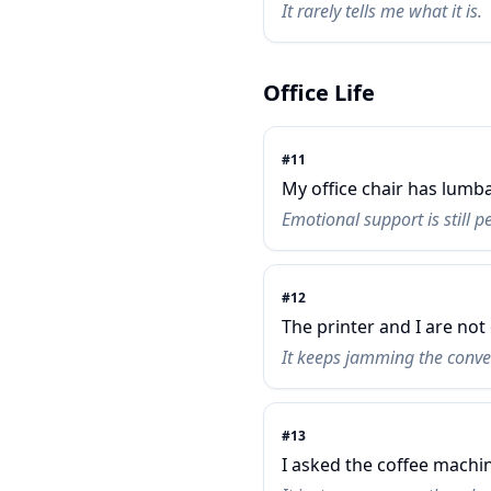
It rarely tells me what it is.
Office Life
#
11
My office chair has lumb
Emotional support is still p
#
12
The printer and I are not
It keeps jamming the conve
#
13
I asked the coffee machin