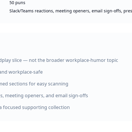
50 puns
Slack/Teams reactions, meeting openers, email sign-offs, pre
play slice — not the broader workplace-humor topic
 and workplace-safe
med sections for easy scanning
ns, meeting openers, and email sign-offs
a focused supporting collection