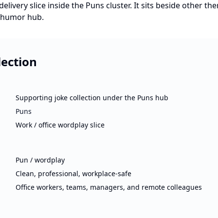
elivery slice inside the Puns cluster. It sits beside other t
e-humor hub.
lection
Supporting joke collection under the Puns hub
Puns
Work / office wordplay slice
Pun / wordplay
Clean, professional, workplace-safe
Office workers, teams, managers, and remote colleagues