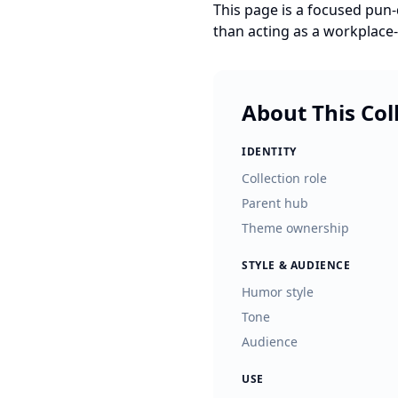
This page is a focused pun-d
than acting as a workplac
About This Col
IDENTITY
Collection role
Parent hub
Theme ownership
STYLE & AUDIENCE
Humor style
Tone
Audience
USE