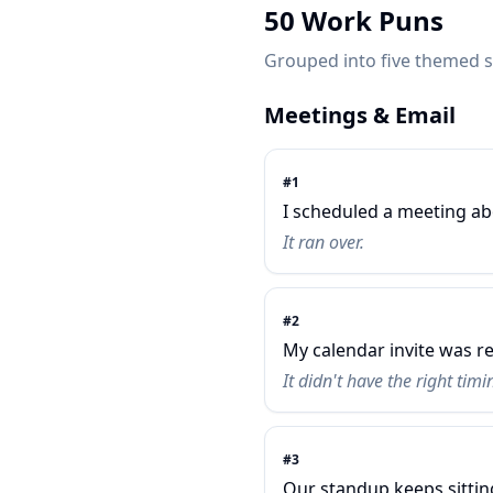
50 Work Puns
Grouped into five themed se
Meetings & Email
#
1
I scheduled a meeting ab
It ran over.
#
2
My calendar invite was re
It didn't have the right timi
#
3
Our standup keeps sitti