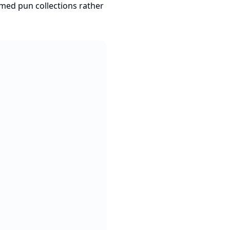
hemed pun collections rather