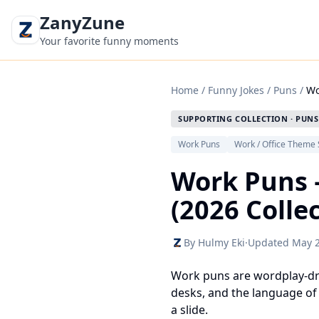
ZanyZune
Your favorite funny moments
Home
/
Funny Jokes
/
Puns
/
Wo
SUPPORTING COLLECTION · PUNS
Work Puns
Work / Office Theme 
Work Puns 
(2026 Colle
By Hulmy Eki
·
Updated May 
Work puns are wordplay-driv
desks, and the language of 
a slide.