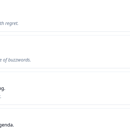
ith regret.
ce of buzzwords.
ng.
.
genda.