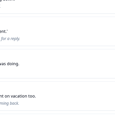
.
ent.'
for a reply.
was doing.
nt on vacation too.
ming back.