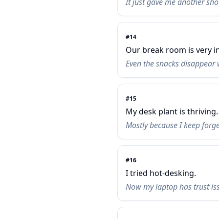
It just gave me another sho
#
14
Our break room is very in
Even the snacks disappear 
#
15
My desk plant is thriving.
Mostly because I keep forget
#
16
I tried hot-desking.
Now my laptop has trust is