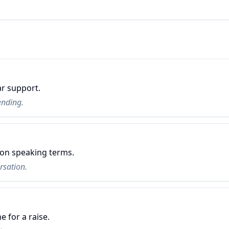
ar support.
ending.
 on speaking terms.
rsation.
e for a raise.