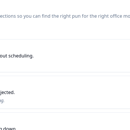
ctions so you can find the right pun for the right office 
out scheduling.
jected.
ng.
ng down.