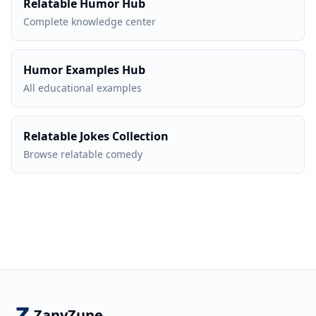
Relatable Humor Hub
Complete knowledge center
Humor Examples Hub
All educational examples
Relatable Jokes Collection
Browse relatable comedy
ZanyZune