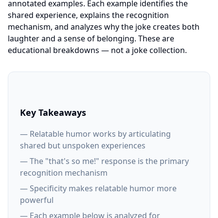
annotated examples. Each example identifies the
shared experience, explains the recognition
mechanism, and analyzes why the joke creates both
laughter and a sense of belonging. These are
educational breakdowns — not a joke collection.
Key Takeaways
— Relatable humor works by articulating
shared but unspoken experiences
— The "that's so me!" response is the primary
recognition mechanism
— Specificity makes relatable humor more
powerful
— Each example below is analyzed for