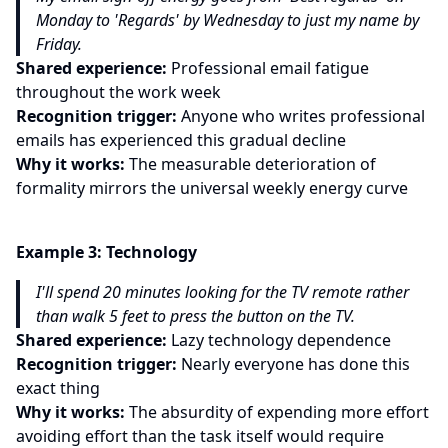
Monday to 'Regards' by Wednesday to just my name by
Friday.
Shared experience:
Professional email fatigue
throughout the work week
Recognition trigger:
Anyone who writes professional
emails has experienced this gradual decline
Why it works:
The measurable deterioration of
formality mirrors the universal weekly energy curve
Example
3
:
Technology
I'll spend 20 minutes looking for the TV remote rather
than walk 5 feet to press the button on the TV.
Shared experience:
Lazy technology dependence
Recognition trigger:
Nearly everyone has done this
exact thing
Why it works:
The absurdity of expending more effort
avoiding effort than the task itself would require