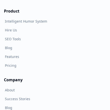
Product
Intelligent Humor System
Hire Us
SEO Tools
Blog
Features
Pricing
Company
About
Success Stories
Blog