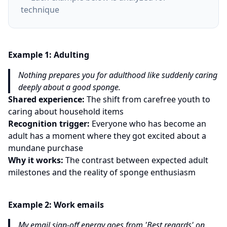
technique
Example
1
:
Adulting
Nothing prepares you for adulthood like suddenly caring
deeply about a good sponge.
Shared experience:
The shift from carefree youth to
caring about household items
Recognition trigger:
Everyone who has become an
adult has a moment where they got excited about a
mundane purchase
Why it works:
The contrast between expected adult
milestones and the reality of sponge enthusiasm
Example
2
:
Work emails
My email sign-off energy goes from 'Best regards' on