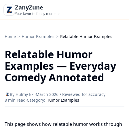
ZanyZune
Your favorite funny moments
Home
>
Humor Examples
>
Relatable Humor Examples
Relatable Humor
Examples — Everyday
Comedy Annotated
By Hulmy Eki
·
March 2026 • Reviewed for accuracy
·
8 min read
·
Category:
Humor Examples
This page shows how relatable humor works through