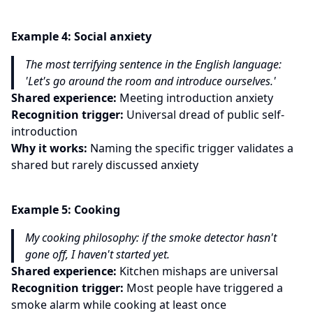
Example
4
:
Social anxiety
The most terrifying sentence in the English language:
'Let's go around the room and introduce ourselves.'
Shared experience:
Meeting introduction anxiety
Recognition trigger:
Universal dread of public self-
introduction
Why it works:
Naming the specific trigger validates a
shared but rarely discussed anxiety
Example
5
:
Cooking
My cooking philosophy: if the smoke detector hasn't
gone off, I haven't started yet.
Shared experience:
Kitchen mishaps are universal
Recognition trigger:
Most people have triggered a
smoke alarm while cooking at least once