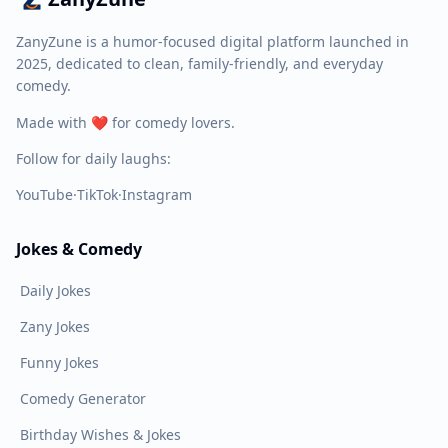
ZanyZune is a humor-focused digital platform launched in
2025, dedicated to clean, family-friendly, and everyday
comedy.
Made with ❤️ for comedy lovers.
Follow for daily laughs:
YouTube
·
TikTok
·
Instagram
Jokes & Comedy
Daily Jokes
Zany Jokes
Funny Jokes
Comedy Generator
Birthday Wishes & Jokes