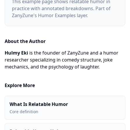
This example page shows relatable humor in
practice with annotated breakdowns. Part of
ZanyZune's Humor Examples layer.
About the Author
Hulmy Eki
is the founder of ZanyZune and a humor
researcher specializing in comedy structure, joke
mechanics, and the psychology of laughter.
Explore More
What Is Relatable Humor
Core definition