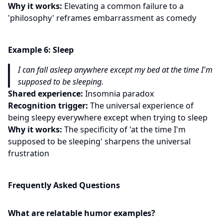
Why it works:
Elevating a common failure to a
'philosophy' reframes embarrassment as comedy
Example
6
:
Sleep
I can fall asleep anywhere except my bed at the time I'm
supposed to be sleeping.
Shared experience:
Insomnia paradox
Recognition trigger:
The universal experience of
being sleepy everywhere except when trying to sleep
Why it works:
The specificity of 'at the time I'm
supposed to be sleeping' sharpens the universal
frustration
Frequently Asked Questions
What are relatable humor examples?