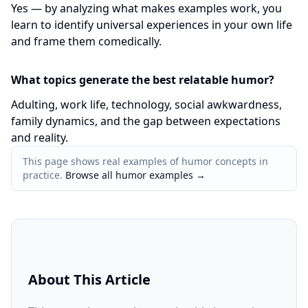
Yes — by analyzing what makes examples work, you
learn to identify universal experiences in your own life
and frame them comedically.
What topics generate the best relatable humor?
Adulting, work life, technology, social awkwardness,
family dynamics, and the gap between expectations
and reality.
This page shows real examples of humor concepts in
practice.
Browse all humor examples
→
About This Article