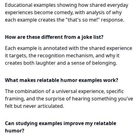
Educational examples showing how shared everyday
experiences become comedy, with analysis of why
each example creates the "that's so me!" response.
How are these different from a joke list?
Each example is annotated with the shared experience
it targets, the recognition mechanism, and why it
creates both laughter and a sense of belonging.
What makes relatable humor examples work?
The combination of a universal experience, specific
framing, and the surprise of hearing something you've
felt but never articulated.
Can studying examples improve my relatable
humor?