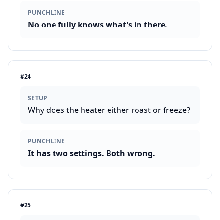
PUNCHLINE
No one fully knows what's in there.
#
24
SETUP
Why does the heater either roast or freeze?
PUNCHLINE
It has two settings. Both wrong.
#
25