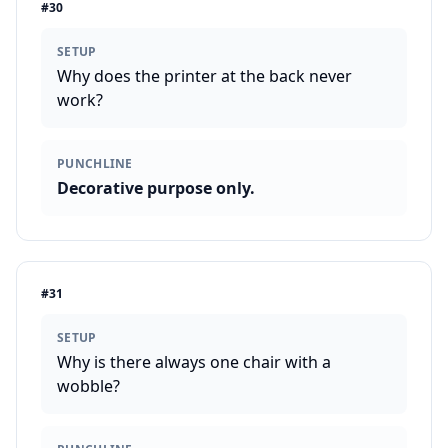
#
30
SETUP
Why does the printer at the back never
work?
PUNCHLINE
Decorative purpose only.
#
31
SETUP
Why is there always one chair with a
wobble?