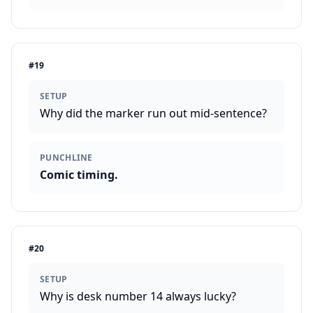
#
19
SETUP
Why did the marker run out mid-sentence?
PUNCHLINE
Comic timing.
#
20
SETUP
Why is desk number 14 always lucky?