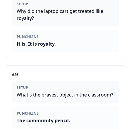
SETUP
Why did the laptop cart get treated like
royalty?
PUNCHLINE
It is. It is royalty.
#
26
SETUP
What's the bravest object in the classroom?
PUNCHLINE
The community pencil.