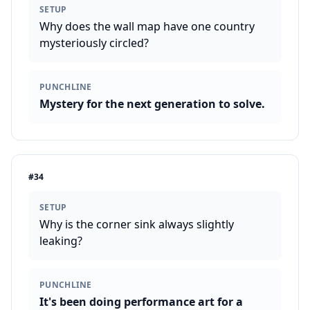
SETUP
Why does the wall map have one country
mysteriously circled?
PUNCHLINE
Mystery for the next generation to solve.
#
34
SETUP
Why is the corner sink always slightly
leaking?
PUNCHLINE
It's been doing performance art for a