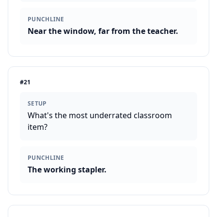
PUNCHLINE
Near the window, far from the teacher.
#
21
SETUP
What's the most underrated classroom
item?
PUNCHLINE
The working stapler.