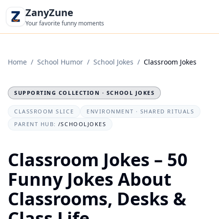
ZanyZune
Your favorite funny moments
Home
/
School Humor
/
School Jokes
/
Classroom Jokes
SUPPORTING COLLECTION · SCHOOL JOKES
CLASSROOM SLICE
ENVIRONMENT · SHARED RITUALS
PARENT HUB:
/SCHOOLJOKES
Classroom Jokes – 50
Funny Jokes About
Classrooms, Desks &
Class Life