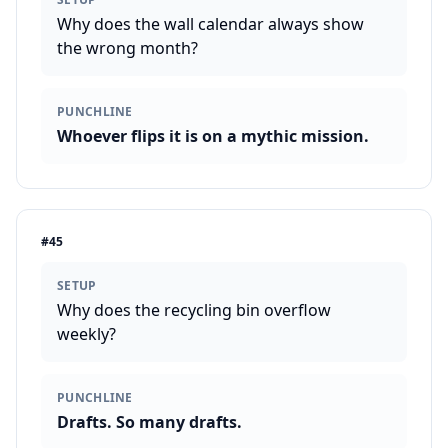
Why does the wall calendar always show
the wrong month?
PUNCHLINE
Whoever flips it is on a mythic mission.
#
45
SETUP
Why does the recycling bin overflow
weekly?
PUNCHLINE
Drafts. So many drafts.