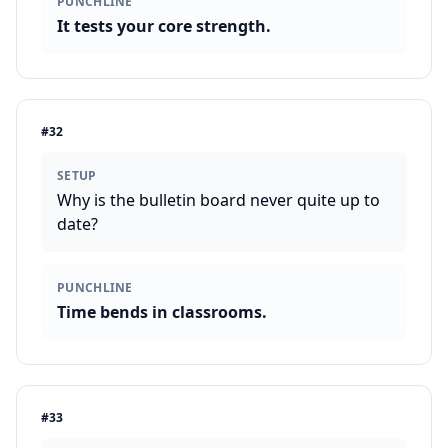
PUNCHLINE
It tests your core strength.
#
32
SETUP
Why is the bulletin board never quite up to
date?
PUNCHLINE
Time bends in classrooms.
#
33