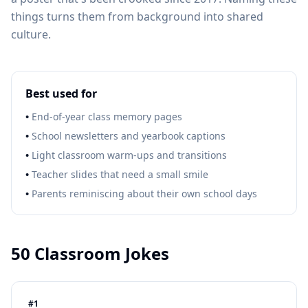
things turns them from background into shared
culture.
Best used for
•
End-of-year class memory pages
•
School newsletters and yearbook captions
•
Light classroom warm-ups and transitions
•
Teacher slides that need a small smile
•
Parents reminiscing about their own school days
50
Classroom Jokes
#
1