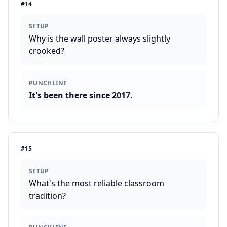
#
14
SETUP
Why is the wall poster always slightly
crooked?
PUNCHLINE
It's been there since 2017.
#
15
SETUP
What's the most reliable classroom
tradition?