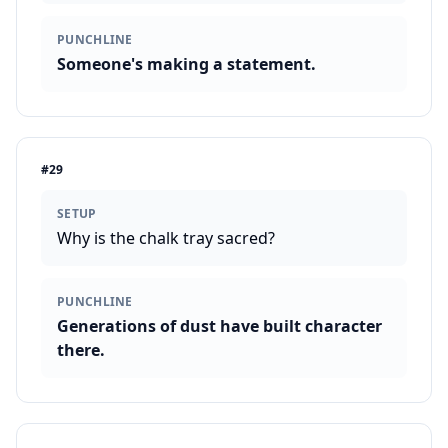
PUNCHLINE
Someone's making a statement.
#
29
SETUP
Why is the chalk tray sacred?
PUNCHLINE
Generations of dust have built character
there.