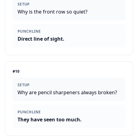
SETUP
Why is the front row so quiet?
PUNCHLINE
Direct line of sight.
#
10
SETUP
Why are pencil sharpeners always broken?
PUNCHLINE
They have seen too much.