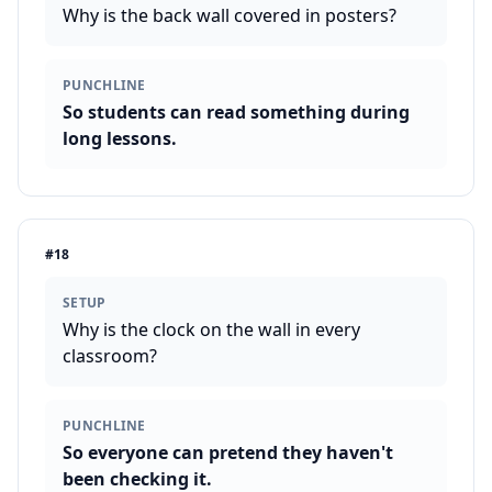
Why is the back wall covered in posters?
PUNCHLINE
So students can read something during
long lessons.
#
18
SETUP
Why is the clock on the wall in every
classroom?
PUNCHLINE
So everyone can pretend they haven't
been checking it.