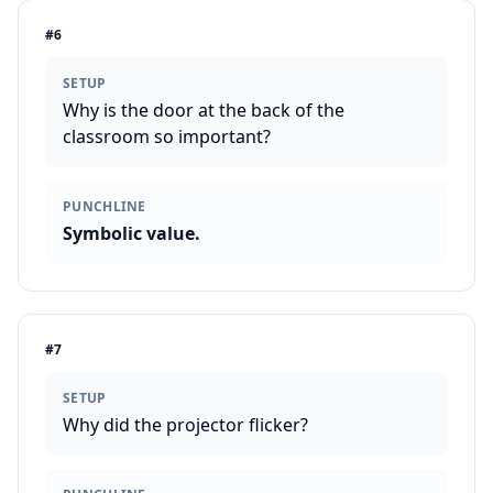
#
6
SETUP
Why is the door at the back of the
classroom so important?
PUNCHLINE
Symbolic value.
#
7
SETUP
Why did the projector flicker?