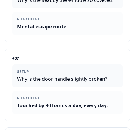
Why is the seat by the window so coveted?
PUNCHLINE
Mental escape route.
#
37
SETUP
Why is the door handle slightly broken?
PUNCHLINE
Touched by 30 hands a day, every day.