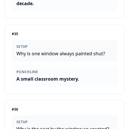
decade.
#
35
SETUP
Why is one window always painted shut?
PUNCHLINE
A small classroom mystery.
#
36
SETUP