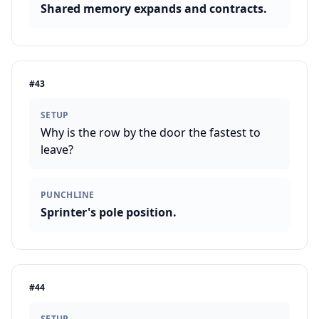
Shared memory expands and contracts.
#
43
SETUP
Why is the row by the door the fastest to
leave?
PUNCHLINE
Sprinter's pole position.
#
44
SETUP