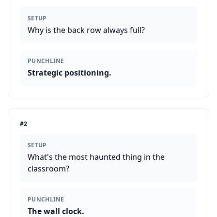
SETUP
Why is the back row always full?
PUNCHLINE
Strategic positioning.
#
2
SETUP
What's the most haunted thing in the
classroom?
PUNCHLINE
The wall clock.