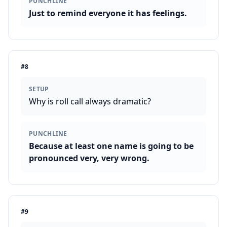
PUNCHLINE
Just to remind everyone it has feelings.
#
8
SETUP
Why is roll call always dramatic?
PUNCHLINE
Because at least one name is going to be
pronounced very, very wrong.
#
9