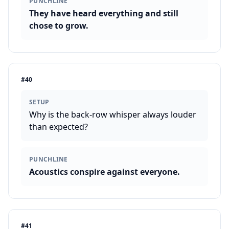
PUNCHLINE
They have heard everything and still
chose to grow.
#
40
SETUP
Why is the back-row whisper always louder
than expected?
PUNCHLINE
Acoustics conspire against everyone.
#
41