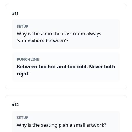
#
11
SETUP
Why is the air in the classroom always
'somewhere between'?
PUNCHLINE
Between too hot and too cold. Never both
right.
#
12
SETUP
Why is the seating plan a small artwork?