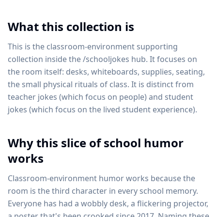
What this collection is
This is the classroom-environment supporting
collection inside the /schooljokes hub. It focuses on
the room itself: desks, whiteboards, supplies, seating,
the small physical rituals of class. It is distinct from
teacher jokes (which focus on people) and student
jokes (which focus on the lived student experience).
Why this slice of school humor
works
Classroom-environment humor works because the
room is the third character in every school memory.
Everyone has had a wobbly desk, a flickering projector,
a poster that's been crooked since 2017. Naming these