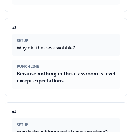
#
3
SETUP
Why did the desk wobble?
PUNCHLINE
Because nothing in this classroom is level
except expectations.
#
4
SETUP