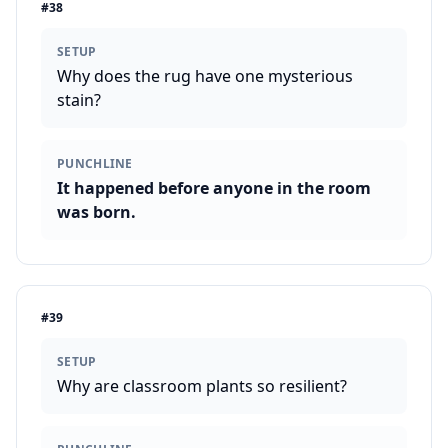
#
38
SETUP
Why does the rug have one mysterious
stain?
PUNCHLINE
It happened before anyone in the room
was born.
#
39
SETUP
Why are classroom plants so resilient?