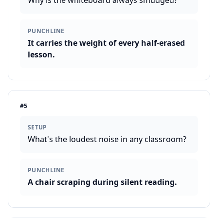
Why is the whiteboard always smudged?
PUNCHLINE
It carries the weight of every half-erased
lesson.
#
5
SETUP
What's the loudest noise in any classroom?
PUNCHLINE
A chair scraping during silent reading.