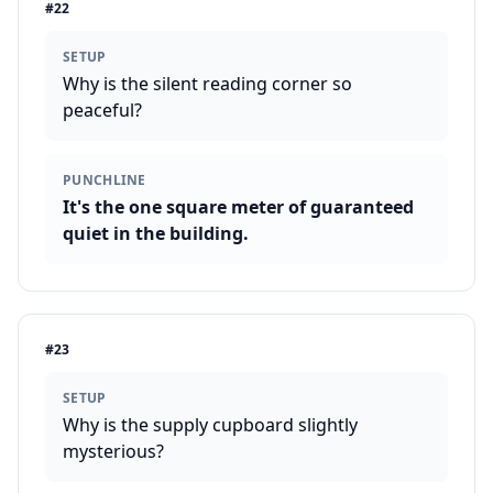
#
22
SETUP
Why is the silent reading corner so
peaceful?
PUNCHLINE
It's the one square meter of guaranteed
quiet in the building.
#
23
SETUP
Why is the supply cupboard slightly
mysterious?