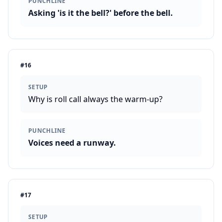
PUNCHLINE
Asking 'is it the bell?' before the bell.
#
16
SETUP
Why is roll call always the warm-up?
PUNCHLINE
Voices need a runway.
#
17
SETUP