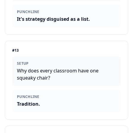
PUNCHLINE
It's strategy disguised as a list.
#
13
SETUP
Why does every classroom have one
squeaky chair?
PUNCHLINE
Tradition.