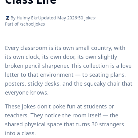
By Hulmy Eki
·
Updated May 2026
·
50 jokes
·
Part of /schooljokes
Every classroom is its own small country, with
its own clock, its own door, its own slightly
broken pencil sharpener. This collection is a love
letter to that environment — to seating plans,
posters, sticky desks, and the squeaky chair that
everyone knows.
These jokes don't poke fun at students or
teachers. They notice the room itself — the
shared physical space that turns 30 strangers
into a class.