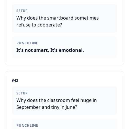
SETUP
Why does the smartboard sometimes
refuse to cooperate?
PUNCHLINE
It's not smart. It's emotional.
#
42
SETUP
Why does the classroom feel huge in
September and tiny in June?
PUNCHLINE