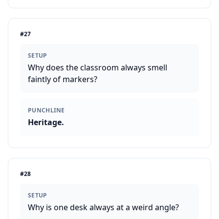
#
27
SETUP
Why does the classroom always smell
faintly of markers?
PUNCHLINE
Heritage.
#
28
SETUP
Why is one desk always at a weird angle?