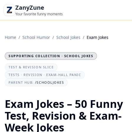
ZanyZune
Your favorite funny moments
Home
/
School Humor
/
School Jokes
/
Exam Jokes
SUPPORTING COLLECTION · SCHOOL JOKES
TEST & REVISION SLICE
TESTS · REVISION · EXAM-HALL PANIC
PARENT HUB:
/SCHOOLJOKES
Exam Jokes – 50 Funny
Test, Revision & Exam-
Week Jokes