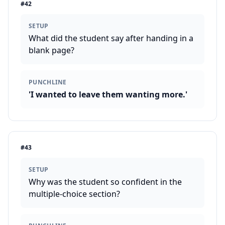
#
42
SETUP
What did the student say after handing in a
blank page?
PUNCHLINE
'I wanted to leave them wanting more.'
#
43
SETUP
Why was the student so confident in the
multiple-choice section?