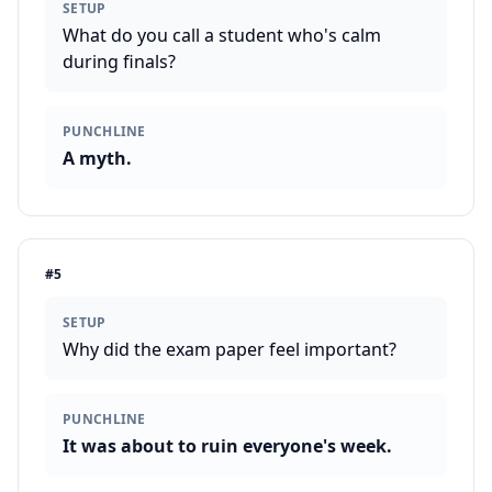
SETUP
What do you call a student who's calm
during finals?
PUNCHLINE
A myth.
#
5
SETUP
Why did the exam paper feel important?
PUNCHLINE
It was about to ruin everyone's week.