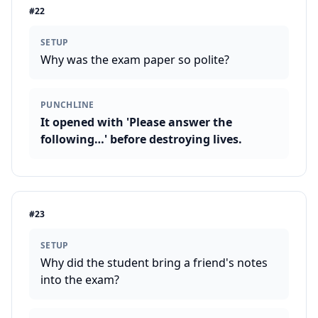
#
22
SETUP
Why was the exam paper so polite?
PUNCHLINE
It opened with 'Please answer the
following…' before destroying lives.
#
23
SETUP
Why did the student bring a friend's notes
into the exam?