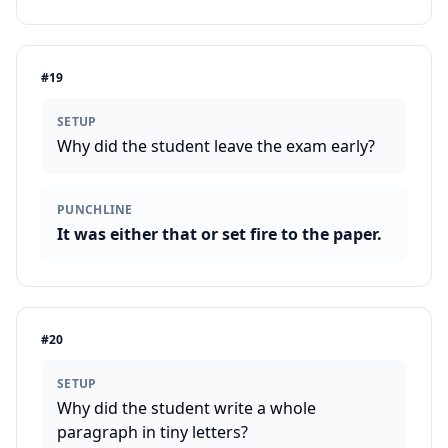
#
19
SETUP
Why did the student leave the exam early?
PUNCHLINE
It was either that or set fire to the paper.
#
20
SETUP
Why did the student write a whole
paragraph in tiny letters?