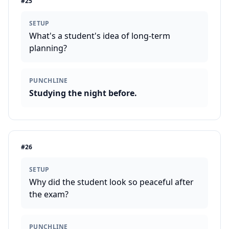
#
25
SETUP
What's a student's idea of long-term
planning?
PUNCHLINE
Studying the night before.
#
26
SETUP
Why did the student look so peaceful after
the exam?
PUNCHLINE