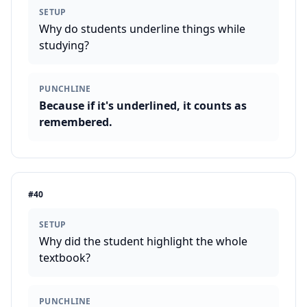
SETUP
Why do students underline things while
studying?
PUNCHLINE
Because if it's underlined, it counts as
remembered.
#
40
SETUP
Why did the student highlight the whole
textbook?
PUNCHLINE