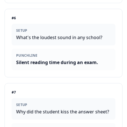
#
6
SETUP
What's the loudest sound in any school?
PUNCHLINE
Silent reading time during an exam.
#
7
SETUP
Why did the student kiss the answer sheet?