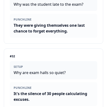
Why was the student late to the exam?
PUNCHLINE
They were giving themselves one last
chance to forget everything.
#
32
SETUP
Why are exam halls so quiet?
PUNCHLINE
It's the silence of 30 people calculating
excuses.