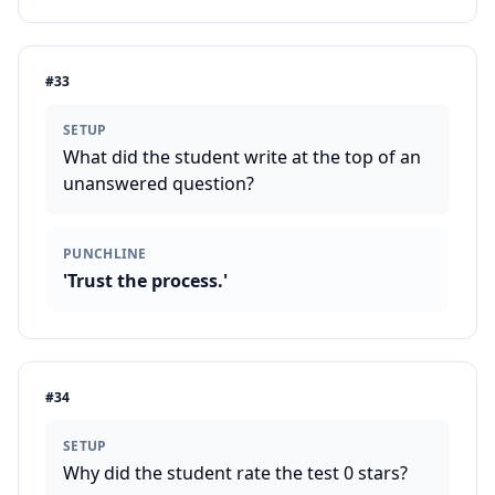
#
33
SETUP
What did the student write at the top of an
unanswered question?
PUNCHLINE
'Trust the process.'
#
34
SETUP
Why did the student rate the test 0 stars?