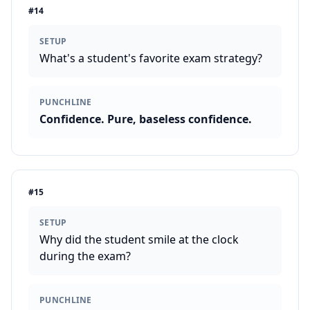
#
14
SETUP
What's a student's favorite exam strategy?
PUNCHLINE
Confidence. Pure, baseless confidence.
#
15
SETUP
Why did the student smile at the clock
during the exam?
PUNCHLINE