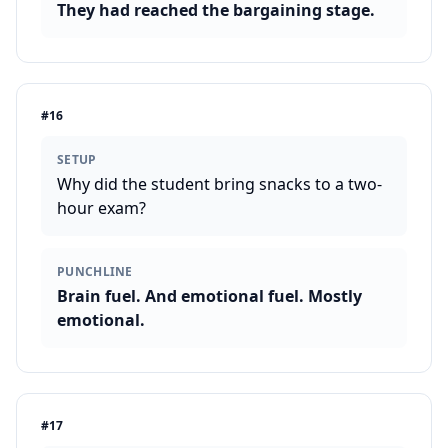
They had reached the bargaining stage.
#
16
SETUP
Why did the student bring snacks to a two-
hour exam?
PUNCHLINE
Brain fuel. And emotional fuel. Mostly
emotional.
#
17