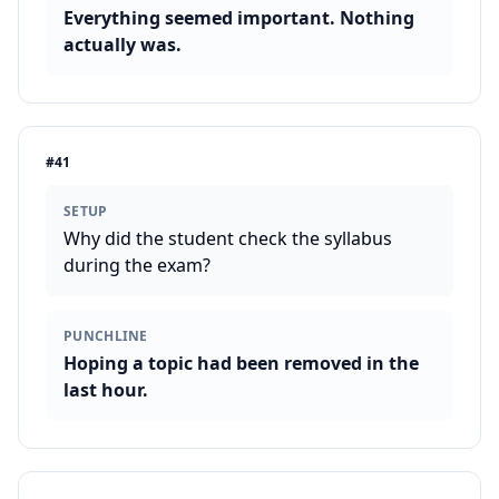
Everything seemed important. Nothing
actually was.
#
41
SETUP
Why did the student check the syllabus
during the exam?
PUNCHLINE
Hoping a topic had been removed in the
last hour.