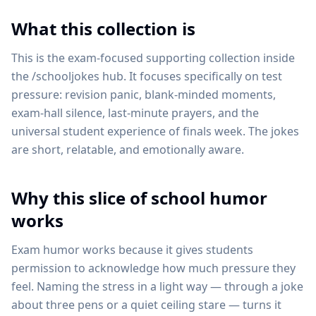
What this collection is
This is the exam-focused supporting collection inside
the /schooljokes hub. It focuses specifically on test
pressure: revision panic, blank-minded moments,
exam-hall silence, last-minute prayers, and the
universal student experience of finals week. The jokes
are short, relatable, and emotionally aware.
Why this slice of school humor
works
Exam humor works because it gives students
permission to acknowledge how much pressure they
feel. Naming the stress in a light way — through a joke
about three pens or a quiet ceiling stare — turns it