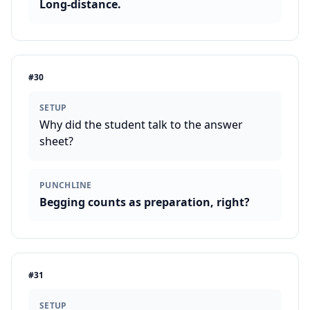
Long-distance.
#
30
SETUP
Why did the student talk to the answer
sheet?
PUNCHLINE
Begging counts as preparation, right?
#
31
SETUP