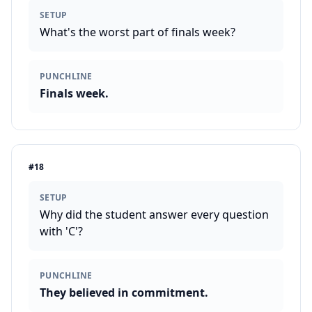
SETUP
What's the worst part of finals week?
PUNCHLINE
Finals week.
#
18
SETUP
Why did the student answer every question
with 'C'?
PUNCHLINE
They believed in commitment.