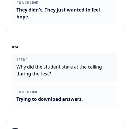
PUNCHLINE
They didn't. They just wanted to feel
hope.
#
24
SETUP
Why did the student stare at the ceiling
during the test?
PUNCHLINE
Trying to download answers.