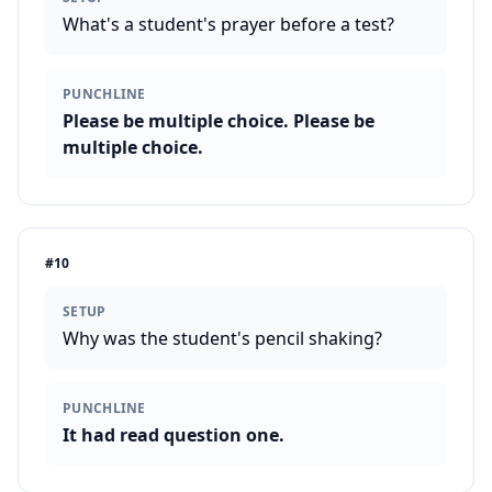
What's a student's prayer before a test?
PUNCHLINE
Please be multiple choice. Please be
multiple choice.
#
10
SETUP
Why was the student's pencil shaking?
PUNCHLINE
It had read question one.