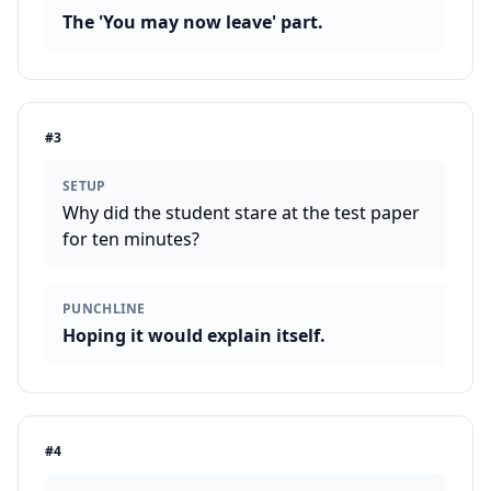
The 'You may now leave' part.
#
3
SETUP
Why did the student stare at the test paper
for ten minutes?
PUNCHLINE
Hoping it would explain itself.
#
4