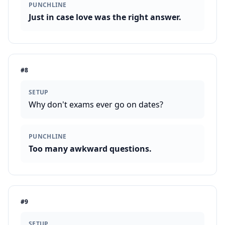
PUNCHLINE
Just in case love was the right answer.
#
8
SETUP
Why don't exams ever go on dates?
PUNCHLINE
Too many awkward questions.
#
9
SETUP