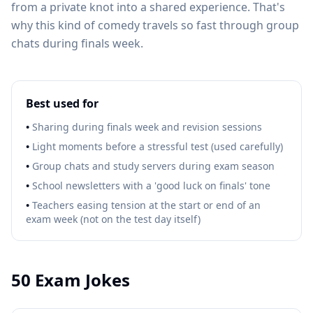
from a private knot into a shared experience. That's
why this kind of comedy travels so fast through group
chats during finals week.
Best used for
•
Sharing during finals week and revision sessions
•
Light moments before a stressful test (used carefully)
•
Group chats and study servers during exam season
•
School newsletters with a 'good luck on finals' tone
•
Teachers easing tension at the start or end of an
exam week (not on the test day itself)
50
Exam Jokes