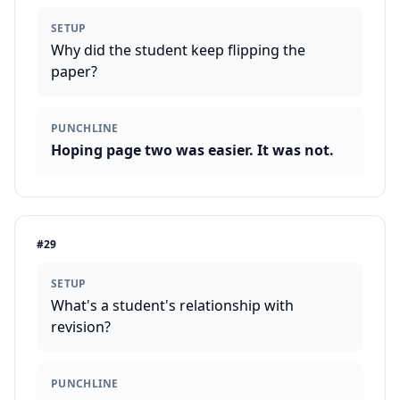
SETUP
Why did the student keep flipping the
paper?
PUNCHLINE
Hoping page two was easier. It was not.
#
29
SETUP
What's a student's relationship with
revision?
PUNCHLINE