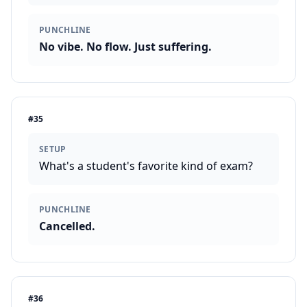
PUNCHLINE
No vibe. No flow. Just suffering.
#
35
SETUP
What's a student's favorite kind of exam?
PUNCHLINE
Cancelled.
#
36