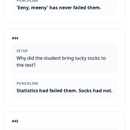
PUNCHLINE
'Eeny, meeny' has never failed them.
#
44
SETUP
Why did the student bring lucky socks to
the test?
PUNCHLINE
Statistics had failed them. Socks had not.
#
45