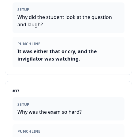
SETUP
Why did the student look at the question
and laugh?
PUNCHLINE
It was either that or cry, and the
invigilator was watching.
#
37
SETUP
Why was the exam so hard?
PUNCHLINE