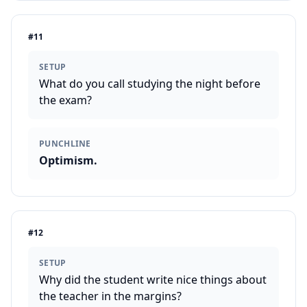
#
11
SETUP
What do you call studying the night before
the exam?
PUNCHLINE
Optimism.
#
12
SETUP
Why did the student write nice things about
the teacher in the margins?