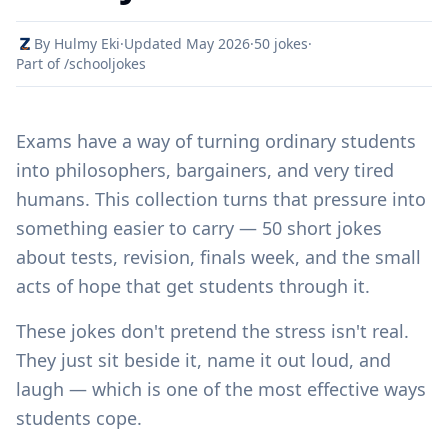
By Hulmy Eki
·
Updated May 2026
·
50 jokes
·
Part of /schooljokes
Exams have a way of turning ordinary students
into philosophers, bargainers, and very tired
humans. This collection turns that pressure into
something easier to carry — 50 short jokes
about tests, revision, finals week, and the small
acts of hope that get students through it.
These jokes don't pretend the stress isn't real.
They just sit beside it, name it out loud, and
laugh — which is one of the most effective ways
students cope.