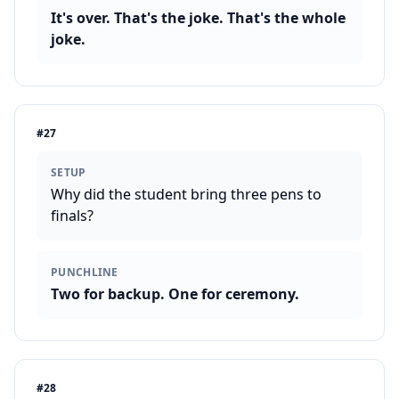
It's over. That's the joke. That's the whole
joke.
#
27
SETUP
Why did the student bring three pens to
finals?
PUNCHLINE
Two for backup. One for ceremony.
#
28