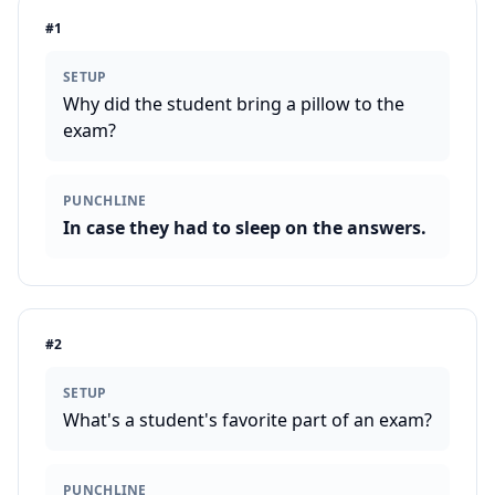
#
1
SETUP
Why did the student bring a pillow to the
exam?
PUNCHLINE
In case they had to sleep on the answers.
#
2
SETUP
What's a student's favorite part of an exam?
PUNCHLINE