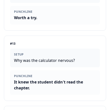
PUNCHLINE
Worth a try.
#
13
SETUP
Why was the calculator nervous?
PUNCHLINE
It knew the student didn't read the
chapter.