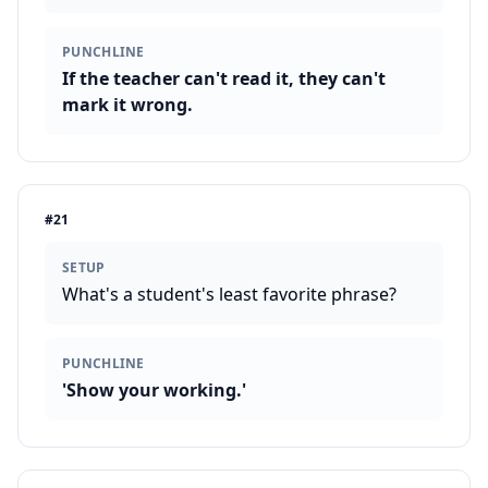
PUNCHLINE
If the teacher can't read it, they can't
mark it wrong.
#
21
SETUP
What's a student's least favorite phrase?
PUNCHLINE
'Show your working.'