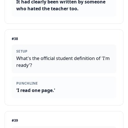
It had clearly been written by someone
who hated the teacher too.
#
38
SETUP
What's the official student definition of 'I'm
ready'?
PUNCHLINE
'I read one page.'
#
39