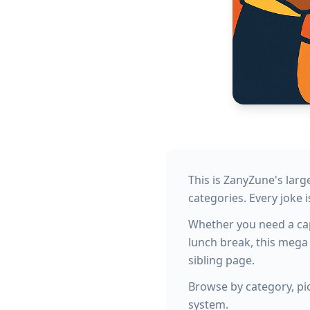
This is ZanyZune's lar
categories. Every joke i
Whether you need a capt
lunch break, this mega
sibling page.
Browse by category, pic
system.