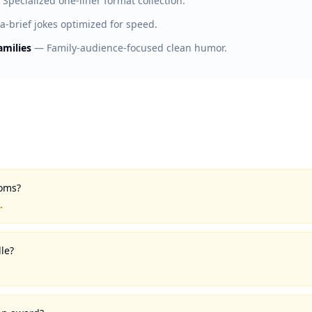
—
Specialized one-liner format collection.
ra-brief jokes optimized for speed.
amilies
—
Family-audience-focused clean humor.
toms?
.
le?