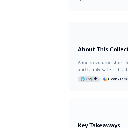
About This Collec
A mega-volume short fu
and family-safe — buil
🌐
English
🎭
Clean / Fami
Key Takeaways