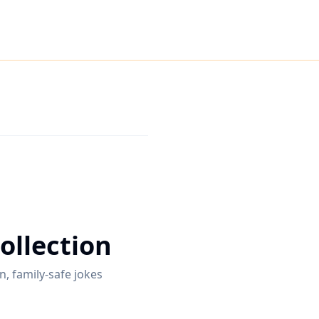
ollection
n, family-safe jokes