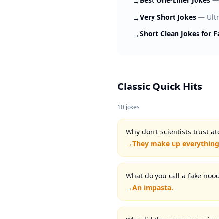
Best One-Liner Jokes
→
Very Short Jokes
—
Ult
→
Short Clean Jokes for F
→
Classic Quick Hits
10
jokes
Why don't scientists trust a
→
They make up everything
What do you call a fake nood
→
An impasta.