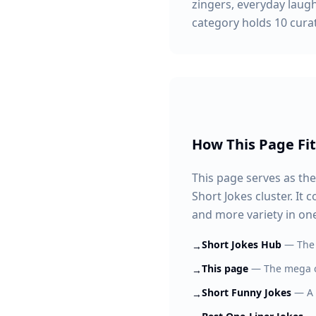
zingers, everyday laugh
category holds 10 curate
How This Page Fit
This page serves as the
Short Jokes cluster. It
and more variety in one
Short Jokes Hub
—
The 
→
This page
—
The mega c
→
Short Funny Jokes
—
A
→