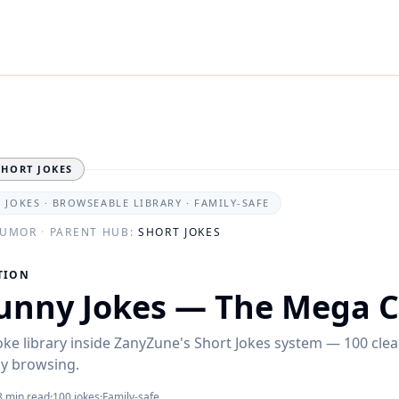
SHORT JOKES
0 JOKES · BROWSEABLE LIBRARY · FAMILY-SAFE
HUMOR
·
PARENT HUB:
SHORT JOKES
TION
unny Jokes — The Mega C
oke library inside ZanyZune's Short Jokes system — 100 clea
sy browsing.
8 min read
·
100
jokes
·
Family-safe