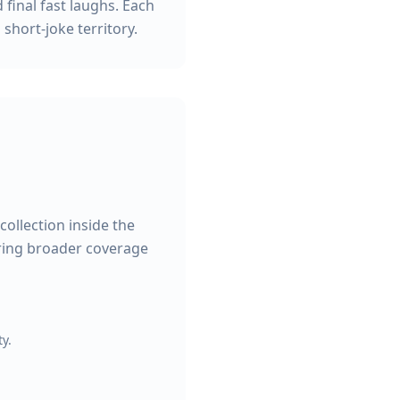
 final fast laughs. Each
 short-joke territory.
collection inside the
ering broader coverage
y.