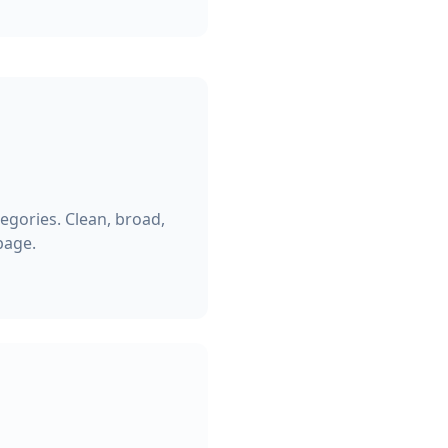
egories. Clean, broad,
page.