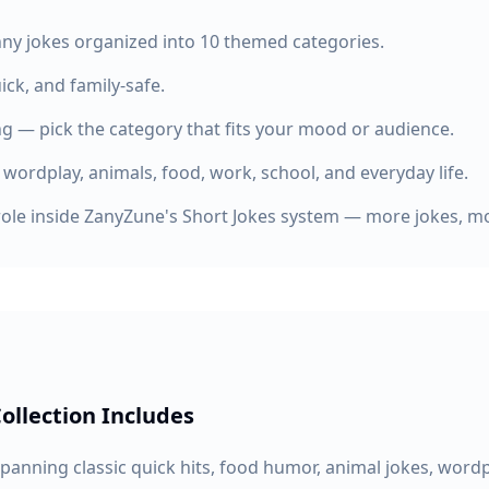
nny jokes organized into 10 themed categories.
uick, and family-safe.
g — pick the category that fits your mood or audience.
 wordplay, animals, food, work, school, and everyday life.
role inside ZanyZune's Short Jokes system — more jokes, mo
ollection Includes
spanning classic quick hits, food humor, animal jokes, word