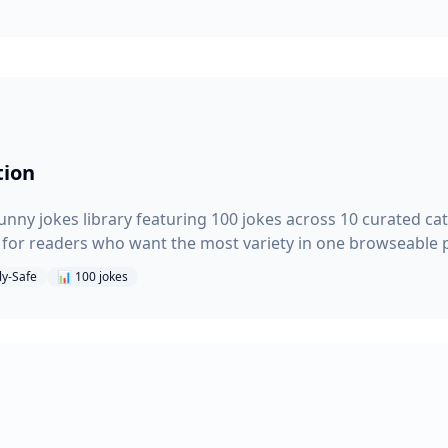
tion
nny jokes library featuring 100 jokes across 10 curated cat
t for readers who want the most variety in one browseable 
ly-Safe
📊
100
jokes