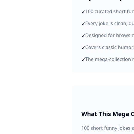
100 curated short fu
✓
Every joke is clean, q
✓
Designed for browsin
✓
Covers classic humor,
✓
The mega-collection 
✓
What This Mega C
100 short funny jokes 