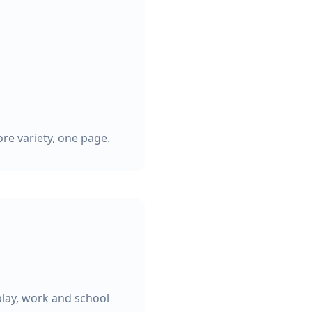
re variety, one page.
play, work and school