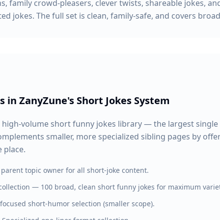
s, family crowd-pleasers, clever twists, shareable jokes, and
d jokes. The full set is clean, family-safe, and covers broad
s in ZanyZune's Short Jokes System
 high-volume short funny jokes library — the largest single 
 complements smaller, more specialized sibling pages by off
 place.
parent topic owner for all short-joke content.
ollection — 100 broad, clean short funny jokes for maximum variet
 focused short-humor selection (smaller scope).