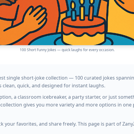
100 Short Funny Jokes — quick laughs for every occasion.
gest single short-joke collection — 100 curated jokes spann
s clean, quick, and designed for instant laughs.
ion, a classroom icebreaker, a party starter, or just somet
 collection gives you more variety and more options in one 
k your favorites, and share freely. This page is part of Zan