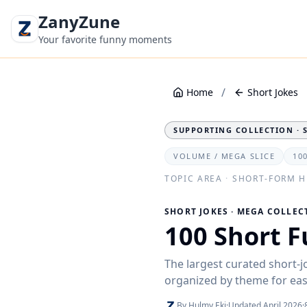
ZanyZune
Your favorite funny moments
/
Home
Short Jokes
SUPPORTING COLLECTION · 
VOLUME / MEGA SLICE
10
TOPIC AREA
·
SHORT-FORM 
SHORT JOKES · MEGA COLLEC
100 Short F
The largest curated short-j
organized by theme for ea
By Hulmy Eki
·
Updated April 2026
·