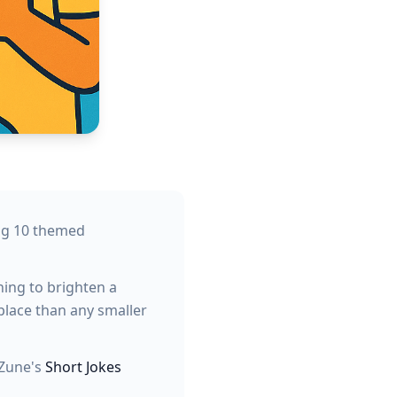
ing 10 themed
hing to brighten a
place than any smaller
yZune's
Short Jokes