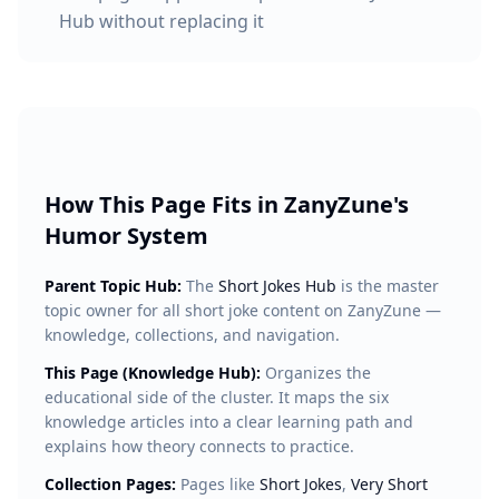
Hub without replacing it
How This Page Fits in ZanyZune's
Humor System
Parent Topic Hub:
The
Short Jokes Hub
is the master
topic owner for all short joke content on ZanyZune —
knowledge, collections, and navigation.
This Page (Knowledge Hub):
Organizes the
educational side of the cluster. It maps the six
knowledge articles into a clear learning path and
explains how theory connects to practice.
Collection Pages:
Pages like
Short Jokes
,
Very Short