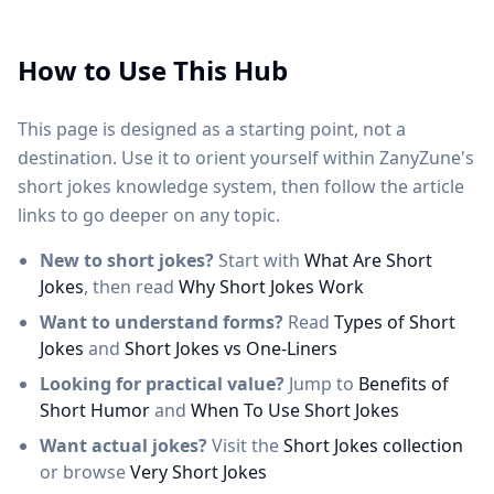
How to Use This Hub
This page is designed as a starting point, not a
destination. Use it to orient yourself within ZanyZune's
short jokes knowledge system, then follow the article
links to go deeper on any topic.
New to short jokes?
Start with
What Are Short
Jokes
, then read
Why Short Jokes Work
Want to understand forms?
Read
Types of Short
Jokes
and
Short Jokes vs One-Liners
Looking for practical value?
Jump to
Benefits of
Short Humor
and
When To Use Short Jokes
Want actual jokes?
Visit the
Short Jokes collection
or browse
Very Short Jokes