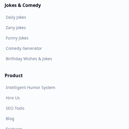
Jokes & Comedy
Daily Jokes
Zany Jokes
Funny Jokes
Comedy Generator
Birthday Wishes & Jokes
Product
Intelligent Humor System
Hire Us
SEO Tools
Blog
Features