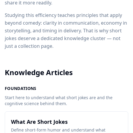
share it more readily.
Studying this efficiency teaches principles that apply
beyond comedy: clarity in communication, economy in
storytelling, and timing in delivery. That is why short
jokes deserve a dedicated knowledge cluster — not
just a collection page.
Knowledge Articles
FOUNDATIONS
Start here to understand what short jokes are and the
cognitive science behind them.
What Are Short Jokes
Define short-form humor and understand what