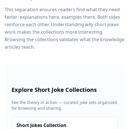
This separation ensures readers find what they need
faster: explanations here, examples there. Both sides
reinforce each other. Understanding
why
short jokes
work makes the collections more interesting.
Browsing the collections validates what the knowledge
articles teach.
Explore Short Joke Collections
See the theory in action — curated joke sets organized
for browsing and sharing.
Short Jokes Collection