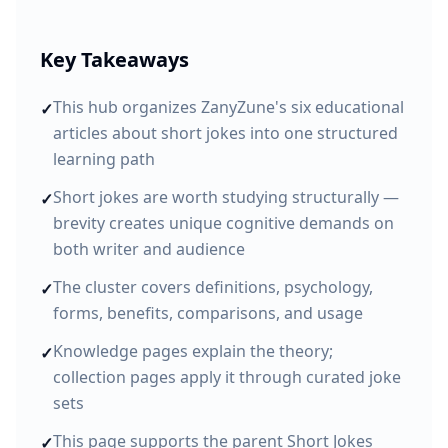
Key Takeaways
This hub organizes ZanyZune's six educational
✓
articles about short jokes into one structured
learning path
Short jokes are worth studying structurally —
✓
brevity creates unique cognitive demands on
both writer and audience
The cluster covers definitions, psychology,
✓
forms, benefits, comparisons, and usage
Knowledge pages explain the theory;
✓
collection pages apply it through curated joke
sets
This page supports the parent Short Jokes
✓