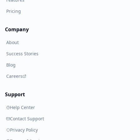
Pricing
Company
About
Success Stories
Blog
Careers
Support
Help Center
Contact Support
Privacy Policy