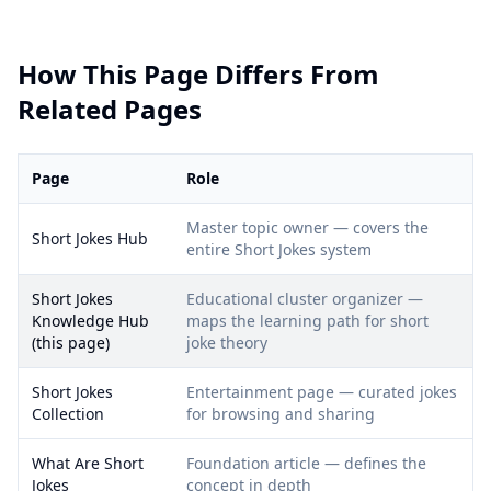
How This Page Differs From
Related Pages
Page
Role
Master topic owner — covers the
Short Jokes Hub
entire Short Jokes system
Short Jokes
Educational cluster organizer —
Knowledge Hub
maps the learning path for short
(this page)
joke theory
Short Jokes
Entertainment page — curated jokes
Collection
for browsing and sharing
What Are Short
Foundation article — defines the
Jokes
concept in depth