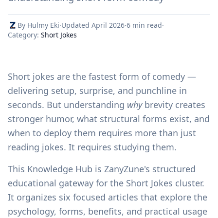
By Hulmy Eki
·
Updated April 2026
·
6 min read
·
Category:
Short Jokes
Short jokes are the fastest form of comedy —
delivering setup, surprise, and punchline in
seconds. But understanding
why
brevity creates
stronger humor, what structural forms exist, and
when to deploy them requires more than just
reading jokes. It requires studying them.
This Knowledge Hub is ZanyZune's structured
educational gateway for the Short Jokes cluster.
It organizes six focused articles that explore the
psychology, forms, benefits, and practical usage