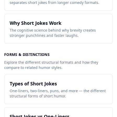
separates short jokes from longer comedy formats.
Why Short Jokes Work
The cognitive science behind why brevity creates
stronger punchlines and faster laughs.
FORMS & DISTINCTIONS
Explore the different structural formats and how they
compare to related humor styles.
Types of Short Jokes
One-liners, two-liners, puns, and more — the different
structural forms of short humor.
Short Jokes vs One-Liners