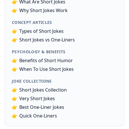
👉
What Are Short Jokes
👉
Why Short Jokes Work
CONCEPT ARTICLES
👉
Types of Short Jokes
👉
Short Jokes vs One-Liners
PSYCHOLOGY & BENEFITS
👉
Benefits of Short Humor
👉
When To Use Short Jokes
JOKE COLLECTIONS
👉
Short Jokes Collection
👉
Very Short Jokes
👉
Best One-Liner Jokes
👉
Quick One-Liners