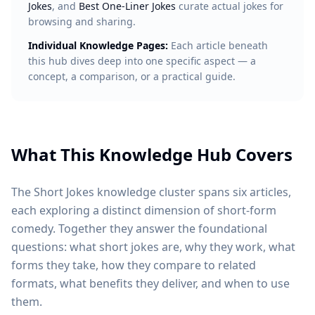
Jokes
, and
Best One-Liner Jokes
curate actual jokes for
browsing and sharing.
Individual Knowledge Pages:
Each article beneath
this hub dives deep into one specific aspect — a
concept, a comparison, or a practical guide.
What This Knowledge Hub Covers
The Short Jokes knowledge cluster spans six articles,
each exploring a distinct dimension of short-form
comedy. Together they answer the foundational
questions: what short jokes are, why they work, what
forms they take, how they compare to related
formats, what benefits they deliver, and when to use
them.