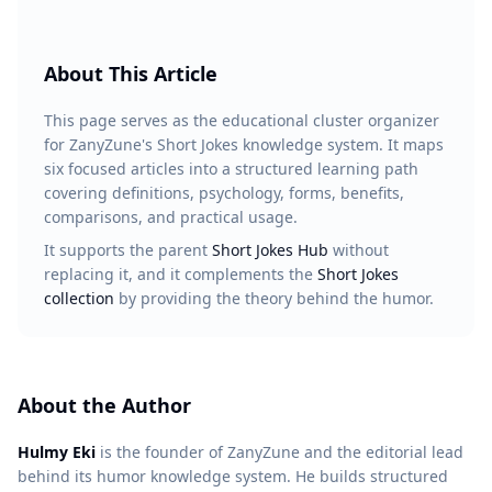
About This Article
This page serves as the educational cluster organizer
for ZanyZune's Short Jokes knowledge system. It maps
six focused articles into a structured learning path
covering definitions, psychology, forms, benefits,
comparisons, and practical usage.
It supports the parent
Short Jokes Hub
without
replacing it, and it complements the
Short Jokes
collection
by providing the theory behind the humor.
About the Author
Hulmy Eki
is the founder of ZanyZune and the editorial lead
behind its humor knowledge system. He builds structured