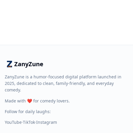
ZanyZune
ZanyZune is a humor-focused digital platform launched in
2025, dedicated to clean, family-friendly, and everyday
comedy.
Made with ❤️ for comedy lovers.
Follow for daily laughs:
YouTube
·
TikTok
·
Instagram