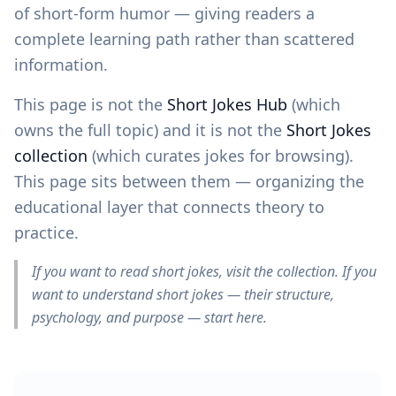
of short-form humor — giving readers a
complete learning path rather than scattered
information.
This page is not the
Short Jokes Hub
(which
owns the full topic) and it is not the
Short Jokes
collection
(which curates jokes for browsing).
This page sits between them — organizing the
educational layer that connects theory to
practice.
If you want to read short jokes, visit the collection. If you
want to understand short jokes — their structure,
psychology, and purpose — start here.