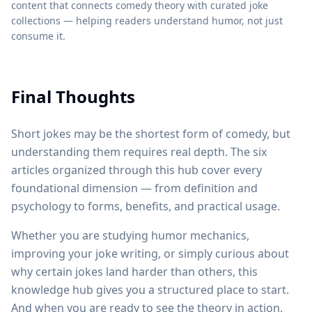
content that connects comedy theory with curated joke
collections — helping readers understand humor, not just
consume it.
Final Thoughts
Short jokes may be the shortest form of comedy, but
understanding them requires real depth. The six
articles organized through this hub cover every
foundational dimension — from definition and
psychology to forms, benefits, and practical usage.
Whether you are studying humor mechanics,
improving your joke writing, or simply curious about
why certain jokes land harder than others, this
knowledge hub gives you a structured place to start.
And when you are ready to see the theory in action,