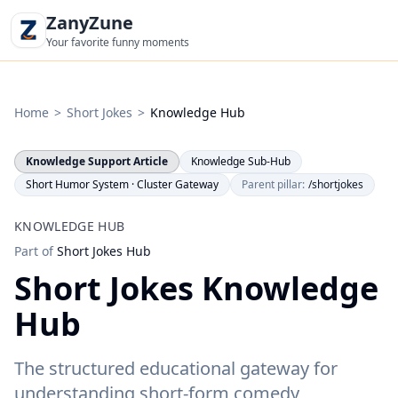
ZanyZune
Your favorite funny moments
Home
>
Short Jokes
>
Knowledge Hub
Knowledge Support Article
Knowledge Sub-Hub
Short Humor System · Cluster Gateway
Parent pillar:
/shortjokes
KNOWLEDGE HUB
Part of
Short Jokes Hub
Short Jokes Knowledge
Hub
The structured educational gateway for
understanding short-form comedy