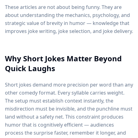
These articles are not about being funny. They are
about understanding the mechanics, psychology, and
strategic value of brevity in humor — knowledge that
improves joke writing, joke selection, and joke delivery.
Why Short Jokes Matter Beyond
Quick Laughs
Short jokes demand more precision per word than any
other comedy format. Every syllable carries weight.
The setup must establish context instantly, the
misdirection must be invisible, and the punchline must
land without a safety net. This constraint produces
humor that is cognitively efficient — audiences
process the surprise faster, remember it longer, and