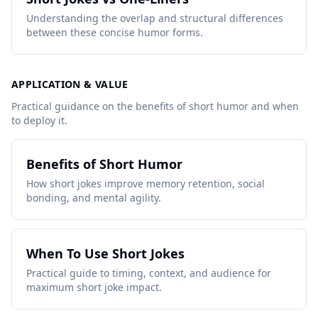
Understanding the overlap and structural differences
between these concise humor forms.
APPLICATION & VALUE
Practical guidance on the benefits of short humor and when
to deploy it.
Benefits of Short Humor
How short jokes improve memory retention, social
bonding, and mental agility.
When To Use Short Jokes
Practical guide to timing, context, and audience for
maximum short joke impact.