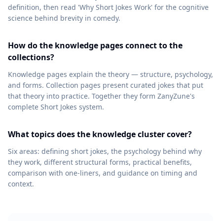
definition, then read 'Why Short Jokes Work' for the cognitive
science behind brevity in comedy.
How do the knowledge pages connect to the
collections?
Knowledge pages explain the theory — structure, psychology,
and forms. Collection pages present curated jokes that put
that theory into practice. Together they form ZanyZune's
complete Short Jokes system.
What topics does the knowledge cluster cover?
Six areas: defining short jokes, the psychology behind why
they work, different structural forms, practical benefits,
comparison with one-liners, and guidance on timing and
context.