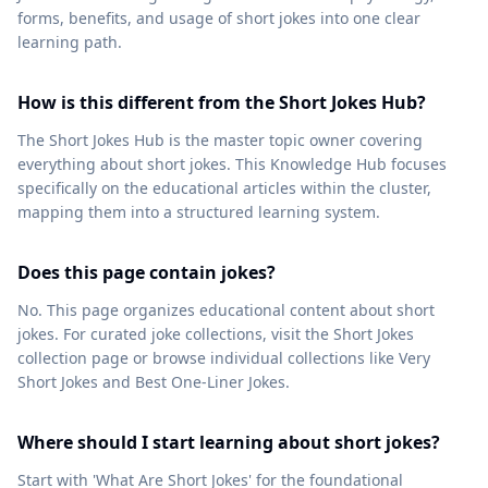
forms, benefits, and usage of short jokes into one clear
learning path.
How is this different from the Short Jokes Hub?
The Short Jokes Hub is the master topic owner covering
everything about short jokes. This Knowledge Hub focuses
specifically on the educational articles within the cluster,
mapping them into a structured learning system.
Does this page contain jokes?
No. This page organizes educational content about short
jokes. For curated joke collections, visit the Short Jokes
collection page or browse individual collections like Very
Short Jokes and Best One-Liner Jokes.
Where should I start learning about short jokes?
Start with 'What Are Short Jokes' for the foundational