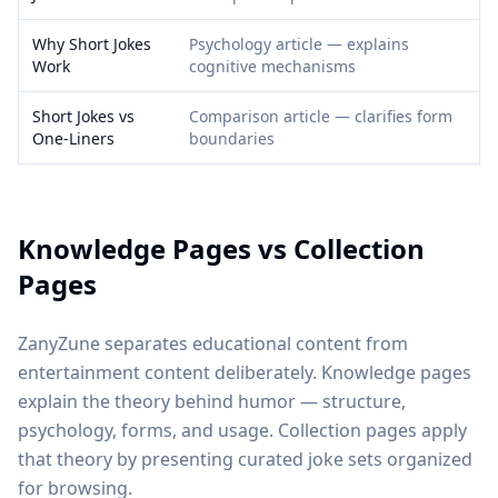
Why Short Jokes
Psychology article — explains
Work
cognitive mechanisms
Short Jokes vs
Comparison article — clarifies form
One-Liners
boundaries
Knowledge Pages vs Collection
Pages
ZanyZune separates educational content from
entertainment content deliberately. Knowledge pages
explain the theory behind humor — structure,
psychology, forms, and usage. Collection pages apply
that theory by presenting curated joke sets organized
for browsing.