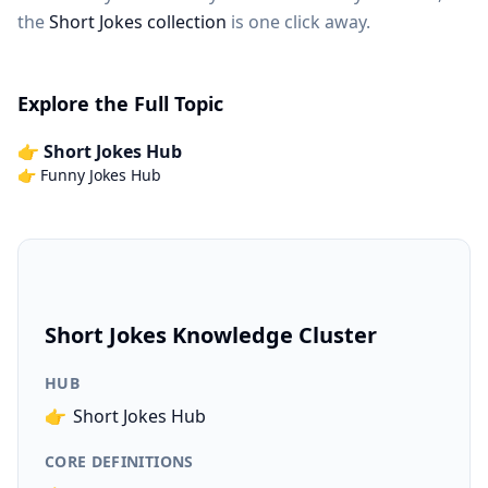
the
Short Jokes collection
is one click away.
Explore the Full Topic
👉 Short Jokes Hub
👉 Funny Jokes Hub
Short Jokes Knowledge Cluster
HUB
👉
Short Jokes Hub
CORE DEFINITIONS