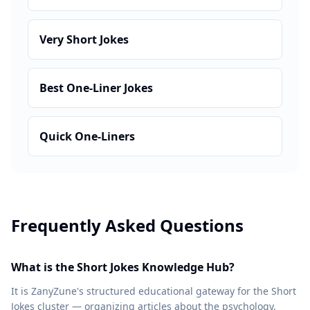
Very Short Jokes
Best One-Liner Jokes
Quick One-Liners
Frequently Asked Questions
What is the Short Jokes Knowledge Hub?
It is ZanyZune's structured educational gateway for the Short
Jokes cluster — organizing articles about the psychology,