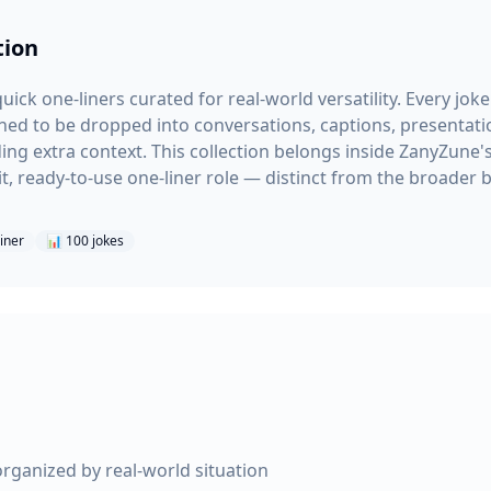
tion
uick one-liners curated for real-world versatility. Every joke
ned to be dropped into conversations, captions, presentatio
g extra context. This collection belongs inside ZanyZune'
t, ready-to-use one-liner role — distinct from the broader 
liner
📊
100
jokes
organized by real-world situation