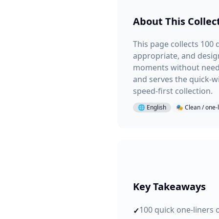
About This Collec
This page collects 100 q
appropriate, and desig
moments without needin
and serves the quick-wi
speed-first collection.
🌐
English
🎭
Clean / one-
Key Takeaways
100 quick one-liners 
✓