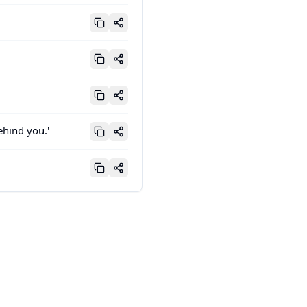
ehind you.'