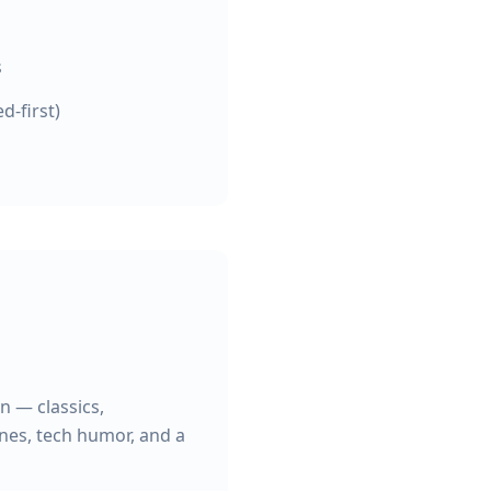
s
d-first)
n — classics,
ines, tech humor, and a