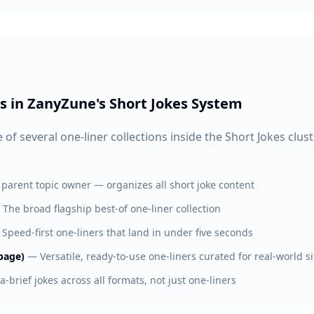
s in ZanyZune's Short Jokes System
 of several one-liner collections inside the Short Jokes clus
 parent topic owner — organizes all short joke content
—
The broad flagship best-of one-liner collection
—
Speed-first one-liners that land in under five seconds
page)
—
Versatile, ready-to-use one-liners curated for real-world s
ra-brief jokes across all formats, not just one-liners