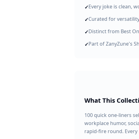
Every joke is clean, 
✓
Curated for versatili
✓
Distinct from Best On
✓
Part of ZanyZune's Sh
✓
What This Collect
100 quick one-liners se
workplace humor, social
rapid-fire round. Every 