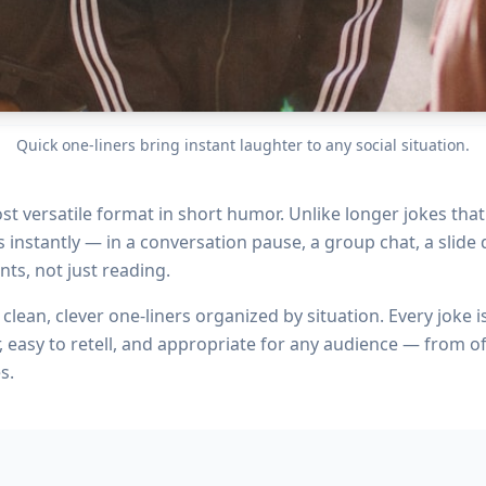
Quick one-liners bring instant laughter to any social situation.
st versatile format in short humor. Unlike longer jokes tha
instantly — in a conversation pause, a group chat, a slide d
nts, not just reading.
clean, clever one-liners organized by situation. Every joke i
, easy to retell, and appropriate for any audience — from of
s.