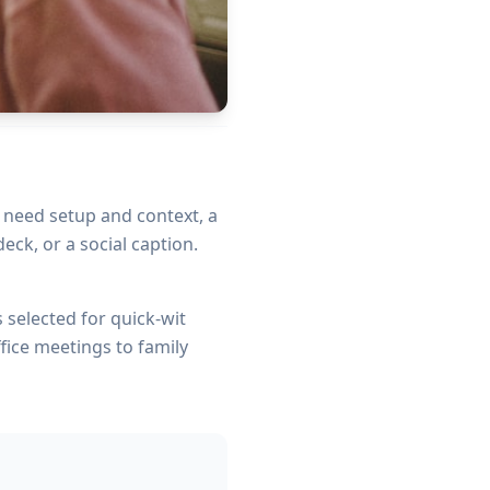
t need setup and context, a
eck, or a social caption.
s selected for quick-wit
fice meetings to family