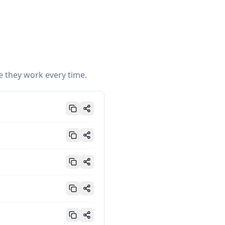
e they work every time.