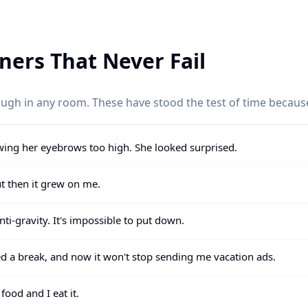
iners That Never Fail
laugh in any room. These have stood the test of time becaus
wing her eyebrows too high. She looked surprised.
but then it grew on me.
ti-gravity. It's impossible to put down.
d a break, and now it won't stop sending me vacation ads.
food and I eat it.