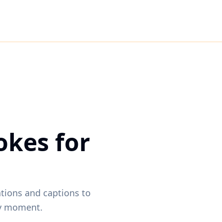
okes for
ations and captions to
ny moment.