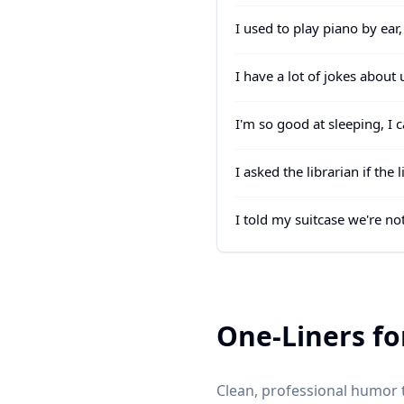
I used to play piano by ear
I have a lot of jokes abou
I'm so good at sleeping, I 
I asked the librarian if th
I told my suitcase we're n
One-Liners fo
Clean, professional humor t