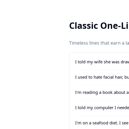
Classic One-L
Timeless lines that earn a 
I told my wife she was dra
I used to hate facial hair, 
I'm reading a book about an
I told my computer I neede
I'm on a seafood diet. I see 