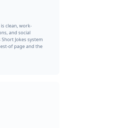
 is clean, work-
ns, and social
s Short Jokes system
best-of page and the