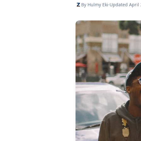
By Hulmy Eki
·
Updated April