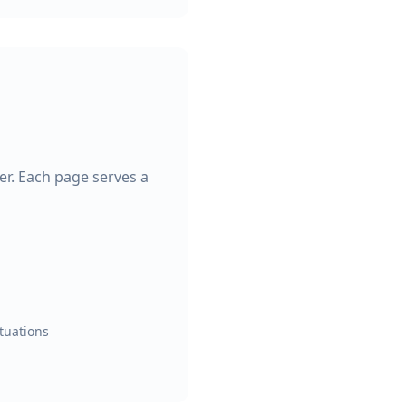
ter. Each page serves a
ituations