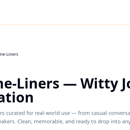
ne-Liners
e-Liners — Witty J
ation
ners curated for real-world use — from casual convers
eakers. Clean, memorable, and ready to drop into a