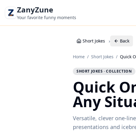
ZanyZune
Your favorite funny moments
›
Short Jokes
Back
Home
/
Short Jokes
/
Quick O
SHORT JOKES · COLLECTION
Quick On
Any Situ
Versatile, clever one-li
presentations and icebr