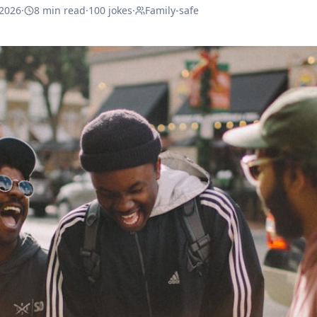
 2026
·
8 min read
·
100
jokes
·
Family-safe