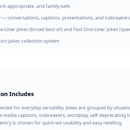
work-appropriate, and family-safe
ty — conversations, captions, presentations, and icebreaker
e-Liner Jokes (broad best-of) and Fast One-Liner Jokes (spee
ort Jokes collection system
ion Includes
lected for everyday versatility. Jokes are grouped by situatio
 media captions, icebreakers, wordplay, self-deprecating l
entry is chosen for quick-wit usability and easy retelling.