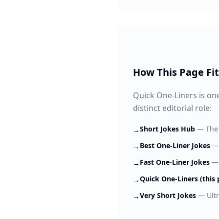
How This Page Fit
Quick One-Liners is one
distinct editorial role:
Short Jokes Hub
—
The
→
Best One-Liner Jokes
→
Fast One-Liner Jokes
→
Quick One-Liners (this 
→
Very Short Jokes
—
Ult
→