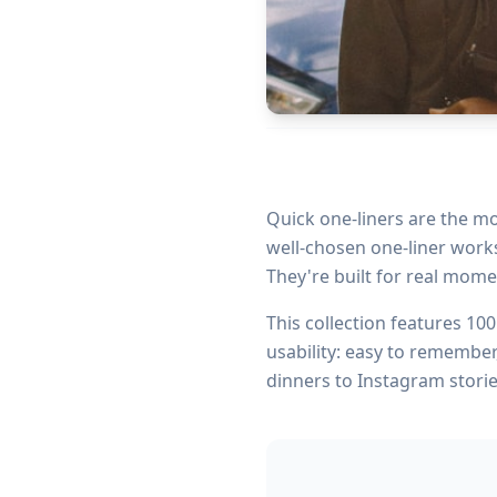
Quick one-liners are the mo
well-chosen one-liner works 
They're built for real mome
This collection features
100
usability: easy to remember
dinners to Instagram storie