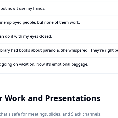
, but now I use my hands.
t unemployed people, but none of them work.
can do it with my eyes closed.
e library had books about paranoia. She whispered, 'They're right b
ot going on vacation. Now it's emotional baggage.
r Work and Presentations
hat's safe for meetings, slides, and Slack channels.