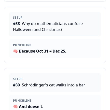
SETUP
#
38
Why do mathematicians confuse
Halloween and Christmas?
PUNCHLINE
🧠
Because Oct 31 = Dec 25.
SETUP
#
39
Schrödinger's cat walks into a bar.
PUNCHLINE
🧠
And doesn't.