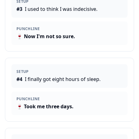
SETUP
#
3
I used to think I was indecisive.
PUNCHLINE
🍷
Now I'm not so sure.
SETUP
#
4
I finally got eight hours of sleep.
PUNCHLINE
🍷
Took me three days.