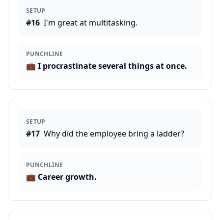
SETUP
#
16
I'm great at multitasking.
PUNCHLINE
💼
I procrastinate several things at once.
SETUP
#
17
Why did the employee bring a ladder?
PUNCHLINE
💼
Career growth.