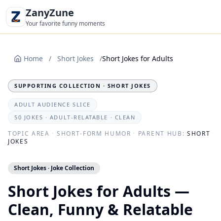
ZanyZune
Your favorite funny moments
Home
/
Short Jokes
/
Short Jokes for Adults
SUPPORTING COLLECTION · SHORT JOKES
ADULT AUDIENCE SLICE
50 JOKES · ADULT-RELATABLE · CLEAN
TOPIC AREA
·
SHORT-FORM HUMOR
·
PARENT HUB:
SHORT
JOKES
Short Jokes · Joke Collection
Short Jokes for Adults —
Clean, Funny & Relatable