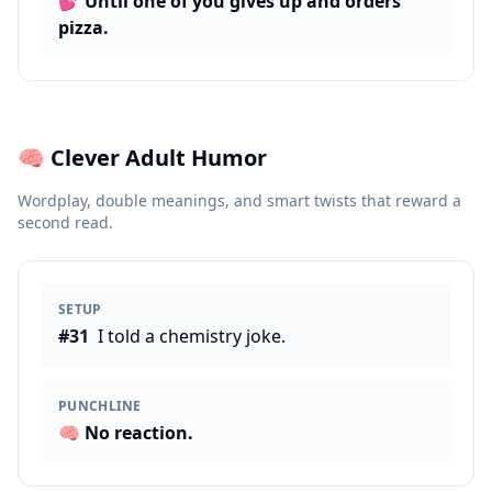
💕
Until one of you gives up and orders
pizza.
🧠
Clever Adult Humor
Wordplay, double meanings, and smart twists that reward a
second read.
SETUP
#
31
I told a chemistry joke.
PUNCHLINE
🧠
No reaction.