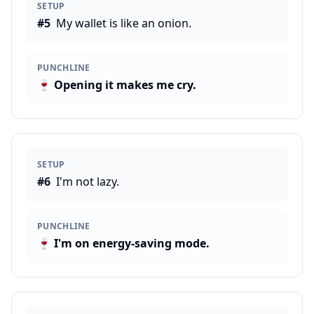
SETUP
#
5
My wallet is like an onion.
PUNCHLINE
🍷
Opening it makes me cry.
SETUP
#
6
I'm not lazy.
PUNCHLINE
🍷
I'm on energy-saving mode.