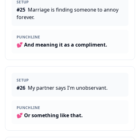
SETUP
#
25
Marriage is finding someone to annoy
forever.
PUNCHLINE
💕
And meaning it as a compliment.
SETUP
#
26
My partner says I'm unobservant.
PUNCHLINE
💕
Or something like that.