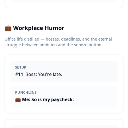
💼
Workplace Humor
Office life distilled — bosses, deadlines, and the eternal
struggle between ambition and the snooze button.
SETUP
#
11
Boss: You're late.
PUNCHLINE
💼
Me: So is my paycheck.