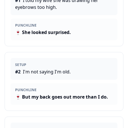
#
1
I told my wife she was drawing her
eyebrows too high.
PUNCHLINE
🍷
She looked surprised.
SETUP
#
2
I'm not saying I'm old.
PUNCHLINE
🍷
But my back goes out more than I do.