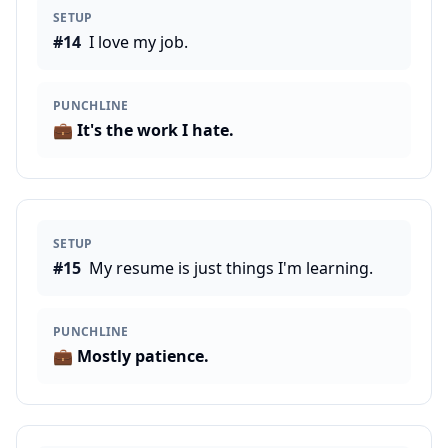
SETUP
#
14
I love my job.
PUNCHLINE
💼
It's the work I hate.
SETUP
#
15
My resume is just things I'm learning.
PUNCHLINE
💼
Mostly patience.