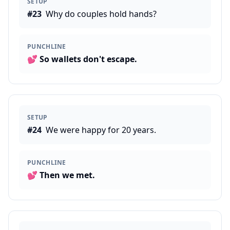
SETUP
#
23
Why do couples hold hands?
PUNCHLINE
💕
So wallets don't escape.
SETUP
#
24
We were happy for 20 years.
PUNCHLINE
💕
Then we met.