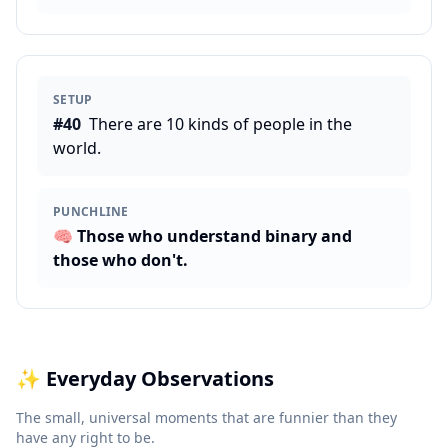
SETUP
#
40
There are 10 kinds of people in the
world.
PUNCHLINE
🧠
Those who understand binary and
those who don't.
✨
Everyday Observations
The small, universal moments that are funnier than they
have any right to be.