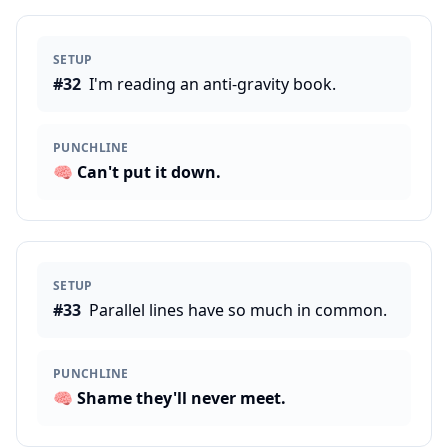
SETUP
#
32
I'm reading an anti-gravity book.
PUNCHLINE
🧠
Can't put it down.
SETUP
#
33
Parallel lines have so much in common.
PUNCHLINE
🧠
Shame they'll never meet.