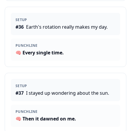
SETUP
#
36
Earth's rotation really makes my day.
PUNCHLINE
🧠
Every single time.
SETUP
#
37
I stayed up wondering about the sun.
PUNCHLINE
🧠
Then it dawned on me.