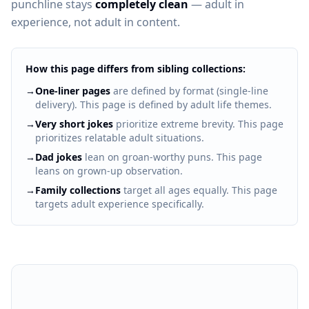
punchline stays
completely clean
— adult in
experience, not adult in content.
How this page differs from sibling collections:
→
One-liner pages
are defined by format (single-line
delivery). This page is defined by adult life themes.
→
Very short jokes
prioritize extreme brevity. This page
prioritizes relatable adult situations.
→
Dad jokes
lean on groan-worthy puns. This page
leans on grown-up observation.
→
Family collections
target all ages equally. This page
targets adult experience specifically.