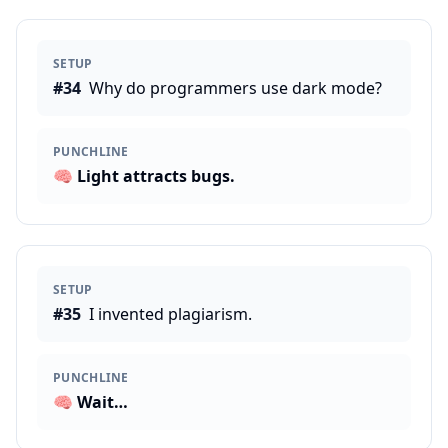
SETUP
#
34
Why do programmers use dark mode?
PUNCHLINE
🧠
Light attracts bugs.
SETUP
#
35
I invented plagiarism.
PUNCHLINE
🧠
Wait…