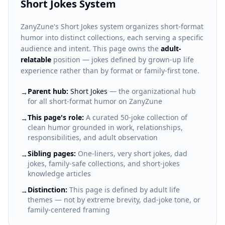
Short Jokes System
ZanyZune's Short Jokes system organizes short-format
humor into distinct collections, each serving a specific
audience and intent. This page owns the
adult-
relatable
position — jokes defined by grown-up life
experience rather than by format or family-first tone.
Parent hub:
Short Jokes
— the organizational hub
→
for all short-format humor on ZanyZune
This page's role:
A curated 50-joke collection of
→
clean humor grounded in work, relationships,
responsibilities, and adult observation
Sibling pages:
One-liners, very short jokes, dad
→
jokes, family-safe collections, and short-jokes
knowledge articles
Distinction:
This page is defined by adult life
→
themes — not by extreme brevity, dad-joke tone, or
family-centered framing