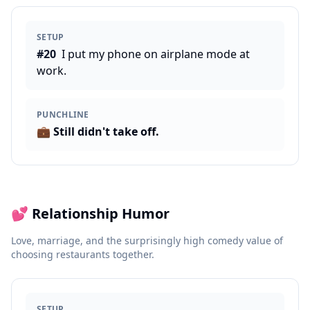
SETUP
#
20
I put my phone on airplane mode at
work.
PUNCHLINE
💼
Still didn't take off.
💕
Relationship Humor
Love, marriage, and the surprisingly high comedy value of
choosing restaurants together.
SETUP