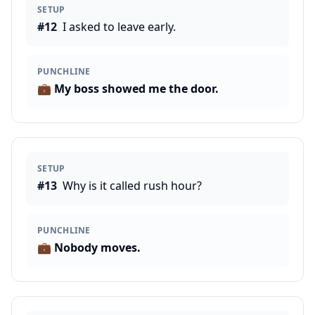
SETUP
#
12
I asked to leave early.
PUNCHLINE
💼
My boss showed me the door.
SETUP
#
13
Why is it called rush hour?
PUNCHLINE
💼
Nobody moves.