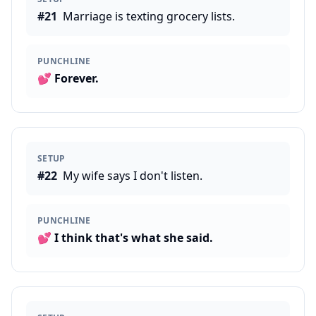
#
21
Marriage is texting grocery lists.
PUNCHLINE
💕
Forever.
SETUP
#
22
My wife says I don't listen.
PUNCHLINE
💕
I think that's what she said.