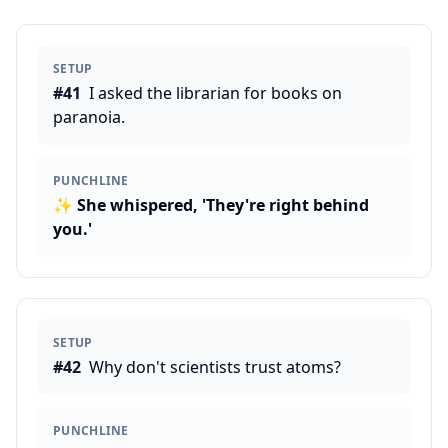
SETUP
#
41
I asked the librarian for books on
paranoia.
PUNCHLINE
✨
She whispered, 'They're right behind
you.'
SETUP
#
42
Why don't scientists trust atoms?
PUNCHLINE