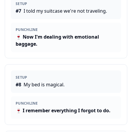
SETUP
#
7
I told my suitcase we're not traveling.
PUNCHLINE
🍷
Now I'm dealing with emotional
baggage.
SETUP
#
8
My bed is magical.
PUNCHLINE
🍷
I remember everything I forgot to do.