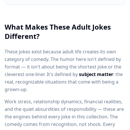
What Makes These Adult Jokes
Different?
These jokes exist because adult life creates its own
category of comedy. The humor here isn't defined by
format — it isn't about being the shortest joke or the
cleverest one-liner. It's defined by
subject matter
: the
real, recognizable situations that come with being a
grown-up.
Work stress, relationship dynamics, financial realities,
and the quiet absurdities of responsibility — these are
the engines behind every joke in this collection. The
comedy comes from recognition, not shock. Every