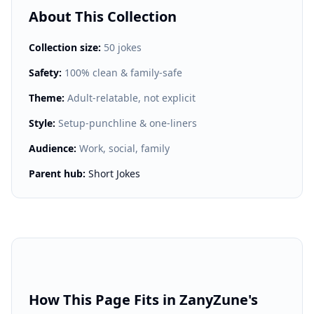
About This Collection
Collection size:
50 jokes
Safety:
100% clean & family-safe
Theme:
Adult-relatable, not explicit
Style:
Setup-punchline & one-liners
Audience:
Work, social, family
Parent hub:
Short Jokes
How This Page Fits in ZanyZune's