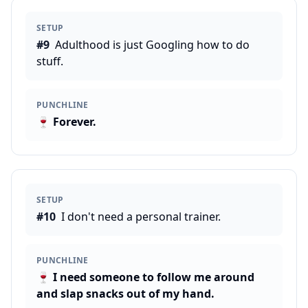
SETUP
#
9
Adulthood is just Googling how to do
stuff.
PUNCHLINE
🍷
Forever.
SETUP
#
10
I don't need a personal trainer.
PUNCHLINE
🍷
I need someone to follow me around
and slap snacks out of my hand.