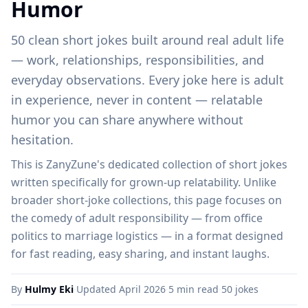
Humor
50 clean short jokes built around real adult life
— work, relationships, responsibilities, and
everyday observations. Every joke here is adult
in experience, never in content — relatable
humor you can share anywhere without
hesitation.
This is ZanyZune's dedicated collection of short jokes
written specifically for grown-up relatability. Unlike
broader short-joke collections, this page focuses on
the comedy of adult responsibility — from office
politics to marriage logistics — in a format designed
for fast reading, easy sharing, and instant laughs.
By
Hulmy Eki
·
Updated April 2026
·
5 min read
·
50 jokes