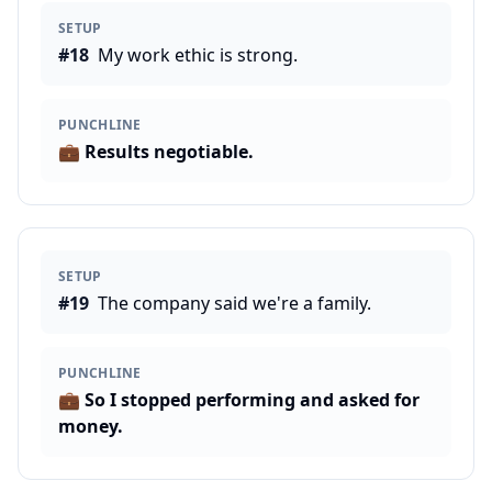
SETUP
#
18
My work ethic is strong.
PUNCHLINE
💼
Results negotiable.
SETUP
#
19
The company said we're a family.
PUNCHLINE
💼
So I stopped performing and asked for
money.