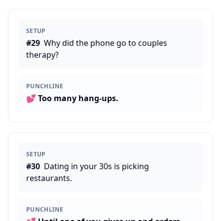
SETUP
#
29
Why did the phone go to couples
therapy?
PUNCHLINE
💕
Too many hang-ups.
SETUP
#
30
Dating in your 30s is picking
restaurants.
PUNCHLINE