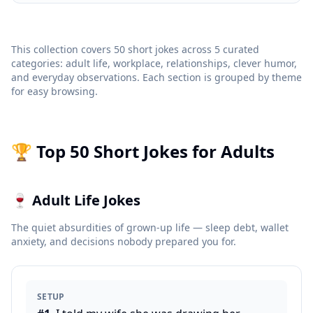
This collection covers 50 short jokes across 5 curated
categories: adult life, workplace, relationships, clever humor,
and everyday observations. Each section is grouped by theme
for easy browsing.
🏆 Top 50 Short Jokes for Adults
🍷
Adult Life Jokes
The quiet absurdities of grown-up life — sleep debt, wallet
anxiety, and decisions nobody prepared you for.
SETUP