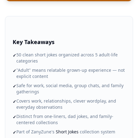
Key Takeaways
50 clean short jokes organized across 5 adult-life
✓
categories
"Adult" means relatable grown-up experience — not
✓
explicit content
Safe for work, social media, group chats, and family
✓
gatherings
Covers work, relationships, clever wordplay, and
✓
everyday observations
Distinct from one-liners, dad jokes, and family-
✓
centered collections
Part of ZanyZune's
Short Jokes
collection system
✓