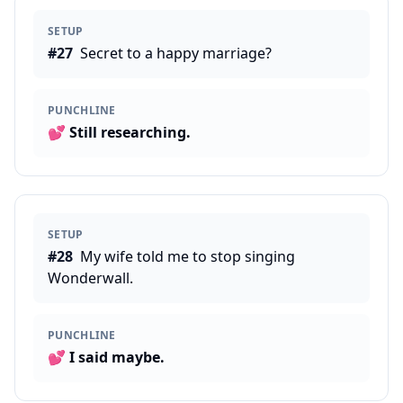
SETUP
#
27
Secret to a happy marriage?
PUNCHLINE
💕
Still researching.
SETUP
#
28
My wife told me to stop singing
Wonderwall.
PUNCHLINE
💕
I said maybe.