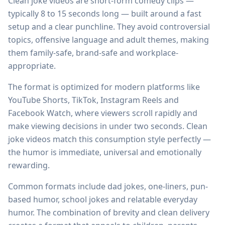
Clean joke videos are short-form comedy clips —
typically 8 to 15 seconds long — built around a fast
setup and a clear punchline. They avoid controversial
topics, offensive language and adult themes, making
them family-safe, brand-safe and workplace-
appropriate.
The format is optimized for modern platforms like
YouTube Shorts, TikTok, Instagram Reels and
Facebook Watch, where viewers scroll rapidly and
make viewing decisions in under two seconds. Clean
joke videos match this consumption style perfectly —
the humor is immediate, universal and emotionally
rewarding.
Common formats include dad jokes, one-liners, pun-
based humor, school jokes and relatable everyday
humor. The combination of brevity and clean delivery