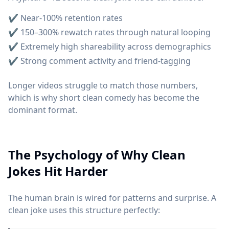
✔ Near-100% retention rates
✔ 150–300% rewatch rates through natural looping
✔ Extremely high shareability across demographics
✔ Strong comment activity and friend-tagging
Longer videos struggle to match those numbers,
which is why short clean comedy has become the
dominant format.
The Psychology of Why Clean
Jokes Hit Harder
The human brain is wired for patterns and surprise. A
clean joke uses this structure perfectly: