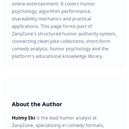
online entertainment. It covers humor
psychology, algorithm performance,
shareability mechanics and practical
applications. This page forms part of
ZanyZune's structured humor authority system,
connecting clean joke collections, short-form
comedy analysis, humor psychology and the
platform's educational knowledge library.
About the Author
Hulmy Eki
is the lead humor analyst at
ZanyZune, specializing in comedy formats,