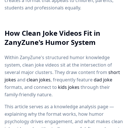
creates a format that appeals to children, parents,
students and professionals equally.
How Clean Joke Videos Fit in
ZanyZune's Humor System
Within ZanyZune's structured humor knowledge
system, clean joke videos sit at the intersection of
several major clusters. They draw content from
short
jokes
and
clean jokes
, frequently feature
dad joke
formats, and connect to
kids jokes
through their
family-friendly nature.
This article serves as a knowledge analysis page —
explaining why the format works, how humor
psychology drives engagement, and what makes clean