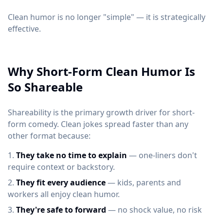
Clean humor is no longer "simple" — it is strategically
effective.
Why Short-Form Clean Humor Is
So Shareable
Shareability is the primary growth driver for short-
form comedy. Clean jokes spread faster than any
other format because:
They take no time to explain
— one-liners don't
require context or backstory.
They fit every audience
— kids, parents and
workers all enjoy clean humor.
They're safe to forward
— no shock value, no risk