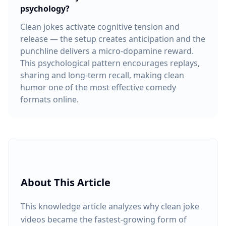
psychology?
Clean jokes activate cognitive tension and
release — the setup creates anticipation and the
punchline delivers a micro-dopamine reward.
This psychological pattern encourages replays,
sharing and long-term recall, making clean
humor one of the most effective comedy
formats online.
About This Article
This knowledge article analyzes why clean joke
videos became the fastest-growing form of