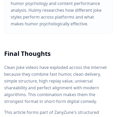
humor psychology and content performance
analysis. Hulmy researches how different joke
styles perform across platforms and what
makes humor psychologically effective.
Final Thoughts
Clean joke videos have exploded across the internet
because they combine fast humor, clean delivery,
simple structure, high replay value, universal
shareability and perfect alignment with modern
algorithms. This combination makes them the
strongest format in short-form digital comedy.
This article forms part of ZanyZune's structured