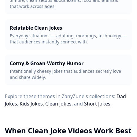
Simple, clean setups about exams, food and animals
that work across ages.
Relatable Clean Jokes
Everyday situations — adulting, mornings, technology —
that audiences instantly connect with.
Corny & Groan-Worthy Humor
Intentionally cheesy jokes that audiences secretly love
and share widely.
Explore these themes in ZanyZune's collections:
Dad
Jokes
,
Kids Jokes
,
Clean Jokes
, and
Short Jokes
.
When Clean Joke Videos Work Best