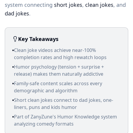
system connecting
short jokes
,
clean jokes
, and
dad jokes
.
Key Takeaways
•
Clean joke videos achieve near-100%
completion rates and high rewatch loops
•
Humor psychology (tension + surprise +
release) makes them naturally addictive
•
Family-safe content scales across every
demographic and algorithm
•
Short clean jokes connect to dad jokes, one-
liners, puns and kids humor
•
Part of ZanyZune's Humor Knowledge system
analyzing comedy formats