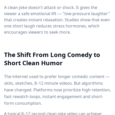
A clean joke doesn't attack or shock. It gives the
viewer a safe emotional lift — "low-pressure laughter"
that creates instant relaxation. Studies show that even
one short laugh reduces stress hormones, which
encourages viewers to seek more.
The Shift From Long Comedy to
Short Clean Humor
The internet used to prefer longer comedic content —
skits, sketches, 8–12 minute videos. But algorithms
have changed. Platforms now prioritize high retention,
fast rewatch loops, instant engagement and short-
form consumption.
A typical 8–12 second clean joke video can achieve: