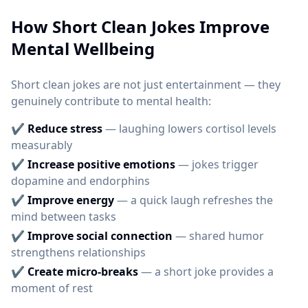
How Short Clean Jokes Improve
Mental Wellbeing
Short clean jokes are not just entertainment — they
genuinely contribute to mental health:
✔
Reduce stress
— laughing lowers cortisol levels
measurably
✔
Increase positive emotions
— jokes trigger
dopamine and endorphins
✔
Improve energy
— a quick laugh refreshes the
mind between tasks
✔
Improve social connection
— shared humor
strengthens relationships
✔
Create micro-breaks
— a short joke provides a
moment of rest