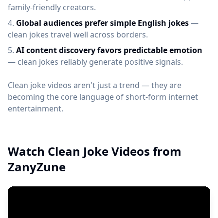
family-friendly creators.
Global audiences prefer simple English jokes
—
clean jokes travel well across borders.
AI content discovery favors predictable emotion
— clean jokes reliably generate positive signals.
Clean joke videos aren't just a trend — they are
becoming the core language of short-form internet
entertainment.
Watch Clean Joke Videos from
ZanyZune