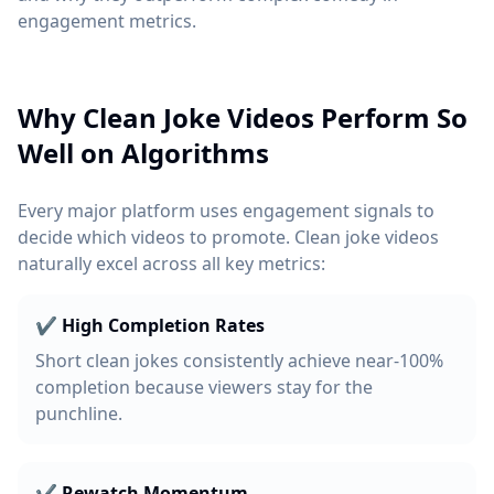
engagement metrics.
Why Clean Joke Videos Perform So
Well on Algorithms
Every major platform uses engagement signals to
decide which videos to promote. Clean joke videos
naturally excel across all key metrics:
✔ High Completion Rates
Short clean jokes consistently achieve near-100%
completion because viewers stay for the
punchline.
✔ Rewatch Momentum