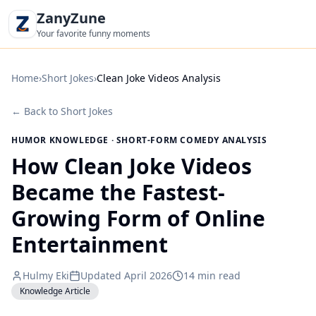
ZanyZune
Your favorite funny moments
Home
›
Short Jokes
›
Clean Joke Videos Analysis
←
Back to Short Jokes
HUMOR KNOWLEDGE · SHORT-FORM COMEDY ANALYSIS
How Clean Joke Videos
Became the Fastest-
Growing Form of Online
Entertainment
Hulmy Eki
Updated April 2026
14 min read
Knowledge Article