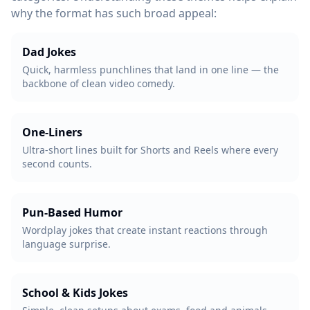
why the format has such broad appeal:
Dad Jokes
Quick, harmless punchlines that land in one line — the
backbone of clean video comedy.
One-Liners
Ultra-short lines built for Shorts and Reels where every
second counts.
Pun-Based Humor
Wordplay jokes that create instant reactions through
language surprise.
School & Kids Jokes