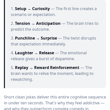
Setup → Curiosity
— The first line creates a
scenario or expectation.
Tension → Anticipation
— The brain tries to
predict the outcome.
Punchline → Surprise
— The twist disrupts
that expectation immediately.
Laughter → Release
— The emotional
release gives a burst of dopamine.
Replay → Reward Reinforcement
— The
brain wants to relive the moment, leading to
rewatching.
Short clean jokes deliver this entire cognitive sequence
in under ten seconds. That's why they feel addictive —
and why they outperform complex comedy in