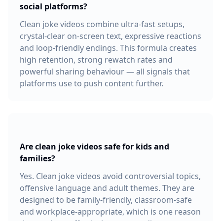
social platforms?
Clean joke videos combine ultra-fast setups,
crystal-clear on-screen text, expressive reactions
and loop-friendly endings. This formula creates
high retention, strong rewatch rates and
powerful sharing behaviour — all signals that
platforms use to push content further.
Are clean joke videos safe for kids and
families?
Yes. Clean joke videos avoid controversial topics,
offensive language and adult themes. They are
designed to be family-friendly, classroom-safe
and workplace-appropriate, which is one reason