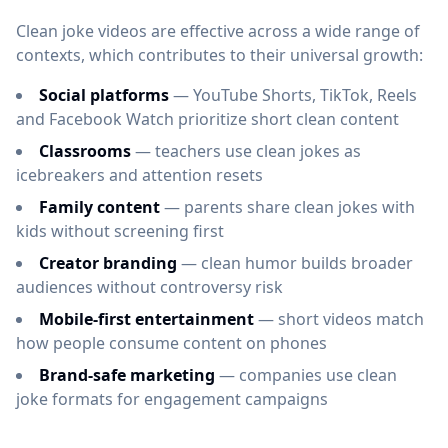
Clean joke videos are effective across a wide range of
contexts, which contributes to their universal growth:
Social platforms
— YouTube Shorts, TikTok, Reels
and Facebook Watch prioritize short clean content
Classrooms
— teachers use clean jokes as
icebreakers and attention resets
Family content
— parents share clean jokes with
kids without screening first
Creator branding
— clean humor builds broader
audiences without controversy risk
Mobile-first entertainment
— short videos match
how people consume content on phones
Brand-safe marketing
— companies use clean
joke formats for engagement campaigns