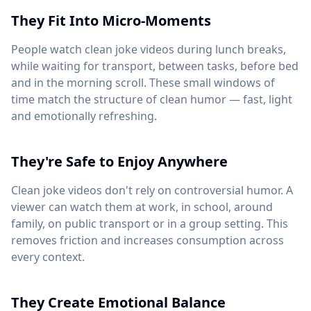
They Fit Into Micro-Moments
People watch clean joke videos during lunch breaks,
while waiting for transport, between tasks, before bed
and in the morning scroll. These small windows of
time match the structure of clean humor — fast, light
and emotionally refreshing.
They're Safe to Enjoy Anywhere
Clean joke videos don't rely on controversial humor. A
viewer can watch them at work, in school, around
family, on public transport or in a group setting. This
removes friction and increases consumption across
every context.
They Create Emotional Balance