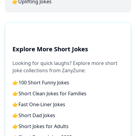
👉
Uplifting Jokes
Explore More Short Jokes
Looking for quick laughs? Explore more short
joke collections from ZanyZune:
👉
100 Short Funny Jokes
👉
Short Clean Jokes for Families
👉
Fast One-Liner Jokes
👉
Short Dad Jokes
👉
Short Jokes for Adults