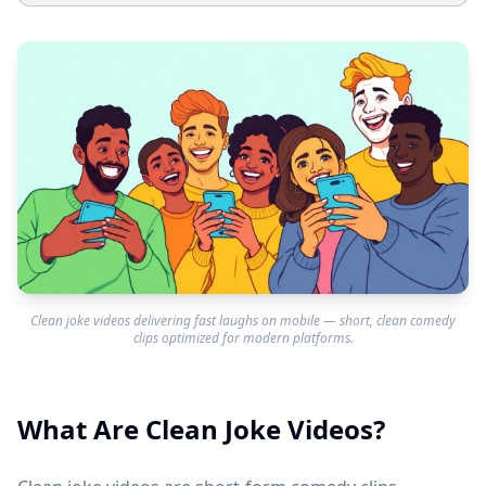
Clean joke videos delivering fast laughs on mobile — short, clean comedy
clips optimized for modern platforms.
What Are Clean Joke Videos?