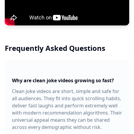
Frequently Asked Questions
Why are clean joke videos growing so fast?
Clean joke videos are short, simple and safe for
all audiences. They fit into quick scrolling habits,
deliver fast laughs and perform extremely well
with modern recommendation algorithms. Their
universal appeal means they can be shared
across every demographic without risk.