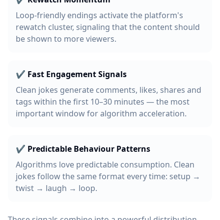
Loop-friendly endings activate the platform's
rewatch cluster, signaling that the content should
be shown to more viewers.
✔ Fast Engagement Signals
Clean jokes generate comments, likes, shares and
tags within the first 10–30 minutes — the most
important window for algorithm acceleration.
✔ Predictable Behaviour Patterns
Algorithms love predictable consumption. Clean
jokes follow the same format every time: setup →
twist → laugh → loop.
These signals combine into a powerful distribution