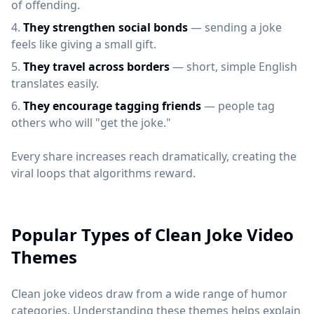
of offending.
They strengthen social bonds
— sending a joke
feels like giving a small gift.
They travel across borders
— short, simple English
translates easily.
They encourage tagging friends
— people tag
others who will "get the joke."
Every share increases reach dramatically, creating the
viral loops that algorithms reward.
Popular Types of Clean Joke Video
Themes
Clean joke videos draw from a wide range of humor
categories. Understanding these themes helps explain