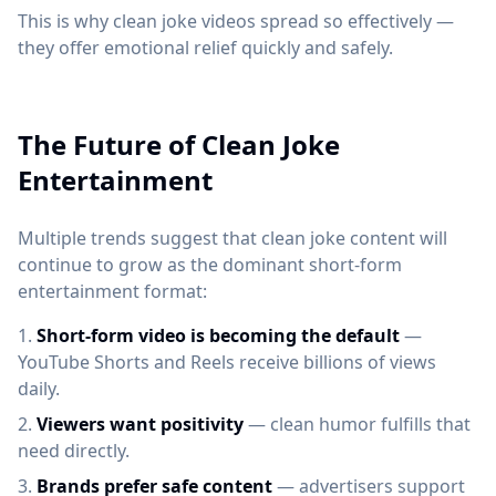
This is why clean joke videos spread so effectively —
they offer emotional relief quickly and safely.
The Future of Clean Joke
Entertainment
Multiple trends suggest that clean joke content will
continue to grow as the dominant short-form
entertainment format:
Short-form video is becoming the default
—
YouTube Shorts and Reels receive billions of views
daily.
Viewers want positivity
— clean humor fulfills that
need directly.
Brands prefer safe content
— advertisers support