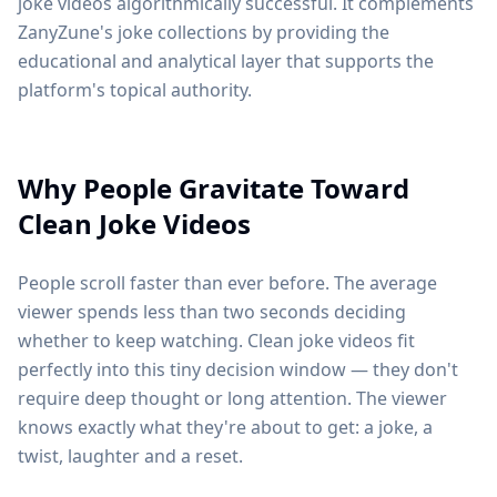
joke videos algorithmically successful. It complements
ZanyZune's joke collections by providing the
educational and analytical layer that supports the
platform's topical authority.
Why People Gravitate Toward
Clean Joke Videos
People scroll faster than ever before. The average
viewer spends less than two seconds deciding
whether to keep watching. Clean joke videos fit
perfectly into this tiny decision window — they don't
require deep thought or long attention. The viewer
knows exactly what they're about to get: a joke, a
twist, laughter and a reset.