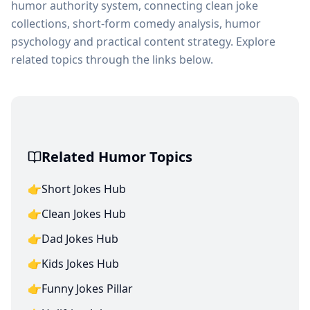
humor authority system, connecting clean joke
collections, short-form comedy analysis, humor
psychology and practical content strategy. Explore
related topics through the links below.
Related Humor Topics
👉
Short Jokes Hub
👉
Clean Jokes Hub
👉
Dad Jokes Hub
👉
Kids Jokes Hub
👉
Funny Jokes Pillar