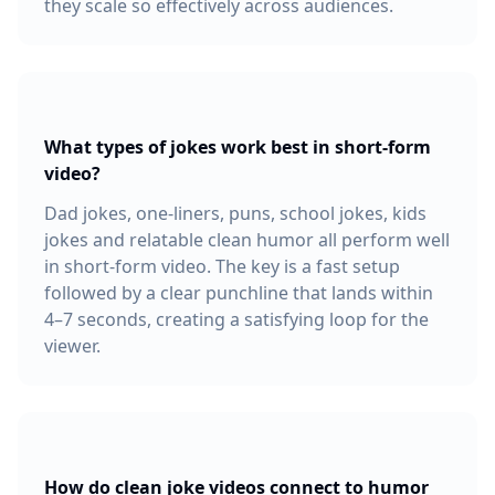
they scale so effectively across audiences.
What types of jokes work best in short-form
video?
Dad jokes, one-liners, puns, school jokes, kids
jokes and relatable clean humor all perform well
in short-form video. The key is a fast setup
followed by a clear punchline that lands within
4–7 seconds, creating a satisfying loop for the
viewer.
How do clean joke videos connect to humor