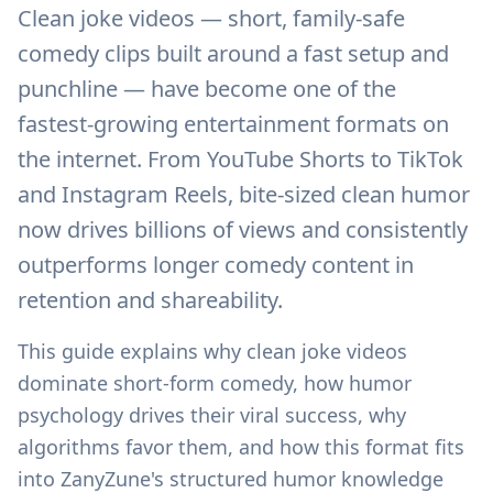
Clean joke videos — short, family-safe
comedy clips built around a fast setup and
punchline — have become one of the
fastest-growing entertainment formats on
the internet. From YouTube Shorts to TikTok
and Instagram Reels, bite-sized clean humor
now drives billions of views and consistently
outperforms longer comedy content in
retention and shareability.
This guide explains why clean joke videos
dominate short-form comedy, how humor
psychology drives their viral success, why
algorithms favor them, and how this format fits
into ZanyZune's structured humor knowledge