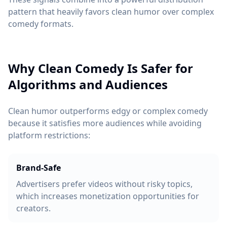
pattern that heavily favors clean humor over complex
comedy formats.
Why Clean Comedy Is Safer for
Algorithms and Audiences
Clean humor outperforms edgy or complex comedy
because it satisfies more audiences while avoiding
platform restrictions:
Brand-Safe
Advertisers prefer videos without risky topics,
which increases monetization opportunities for
creators.