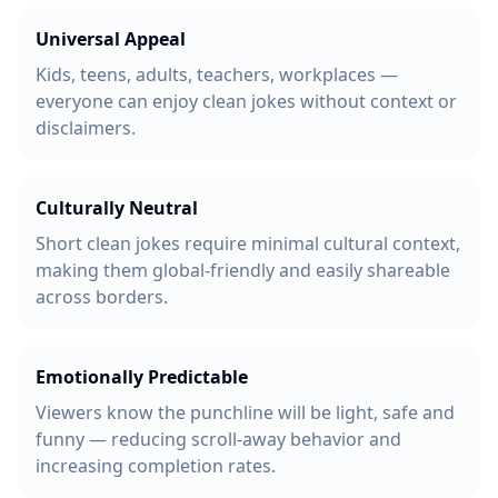
Universal Appeal
Kids, teens, adults, teachers, workplaces —
everyone can enjoy clean jokes without context or
disclaimers.
Culturally Neutral
Short clean jokes require minimal cultural context,
making them global-friendly and easily shareable
across borders.
Emotionally Predictable
Viewers know the punchline will be light, safe and
funny — reducing scroll-away behavior and
increasing completion rates.