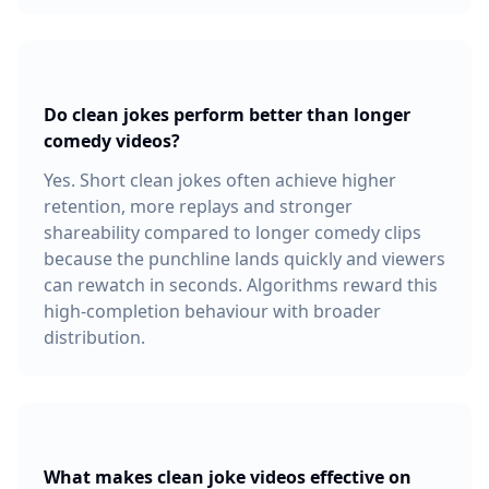
Do clean jokes perform better than longer
comedy videos?
Yes. Short clean jokes often achieve higher
retention, more replays and stronger
shareability compared to longer comedy clips
because the punchline lands quickly and viewers
can rewatch in seconds. Algorithms reward this
high-completion behaviour with broader
distribution.
What makes clean joke videos effective on