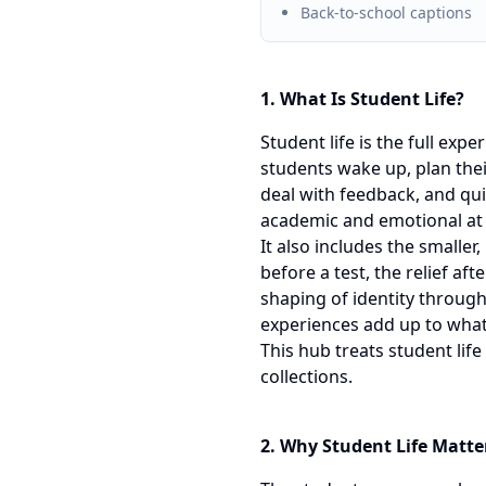
Back-to-school captions
1. What Is Student Life?
Student life is the full exp
students wake up, plan thei
deal with feedback, and qui
academic and emotional at
It also includes the smaller
before a test, the relief af
shaping of identity throug
experiences add up to what
This hub treats student lif
collections.
2. Why Student Life Matte