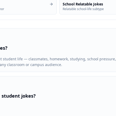
School Relatable Jokes
mor
Relatable school-life subtype
kes?
ut student life — classmates, homework, studying, school pressure
r any classroom or campus audience.
 student jokes?