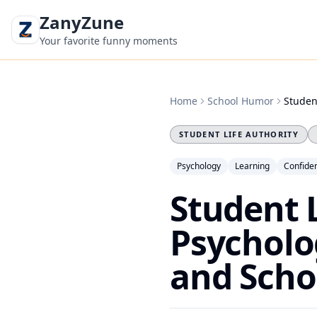
ZanyZune
Your favorite funny moments
Home
School Humor
Studen
STUDENT LIFE AUTHORITY
Psychology
Learning
Confide
Student 
Psycholo
and Scho