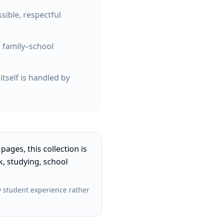
ible, respectful
 family–school
tself is handled by
pages, this collection is
, studying, school
 student experience rather