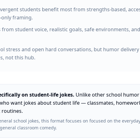
vergent students benefit most from strengths-based, access
-only framing.
om student voice, realistic goals, safe environments, and
l stress and open hard conversations, but humor delivery i
, not this hub.
cifically on
student-life jokes
.
Unlike other
school humor
who want jokes about student life — classmates, homework
 routines
.
neral school jokes
, this format focuses on
focused on the everyday
or general classroom comedy
.