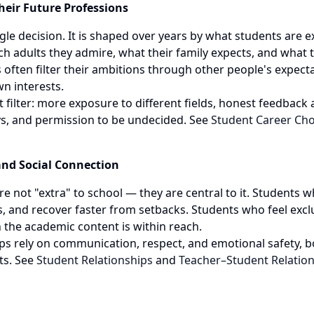
eir Future Professions
ingle decision. It is shaped over years by what students are 
ch adults they admire, what their family expects, and what t
 often filter their ambitions through other people's expect
wn interests.
 filter: more exposure to different fields, honest feedback a
s, and permission to be undecided. See
Student Career Cho
and Social Connection
 not "extra" to school — they are central to it. Students wh
s, and recover faster from setbacks. Students who feel excl
the academic content is within reach.
ips rely on communication, respect, and emotional safety,
ts. See
Student Relationships
and
Teacher–Student Relatio