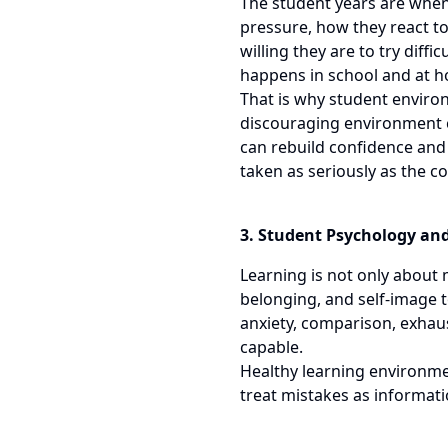
The student years are when 
pressure, how they react t
willing they are to try diff
happens in school and at 
That is why student environ
discouraging environment ca
can rebuild confidence and
taken as seriously as the c
3. Student Psychology an
Learning is not only about 
belonging, and self-image 
anxiety, comparison, exhaust
capable.
Healthy learning environmen
treat mistakes as informati