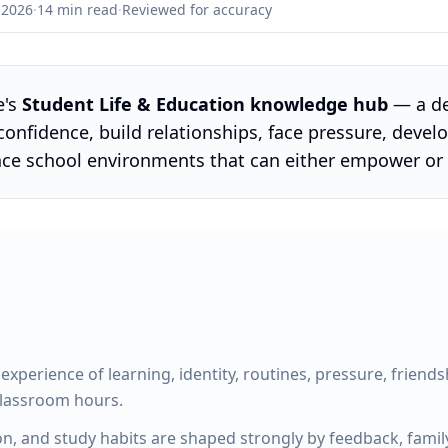
 2026
·
14 min read
·
Reviewed for accuracy
e's
Student Life & Education knowledge hub
— a de
confidence, build relationships, face pressure, devel
nce school environments that can either empower o
ll experience of learning, identity, routines, pressure, friend
classroom hours.
n, and study habits are shaped strongly by feedback, family