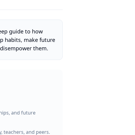
ep guide to how
op habits, make future
r disempower them.
ships, and future
, teachers, and peers.