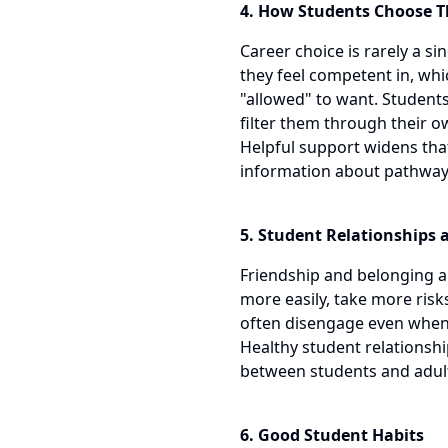
4. How Students Choose Th
Career choice is rarely a s
they feel competent in, whi
"allowed" to want. Students
filter them through their o
Helpful support widens that
information about pathway
5. Student Relationships 
Friendship and belonging are
more easily, take more risk
often disengage even when 
Healthy student relationsh
between students and adul
6. Good Student Habits