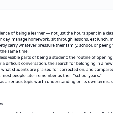
erience of being a learner — not just the hours spent in a cl
r day, manage homework, sit through lessons, eat lunch, me
etly carry whatever pressure their family, school, or peer g
 the same time.
, less visible parts of being a student: the routine of openi
ter a difficult conversation, the search for belonging in a new
h what students are praised for, corrected on, and compared
 most people later remember as their "school years."
e as a serious topic worth understanding on its own terms, 
rs