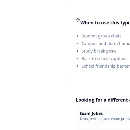
When to use this type
Student group chats
Campus and dorm humo
Study-break posts
Back-to-school captions
School friendship banter
Looking for a different
Exam Jokes
Tests, revision, and exam pres