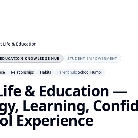
t Life & Education
EDUCATION KNOWLEDGE HUB
STUDENT EMPOWERMENT
nce
Relationships
Habits
Parent hub:
School Humor
Life & Education —
gy, Learning, Confi
ol Experience