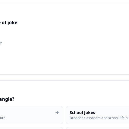
 of joke
r
 angle?
School Jokes
sure
Broader classroom and school-life 