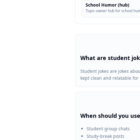
School Humor (hub)
Topic-owner hub for school hu
What are student jo
Student jokes are jokes abo
kept clean and relatable fo
When should you use
Student group chats
Study-break posts