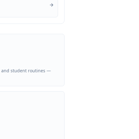
, and student routines —