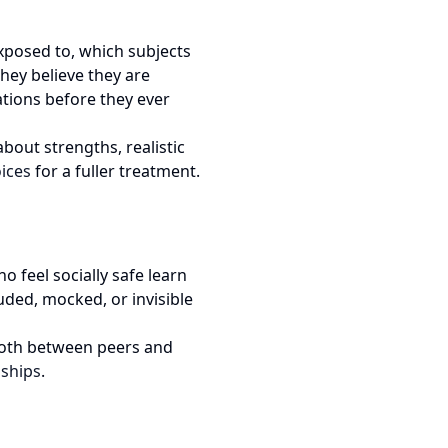
exposed to, which subjects
hey believe they are
ations before they ever
bout strengths, realistic
ices
for a fuller treatment.
o feel socially safe learn
uded, mocked, or invisible
 both between peers and
nships
.