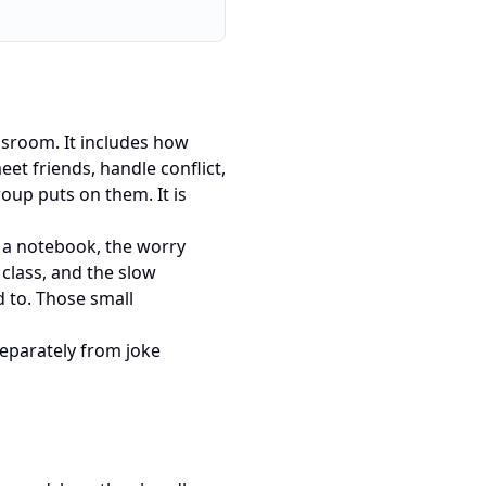
assroom. It includes how
et friends, handle conflict,
roup puts on them. It is
ng a notebook, the worry
 class, and the slow
 to. Those small
separately from joke