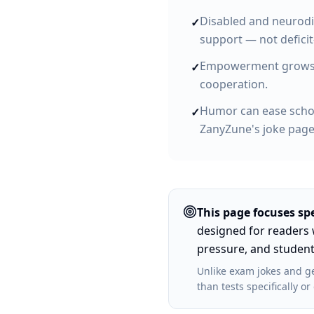
Disabled and neurodi
✓
support — not deficit
Empowerment grows fr
✓
cooperation.
Humor can ease schoo
✓
ZanyZune's joke pages
This page focuses spe
designed for
readers 
pressure, and student
Unlike
exam jokes and ge
than tests specifically 