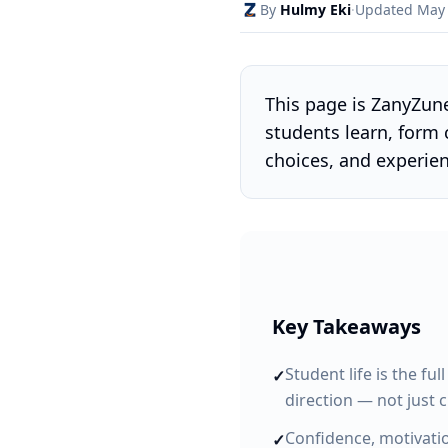
By
Hulmy Eki
·
Updated May
This page is ZanyZun
students learn, form 
choices, and experie
Key Takeaways
Student life is the fu
✓
direction — not just 
Confidence, motivatio
✓