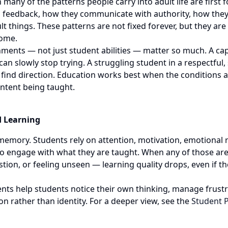
many of the patterns people carry into adult life are first
o feedback, how they communicate with authority, how they
icult things. These patterns are not fixed forever, but they a
home.
ments — not just student abilities — matter so much. A cap
n slowly stop trying. A struggling student in a respectful
 find direction. Education works best when the conditions 
ontent being taught.
d Learning
memory. Students rely on attention, motivation, emotional r
to engage with what they are taught. When any of those ar
ion, or feeling unseen — learning quality drops, even if the
ts help students notice their own thinking, manage frustra
on rather than identity. For a deeper view, see the
Student 