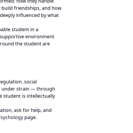
 formed: how they handle
 build friendships, and how
re deeply influenced by what
able student in a
, supportive environment
around the student are
egulation, social
e under strain — through
 student is intellectually
tion, ask for help, and
Psychology
page.