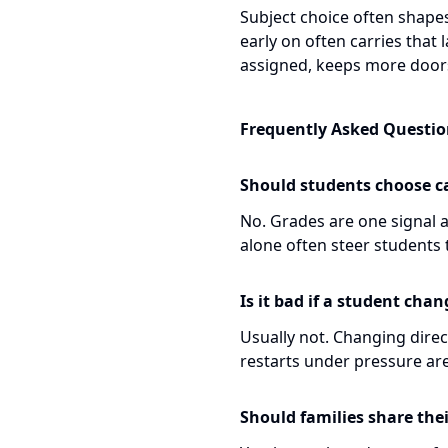
Subject choice often shapes 
early on often carries that l
assigned, keeps more door
Frequently Asked Questio
Should students choose c
No. Grades are one signal a
alone often steer students 
Is it bad if a student cha
Usually not. Changing direct
restarts under pressure are
Should families share thei