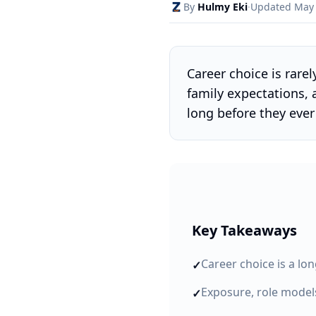
By
Hulmy Eki
·
Updated
May
Career choice is rare
family expectations,
long before they eve
Key Takeaways
Career choice is a lo
✓
Exposure, role model
✓