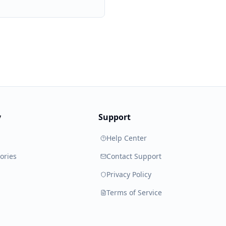
y
Support
Help Center
ories
Contact Support
Privacy Policy
Terms of Service