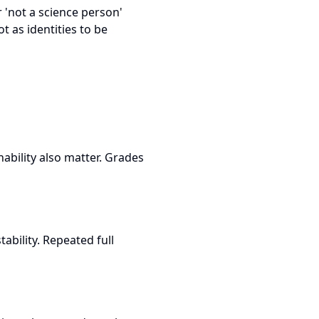
r 'not a science person'
ot as identities to be
ability also matter. Grades
ability. Repeated full