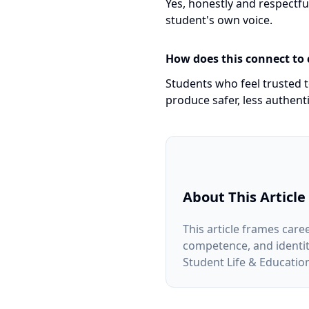
Yes, honestly and respectf
student's own voice.
How does this connect to
Students who feel trusted t
produce safer, less authenti
About This Article
This article frames care
competence, and identity.
Student Life & Educati