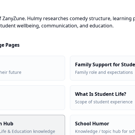
of ZanyZune. Hulmy researches comedy structure, learning
tudent wellbeing, communication, and education.
ge Pages
Family Support for Stud
heir future
Family role and expectations
What Is Student Life?
Scope of student experience
on Hub
School Humor
Life & Education knowledge
Knowledge / topic hub for s