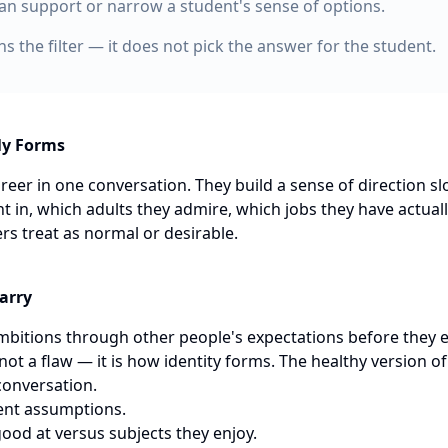
an support or narrow a student's sense of options.
s the filter — it does not pick the answer for the student.
ly Forms
reer in one conversation. They build a sense of direction s
t in, which adults they admire, which jobs they have actual
ers treat as normal or desirable.
arry
ambitions through other people's expectations before they 
 not a flaw — it is how identity forms. The healthy version o
conversation.
lent assumptions.
good at versus subjects they enjoy.