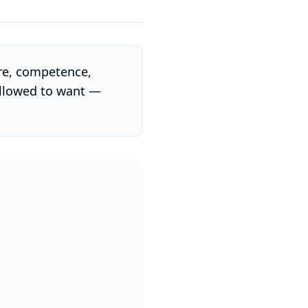
ure, competence,
allowed to want —