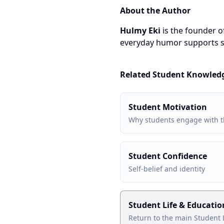
About the Author
Hulmy Eki
is the founder 
everyday humor supports s
Related Student Knowled
Student Motivation
Why students engage with t
Student Confidence
Self-belief and identity
Student Life & Educati
Return to the main Student 