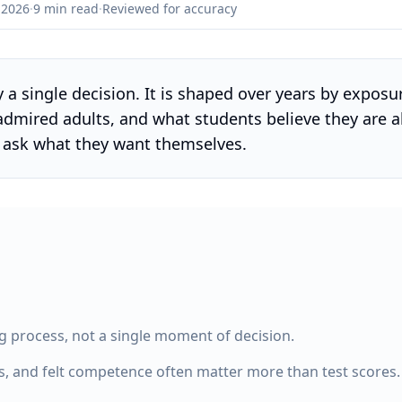
 2026
·
9 min read
·
Reviewed for accuracy
ly a single decision. It is shaped over years by expos
 admired adults, and what students believe they are 
r ask what they want themselves.
ng process, not a single moment of decision.
s, and felt competence often matter more than test scores.