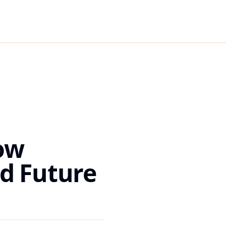
ow
d Future