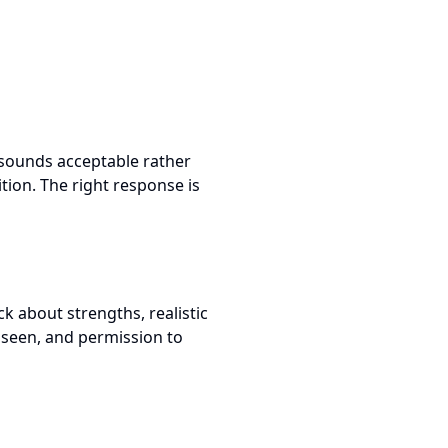
 sounds acceptable rather
ition. The right response is
k about strengths, realistic
 seen, and permission to