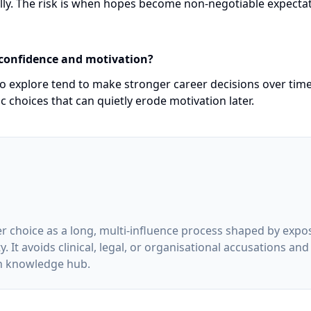
ully. The risk is when hopes become non-negotiable expecta
 confidence and motivation?
o explore tend to make stronger career decisions over time
c choices that can quietly erode motivation later.
er choice as a long, multi-influence process shaped by expos
 It avoids clinical, legal, or organisational accusations and
on knowledge hub.