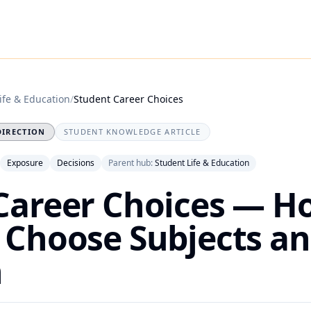
ife & Education
/
Student Career Choices
DIRECTION
STUDENT KNOWLEDGE ARTICLE
Exposure
Decisions
Parent hub:
Student Life & Education
Career Choices — H
 Choose Subjects an
n