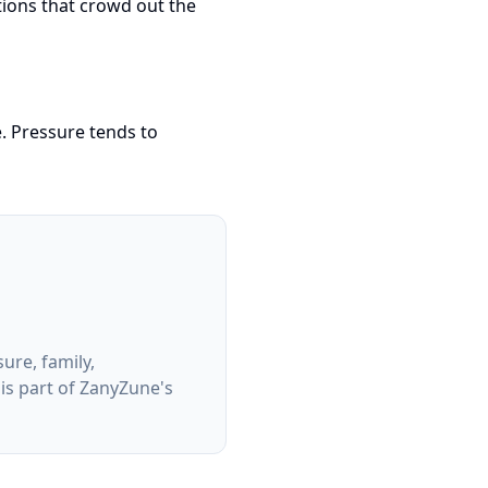
tions that crowd out the
. Pressure tends to
ure, family,
 is part of ZanyZune's