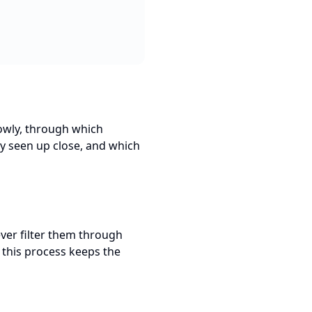
lowly, through which
ly seen up close, and which
ever filter them through
f this process keeps the