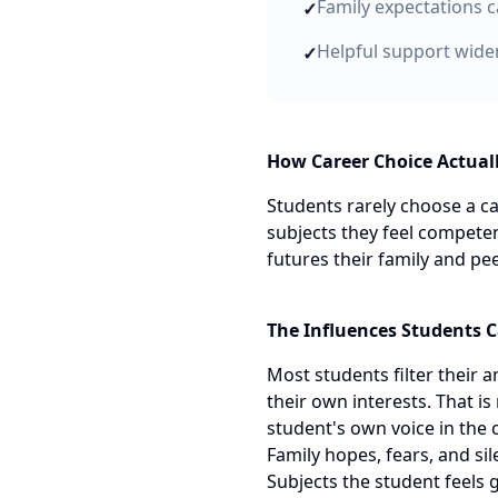
Family expectations c
✓
Helpful support widen
✓
How Career Choice Actual
Students rarely choose a ca
subjects they feel competen
futures their family and pe
The Influences Students C
Most students filter their 
their own interests. That is
student's own voice in the 
Family hopes, fears, and si
Subjects the student feels 