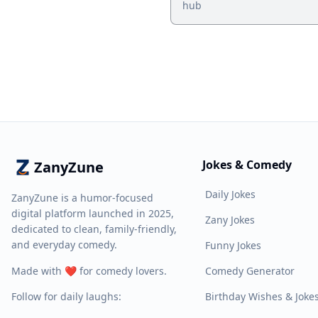
hub
Jokes & Comedy
ZanyZune
Daily Jokes
ZanyZune is a humor-focused
digital platform launched in 2025,
Zany Jokes
dedicated to clean, family-friendly,
and everyday comedy.
Funny Jokes
Made with ❤️ for comedy lovers.
Comedy Generator
Follow for daily laughs:
Birthday Wishes & Joke