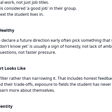
l work, not just job titles.
 considered 'a good job' in their group.
xt the student lives in.
 Healthy
declare a future direction early often pick something that
 don't know yet' is usually a sign of honesty, not lack of amb
stions, not faster pressure.
rt Looks Like
ilter rather than narrowing it. That includes honest feedbac
 their trade-offs, exposure to fields the student has never
learn more about themselves.
dentity