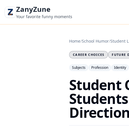
ZanyZune
Your favorite funny moments
Home
/
School Humor
/
Student L
CAREER CHOICES
FUTURE 
Subjects
Profession
Identity
Student 
Students
Directio