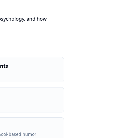
 psychology, and how
ents
chool-based humor