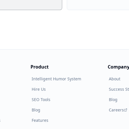
Product
Compan
Intelligent Humor System
About
Hire Us
Success St
SEO Tools
Blog
Blog
Careers
s
Features