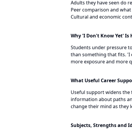
Adults they have seen do rea
Peer comparison and what is
Cultural and economic conte
Why 'I Don't Know Yet' Is
Students under pressure to 
than something that fits. 'I
more exposure and more que
What Useful Career Suppo
Useful support widens the f
information about paths and
change their mind as they 
Subjects, Strengths and I