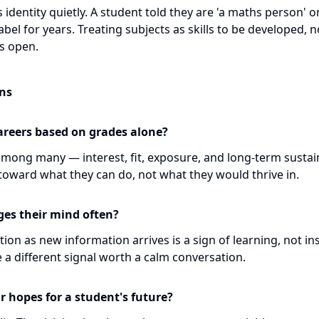
identity quietly. A student told they are 'a maths person' o
abel for years. Treating subjects as skills to be developed, n
s open.
ns
areers based on grades alone?
mong many — interest, fit, exposure, and long-term sustain
toward what they can do, not what they would thrive in.
nges their mind often?
ion as new information arrives is a sign of learning, not inst
 a different signal worth a calm conversation.
r hopes for a student's future?