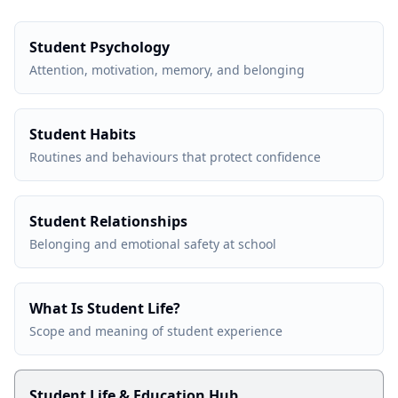
Student Psychology
Attention, motivation, memory, and belonging
Student Habits
Routines and behaviours that protect confidence
Student Relationships
Belonging and emotional safety at school
What Is Student Life?
Scope and meaning of student experience
Student Life & Education Hub