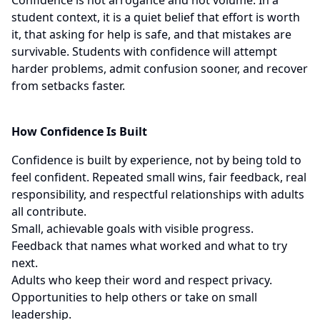
Confidence is not arrogance and not volume. In a
student context, it is a quiet belief that effort is worth
it, that asking for help is safe, and that mistakes are
survivable. Students with confidence will attempt
harder problems, admit confusion sooner, and recover
from setbacks faster.
How Confidence Is Built
Confidence is built by experience, not by being told to
feel confident. Repeated small wins, fair feedback, real
responsibility, and respectful relationships with adults
all contribute.
Small, achievable goals with visible progress.
Feedback that names what worked and what to try
next.
Adults who keep their word and respect privacy.
Opportunities to help others or take on small
leadership.