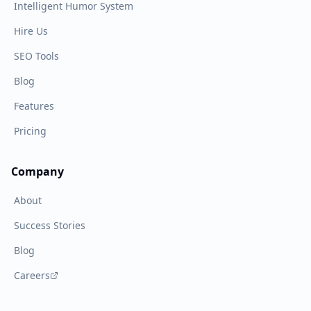
Intelligent Humor System
Hire Us
SEO Tools
Blog
Features
Pricing
Company
About
Success Stories
Blog
Careers