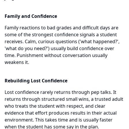
Family and Confidence
Family reactions to bad grades and difficult days are
some of the strongest confidence signals a student
receives. Calm, curious questions ('what happened?',
'what do you need?') usually build confidence over
time. Punishment without conversation usually
weakens it.
Rebuilding Lost Confidence
Lost confidence rarely returns through pep talks. It
returns through structured small wins, a trusted adult
who treats the student with respect, and clear
evidence that effort produces results in their actual
environment. This takes time and is usually faster
when the student has some say in the plan.