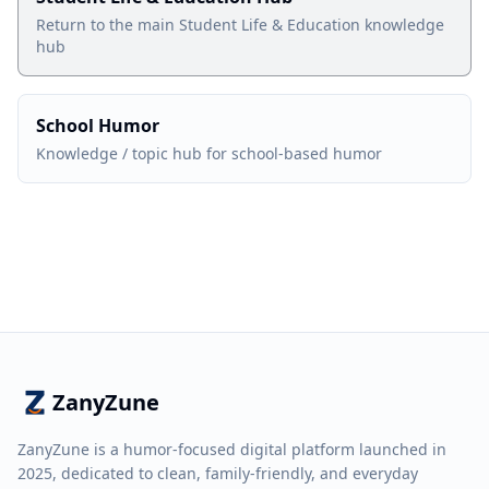
Return to the main Student Life & Education knowledge
hub
School Humor
Knowledge / topic hub for school-based humor
ZanyZune
ZanyZune is a humor-focused digital platform launched in
2025, dedicated to clean, family-friendly, and everyday