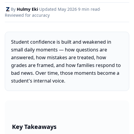
By
Hulmy Eki
·
Updated
May 2026
·
9 min read
·
Reviewed for accuracy
Student confidence is built and weakened in
small daily moments — how questions are
answered, how mistakes are treated, how
grades are framed, and how families respond to
bad news. Over time, those moments become a
student's internal voice.
Key Takeaways