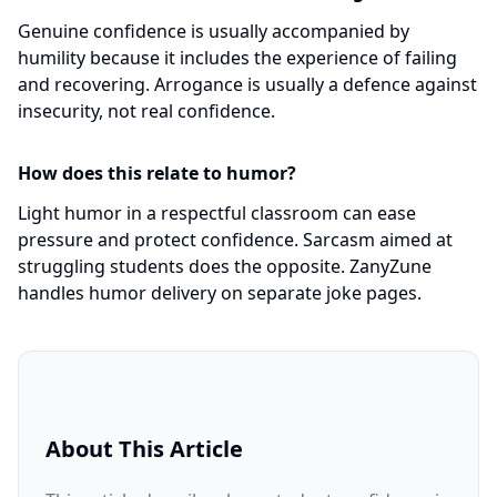
Genuine confidence is usually accompanied by
humility because it includes the experience of failing
and recovering. Arrogance is usually a defence against
insecurity, not real confidence.
How does this relate to humor?
Light humor in a respectful classroom can ease
pressure and protect confidence. Sarcasm aimed at
struggling students does the opposite. ZanyZune
handles humor delivery on separate joke pages.
About This Article