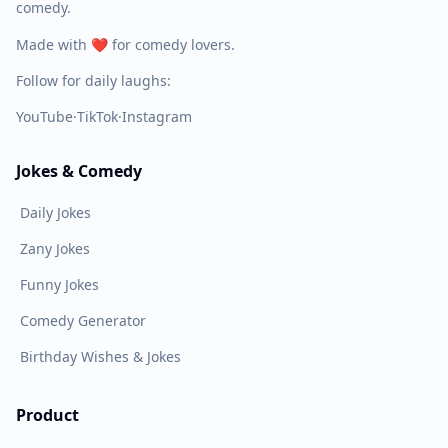
comedy.
Made with ❤️ for comedy lovers.
Follow for daily laughs:
YouTube
·
TikTok
·
Instagram
Jokes & Comedy
Daily Jokes
Zany Jokes
Funny Jokes
Comedy Generator
Birthday Wishes & Jokes
Product