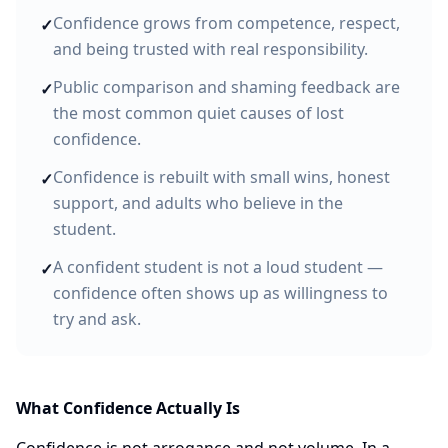
Confidence grows from competence, respect,
✓
and being trusted with real responsibility.
Public comparison and shaming feedback are
✓
the most common quiet causes of lost
confidence.
Confidence is rebuilt with small wins, honest
✓
support, and adults who believe in the
student.
A confident student is not a loud student —
✓
confidence often shows up as willingness to
try and ask.
What Confidence Actually Is