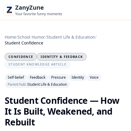
ZanyZune
Your favorite funny moments
Home
/
School Humor
/
Student Life & Education
/
Student Confidence
CONFIDENCE
IDENTITY & FEEDBACK
STUDENT KNOWLEDGE ARTICLE
Self-belief
Feedback
Pressure
Identity
Voice
Parent hub:
Student Life & Education
Student Confidence — How
It Is Built, Weakened, and
Rebuilt