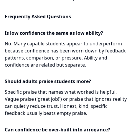
Frequently Asked Questions
Is low confidence the same as low ability?
No. Many capable students appear to underperform
because confidence has been worn down by feedback
patterns, comparison, or pressure. Ability and
confidence are related but separate.
Should adults praise students more?
Specific praise that names what worked is helpful.
Vague praise ('great job!') or praise that ignores reality
can quietly reduce trust. Honest, kind, specific
feedback usually beats empty praise.
Can confidence be over-built into arrogance?