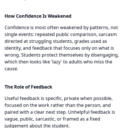
How Confidence Is Weakened
Confidence is most often weakened by patterns, not
single events: repeated public comparison, sarcasm
directed at struggling students, grades used as
identity, and feedback that focuses only on what is
wrong. Students protect themselves by disengaging,
which then looks like 'lazy' to adults who miss the
cause.
The Role of Feedback
Useful feedback is specific, private when possible,
focused on the work rather than the person, and
paired with a clear next step. Unhelpful feedback is
vague, public, sarcastic, or framed as a fixed
judgement about the student.