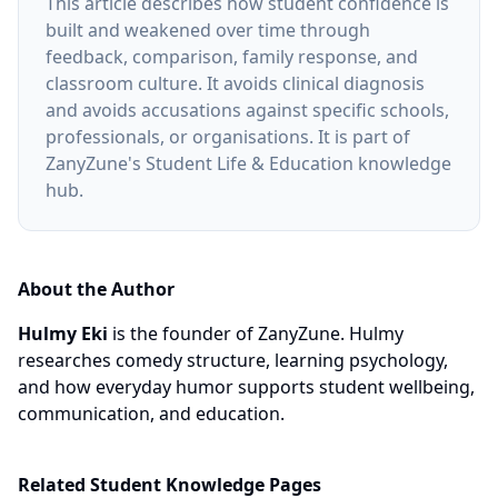
This article describes how student confidence is
built and weakened over time through
feedback, comparison, family response, and
classroom culture. It avoids clinical diagnosis
and avoids accusations against specific schools,
professionals, or organisations. It is part of
ZanyZune's Student Life & Education knowledge
hub.
About the Author
Hulmy Eki
is the founder of ZanyZune. Hulmy
researches comedy structure, learning psychology,
and how everyday humor supports student wellbeing,
communication, and education.
Related Student Knowledge Pages