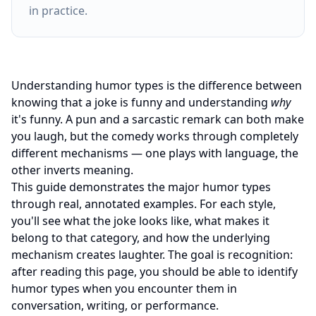
in practice.
Understanding humor types is the difference between
knowing that a joke is funny and understanding
why
it's funny. A pun and a sarcastic remark can both make
you laugh, but the comedy works through completely
different mechanisms — one plays with language, the
other inverts meaning.
This guide demonstrates the major humor types
through real, annotated examples. For each style,
you'll see what the joke looks like, what makes it
belong to that category, and how the underlying
mechanism creates laughter. The goal is recognition:
after reading this page, you should be able to identify
humor types when you encounter them in
conversation, writing, or performance.