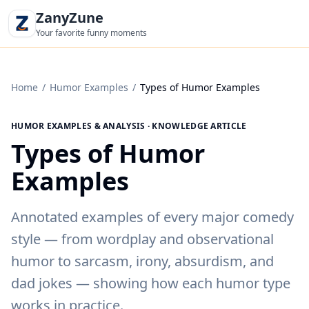
ZanyZune
Your favorite funny moments
Home
/
Humor Examples
/
Types of Humor Examples
HUMOR EXAMPLES & ANALYSIS · KNOWLEDGE ARTICLE
Types of Humor
Examples
Annotated examples of every major comedy
style — from wordplay and observational
humor to sarcasm, irony, absurdism, and
dad jokes — showing how each humor type
works in practice.