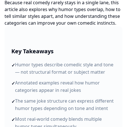
Because real comedy rarely stays in a single lane, this
article also explores why humor types overlap, how to
tell similar styles apart, and how understanding these
categories can improve your own comedic instincts.
Key Takeaways
Humor types describe comedic style and tone
✓
— not structural format or subject matter
Annotated examples reveal how humor
✓
categories appear in real jokes
The same joke structure can express different
✓
humor types depending on tone and intent
Most real-world comedy blends multiple
✓
humor types simultaneously