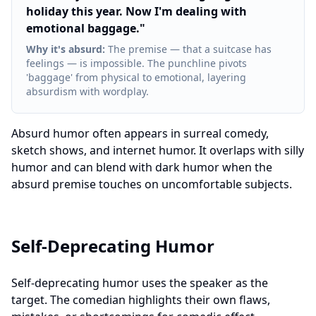
holiday this year. Now I'm dealing with
emotional baggage.
"
Why it's absurd
:
The premise — that a suitcase has
feelings — is impossible. The punchline pivots
'baggage' from physical to emotional, layering
absurdism with wordplay.
Absurd humor often appears in surreal comedy,
sketch shows, and internet humor. It overlaps with silly
humor and can blend with dark humor when the
absurd premise touches on uncomfortable subjects.
Self-Deprecating Humor
Self-deprecating humor uses the speaker as the
target. The comedian highlights their own flaws,