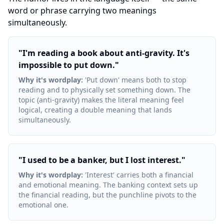
word or phrase carrying two meanings
simultaneously.
"
I'm reading a book about anti-gravity. It's
impossible to put down.
"
Why it's wordplay
:
'Put down' means both to stop
reading and to physically set something down. The
topic (anti-gravity) makes the literal meaning feel
logical, creating a double meaning that lands
simultaneously.
"
I used to be a banker, but I lost interest.
"
Why it's wordplay
:
'Interest' carries both a financial
and emotional meaning. The banking context sets up
the financial reading, but the punchline pivots to the
emotional one.