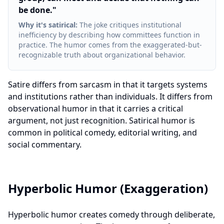
be done.
"
Why it's satirical
:
The joke critiques institutional
inefficiency by describing how committees function in
practice. The humor comes from the exaggerated-but-
recognizable truth about organizational behavior.
Satire differs from sarcasm in that it targets systems
and institutions rather than individuals. It differs from
observational humor in that it carries a critical
argument, not just recognition. Satirical humor is
common in political comedy, editorial writing, and
social commentary.
Hyperbolic Humor (Exaggeration)
Hyperbolic humor creates comedy through deliberate,