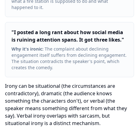
what a fire station is supposed to do and what
happened to it.
"
I posted a long rant about how social media
is ruining attention spans. It got three likes.
"
Why it's ironic
:
The complaint about declining
engagement itself suffers from declining engagement.
The situation contradicts the speaker's point, which
creates the comedy.
Irony can be situational (the circumstances are
contradictory), dramatic (the audience knows
something the characters don't), or verbal (the
speaker means something different from what they
say). Verbal irony overlaps with sarcasm, but
situational irony is a distinct mechanism.