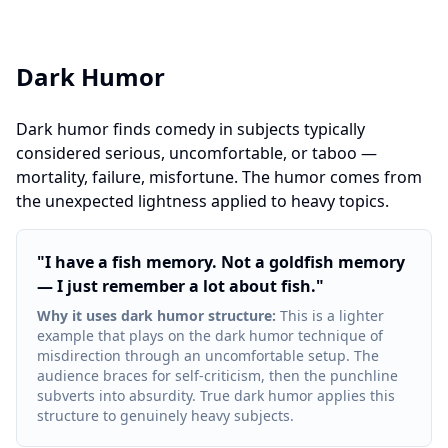
Dark Humor
Dark humor finds comedy in subjects typically
considered serious, uncomfortable, or taboo —
mortality, failure, misfortune. The humor comes from
the unexpected lightness applied to heavy topics.
"
I have a fish memory. Not a goldfish memory
— I just remember a lot about fish.
"
Why it uses dark humor structure
:
This is a lighter
example that plays on the dark humor technique of
misdirection through an uncomfortable setup. The
audience braces for self-criticism, then the punchline
subverts into absurdity. True dark humor applies this
structure to genuinely heavy subjects.