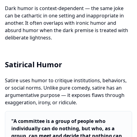
Dark humor is context-dependent — the same joke
can be cathartic in one setting and inappropriate in
another. It often overlaps with ironic humor and
absurd humor when the dark premise is treated with
deliberate lightness.
Satirical Humor
Satire uses humor to critique institutions, behaviors,
or social norms. Unlike pure comedy, satire has an
argumentative purpose — it exposes flaws through
exaggeration, irony, or ridicule.
"
A committee is a group of people who
individually can do nothing, but who, as a
group, can meet and decide that nothing can