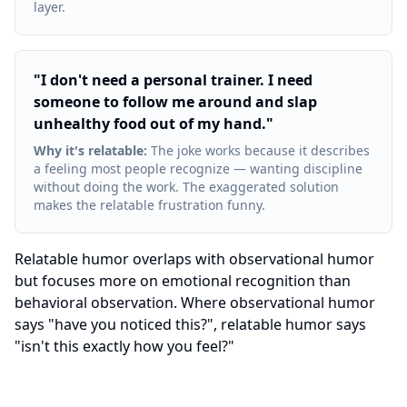
layer.
"
I don't need a personal trainer. I need
someone to follow me around and slap
unhealthy food out of my hand.
"
Why it's relatable
:
The joke works because it describes
a feeling most people recognize — wanting discipline
without doing the work. The exaggerated solution
makes the relatable frustration funny.
Relatable humor overlaps with observational humor
but focuses more on emotional recognition than
behavioral observation. Where observational humor
says "have you noticed this?", relatable humor says
"isn't this exactly how you feel?"