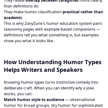
They reveal
overlap between categories
more clearly
than definitions do
They make humor classification
practical rather than
academic
This is why ZanyZune's humor education system pairs
taxonomy pages with example-based companions —
definitions tell you what something is, but examples
show you what it looks like.
How Understanding Humor Types
Helps Writers and Speakers
Knowing humor types turns instinctive comedy into
deliberate craft. When you can identify
why
a joke
works, you can:
Match humor style to audience
— observational
humor for broad groups, dry humor for sophisticated