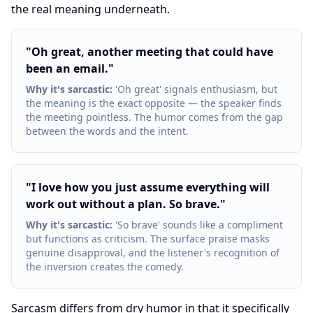
the real meaning underneath.
"
Oh great, another meeting that could have
been an email.
"
Why it's sarcastic
:
'Oh great' signals enthusiasm, but
the meaning is the exact opposite — the speaker finds
the meeting pointless. The humor comes from the gap
between the words and the intent.
"
I love how you just assume everything will
work out without a plan. So brave.
"
Why it's sarcastic
:
'So brave' sounds like a compliment
but functions as criticism. The surface praise masks
genuine disapproval, and the listener's recognition of
the inversion creates the comedy.
Sarcasm differs from dry humor in that it specifically