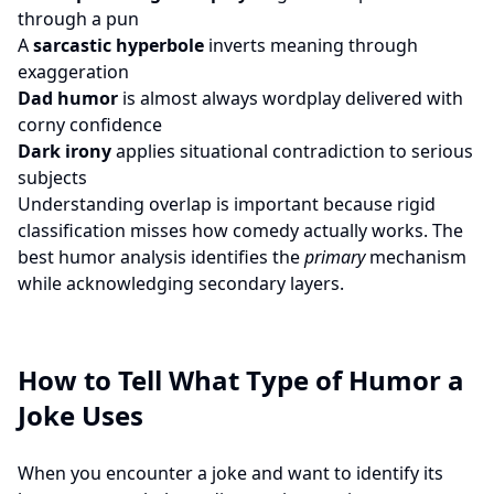
through a pun
A
sarcastic hyperbole
inverts meaning through
exaggeration
Dad humor
is almost always wordplay delivered with
corny confidence
Dark irony
applies situational contradiction to serious
subjects
Understanding overlap is important because rigid
classification misses how comedy actually works. The
best humor analysis identifies the
primary
mechanism
while acknowledging secondary layers.
How to Tell What Type of Humor a
Joke Uses
When you encounter a joke and want to identify its