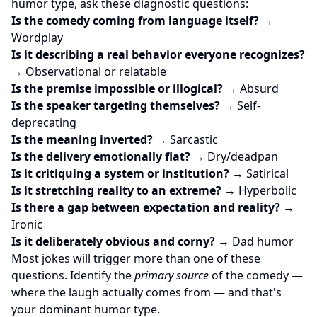
humor type, ask these diagnostic questions:
Is the comedy coming from language itself?
→
Wordplay
Is it describing a real behavior everyone recognizes?
→ Observational or relatable
Is the premise impossible or illogical?
→ Absurd
Is the speaker targeting themselves?
→ Self-
deprecating
Is the meaning inverted?
→ Sarcastic
Is the delivery emotionally flat?
→ Dry/deadpan
Is it critiquing a system or institution?
→ Satirical
Is it stretching reality to an extreme?
→ Hyperbolic
Is there a gap between expectation and reality?
→
Ironic
Is it deliberately obvious and corny?
→ Dad humor
Most jokes will trigger more than one of these
questions. Identify the
primary source
of the comedy —
where the laugh actually comes from — and that's
your dominant humor type.