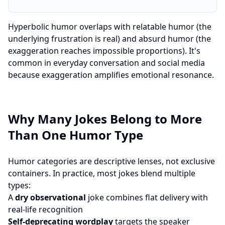
Hyperbolic humor overlaps with relatable humor (the
underlying frustration is real) and absurd humor (the
exaggeration reaches impossible proportions). It's
common in everyday conversation and social media
because exaggeration amplifies emotional resonance.
Why Many Jokes Belong to More
Than One Humor Type
Humor categories are descriptive lenses, not exclusive
containers. In practice, most jokes blend multiple
types:
A
dry observational
joke combines flat delivery with
real-life recognition
Self-deprecating wordplay
targets the speaker