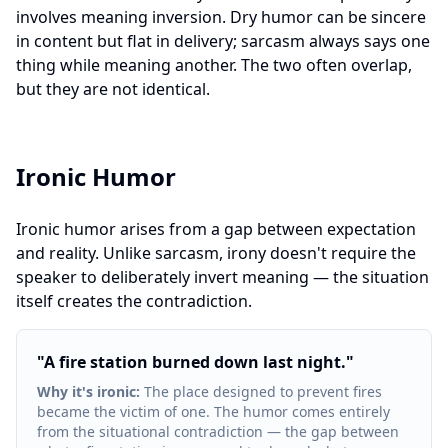
involves meaning inversion. Dry humor can be sincere
in content but flat in delivery; sarcasm always says one
thing while meaning another. The two often overlap,
but they are not identical.
Ironic Humor
Ironic humor arises from a gap between expectation
and reality. Unlike sarcasm, irony doesn't require the
speaker to deliberately invert meaning — the situation
itself creates the contradiction.
"
A fire station burned down last night.
"
Why it's ironic
:
The place designed to prevent fires
became the victim of one. The humor comes entirely
from the situational contradiction — the gap between