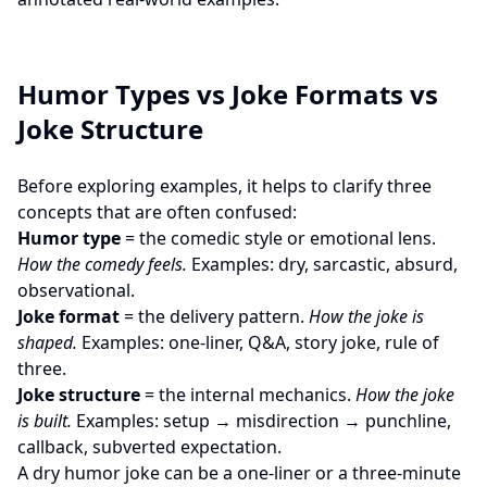
Humor Types vs Joke Formats vs
Joke Structure
Before exploring examples, it helps to clarify three
concepts that are often confused:
Humor type
= the comedic style or emotional lens.
How the comedy feels.
Examples: dry, sarcastic, absurd,
observational.
Joke format
= the delivery pattern.
How the joke is
shaped.
Examples: one-liner, Q&A, story joke, rule of
three.
Joke structure
= the internal mechanics.
How the joke
is built.
Examples: setup → misdirection → punchline,
callback, subverted expectation.
A dry humor joke can be a one-liner or a three-minute