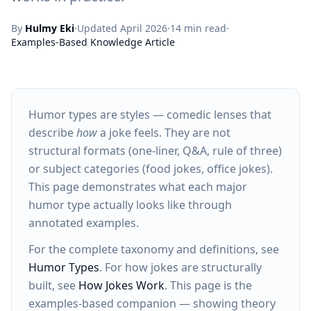
By
Hulmy Eki
·
Updated April 2026
·
14 min read
·
Examples-Based Knowledge Article
Humor types are styles — comedic lenses that
describe
how
a joke feels. They are not
structural formats (one-liner, Q&A, rule of three)
or subject categories (food jokes, office jokes).
This page demonstrates what each major
humor type actually looks like through
annotated examples.
For the complete taxonomy and definitions, see
Humor Types
. For how jokes are structurally
built, see
How Jokes Work
. This page is the
examples-based companion — showing theory