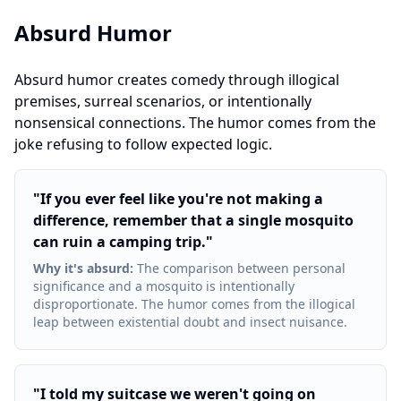
Absurd Humor
Absurd humor creates comedy through illogical
premises, surreal scenarios, or intentionally
nonsensical connections. The humor comes from the
joke refusing to follow expected logic.
"
If you ever feel like you're not making a
difference, remember that a single mosquito
can ruin a camping trip.
"
Why it's absurd
:
The comparison between personal
significance and a mosquito is intentionally
disproportionate. The humor comes from the illogical
leap between existential doubt and insect nuisance.
"
I told my suitcase we weren't going on