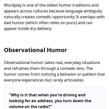
Wordplay is one of the oldest humor traditions and
appears across cultures because language ambiguity
naturally creates comedic opportunity. It overlaps with
dad humor (which often relies on puns) and can
appear inside dry delivery.
Observational Humor
Observational humor takes real, everyday situations
and reframes them through a comedic lens. The
humor comes from noticing a behavior or pattern that
everyone experiences but rarely articulates.
"
Why is it that when you're driving and
looking for an address, you turn down the
volume on the radio?
"