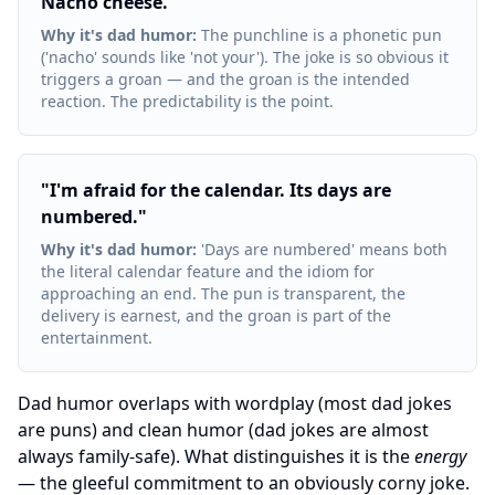
Nacho cheese.
"
Why it's dad humor
:
The punchline is a phonetic pun
('nacho' sounds like 'not your'). The joke is so obvious it
triggers a groan — and the groan is the intended
reaction. The predictability is the point.
"
I'm afraid for the calendar. Its days are
numbered.
"
Why it's dad humor
:
'Days are numbered' means both
the literal calendar feature and the idiom for
approaching an end. The pun is transparent, the
delivery is earnest, and the groan is part of the
entertainment.
Dad humor overlaps with wordplay (most dad jokes
are puns) and clean humor (dad jokes are almost
always family-safe). What distinguishes it is the
energy
— the gleeful commitment to an obviously corny joke.