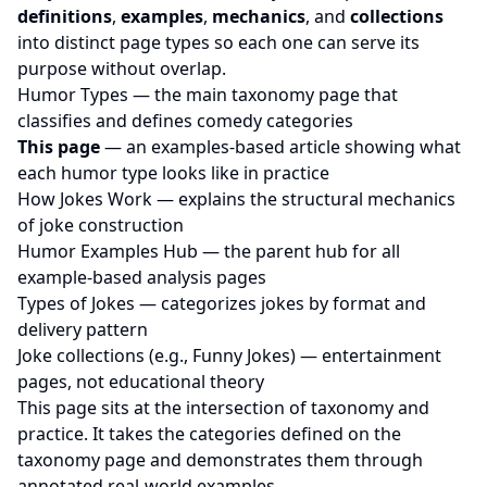
definitions
,
examples
,
mechanics
, and
collections
into distinct page types so each one can serve its
purpose without overlap.
Humor Types
— the main taxonomy page that
classifies and defines comedy categories
This page
— an examples-based article showing what
each humor type looks like in practice
How Jokes Work
— explains the structural mechanics
of joke construction
Humor Examples Hub
— the parent hub for all
example-based analysis pages
Types of Jokes
— categorizes jokes by format and
delivery pattern
Joke collections (e.g.,
Funny Jokes
) — entertainment
pages, not educational theory
This page sits at the intersection of taxonomy and
practice. It takes the categories defined on the
taxonomy page and demonstrates them through
annotated real-world examples.