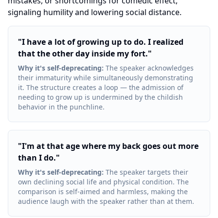
mistakes, or shortcomings for comedic effect,
signaling humility and lowering social distance.
"
I have a lot of growing up to do. I realized
that the other day inside my fort.
"
Why it's self-deprecating
:
The speaker acknowledges
their immaturity while simultaneously demonstrating
it. The structure creates a loop — the admission of
needing to grow up is undermined by the childish
behavior in the punchline.
"
I'm at that age where my back goes out more
than I do.
"
Why it's self-deprecating
:
The speaker targets their
own declining social life and physical condition. The
comparison is self-aimed and harmless, making the
audience laugh with the speaker rather than at them.