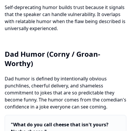
Self-deprecating humor builds trust because it signals
that the speaker can handle vulnerability. It overlaps
with relatable humor when the flaw being described is
universally experienced.
Dad Humor (Corny / Groan-
Worthy)
Dad humor is defined by intentionally obvious
punchlines, cheerful delivery, and shameless
commitment to jokes that are so predictable they
become funny. The humor comes from the comedian's
confidence in a joke everyone can see coming.
"
What do you call cheese that isn't yours?