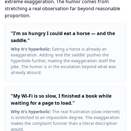
extreme exaggeration. The humor comes from
stretching a real observation far beyond reasonable
proportion.
"
I'm so hungry I could eat a horse — and the
saddle.
"
Why it's hyperbolic
:
Eating a horse is already an
exaggeration. Adding 'and the saddle' pushes the
hyperbole further, making the exaggeration itself the
joke. The humor is in the escalation beyond what was
already absurd.
"
My Wi-Fi is so slow, I finished a book while
waiting for a page to load.
"
Why it's hyperbolic
:
The real frustration (slow internet)
is stretched to an impossible degree. The exaggeration
makes the complaint funnier than a literal description
would.