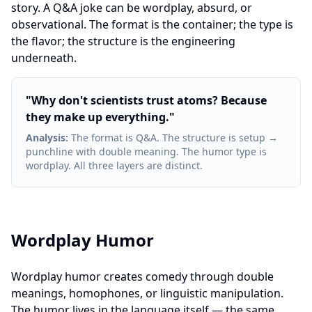
story. A Q&A joke can be wordplay, absurd, or
observational. The format is the container; the type is
the flavor; the structure is the engineering
underneath.
"
Why don't scientists trust atoms? Because
they make up everything.
"
Analysis
:
The format is Q&A. The structure is setup →
punchline with double meaning. The humor type is
wordplay. All three layers are distinct.
Wordplay Humor
Wordplay humor creates comedy through double
meanings, homophones, or linguistic manipulation.
The humor lives in the language itself — the same