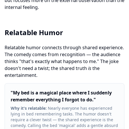
but focuses more on the external observation than the
internal feeling.
Relatable Humor
Relatable humor connects through shared experience.
The comedy comes from recognition — the audience
thinks "that's exactly what happens to me." The joke
doesn't need a twist; the shared truth
is
the
entertainment.
"
My bed is a magical place where I suddenly
remember everything I forgot to do.
"
Why it's relatable
:
Nearly everyone has experienced
lying in bed remembering tasks. The humor doesn't
require a clever twist — the shared experience is the
comedy. Calling the bed 'magical' adds a gentle absurd