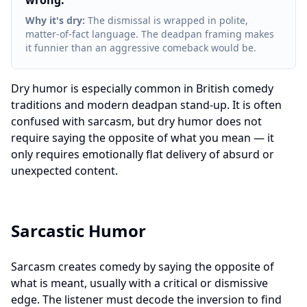
wrong.
"
Why it's dry
:
The dismissal is wrapped in polite,
matter-of-fact language. The deadpan framing makes
it funnier than an aggressive comeback would be.
Dry humor is especially common in British comedy
traditions and modern deadpan stand-up. It is often
confused with sarcasm, but dry humor does not
require saying the opposite of what you mean — it
only requires emotionally flat delivery of absurd or
unexpected content.
Sarcastic Humor
Sarcasm creates comedy by saying the opposite of
what is meant, usually with a critical or dismissive
edge. The listener must decode the inversion to find