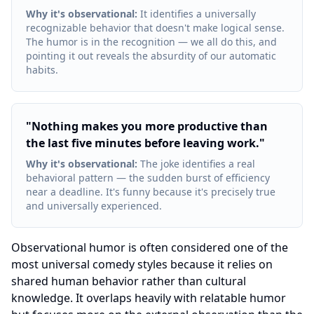
Why it's observational
:
It identifies a universally
recognizable behavior that doesn't make logical sense.
The humor is in the recognition — we all do this, and
pointing it out reveals the absurdity of our automatic
habits.
"
Nothing makes you more productive than
the last five minutes before leaving work.
"
Why it's observational
:
The joke identifies a real
behavioral pattern — the sudden burst of efficiency
near a deadline. It's funny because it's precisely true
and universally experienced.
Observational humor is often considered one of the
most universal comedy styles because it relies on
shared human behavior rather than cultural
knowledge. It overlaps heavily with relatable humor