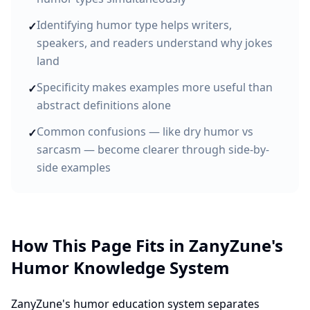
Identifying humor type helps writers,
✓
speakers, and readers understand why jokes
land
Specificity makes examples more useful than
✓
abstract definitions alone
Common confusions — like dry humor vs
✓
sarcasm — become clearer through side-by-
side examples
How This Page Fits in ZanyZune's
Humor Knowledge System
ZanyZune's humor education system separates