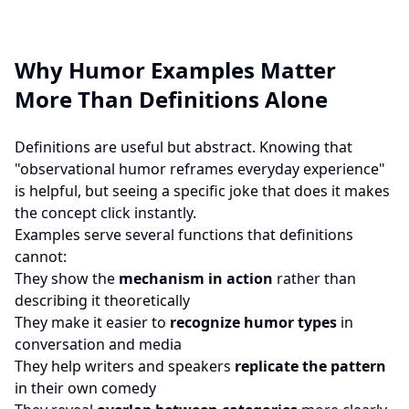
Why Humor Examples Matter
More Than Definitions Alone
Definitions are useful but abstract. Knowing that
"observational humor reframes everyday experience"
is helpful, but seeing a specific joke that does it makes
the concept click instantly.
Examples serve several functions that definitions
cannot:
They show the
mechanism in action
rather than
describing it theoretically
They make it easier to
recognize humor types
in
conversation and media
They help writers and speakers
replicate the pattern
in their own comedy