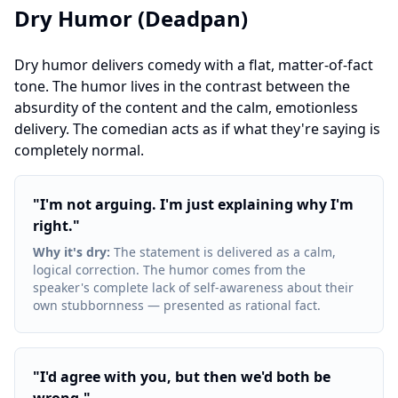
Dry Humor (Deadpan)
Dry humor delivers comedy with a flat, matter-of-fact
tone. The humor lives in the contrast between the
absurdity of the content and the calm, emotionless
delivery. The comedian acts as if what they're saying is
completely normal.
"
I'm not arguing. I'm just explaining why I'm
right.
"
Why it's dry
:
The statement is delivered as a calm,
logical correction. The humor comes from the
speaker's complete lack of self-awareness about their
own stubbornness — presented as rational fact.
"
I'd agree with you, but then we'd both be