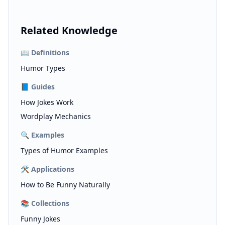
Related Knowledge
📖
Definitions
Humor Types
📘
Guides
How Jokes Work
Wordplay Mechanics
🔍
Examples
Types of Humor Examples
🛠️
Applications
How to Be Funny Naturally
📚
Collections
Funny Jokes