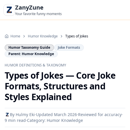
ZanyZune
Your favorite funny moments
Home
Humor Knowledge
Types of Jokes
Humor Taxonomy Guide
Joke Formats
Parent: Humor Knowledge
HUMOR DEFINITIONS & TAXONOMY
Types of Jokes — Core Joke
Formats, Structures and
Styles Explained
By
Hulmy Eki
·
Updated
March 2026
·
Reviewed for accuracy
·
9 min read
·
Category:
Humor Knowledge