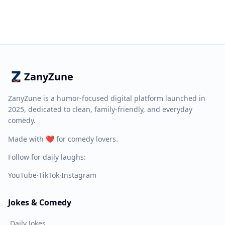
ZanyZune
ZanyZune is a humor-focused digital platform launched in
2025, dedicated to clean, family-friendly, and everyday
comedy.
Made with ❤️ for comedy lovers.
Follow for daily laughs:
YouTube
·
TikTok
·
Instagram
Jokes & Comedy
Daily Jokes