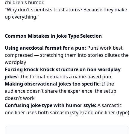
children's humor.
"Why don't scientists trust atoms? Because they make
up everything."
Common Mistakes in Joke Type Selection
Using anecdotal format for a pun:
Puns work best
compressed — stretching them into stories dilutes the
wordplay
Forcing knock-knock structure on non-wordplay
jokes:
The format demands a name-based pun
Making observational jokes too specific:
If the
audience doesn't share the experience, the setup
doesn't work
Confusing joke type with humor style:
A sarcastic
one-liner uses both sarcasm (style) and one-liner (type)