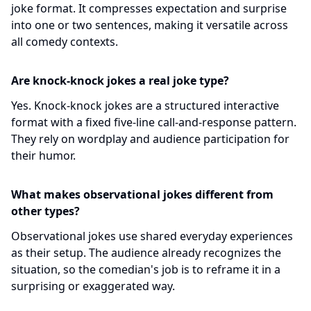
joke format. It compresses expectation and surprise
into one or two sentences, making it versatile across
all comedy contexts.
Are knock-knock jokes a real joke type?
Yes. Knock-knock jokes are a structured interactive
format with a fixed five-line call-and-response pattern.
They rely on wordplay and audience participation for
their humor.
What makes observational jokes different from
other types?
Observational jokes use shared everyday experiences
as their setup. The audience already recognizes the
situation, so the comedian's job is to reframe it in a
surprising or exaggerated way.