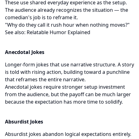
These use shared everyday experience as the setup.
The audience already recognizes the situation — the
comedian's job is to reframe it.
"Why do they call it rush hour when nothing moves?"
See also:
Relatable Humor Explained
Anecdotal Jokes
Longer-form jokes that use narrative structure. A story
is told with rising action, building toward a punchline
that reframes the entire narrative.
Anecdotal jokes require stronger setup investment
from the audience, but the payoff can be much larger
because the expectation has more time to solidify.
Absurdist Jokes
Absurdist jokes abandon logical expectations entirely.