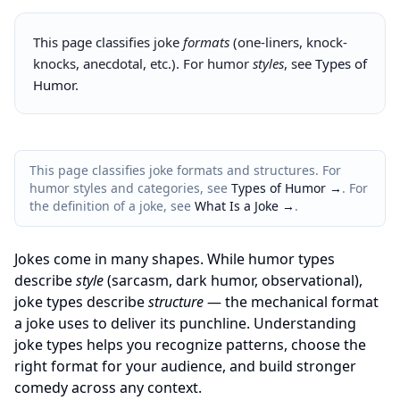
This page classifies joke
formats
(one-liners, knock-
knocks, anecdotal, etc.). For humor
styles
, see
Types of
Humor
.
This page classifies joke formats and structures. For
humor styles and categories, see
Types of Humor →
. For
the definition of a joke, see
What Is a Joke →
.
Jokes come in many shapes. While humor types
describe
style
(sarcasm, dark humor, observational),
joke types describe
structure
— the mechanical format
a joke uses to deliver its punchline. Understanding
joke types helps you recognize patterns, choose the
right format for your audience, and build stronger
comedy across any context.