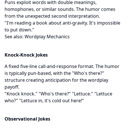
Puns exploit words with double meanings,
homophones, or similar sounds. The humor comes
from the unexpected second interpretation.
"I'm reading a book about anti-gravity. It's impossible
to put down."
See also:
Wordplay Mechanics
Knock-Knock Jokes
A fixed five-line call-and-response format. The humor
is typically pun-based, with the "Who's there?"
structure creating anticipation for the wordplay
payoff.
"Knock knock." "Who's there?" "Lettuce." "Lettuce
who?" "Lettuce in, it's cold out here!"
Observational Jokes