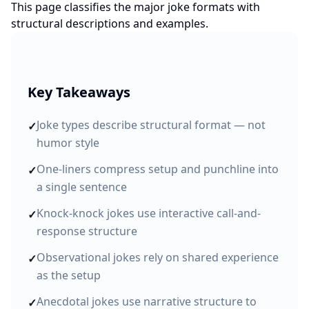
This page classifies the major joke formats with
structural descriptions and examples.
Key Takeaways
Joke types describe structural format — not
✓
humor style
One-liners compress setup and punchline into
✓
a single sentence
Knock-knock jokes use interactive call-and-
✓
response structure
Observational jokes rely on shared experience
✓
as the setup
Anecdotal jokes use narrative structure to
✓