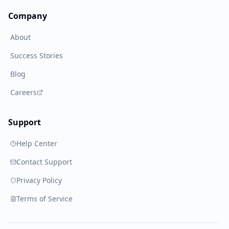
Company
About
Success Stories
Blog
Careers
Support
Help Center
Contact Support
Privacy Policy
Terms of Service