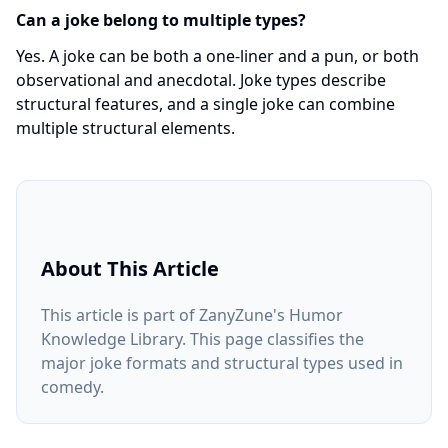
Can a joke belong to multiple types?
Yes. A joke can be both a one-liner and a pun, or both
observational and anecdotal. Joke types describe
structural features, and a single joke can combine
multiple structural elements.
About This Article
This article is part of ZanyZune's Humor
Knowledge Library. This page classifies the
major joke formats and structural types used in
comedy.