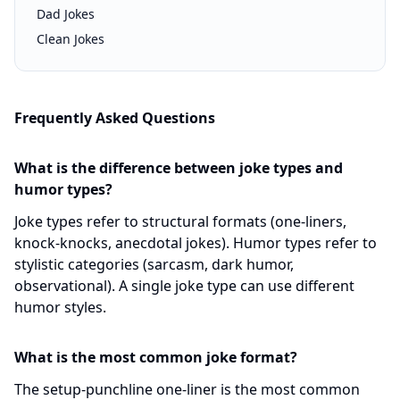
Dad Jokes
Clean Jokes
Frequently Asked Questions
What is the difference between joke types and
humor types?
Joke types refer to structural formats (one-liners,
knock-knocks, anecdotal jokes). Humor types refer to
stylistic categories (sarcasm, dark humor,
observational). A single joke type can use different
humor styles.
What is the most common joke format?
The setup-punchline one-liner is the most common