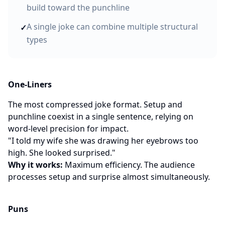
build toward the punchline
A single joke can combine multiple structural
✓
types
One-Liners
The most compressed joke format. Setup and
punchline coexist in a single sentence, relying on
word-level precision for impact.
"I told my wife she was drawing her eyebrows too
high. She looked surprised."
Why it works:
Maximum efficiency. The audience
processes setup and surprise almost simultaneously.
Puns