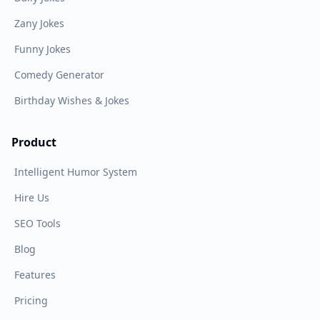
Zany Jokes
Funny Jokes
Comedy Generator
Birthday Wishes & Jokes
Product
Intelligent Humor System
Hire Us
SEO Tools
Blog
Features
Pricing