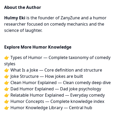
About the Author
Hulmy Eki
is the founder of ZanyZune and a humor
researcher focused on comedy mechanics and the
science of laughter.
Explore More Humor Knowledge
👉
Types of Humor
— Complete taxonomy of comedy
styles
👉
What Is a Joke
— Core definition and structure
👉
Joke Structure
— How jokes are built
👉
Clean Humor Explained
— Clean comedy deep dive
👉
Dad Humor Explained
— Dad joke psychology
👉
Relatable Humor Explained
— Everyday comedy
👉
Humor Concepts
— Complete knowledge index
👉
Humor Knowledge Library
— Central hub