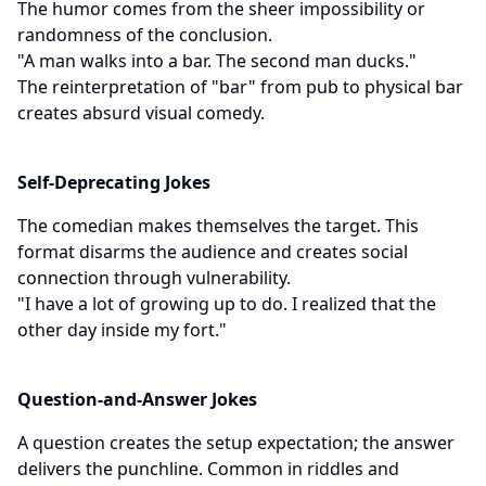
The humor comes from the sheer impossibility or
randomness of the conclusion.
"A man walks into a bar. The second man ducks."
The reinterpretation of "bar" from pub to physical bar
creates absurd visual comedy.
Self-Deprecating Jokes
The comedian makes themselves the target. This
format disarms the audience and creates social
connection through vulnerability.
"I have a lot of growing up to do. I realized that the
other day inside my fort."
Question-and-Answer Jokes
A question creates the setup expectation; the answer
delivers the punchline. Common in riddles and