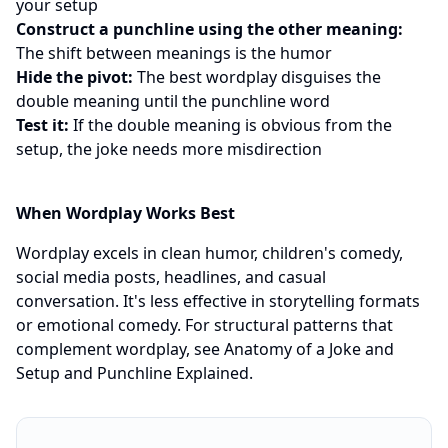
your setup
Construct a punchline using the other meaning:
The shift between meanings is the humor
Hide the pivot:
The best wordplay disguises the
double meaning until the punchline word
Test it:
If the double meaning is obvious from the
setup, the joke needs more misdirection
When Wordplay Works Best
Wordplay excels in clean humor, children's comedy,
social media posts, headlines, and casual
conversation. It's less effective in storytelling formats
or emotional comedy. For structural patterns that
complement wordplay, see
Anatomy of a Joke
and
Setup and Punchline Explained
.