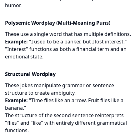
humor.
Polysemic Wordplay (Multi-Meaning Puns)
These use a single word that has multiple definitions.
Example:
"I used to be a banker, but I lost interest."
"Interest" functions as both a financial term and an
emotional state.
Structural Wordplay
These jokes manipulate grammar or sentence
structure to create ambiguity.
Example:
"Time flies like an arrow. Fruit flies like a
banana."
The structure of the second sentence reinterprets
"flies" and "like" with entirely different grammatical
functions.