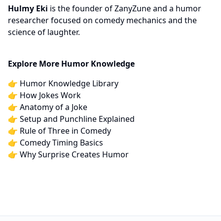
Hulmy Eki
is the founder of ZanyZune and a humor
researcher focused on comedy mechanics and the
science of laughter.
Explore More Humor Knowledge
👉
Humor Knowledge Library
👉
How Jokes Work
👉
Anatomy of a Joke
👉
Setup and Punchline Explained
👉
Rule of Three in Comedy
👉
Comedy Timing Basics
👉
Why Surprise Creates Humor