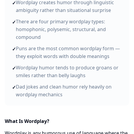
Wordplay creates humor through linguistic
✓
ambiguity rather than situational surprise
There are four primary wordplay types:
✓
homophonic, polysemic, structural, and
compound
Puns are the most common wordplay form —
✓
they exploit words with double meanings
Wordplay humor tends to produce groans or
✓
smiles rather than belly laughs
Dad jokes and clean humor rely heavily on
✓
wordplay mechanics
What Is Wordplay?
Wordplay is any humorous use of language where the