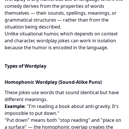
comedy derives from the properties of words
themselves — their sounds, spellings, meanings, or
grammatical structures — rather than from the
situation being described.
Unlike situational humor, which depends on context
and character, wordplay jokes can work in isolation
because the humor is encoded in the language.
Types of Wordplay
Homophonic Wordplay (Sound-Alike Puns)
These jokes use words that sound identical but have
different meanings.
Example:
"I'm reading a book about anti-gravity. It's
impossible to put down."
"Put down" means both "stop reading" and "place on
a surface" — the homophonic overlap creates the