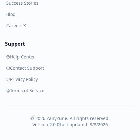
Success Stories
Blog
Careers
Support
Help Center
Contact Support
Privacy Policy
Terms of Service
©
2026
ZanyZune. All rights reserved.
Version 2.0.0
Last updated:
8/8/2026