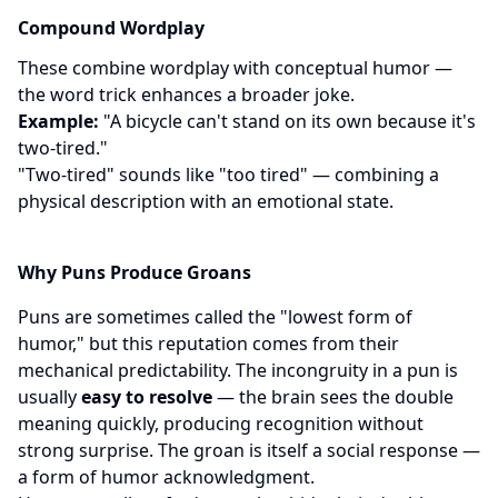
Compound Wordplay
These combine wordplay with conceptual humor —
the word trick enhances a broader joke.
Example:
"A bicycle can't stand on its own because it's
two-tired."
"Two-tired" sounds like "too tired" — combining a
physical description with an emotional state.
Why Puns Produce Groans
Puns are sometimes called the "lowest form of
humor," but this reputation comes from their
mechanical predictability. The incongruity in a pun is
usually
easy to resolve
— the brain sees the double
meaning quickly, producing recognition without
strong surprise. The groan is itself a social response —
a form of humor acknowledgment.