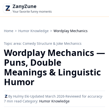
ZanyZune
Your favorite funny moments
Home
>
Humor Knowledge
>
Wordplay Mechanics
Topic area: Comedy Structure & Joke Mechanics
Wordplay Mechanics —
Puns, Double
Meanings & Linguistic
Humor
By Hulmy Eki
·
Updated March 2026
·
Reviewed for accuracy
·
7 min read
·
Category:
Humor Knowledge