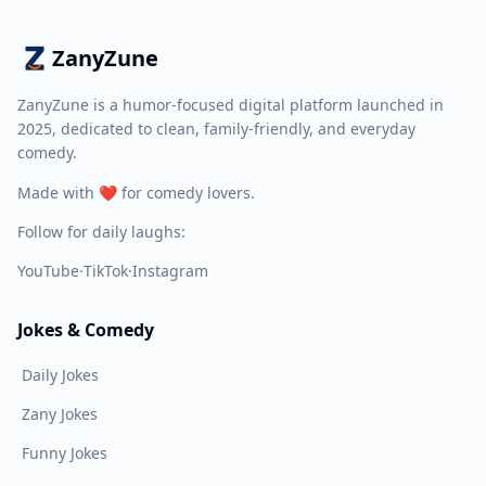
ZanyZune
ZanyZune is a humor-focused digital platform launched in
2025, dedicated to clean, family-friendly, and everyday
comedy.
Made with ❤️ for comedy lovers.
Follow for daily laughs:
YouTube
·
TikTok
·
Instagram
Jokes & Comedy
Daily Jokes
Zany Jokes
Funny Jokes