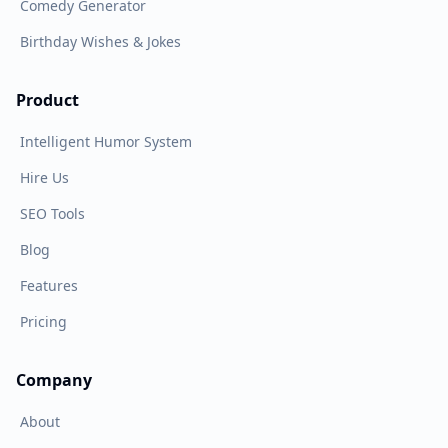
Comedy Generator
Birthday Wishes & Jokes
Product
Intelligent Humor System
Hire Us
SEO Tools
Blog
Features
Pricing
Company
About