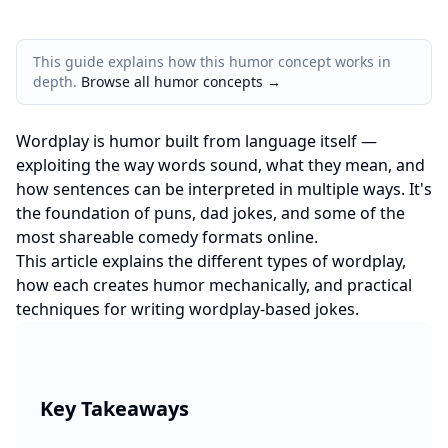
This guide explains how this humor concept works in
depth.
Browse all humor concepts
→
Wordplay is humor built from language itself —
exploiting the way words sound, what they mean, and
how sentences can be interpreted in multiple ways. It's
the foundation of puns, dad jokes, and some of the
most shareable comedy formats online.
This article explains the different types of wordplay,
how each creates humor mechanically, and practical
techniques for writing wordplay-based jokes.
Key Takeaways