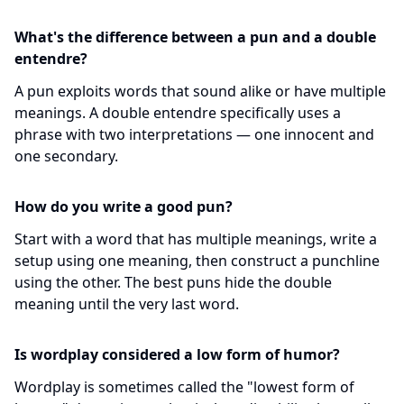
What's the difference between a pun and a double
entendre?
A pun exploits words that sound alike or have multiple
meanings. A double entendre specifically uses a
phrase with two interpretations — one innocent and
one secondary.
How do you write a good pun?
Start with a word that has multiple meanings, write a
setup using one meaning, then construct a punchline
using the other. The best puns hide the double
meaning until the very last word.
Is wordplay considered a low form of humor?
Wordplay is sometimes called the "lowest form of