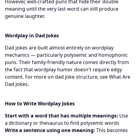
However, well-crafted puns that hide their double
meaning until the very last word can still produce
genuine laughter.
Wordplay in Dad Jokes
Dad jokes are built almost entirely on wordplay
mechanics — particularly polysemic and homophonic
puns. Their family-friendly nature comes directly from
the fact that wordplay humor doesn't require edgy
content. For more on dad joke structure, see
What Are
Dad Jokes
.
How to Write Wordplay Jokes
Start with a word that has multiple meanings:
Use
a dictionary or thesaurus to find polysemic words
Write a sentence using one meaning:
This becomes