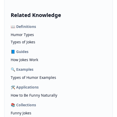
Related Knowledge
📖
Definitions
Humor Types
Types of Jokes
📘
Guides
How Jokes Work
🔍
Examples
Types of Humor Examples
🛠️
Applications
How to Be Funny Naturally
📚
Collections
Funny Jokes