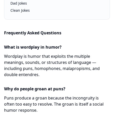
Dad Jokes
Clean Jokes
Frequently Asked Questions
What is wordplay in humor?
Wordplay is humor that exploits the multiple
meanings, sounds, or structures of language —
including puns, homophones, malapropisms, and
double entendres.
Why do people groan at puns?
Puns produce a groan because the incongruity is
often too easy to resolve. The groan is itself a social
humor response.