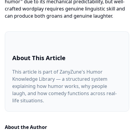
humor" due to its mechanical predictability, but well-
crafted wordplay requires genuine linguistic skill and
can produce both groans and genuine laughter.
About This Article
This article is part of ZanyZune's Humor
Knowledge Library — a structured system
explaining how humor works, why people
laugh, and how comedy functions across real-
life situations.
About the Author