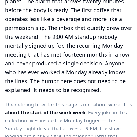
planet. The alarm that arrives twenty minutes
before the body is ready. The first coffee that
operates less like a beverage and more like a
permission slip. The inbox that quietly grew over
the weekend. The 9:00 AM standup nobody
mentally signed up for. The recurring Monday
meeting that has met fourteen months in a row
and never produced a single decision. Anyone
who has ever worked a Monday already knows
the lines. The humor here does not need to be
explained. It needs to be recognized.
The defining filter for this page is not 'about work.' It is
about the start of the work week
. Every joke in this
collection lives inside the Monday trigger — the
Sunday-night dread that arrives at 9 PM, the slow-
loading brain at 8:47 AM, the calendar Tetris that