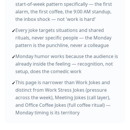
start-of-week pattern specifically — the first
alarm, the first coffee, the 9:00 AM standup,
the inbox shock — not 'work is hard'
Every joke targets situations and shared
✓
rituals, never specific people — the Monday
pattern is the punchline, never a colleague
Monday humor works because the audience is
✓
already inside the feeling — recognition, not
setup, does the comedic work
This page is narrower than Work Jokes and
✓
distinct from Work Stress Jokes (pressure
across the week), Meeting Jokes (call layer),
and Office Coffee Jokes (full coffee ritual) —
Monday timing is its territory