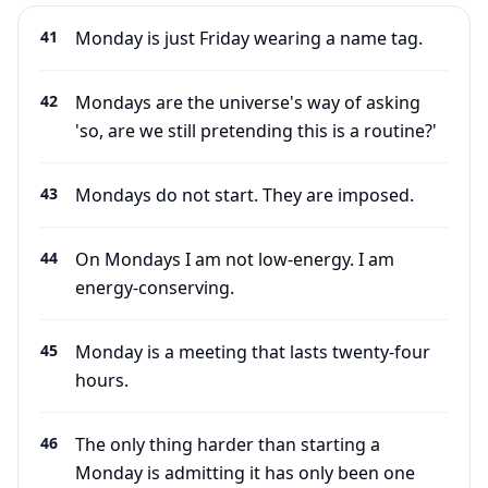
41
Monday is just Friday wearing a name tag.
42
Mondays are the universe's way of asking
'so, are we still pretending this is a routine?'
43
Mondays do not start. They are imposed.
44
On Mondays I am not low-energy. I am
energy-conserving.
45
Monday is a meeting that lasts twenty-four
hours.
46
The only thing harder than starting a
Monday is admitting it has only been one