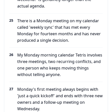
actual agenda.
25
There is a Monday meeting on my calendar
called 'weekly sync' that has met every
Monday for fourteen months and has never
produced a single decision.
26
My Monday morning calendar Tetris involves
three meetings, two recurring conflicts, and
one person who keeps moving things
without telling anyone.
27
Monday's first meeting always begins with
'just a quick kickoff' and ends with three new
owners and a follow-up meeting on
Wednesday.