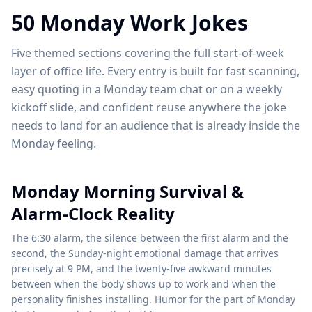
50 Monday Work Jokes
Five themed sections covering the full start-of-week
layer of office life. Every entry is built for fast scanning,
easy quoting in a Monday team chat or on a weekly
kickoff slide, and confident reuse anywhere the joke
needs to land for an audience that is already inside the
Monday feeling.
Monday Morning Survival &
Alarm-Clock Reality
The 6:30 alarm, the silence between the first alarm and the
second, the Sunday-night emotional damage that arrives
precisely at 9 PM, and the twenty-five awkward minutes
between when the body shows up to work and when the
personality finishes installing. Humor for the part of Monday