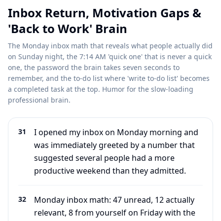
Inbox Return, Motivation Gaps &
'Back to Work' Brain
The Monday inbox math that reveals what people actually did
on Sunday night, the 7:14 AM 'quick one' that is never a quick
one, the password the brain takes seven seconds to
remember, and the to-do list where 'write to-do list' becomes
a completed task at the top. Humor for the slow-loading
professional brain.
31
I opened my inbox on Monday morning and
was immediately greeted by a number that
suggested several people had a more
productive weekend than they admitted.
32
Monday inbox math: 47 unread, 12 actually
relevant, 8 from yourself on Friday with the