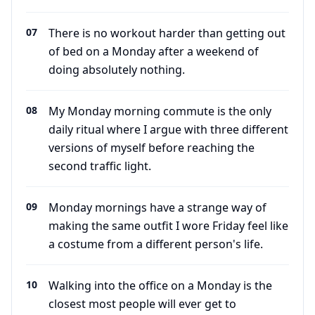
07
There is no workout harder than getting out
of bed on a Monday after a weekend of
doing absolutely nothing.
08
My Monday morning commute is the only
daily ritual where I argue with three different
versions of myself before reaching the
second traffic light.
09
Monday mornings have a strange way of
making the same outfit I wore Friday feel like
a costume from a different person's life.
10
Walking into the office on a Monday is the
closest most people will ever get to