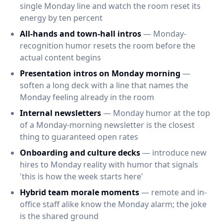
single Monday line and watch the room reset its
energy by ten percent
All-hands and town-hall intros
— Monday-
recognition humor resets the room before the
actual content begins
Presentation intros on Monday morning
—
soften a long deck with a line that names the
Monday feeling already in the room
Internal newsletters
— Monday humor at the top
of a Monday-morning newsletter is the closest
thing to guaranteed open rates
Onboarding and culture decks
— introduce new
hires to Monday reality with humor that signals
'this is how the week starts here'
Hybrid team morale moments
— remote and in-
office staff alike know the Monday alarm; the joke
is the shared ground