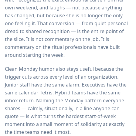
own weekend, and laughs — not because anything
has changed, but because she is no longer the only
one feeling it. That conversion — from quiet personal
dread to shared recognition — is the entire point of
the slice. It is not commentary on the job. It is
commentary on the ritual professionals have built
around starting the week.
Clean Monday humor also stays useful because the
trigger cuts across every level of an organization.
Junior staff have the same alarm. Executives have the
same calendar Tetris. Hybrid teams have the same
inbox return. Naming the Monday pattern everyone
shares — calmly, situationally, in a line anyone can
quote — is what turns the hardest start-of-week
moment into a small moment of solidarity at exactly
the time teams need it most.