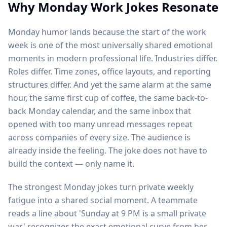
Why Monday Work Jokes Resonate
Monday humor lands because the start of the work
week is one of the most universally shared emotional
moments in modern professional life. Industries differ.
Roles differ. Time zones, office layouts, and reporting
structures differ. And yet the same alarm at the same
hour, the same first cup of coffee, the same back-to-
back Monday calendar, and the same inbox that
opened with too many unread messages repeat
across companies of every size. The audience is
already inside the feeling. The joke does not have to
build the context — only name it.
The strongest Monday jokes turn private weekly
fatigue into a shared social moment. A teammate
reads a line about 'Sunday at 9 PM is a small private
war,' recognizes the exact emotional curve from her