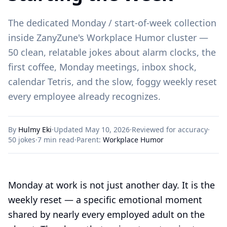
The dedicated Monday / start-of-week collection
inside ZanyZune's Workplace Humor cluster —
50 clean, relatable jokes about alarm clocks, the
first coffee, Monday meetings, inbox shock,
calendar Tetris, and the slow, foggy weekly reset
every employee already recognizes.
By
Hulmy Eki
·
Updated May 10, 2026
·
Reviewed for accuracy
·
50
jokes
·
7 min read
·
Parent:
Workplace Humor
Monday at work is not just another day. It is the
weekly reset — a specific emotional moment
shared by nearly every employed adult on the