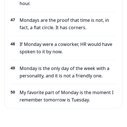
hour.
47
Mondays are the proof that time is not, in
fact, a flat circle. It has corners.
48
If Monday were a coworker, HR would have
spoken to it by now.
49
Monday is the only day of the week with a
personality, and it is not a friendly one.
50
My favorite part of Monday is the moment I
remember tomorrow is Tuesday.