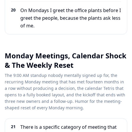
20
On Mondays I greet the office plants before I
greet the people, because the plants ask less
of me.
Monday Meetings, Calendar Shock
& The Weekly Reset
The 9:00 AM standup nobody mentally signed up for, the
recurring Monday meeting that has met fourteen months in
a row without producing a decision, the calendar Tetris that
opens to a fully booked layout, and the kickoff that ends with
three new owners and a follow-up. Humor for the meeting-
shaped reset of every Monday morning.
21
There is a specific category of meeting that