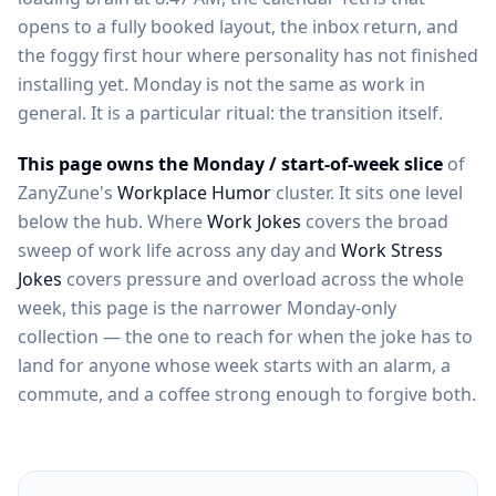
opens to a fully booked layout, the inbox return, and
the foggy first hour where personality has not finished
installing yet. Monday is not the same as work in
general. It is a particular ritual: the transition itself.
This page owns the Monday / start-of-week slice
of
ZanyZune's
Workplace Humor
cluster. It sits one level
below the hub. Where
Work Jokes
covers the broad
sweep of work life across any day and
Work Stress
Jokes
covers pressure and overload across the whole
week, this page is the narrower Monday-only
collection — the one to reach for when the joke has to
land for anyone whose week starts with an alarm, a
commute, and a coffee strong enough to forgive both.