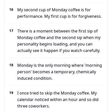
16
My second cup of Monday coffee is for
performance. My first cup is for forgiveness.
17
There is a moment between the first sip of
Monday coffee and the second sip when my
personality begins loading, and you can
actually see it happen if you watch carefully.
18
Monday is the only morning where 'morning
person' becomes a temporary, chemically
induced condition.
19
I once tried to skip the Monday coffee. My
calendar noticed within an hour and so did
three coworkers.