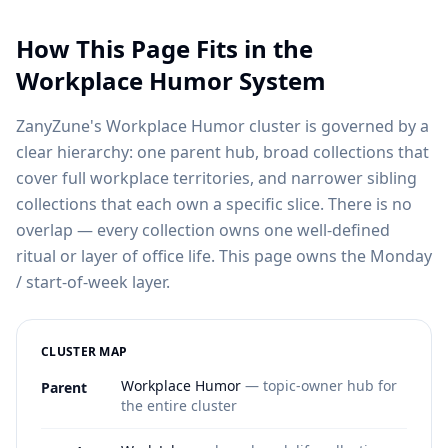
How This Page Fits in the
Workplace Humor System
ZanyZune's Workplace Humor cluster is governed by a
clear hierarchy: one parent hub, broad collections that
cover full workplace territories, and narrower sibling
collections that each own a specific slice. There is no
overlap — every collection owns one well-defined
ritual or layer of office life. This page owns the Monday
/ start-of-week layer.
CLUSTER MAP
Workplace Humor
— topic-owner hub for
Parent
the entire cluster