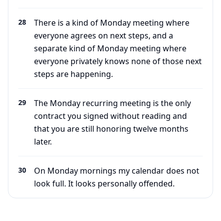
28
There is a kind of Monday meeting where
everyone agrees on next steps, and a
separate kind of Monday meeting where
everyone privately knows none of those next
steps are happening.
29
The Monday recurring meeting is the only
contract you signed without reading and
that you are still honoring twelve months
later.
30
On Monday mornings my calendar does not
look full. It looks personally offended.