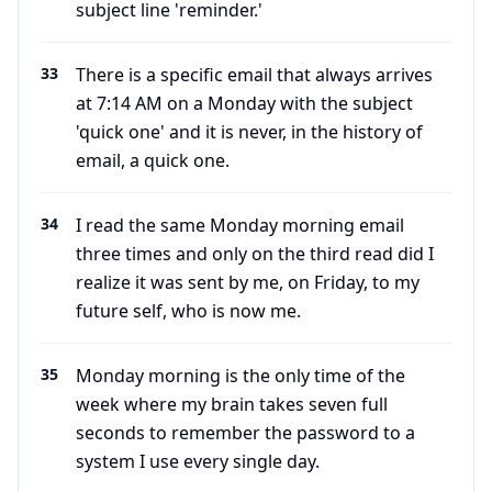
subject line 'reminder.'
33
There is a specific email that always arrives
at 7:14 AM on a Monday with the subject
'quick one' and it is never, in the history of
email, a quick one.
34
I read the same Monday morning email
three times and only on the third read did I
realize it was sent by me, on Friday, to my
future self, who is now me.
35
Monday morning is the only time of the
week where my brain takes seven full
seconds to remember the password to a
system I use every single day.