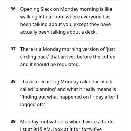
36
Opening Slack on Monday morning is like
walking into a room where everyone has
been talking about you, except they have
actually been talking about a deck.
37
There is a Monday morning version of 'just
circling back' that arrives before the coffee
and it should be regulated.
38
I have a recurring Monday calendar block
called 'planning' and what it really means is
'finding out what happened on Friday after I
logged off.'
39
Monday motivation is when I write a to-do
list at 9:15 AM, look at it for forty-five