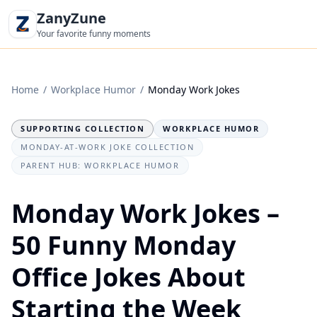
ZanyZune
Your favorite funny moments
Home
/
Workplace Humor
/
Monday Work Jokes
SUPPORTING COLLECTION
WORKPLACE HUMOR
MONDAY-AT-WORK JOKE COLLECTION
PARENT HUB: WORKPLACE HUMOR
Monday Work Jokes –
50 Funny Monday
Office Jokes About
Starting the Week