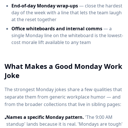
End-of-day Monday wrap-ups
— close the hardest
day of the week with a line that lets the team laugh
at the reset together
Office whiteboards and internal comms
— a
single Monday line on the whiteboard is the lowest-
cost morale lift available to any team
What Makes a Good Monday Work
Joke
The strongest Monday jokes share a few qualities that
separate them from generic workplace humor — and
from the broader collections that live in sibling pages:
Names a specific Monday pattern.
'The 9:00 AM
•
standup' lands because it is real. 'Mondays are tough'