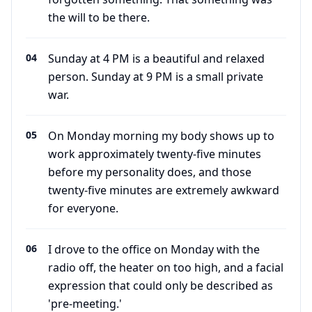
the will to be there.
04
Sunday at 4 PM is a beautiful and relaxed
person. Sunday at 9 PM is a small private
war.
05
On Monday morning my body shows up to
work approximately twenty-five minutes
before my personality does, and those
twenty-five minutes are extremely awkward
for everyone.
06
I drove to the office on Monday with the
radio off, the heater on too high, and a facial
expression that could only be described as
'pre-meeting.'