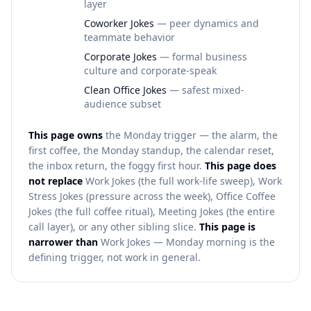
layer
Coworker Jokes
— peer dynamics and
teammate behavior
Corporate Jokes
— formal business
culture and corporate-speak
Clean Office Jokes
— safest mixed-
audience subset
This page owns
the Monday trigger — the alarm, the
first coffee, the Monday standup, the calendar reset,
the inbox return, the foggy first hour.
This page does
not replace
Work Jokes (the full work-life sweep), Work
Stress Jokes (pressure across the week), Office Coffee
Jokes (the full coffee ritual), Meeting Jokes (the entire
call layer), or any other sibling slice.
This page is
narrower than
Work Jokes — Monday morning is the
defining trigger, not work in general.