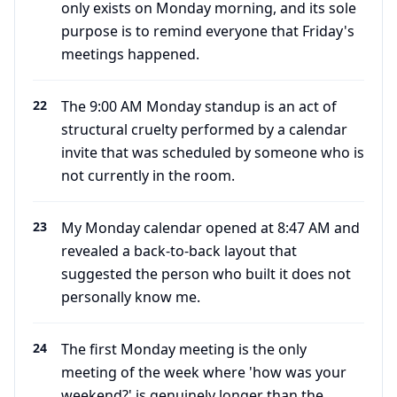
only exists on Monday morning, and its sole
purpose is to remind everyone that Friday's
meetings happened.
22
The 9:00 AM Monday standup is an act of
structural cruelty performed by a calendar
invite that was scheduled by someone who is
not currently in the room.
23
My Monday calendar opened at 8:47 AM and
revealed a back-to-back layout that
suggested the person who built it does not
personally know me.
24
The first Monday meeting is the only
meeting of the week where 'how was your
weekend?' is genuinely longer than the