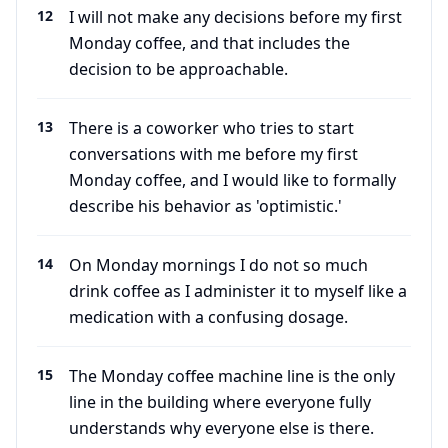
12
I will not make any decisions before my first
Monday coffee, and that includes the
decision to be approachable.
13
There is a coworker who tries to start
conversations with me before my first
Monday coffee, and I would like to formally
describe his behavior as 'optimistic.'
14
On Monday mornings I do not so much
drink coffee as I administer it to myself like a
medication with a confusing dosage.
15
The Monday coffee machine line is the only
line in the building where everyone fully
understands why everyone else is there.