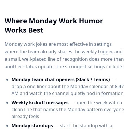
Where Monday Work Humor
Works Best
Monday work jokes are most effective in settings
where the team already shares the weekly trigger and
a small, well-placed line of recognition does more than
another status update. The strongest settings include:
Monday team chat openers (Slack / Teams)
—
drop a one-liner about the Monday calendar at 8:47
AM and watch the channel quietly nod in formation
Weekly kickoff messages
— open the week with a
clean line that names the Monday pattern everyone
already feels
Monday standups
— start the standup with a