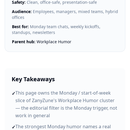
Safety:
Clean, office-safe, presentation-safe
Audience:
Employees, managers, mixed teams, hybrid
offices
Best for:
Monday team chats, weekly kickoffs,
standups, newsletters
Parent hub:
Workplace Humor
Key Takeaways
This page owns the Monday / start-of-week
✓
slice of ZanyZune's Workplace Humor cluster
— the editorial filter is the Monday trigger, not
work in general
The strongest Monday humor names a real
✓