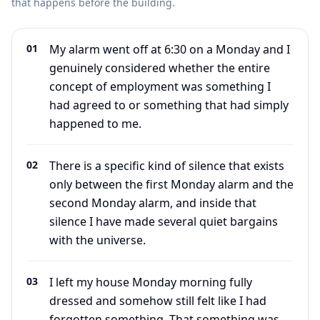
that happens before the building.
01
My alarm went off at 6:30 on a Monday and I
genuinely considered whether the entire
concept of employment was something I
had agreed to or something that had simply
happened to me.
02
There is a specific kind of silence that exists
only between the first Monday alarm and the
second Monday alarm, and inside that
silence I have made several quiet bargains
with the universe.
03
I left my house Monday morning fully
dressed and somehow still felt like I had
forgotten something. That something was