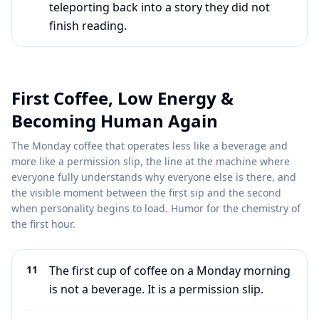
teleporting back into a story they did not
finish reading.
First Coffee, Low Energy &
Becoming Human Again
The Monday coffee that operates less like a beverage and
more like a permission slip, the line at the machine where
everyone fully understands why everyone else is there, and
the visible moment between the first sip and the second
when personality begins to load. Humor for the chemistry of
the first hour.
11
The first cup of coffee on a Monday morning
is not a beverage. It is a permission slip.