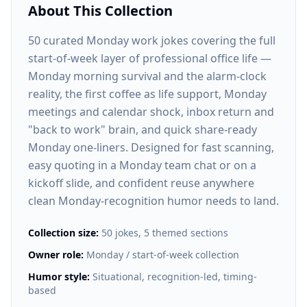
About This Collection
50 curated Monday work jokes covering the full
start-of-week layer of professional office life —
Monday morning survival and the alarm-clock
reality, the first coffee as life support, Monday
meetings and calendar shock, inbox return and
"back to work" brain, and quick share-ready
Monday one-liners. Designed for fast scanning,
easy quoting in a Monday team chat or on a
kickoff slide, and confident reuse anywhere
clean Monday-recognition humor needs to land.
Collection size:
50 jokes, 5 themed sections
Owner role:
Monday / start-of-week collection
Humor style:
Situational, recognition-led, timing-
based