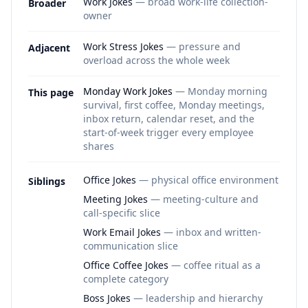
Work Jokes
— broad work-life collection-
Broader
owner
Work Stress Jokes
— pressure and
Adjacent
overload across the whole week
Monday Work Jokes
— Monday morning
This page
survival, first coffee, Monday meetings,
inbox return, calendar reset, and the
start-of-week trigger every employee
shares
Office Jokes
— physical office environment
Siblings
Meeting Jokes
— meeting-culture and
call-specific slice
Work Email Jokes
— inbox and written-
communication slice
Office Coffee Jokes
— coffee ritual as a
complete category
Boss Jokes
— leadership and hierarchy