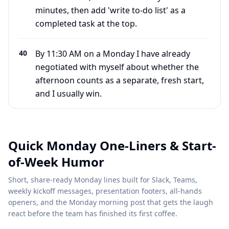
minutes, then add 'write to-do list' as a
completed task at the top.
40
By 11:30 AM on a Monday I have already
negotiated with myself about whether the
afternoon counts as a separate, fresh start,
and I usually win.
Quick Monday One-Liners & Start-
of-Week Humor
Short, share-ready Monday lines built for Slack, Teams,
weekly kickoff messages, presentation footers, all-hands
openers, and the Monday morning post that gets the laugh
react before the team has finished its first coffee.